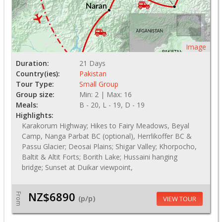
Image
Duration:
21 Days
Country(ies):
Pakistan
Tour Type:
Small Group
Group size:
Min: 2 | Max: 16
Meals:
B - 20, L - 19, D - 19
Highlights:
Karakorum Highway; Hikes to Fairy Meadows, Beyal
Camp, Nanga Parbat BC (optional), Herrlikoffer BC &
Passu Glacier; Deosai Plains; Shigar Valley; Khorpocho,
Baltit & Altit Forts; Borith Lake; Hussaini hanging
bridge; Sunset at Duikar viewpoint,
NZ$6890
From
(p/p)
VIEW TOUR