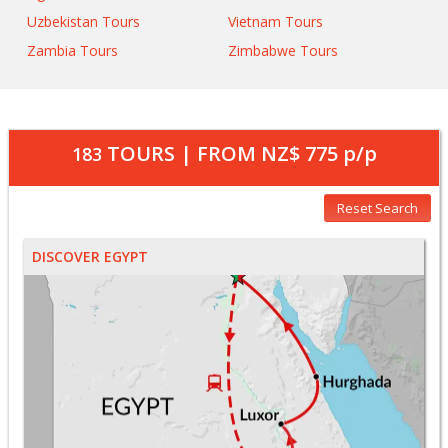
Uzbekistan Tours
Vietnam Tours
Zambia Tours
Zimbabwe Tours
TOURS | FROM
NZ$ 775
p/p
183
Reset Search
DISCOVER EGYPT