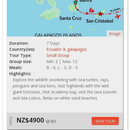
Image
Duration:
7 Days
Country(ies):
Ecuador & galapagos
Tour Type:
Small Group
Group size:
Min: 2 | Max: 12
Meals:
B - 6, L - 3, D - 0
Highlights:
Explore the wildlife snorkeling with sea turtles, rays,
penguins and sea lions, Visit highlands with the wild
giant tortoises, Visit Academy bay, visit the lava tunnels
and Isla Lobos, Relax on white sand beaches
NZ$4900
From
(p/p)
VIEW TOUR