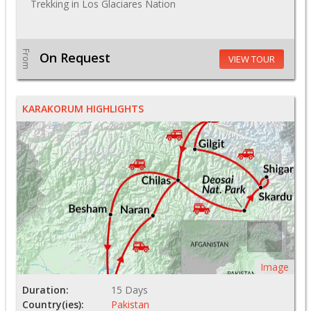
Trekking in Los Glaciares Nation
From
On Request
VIEW TOUR
KARAKORUM HIGHLIGHTS
Image
Duration:
15 Days
Country(ies):
Pakistan