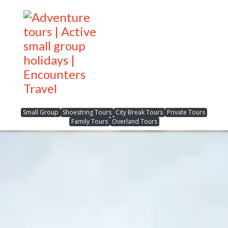
Small Group
Shoestring Tours
City Break Tours
Private Tours
Family Tours
Overland Tours