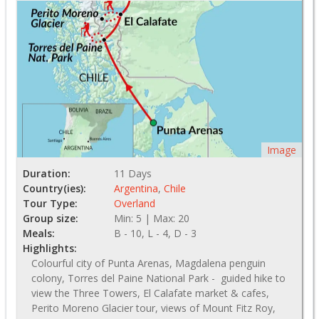
Image
Duration:
11 Days
Country(ies):
Argentina
,
Chile
Tour Type:
Overland
Group size:
Min: 5 | Max: 20
Meals:
B - 10, L - 4, D - 3
Highlights:
Colourful city of Punta Arenas, Magdalena penguin
colony, Torres del Paine National Park - guided hike to
view the Three Towers, El Calafate market & cafes,
Perito Moreno Glacier tour, views of Mount Fitz Roy,