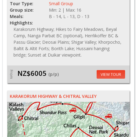
Tour Type:
Small Group
Group size:
Min: 2 | Max: 16
Meals:
B - 14, L - 13, D - 13
Highlights:
Karakorum Highway; Hikes to Fairy Meadows, Beyal
Camp, Nanga Parbat BC (optional), Herrlikoffer BC &
Passu Glacier; Deosai Plains; Shigar Valley; Khorpocho,
Baltit & Altit Forts; Borith Lake; Hussaini hanging
bridge; Sunset at Duikar viewpoint.
NZ$6005
From
(p/p)
VIEW TOUR
KARAKORUM HIGHWAY & CHITRAL VALLEY