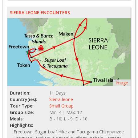
SIERRA LEONE ENCOUNTERS
Image
Duration:
11 Days
Country(ies):
Sierra leone
Tour Type:
Small Group
Group size:
Min: 4 | Max: 12
Meals:
B - 10, L - 9, D - 10
Highlights:
Freetown, Sugar Loaf Hike and Tacugama Chimpanzee