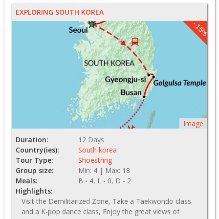
EXPLORING SOUTH KOREA
- 15%
Image
Duration:
12 Days
Country(ies):
South korea
Tour Type:
Shoestring
Group size:
Min: 4 | Max: 18
Meals:
B - 4, L - 0, D - 2
Highlights:
Visit the Demilitarized Zone, Take a Taekwondo class
and a K-pop dance class, Enjoy the great views of