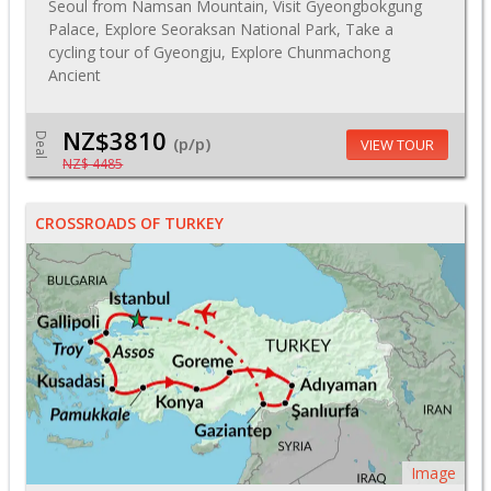
Seoul from Namsan Mountain, Visit Gyeongbokgung
Palace, Explore Seoraksan National Park, Take a
cycling tour of Gyeongju, Explore Chunmachong
Ancient
NZ$3810
Deal
(p/p)
VIEW TOUR
NZ$ 4485
CROSSROADS OF TURKEY
Image