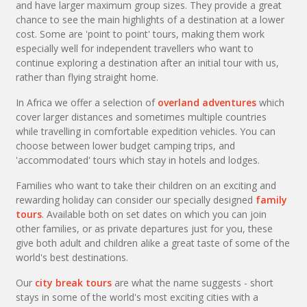
and have larger maximum group sizes. They provide a great
chance to see the main highlights of a destination at a lower
cost. Some are 'point to point' tours, making them work
especially well for independent travellers who want to
continue exploring a destination after an initial tour with us,
rather than flying straight home.
In Africa we offer a selection of
overland adventures
which
cover larger distances and sometimes multiple countries
while travelling in comfortable expedition vehicles. You can
choose between lower budget camping trips, and
'accommodated' tours which stay in hotels and lodges.
Families who want to take their children on an exciting and
rewarding holiday can consider our specially designed
family
tours
. Available both on set dates on which you can join
other families, or as private departures just for you, these
give both adult and children alike a great taste of some of the
world's best destinations.
Our
city break tours
are what the name suggests - short
stays in some of the world's most exciting cities with a