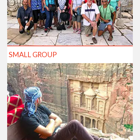
SMALL GROUP