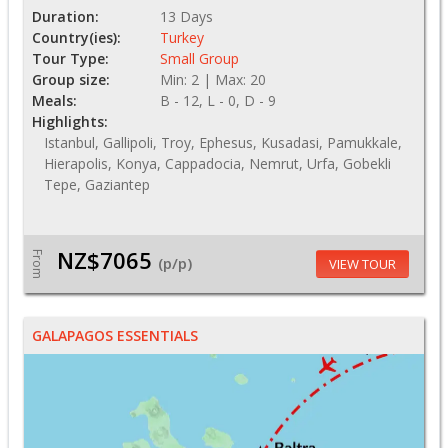
Duration:
13 Days
Country(ies):
Turkey
Tour Type:
Small Group
Group size:
Min: 2 | Max: 20
Meals:
B - 12, L - 0, D - 9
Highlights:
Istanbul, Gallipoli, Troy, Ephesus, Kusadasi, Pamukkale,
Hierapolis, Konya, Cappadocia, Nemrut, Urfa, Gobekli
Tepe, Gaziantep
NZ$7065
From
(p/p)
VIEW TOUR
GALAPAGOS ESSENTIALS