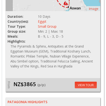
Image
Duration:
10 Days
Country(ies):
Egypt
Tour Type:
Small Group
Group size:
Min: 2 | Max: 18
Meals:
B - 9, L - 3, D - 5
Highlights:
The Pyramids & Sphinx, Antiquities at the Grand
Egyptian Museum (GEM), Traditional Koshary Lunch,
Romantic Philae Temple, Nubian Village Experience,
Abu Simbel option, Traditional Felucca Sailing, Ancient
Valley of the Kings, Red Sea in Hurghada
NZ$3865
From
(p/p)
VIEW TOUR
PATAGONIA HIGHLIGHTS