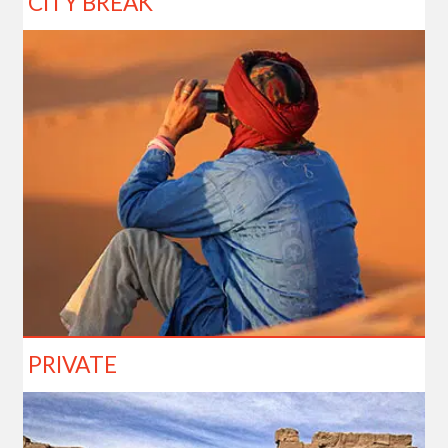
CITY BREAK
PRIVATE