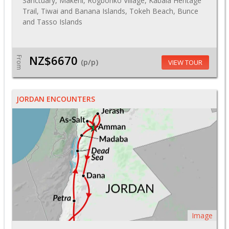
Sanctuary, Makeni, Rogbonko Village, Kabala Heritage
Trail, Tiwai and Banana Islands, Tokeh Beach, Bunce
and Tasso Islands
NZ$6670
From
(p/p)
VIEW TOUR
JORDAN ENCOUNTERS
Image