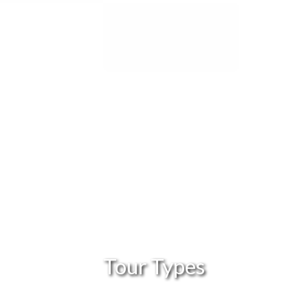
Tour Types