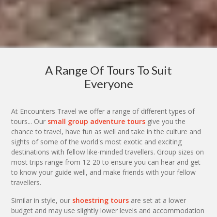
A Range Of Tours To Suit
Everyone
At Encounters Travel we offer a range of different types of
tours... Our
small group adventure tours
give you the
chance to travel, have fun as well and take in the culture and
sights of some of the world's most exotic and exciting
destinations with fellow like-minded travellers. Group sizes on
most trips range from 12-20 to ensure you can hear and get
to know your guide well, and make friends with your fellow
travellers.
Similar in style, our
shoestring tours
are set at a lower
budget and may use slightly lower levels and accommodation