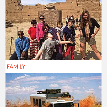
FAMILY