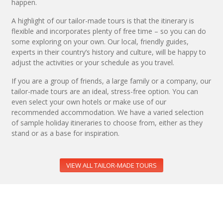
happen.
A highlight of our tailor-made tours is that the itinerary is
flexible and incorporates plenty of free time – so you can do
some exploring on your own. Our local, friendly guides,
experts in their country’s history and culture, will be happy to
adjust the activities or your schedule as you travel.
If you are a group of friends, a large family or a company, our
tailor-made tours are an ideal, stress-free option. You can
even select your own hotels or make use of our
recommended accommodation. We have a varied selection
of sample holiday itineraries to choose from, either as they
stand or as a base for inspiration.
VIEW ALL TAILOR-MADE TOURS