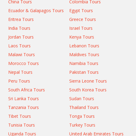
China Tours
Colombia Tours
Ecuador & Galapagos Tours
Egypt Tours
Eritrea Tours
Greece Tours
India Tours
Israel Tours
Jordan Tours
Kenya Tours
Laos Tours
Lebanon Tours
Malawi Tours
Maldives Tours
Morocco Tours
Namibia Tours
Nepal Tours
Pakistan Tours
Peru Tours
Sierra Leone Tours
South Africa Tours
South Korea Tours
Sri Lanka Tours
Sudan Tours
Tanzania Tours
Thailand Tours
Tibet Tours
Tonga Tours
Tunisia Tours
Turkey Tours
Uganda Tours
United Arab Emirates Tours