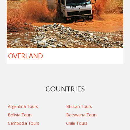
OVERLAND
COUNTRIES
Argentina Tours
Bhutan Tours
Bolivia Tours
Botswana Tours
Cambodia Tours
Chile Tours