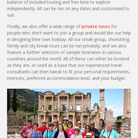
balance of included touring and free time to explore
independently. All can be run on any dates and customised to
suit.
Finally, we also offer a wide range of
private tours
for
people who don't want to join a group and would like our help
in designing their own holiday. All our small-group, shoestring,
family and city break tours can be run privately, and we also
feature a further selection of sample itineraries in various
countries around the world. All of these can either be booked
as they are, or used as a base that our experienced travel
consultants can then tweak to fit your personal requirements,
interests, preferred accommodation level, and your budget.