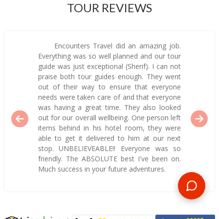
TOUR REVIEWS
Encounters Travel did an amazing job.
Everything was so well planned and our tour
guide was just exceptional (Sherif). I can not
praise both tour guides enough. They went
out of their way to ensure that everyone
needs were taken care of and that everyone
was having a great time. They also looked
out for our overall wellbeing. One person left
items behind in his hotel room, they were
able to get it delivered to him at our next
stop. UNBELIEVEABLE!! Everyone was so
friendly. The ABSOLUTE best I've been on.
Much success in your future adventures.