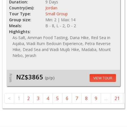
Duration:
9 Days
Country(ies):
Jordan
Tour Type:
Small Group
Group size:
Min: 2 | Max: 14
Meals:
B - 8, L - 2, D - 2
Highlights:
As-Salt, Amman Food Tasting, Dana Hike, Red Sea in
Aqaba, Wadi Rum Bedouin Experience, Petra Reverse
Hike, Dead Sea and Wadi Mujib Hike, Madaba, Mount
Nebo, Jerash
NZ$3865
From
(p/p)
VIEW TOUR
<
1
2
3
4
5
6
7
8
9
…
21