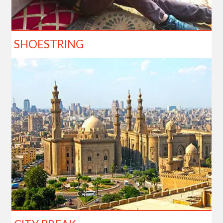
SHOESTRING