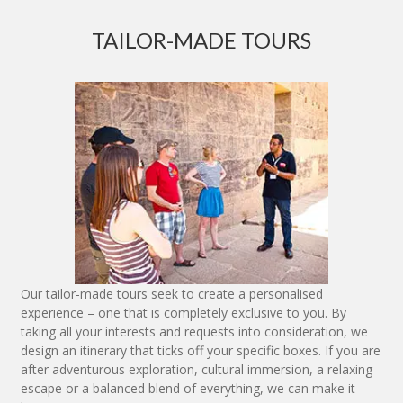
TAILOR-MADE TOURS
Our tailor-made tours seek to create a personalised
experience – one that is completely exclusive to you. By
taking all your interests and requests into consideration, we
design an itinerary that ticks off your specific boxes. If you are
after adventurous exploration, cultural immersion, a relaxing
escape or a balanced blend of everything, we can make it