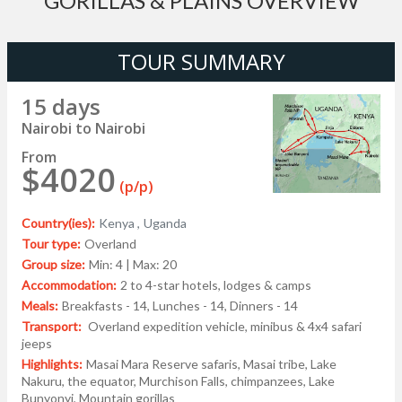
GORILLAS & PLAINS OVERVIEW
TOUR SUMMARY
15 days
Nairobi to Nairobi
From
$4020
(p/p)
Country(ies):
Kenya ,
Uganda
Tour type:
Overland
Group size:
Min: 4 | Max: 20
Accommodation:
2 to 4-star hotels, lodges & camps
Meals:
Breakfasts - 14, Lunches - 14, Dinners - 14
Transport:
Overland expedition vehicle, minibus & 4x4 safari
jeeps
Highlights:
Masai Mara Reserve safaris, Masai tribe, Lake
Nakuru, the equator, Murchison Falls, chimpanzees, Lake
Bunyonyi, Mountain gorillas