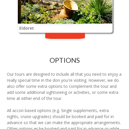
Eldoret
OPTIONS
Our tours are designed to include all that you need to enjoy a
really special time in the don you're visiting. However, we do
also offer some extra options to complement the tour and
add some additional sightseeing or activities, or some extra
time at either end of the tour.
All accon based options (e.g. Single supplements, extra
nights, cruise upgrades) should be booked and paid for in
advance so that we can make the appropriate arrangements.
Other options er be booked and paid for in advance or while