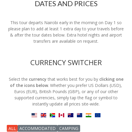
DATES AND PRICES
This tour departs Nairobi early in the morning on Day 1 so
please plan to add at least 1 extra day to your travels before
& after the tour dates below. Extra hotel nights and airport
transfers are available on request.
CURRENCY SWITCHER
Select the
currency
that works best for you by
clicking one
of the icons below
. Whether you prefer US Dollars (USD),
Euros (EUR), British Pounds (GBP), or any of our other
supported currencies, simply tap the flag or symbol to
instantly update all prices site-wide.
ALL
ACCOMMODATED
CAMPING