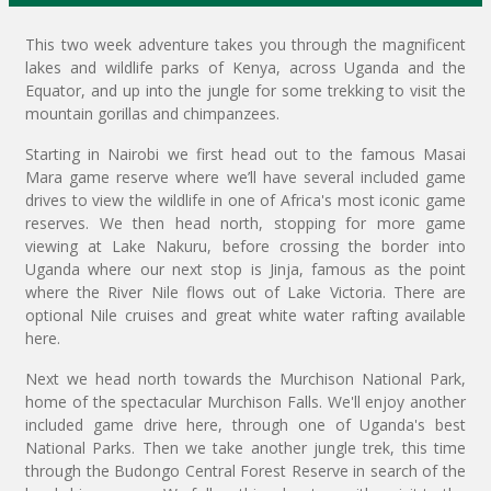
This two week adventure takes you through the magnificent
lakes and wildlife parks of Kenya, across Uganda and the
Equator, and up into the jungle for some trekking to visit the
mountain gorillas and chimpanzees.
Starting in Nairobi we first head out to the famous Masai
Mara game reserve where we’ll have several included game
drives to view the wildlife in one of Africa's most iconic game
reserves. We then head north, stopping for more game
viewing at Lake Nakuru, before crossing the border into
Uganda where our next stop is Jinja, famous as the point
where the River Nile flows out of Lake Victoria. There are
optional Nile cruises and great white water rafting available
here.
Next we head north towards the Murchison National Park,
home of the spectacular Murchison Falls. We'll enjoy another
included game drive here, through one of Uganda's best
National Parks. Then we take another jungle trek, this time
through the Budongo Central Forest Reserve in search of the