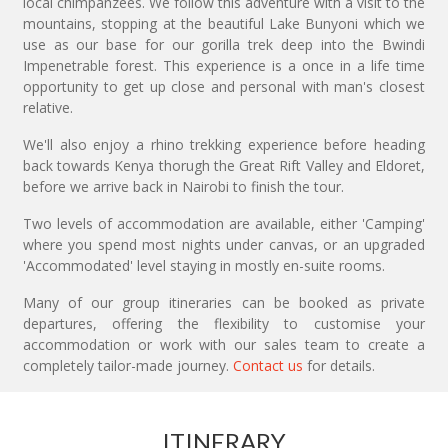
local chimpanzees. We follow this adventure with a visit to the
mountains, stopping at the beautiful Lake Bunyoni which we
use as our base for our gorilla trek deep into the Bwindi
Impenetrable forest. This experience is a once in a life time
opportunity to get up close and personal with man's closest
relative.
We'll also enjoy a rhino trekking experience before heading
back towards Kenya thorugh the Great Rift Valley and Eldoret,
before we arrive back in Nairobi to finish the tour.
Two levels of accommodation are available, either 'Camping'
where you spend most nights under canvas, or an upgraded
'Accommodated' level staying in mostly en-suite rooms.
Many of our group itineraries can be booked as private
departures, offering the flexibility to customise your
accommodation or work with our sales team to create a
completely tailor-made journey.
Contact us
for details.
ITINERARY