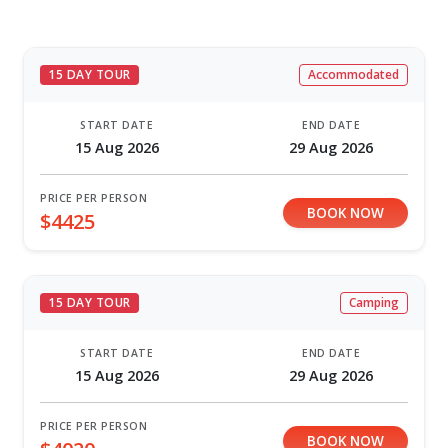
15 DAY TOUR
Accommodated
START DATE
END DATE
15 Aug 2026
29 Aug 2026
PRICE PER PERSON
BOOK NOW
$4425
15 DAY TOUR
Camping
START DATE
END DATE
15 Aug 2026
29 Aug 2026
PRICE PER PERSON
BOOK NOW