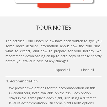
TOUR NOTES
The detailed Tour Notes below have been written to give you
some more detailed information about how the tour runs,
what to expect, and how to prepare for your holiday. We
recommend downloading an up to date copy of these shortly
before you travel in case of any changes.
Expand all
Close all
1. Accommodation
We provide two options for the accommodation on this
Overland tour, both available on the trip. Each option
stays in the same place each night, just using a different
level of accommodation. On some nights both options