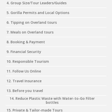
4. Group Size/Tour Leaders/Guides
5. Gorilla Permits and Local Options
6. Tipping on Overland tours
7. Meals on Overland tours
8. Booking & Payment
9. Financial Security
10. Responsible Tourism
11. Follow Us Online
12. Travel Insurance
13. Before you travel
14. Reduce Plastic Waste with Water-to-Go Filter
bottles
15. Private & Tailor-made Tours