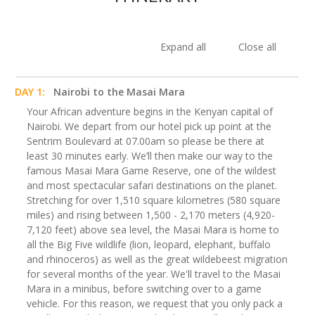
Expand all
Close all
DAY 1:
Nairobi to the Masai Mara
Your African adventure begins in the Kenyan capital of
Nairobi. We depart from our hotel pick up point at the
Sentrim Boulevard at 07.00am so please be there at
least 30 minutes early. We’ll then make our way to the
famous Masai Mara Game Reserve, one of the wildest
and most spectacular safari destinations on the planet.
Stretching for over 1,510 square kilometres (580 square
miles) and rising between 1,500 - 2,170 meters (4,920-
7,120 feet) above sea level, the Masai Mara is home to
all the Big Five wildlife (lion, leopard, elephant, buffalo
and rhinoceros) as well as the great wildebeest migration
for several months of the year. We'll travel to the Masai
Mara in a minibus, before switching over to a game
vehicle. For this reason, we request that you only pack a