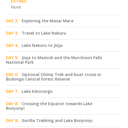
EXTRAS:
None
DAY 2:
Exploring the Masai Mara
DAY 3:
Travel to Lake Nakuru
DAY 4:
Lake Nakuru to Jinja
DAY 5:
Jinja to Masindi and the Murchison Falls
National Park
DAY 6:
Optional Chimp Trek and boat cruise in
Budongo Central Forest Reserve
DAY 7:
Lake Kikorongo
DAY 8:
Crossing the Equator towards Lake
Bunyonyi
DAY 9:
Gorilla Trekking and Lake Bunyonyi