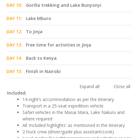
DAY 10:
Gorilla trekking and Lake Bunyonyi
DAY 11:
Lake Mburo
DAY 12:
To Jinja
DAY 13:
Free time for activities in Jinja
DAY 14:
Back to Kenya
DAY 15:
Finish in Nairobi
Expand all
Close all
Included:
14 night’s accommodation as per the itinerary
Transport in a 25-seat expedition vehicle
Safari vehicles in the Masai Mara, Lake Nakuru and
where required
All 'included highlights' as mentioned in the itinerary
2 truck crew (driver/guide plus assistant/cook)