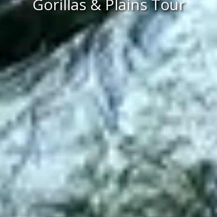
Gorillas & Plains Tour