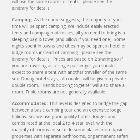
will use the same rooms or tents - please see the
itinerary for details.
Camping:
As the name suggests, the majority of your
time will be spent camping. We include easily erected
tents and camping mattresses; all you need to bring is a
sleeping bag & towel (and pillow if you need one). Some
nights spent in towns and cities may be spent in hotel or
lodge rooms instead of camping - please see the
itinerary for details. Prices are based on 2 sharing so if
you are travelling as a single passenger you should
expect to share a tent with another traveller of the same
sex. During hotel stays, all couples will be given a private
double room. Friends booking together will also share a
room. Triple rooms are not generally available.
Accommodated:
This level is designed to bridge the gap
between a basic camping tour and an expensive lodge
holiday. So, we use good quality hotels, lodges and
camps rated at the local 2 to 4-star level, with the
majority of rooms en-suite. In some places more basic
properties with separate bathrooms, or permanent safari