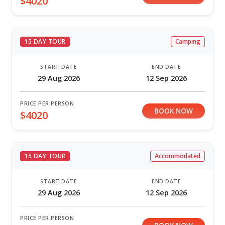
$4020
15 DAY TOUR
Camping
START DATE
END DATE
29 Aug 2026
12 Sep 2026
PRICE PER PERSON
BOOK NOW
$4020
15 DAY TOUR
Accommodated
START DATE
END DATE
29 Aug 2026
12 Sep 2026
PRICE PER PERSON