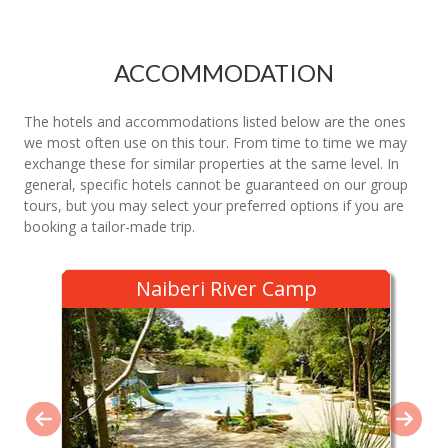
ACCOMMODATION
The hotels and accommodations listed below are the ones
we most often use on this tour. From time to time we may
exchange these for similar properties at the same level. In
general, specific hotels cannot be guaranteed on our group
tours, but you may select your preferred options if you are
booking a tailor-made trip.
Naiberi River Camp