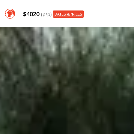
$4020
(p/p)
DATES &PRICES