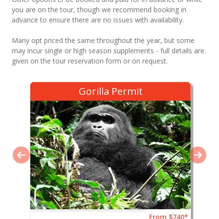
you are on the tour, though we recommend booking in
advance to ensure there are no issues with availability.
Many opt priced the same throughout the year, but some
may incur single or high season supplements - full details are
given on the tour reservation form or on request.
Gorilla Permit
From $740*