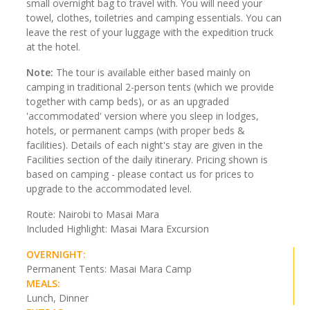
small overnight bag to travel with. You will need your
towel, clothes, toiletries and camping essentials. You can
leave the rest of your luggage with the expedition truck
at the hotel.
Note:
The tour is available either based mainly on
camping in traditional 2-person tents (which we provide
together with camp beds), or as an upgraded
'accommodated' version where you sleep in lodges,
hotels, or permanent camps (with proper beds &
facilities). Details of each night's stay are given in the
Facilities section of the daily itinerary. Pricing shown is
based on camping - please contact us for prices to
upgrade to the accommodated level.
Route: Nairobi to Masai Mara
Included Highlight: Masai Mara Excursion
OVERNIGHT:
Permanent Tents: Masai Mara Camp
MEALS:
Lunch, Dinner