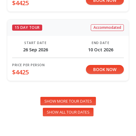
BOOK NOW
$4425
15 DAY TOUR
Accommodated
START DATE
END DATE
26 Sep 2026
10 Oct 2026
PRICE PER PERSON
BOOK NOW
$4425
SHOW MORE TOUR DATES
SHOW ALL TOUR DATES