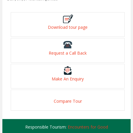
Download tour page
Request a Call Back
Make An Enquiry
Compare Tour
Responsible Tourism:
Encounters for Good