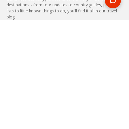
destinations - from tour updates to country guides, packing
lists to little known things to do, you'll find it all in our travel
blog.
MAKE AN ENQUIRY
Phone or email us with any questions, we’re here to help
ENQUIRE