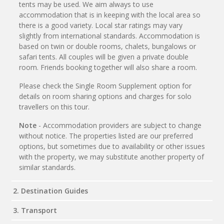
tents may be used. We aim always to use
accommodation that is in keeping with the local area so
there is a good variety. Local star ratings may vary
slightly from international standards. Accommodation is
based on twin or double rooms, chalets, bungalows or
safari tents. All couples will be given a private double
room. Friends booking together will also share a room.
Please check the Single Room Supplement option for
details on room sharing options and charges for solo
travellers on this tour.
Note
- Accommodation providers are subject to change
without notice. The properties listed are our preferred
options, but sometimes due to availability or other issues
with the property, we may substitute another property of
similar standards.
2. Destination Guides
3. Transport