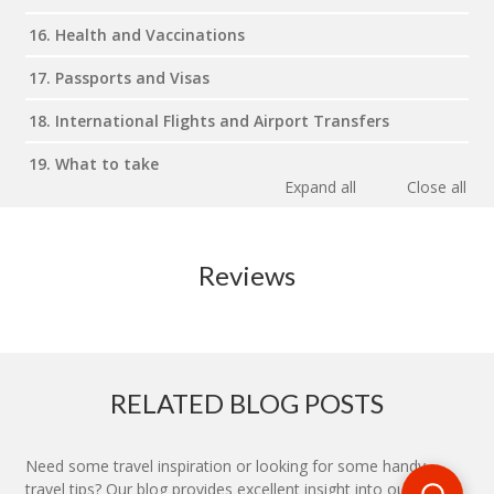
16. Health and Vaccinations
17. Passports and Visas
18. International Flights and Airport Transfers
19. What to take
Expand all
Close all
Reviews
RELATED BLOG POSTS
Need some travel inspiration or looking for some handy
travel tips? Our blog provides excellent insight into our travel