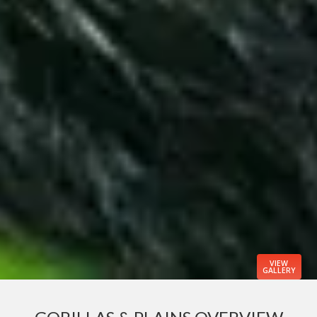
VIEW
GALLERY