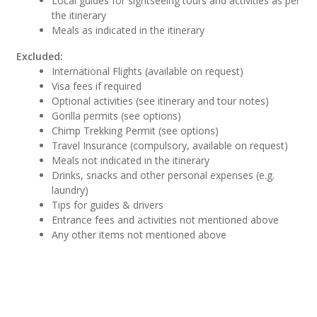
Local guides for sightseeing tours and activities as per
the itinerary
Meals as indicated in the itinerary
Excluded:
International Flights (available on request)
Visa fees if required
Optional activities (see itinerary and tour notes)
Gorilla permits (see options)
Chimp Trekking Permit (see options)
Travel Insurance (compulsory, available on request)
Meals not indicated in the itinerary
Drinks, snacks and other personal expenses (e.g.
laundry)
Tips for guides & drivers
Entrance fees and activities not mentioned above
Any other items not mentioned above