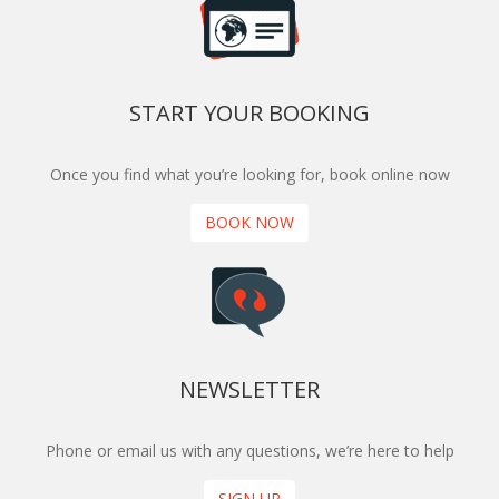
START YOUR BOOKING
Once you find what you’re looking for, book online now
BOOK NOW
NEWSLETTER
Phone or email us with any questions, we’re here to help
SIGN UP