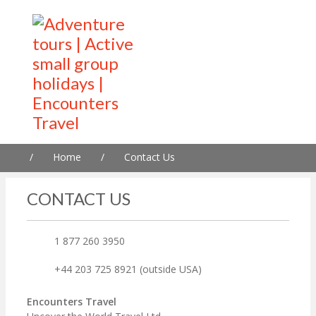
/
Home
/
Contact Us
CONTACT US
1 877 260 3950
+44 203 725 8921 (outside USA)
Encounters Travel