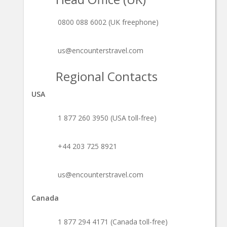
0800 088 6002 (UK freephone)
us@encounterstravel.com
Regional Contacts
USA
1 877 260 3950 (USA toll-free)
+44 203 725 8921
us@encounterstravel.com
Canada
1 877 294 4171 (Canada toll-free)