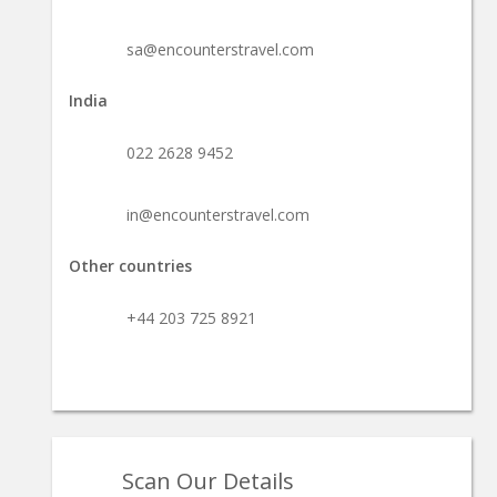
sa@encounterstravel.com
India
022 2628 9452
in@encounterstravel.com
Other countries
+44 203 725 8921
Scan Our Details