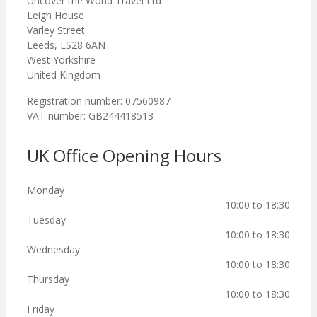
Uncover the World Travel Ltd
Leigh House
Varley Street
Leeds, LS28 6AN
West Yorkshire
United Kingdom
Registration number: 07560987
VAT number: GB244418513
UK Office Opening Hours
Monday
10:00 to 18:30
Tuesday
10:00 to 18:30
Wednesday
10:00 to 18:30
Thursday
10:00 to 18:30
Friday