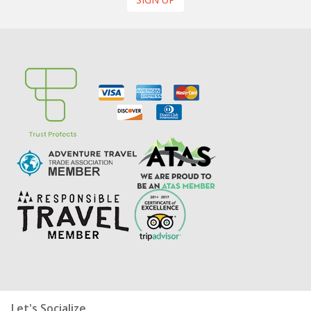
Let's Socialize