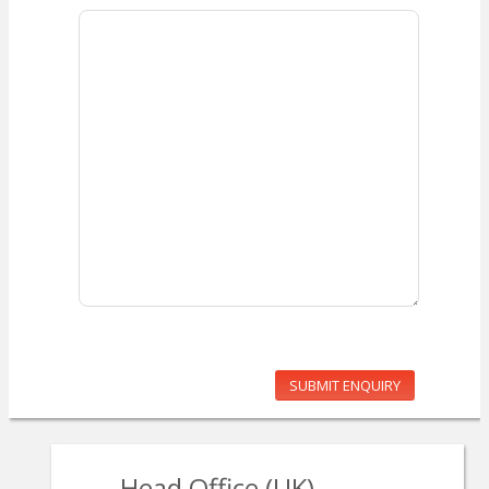
SUBMIT ENQUIRY
Head Office (UK)