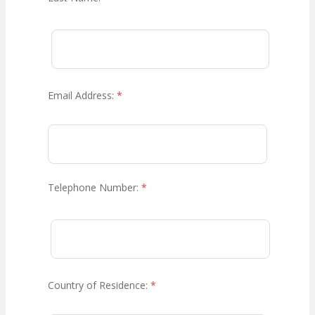
Email Address:
*
Telephone Number:
*
Country of Residence:
*