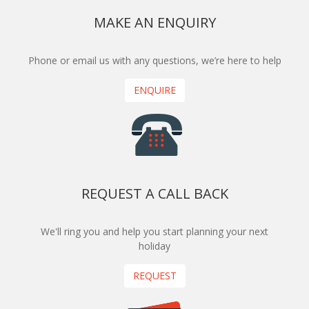
MAKE AN ENQUIRY
Phone or email us with any questions, we’re here to help
ENQUIRE
REQUEST A CALL BACK
We'll ring you and help you start planning your next
holiday
REQUEST