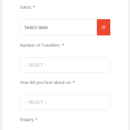
Dates:
*
Number of Travellers:
*
How did you hear about us:
*
Enquiry:
*