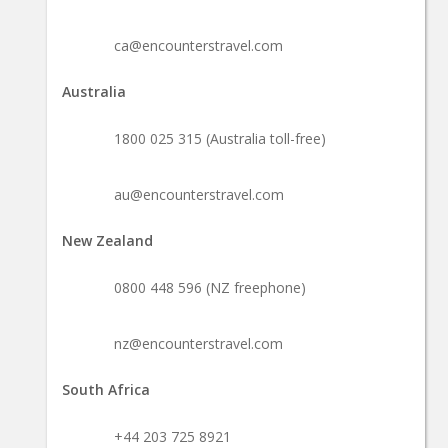
ca@encounterstravel.com
Australia
1800 025 315 (Australia toll-free)
au@encounterstravel.com
New Zealand
0800 448 596 (NZ freephone)
nz@encounterstravel.com
South Africa
+44 203 725 8921