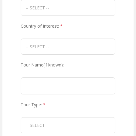
Country of Interest:
*
Tour Name(if known):
Tour Type:
*