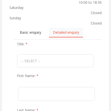
10:00 to 18:30
Saturday
Closed
Sunday
Closed
Basic enquiry
Detailed enquiry
Title:
*
First Name:
*
Last Name:
*