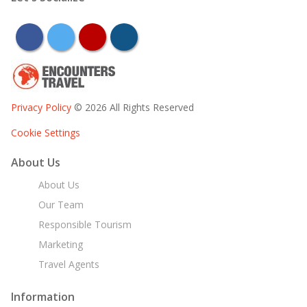
facebook
twitter
youtube
instagram
Privacy Policy
© 2026 All Rights Reserved
Cookie Settings
About Us
About Us
Our Team
Responsible Tourism
Marketing
Travel Agents
Information