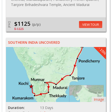
Tanjore Brihadeshvara Temple, Ancient Madurai
$1125
Deal
(p/p)
VIEW TOUR
$ 1325
SOUTHERN INDIA UNCOVERED
- 15%
Image
Duration:
13 Days