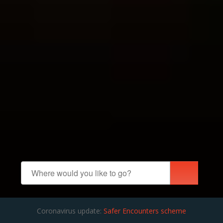
Coronavirus update:
Safer Encounters scheme