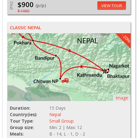
$900
Deal
(p/p)
VIEW TOUR
$ 1060
CLASSIC NEPAL
- 20%
Image
Duration:
15 Days
Country(ies):
Nepal
Tour Type:
Small Group
Group size:
Min: 2 | Max: 12
Meals:
B - 14, L - 1, D - 2