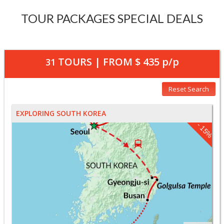
TOUR PACKAGES SPECIAL DEALS
TOURS | FROM
$ 435
p/p
31
Reset Search
EXPLORING SOUTH KOREA
- 15%