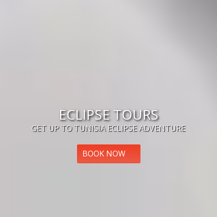
ECLIPSE TOURS
GET UP TO TUNISIA ECLIPSE ADVENTURE
BOOK NOW