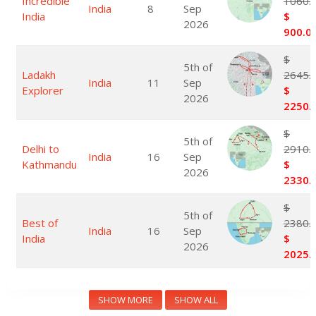
Incredible
1060.
India
8
Sep
India
$
2026
900.0
$
5th of
Ladakh
2645.
India
11
Sep
Explorer
$
2026
2250.
$
5th of
Delhi to
2910.
India
16
Sep
Kathmandu
$
2026
2330.
$
5th of
Best of
2380.
India
16
Sep
India
$
2026
2025.
SHOW MORE
SHOW ALL