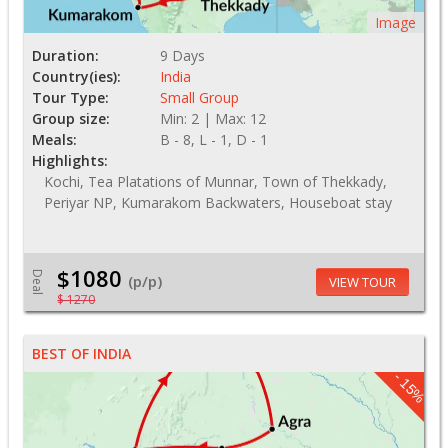
Image
Duration:
9 Days
Country(ies):
India
Tour Type:
Small Group
Group size:
Min: 2 | Max: 12
Meals:
B - 8, L - 1, D - 1
Highlights:
Kochi, Tea Platations of Munnar, Town of Thekkady,
Periyar NP, Kumarakom Backwaters, Houseboat stay
$1080
Deal
(p/p)
VIEW TOUR
$ 1270
BEST OF INDIA
- 15%