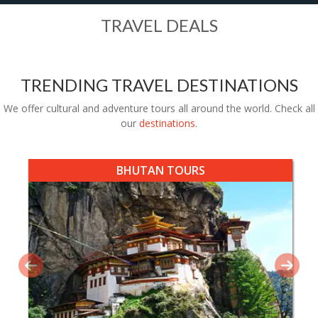
TRAVEL DEALS
TRENDING TRAVEL DESTINATIONS
We offer cultural and adventure tours all around the world. Check all
our
destinations
.
BHUTAN TOURS