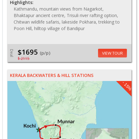
Highlights:
Kathmandu, mountain views from Nagarkot,
Bhaktapur ancient centre, Trisuli river rafting option,
Chitwan wildlife safaris, lakeside Pokhara, trekking to
Poon Hill, hilltop village of Bandipur
$1695
Deal
(p/p)
VIEW TOUR
$ 2115
KERALA BACKWATERS & HILL STATIONS
- 15%