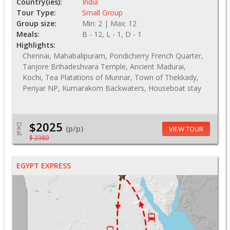
Country(ies):
India
Tour Type:
Small Group
Group size:
Min: 2 | Max: 12
Meals:
B - 12, L - 1, D - 1
Highlights:
Chennai, Mahabalipuram, Pondicherry French Quarter,
Tanjore Brihadeshvara Temple, Ancient Madurai,
Kochi, Tea Platations of Munnar, Town of Thekkady,
Periyar NP, Kumarakom Backwaters, Houseboat stay
$2025
Deal
(p/p)
VIEW TOUR
$ 2380
EGYPT EXPRESS