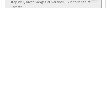
step well, River Ganges at Varanasi, Buddhist site at
Sarnath
$1465
Deal
(p/p)
VIEW TOUR
$ 1720
<
1
2
3
4
>
MORE GREAT DISCOUNTS
Nearly all our group tours can also be run privately, starting
on any date that works best for you. Often we can offer close
to the same prices as our group departures, even if there are
just a few people travelling. Further discounts may be
available if you have a larger family or travel party. Even our