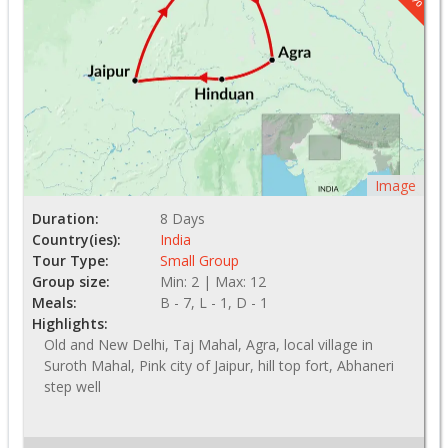
Image
Duration:
8 Days
Country(ies):
India
Tour Type:
Small Group
Group size:
Min: 2 | Max: 12
Meals:
B - 7, L - 1, D - 1
Highlights:
Old and New Delhi, Taj Mahal, Agra, local village in
Suroth Mahal, Pink city of Jaipur, hill top fort, Abhaneri
step well