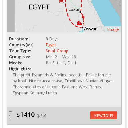
Image
Duration:
8 Days
Country(ies):
Egypt
Tour Type:
Small Group
Group size:
Min: 2 | Max: 18
Meals:
B - 5, L - 1, D - 1
Highlights:
The great Pyramids & Sphinx, beautiful Philae temple
by boat, Nile felucca cruise, Traditional Nubian Villages
Pharaonic sites of Luxor's East and West Banks,
Egyptian Koshary Lunch
$1410
From
(p/p)
VIEW TOUR