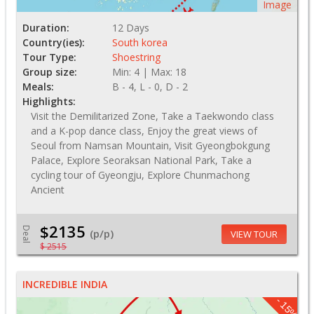
Image
Duration:
12 Days
Country(ies):
South korea
Tour Type:
Shoestring
Group size:
Min: 4 | Max: 18
Meals:
B - 4, L - 0, D - 2
Highlights:
Visit the Demilitarized Zone, Take a Taekwondo class
and a K-pop dance class, Enjoy the great views of
Seoul from Namsan Mountain, Visit Gyeongbokgung
Palace, Explore Seoraksan National Park, Take a
cycling tour of Gyeongju, Explore Chunmachong
Ancient
$2135
Deal
(p/p)
VIEW TOUR
$ 2515
INCREDIBLE INDIA
- 15%