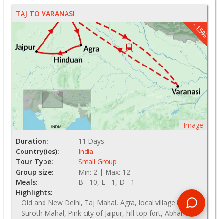
TAJ TO VARANASI
- 15%
Image
Duration:
11 Days
Country(ies):
India
Tour Type:
Small Group
Group size:
Min: 2 | Max: 12
Meals:
B - 10, L - 1, D - 1
Highlights:
Old and New Delhi, Taj Mahal, Agra, local village in
Suroth Mahal, Pink city of Jaipur, hill top fort, Abhaneri