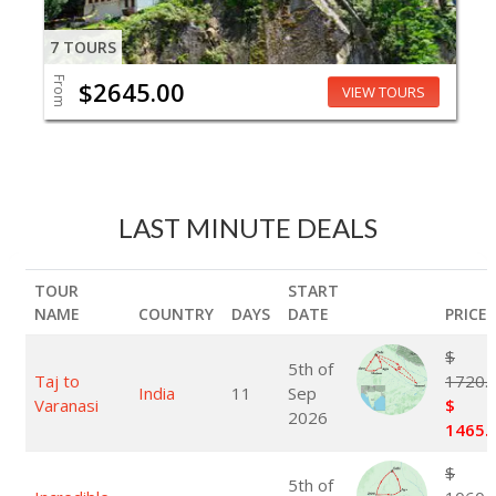
7 TOURS
From
$2645.00
VIEW TOURS
LAST MINUTE DEALS
TOUR
START
NAME
COUNTRY
DAYS
DATE
PRICE
$
5th of
Taj to
1720.
India
11
Sep
Varanasi
$
2026
1465.
$
5th of