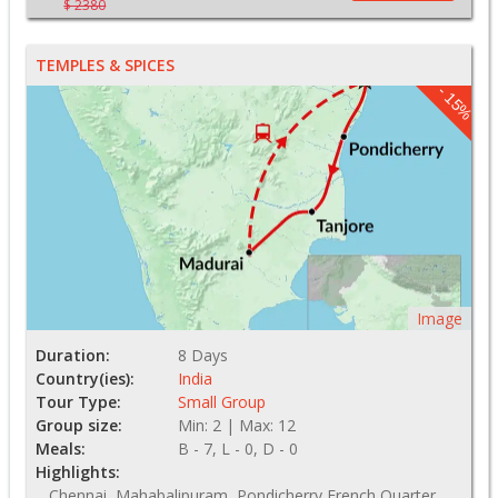
$ 2380
TEMPLES & SPICES
- 15%
Image
Duration:
8 Days
Country(ies):
India
Tour Type:
Small Group
Group size:
Min: 2 | Max: 12
Meals:
B - 7, L - 0, D - 0
Highlights:
Chennai, Mahabalipuram, Pondicherry French Quarter,