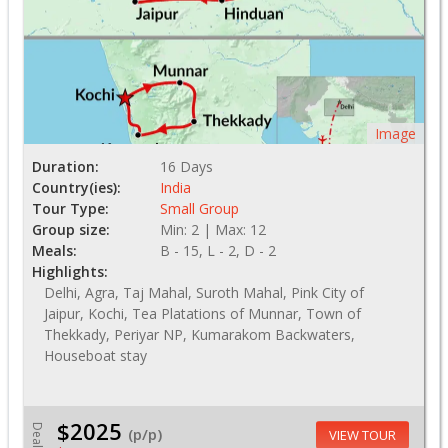
Image
Duration:
16 Days
Country(ies):
India
Tour Type:
Small Group
Group size:
Min: 2 | Max: 12
Meals:
B - 15, L - 2, D - 2
Highlights:
Delhi, Agra, Taj Mahal, Suroth Mahal, Pink City of
Jaipur, Kochi, Tea Platations of Munnar, Town of
Thekkady, Periyar NP, Kumarakom Backwaters,
Houseboat stay
$2025
Deal
(p/p)
VIEW TOUR