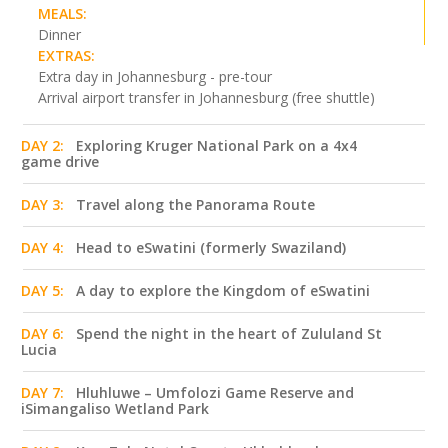
MEALS:
Dinner
EXTRAS:
Extra day in Johannesburg - pre-tour
Arrival airport transfer in Johannesburg (free shuttle)
DAY 2:
Exploring Kruger National Park on a 4x4
game drive
DAY 3:
Travel along the Panorama Route
DAY 4:
Head to eSwatini (formerly Swaziland)
DAY 5:
A day to explore the Kingdom of eSwatini
DAY 6:
Spend the night in the heart of Zululand St
Lucia
DAY 7:
Hluhluwe – Umfolozi Game Reserve and
iSimangaliso Wetland Park