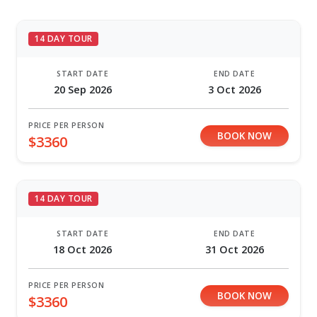
14 DAY TOUR
START DATE
END DATE
20 Sep 2026
3 Oct 2026
PRICE PER PERSON
BOOK NOW
$3360
14 DAY TOUR
START DATE
END DATE
18 Oct 2026
31 Oct 2026
PRICE PER PERSON
BOOK NOW
$3360