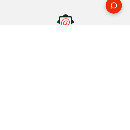
MAKE AN ENQUIRY
Phone or email us with any questions, we’re here to help
ENQUIRE
REQUEST A CALL BACK