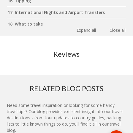
16. Tipping
17. International Flights and Airport Transfers
18. What to take
Expand all
Close all
Reviews
RELATED BLOG POSTS
Need some travel inspiration or looking for some handy
travel tips? Our blog provides excellent insight into our travel
destinations - from tour updates to country guides, packing
lists to little known things to do, you'll find it all in our travel
blog.