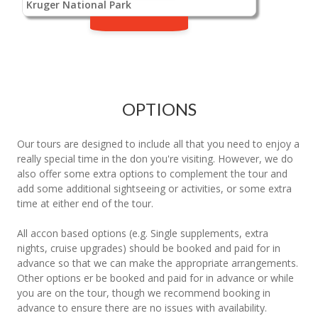
Kruger National Park
OPTIONS
Our tours are designed to include all that you need to enjoy a
really special time in the don you're visiting. However, we do
also offer some extra options to complement the tour and
add some additional sightseeing or activities, or some extra
time at either end of the tour.
All accon based options (e.g. Single supplements, extra
nights, cruise upgrades) should be booked and paid for in
advance so that we can make the appropriate arrangements.
Other options er be booked and paid for in advance or while
you are on the tour, though we recommend booking in
advance to ensure there are no issues with availability.