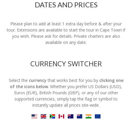
DATES AND PRICES
Please plan to add at least 1 extra day before & after your
tour. Extensions are available to start the tour in Cape Town if
you wish. Please ask for details. Private charters are also
available on any date.
CURRENCY SWITCHER
Select the
currency
that works best for you by
clicking one
of the icons below
. Whether you prefer US Dollars (USD),
Euros (EUR), British Pounds (GBP), or any of our other
supported currencies, simply tap the flag or symbol to
instantly update all prices site-wide.