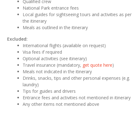
Qualified crew
National Park entrance fees
Local guides for sightseeing tours and activities as per
the itinerary
Meals as outlined in the itinerary
Excluded:
International flights (available on request)
Visa fees if required
Optional activities (see itinerary)
Travel insurance (mandatory,
get quote here
)
Meals not indicated in the itinerary
Drinks, snacks, tips and other personal expenses (e.g.
laundry)
Tips for guides and drivers
Entrance fees and activities not mentioned in itinerary
Any other items not mentioned above