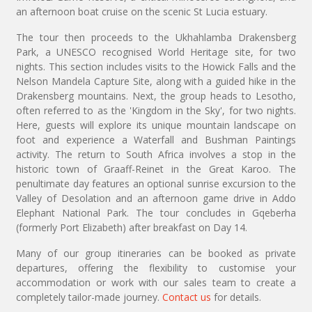
an afternoon boat cruise on the scenic St Lucia estuary.
The tour then proceeds to the Ukhahlamba Drakensberg
Park, a UNESCO recognised World Heritage site, for two
nights. This section includes visits to the Howick Falls and the
Nelson Mandela Capture Site, along with a guided hike in the
Drakensberg mountains. Next, the group heads to Lesotho,
often referred to as the 'Kingdom in the Sky', for two nights.
Here, guests will explore its unique mountain landscape on
foot and experience a Waterfall and Bushman Paintings
activity. The return to South Africa involves a stop in the
historic town of Graaff-Reinet in the Great Karoo. The
penultimate day features an optional sunrise excursion to the
Valley of Desolation and an afternoon game drive in Addo
Elephant National Park. The tour concludes in Gqeberha
(formerly Port Elizabeth) after breakfast on Day 14.
Many of our group itineraries can be booked as private
departures, offering the flexibility to customise your
accommodation or work with our sales team to create a
completely tailor-made journey.
Contact us
for details.