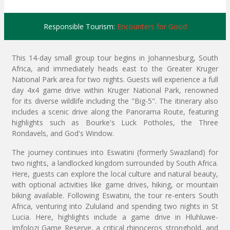
Responsible Tourism:
Encounters for Good
This 14-day small group tour begins in Johannesburg, South
Africa, and immediately heads east to the Greater Kruger
National Park area for two nights. Guests will experience a full
day 4x4 game drive within Kruger National Park, renowned
for its diverse wildlife including the "Big-5". The itinerary also
includes a scenic drive along the Panorama Route, featuring
highlights such as Bourke's Luck Potholes, the Three
Rondavels, and God's Window.
The journey continues into Eswatini (formerly Swaziland) for
two nights, a landlocked kingdom surrounded by South Africa.
Here, guests can explore the local culture and natural beauty,
with optional activities like game drives, hiking, or mountain
biking available. Following Eswatini, the tour re-enters South
Africa, venturing into Zululand and spending two nights in St
Lucia. Here, highlights include a game drive in Hluhluwe-
Imfolozi Game Reserve, a critical rhinoceros stronghold, and