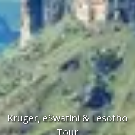
Kruger, eSwatini & Lesotho
Tour