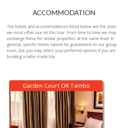
ACCOMMODATION
The hotels and accommodations listed below are the ones
we most often use on this tour. From time to time we may
exchange these for similar properties at the same level. In
general, specific hotels cannot be guaranteed on our group
tours, but you may select your preferred options if you are
booking a tailor-made trip.
Garden Court OR Tambo