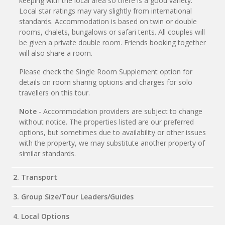
keeping with the local area so there is a good variety.
Local star ratings may vary slightly from international
standards. Accommodation is based on twin or double
rooms, chalets, bungalows or safari tents. All couples will
be given a private double room. Friends booking together
will also share a room.
Please check the Single Room Supplement option for
details on room sharing options and charges for solo
travellers on this tour.
Note
- Accommodation providers are subject to change
without notice. The properties listed are our preferred
options, but sometimes due to availability or other issues
with the property, we may substitute another property of
similar standards.
2. Transport
3. Group Size/Tour Leaders/Guides
4. Local Options