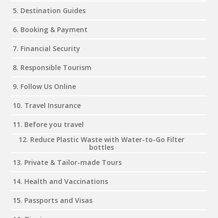
5. Destination Guides
6. Booking & Payment
7. Financial Security
8. Responsible Tourism
9. Follow Us Online
10. Travel Insurance
11. Before you travel
12. Reduce Plastic Waste with Water-to-Go Filter
bottles
13. Private & Tailor-made Tours
14. Health and Vaccinations
15. Passports and Visas