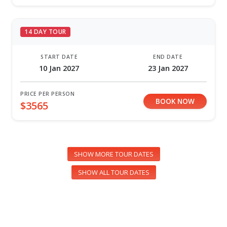
14 DAY TOUR
START DATE
END DATE
10 Jan 2027
23 Jan 2027
PRICE PER PERSON
BOOK NOW
$3565
SHOW MORE TOUR DATES
SHOW ALL TOUR DATES