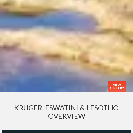
VIEW
GALLERY
KRUGER, ESWATINI & LESOTHO
OVERVIEW