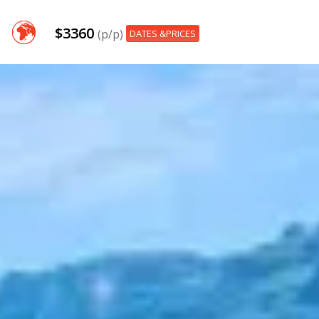
$3360
(p/p)
DATES &PRICES