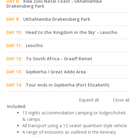
DAY 8:
Kwa Zulu Natal Coast - Ukhahlamba
Drakensberg Park
DAY 9:
UKhahlamba Drakensberg Park
DAY 10:
Head to the 'Kingdom in the Sky' - Lesotho
DAY 11:
Lesotho
DAY 12:
To South Africa - Graaff Reinet
DAY 13:
Gqeberha / Great Addo Area
DAY 14:
Tour ends in Gqeberha (Port Elizabeth)
Expand all
Close all
Included:
13 nights accommodation camping or lodges/hotels
& camps
All transport using a 12 seater quamtum style vehicle
A range of inclusions as outlined in the itinerary