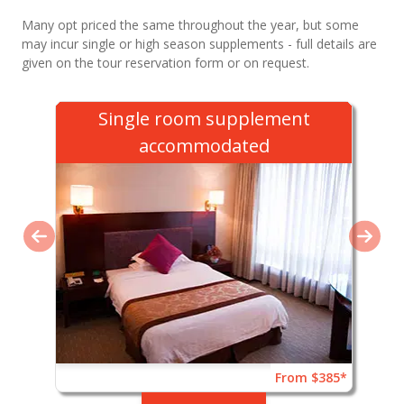
Many opt priced the same throughout the year, but some
may incur single or high season supplements - full details are
given on the tour reservation form or on request.
Single room supplement
accommodated
From $385*