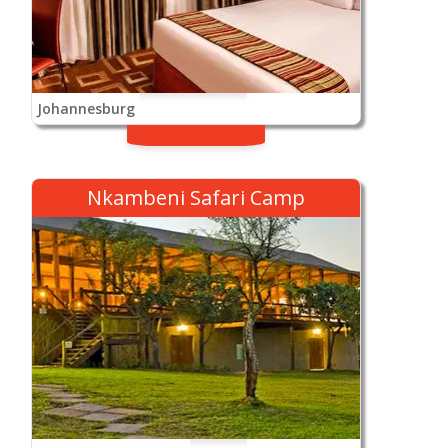
Johannesburg
Nkambeni Safari Camp