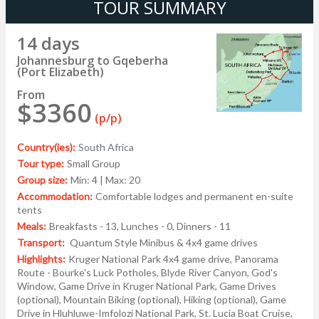
TOUR SUMMARY
14 days
Johannesburg to Gqeberha
(Port Elizabeth)
From
$3360
(p/p)
Country(ies):
South Africa
Tour type:
Small Group
Group size:
Min: 4 | Max: 20
Accommodation:
Comfortable lodges and permanent en-suite
tents
Meals:
Breakfasts - 13, Lunches - 0, Dinners - 11
Transport:
Quantum Style Minibus & 4x4 game drives
Highlights:
Kruger National Park 4x4 game drive, Panorama
Route - Bourke's Luck Potholes, Blyde River Canyon, God's
Window, Game Drive in Kruger National Park, Game Drives
(optional), Mountain Biking (optional), Hiking (optional), Game
Drive in Hluhluwe-Imfolozi National Park, St. Lucia Boat Cruise,