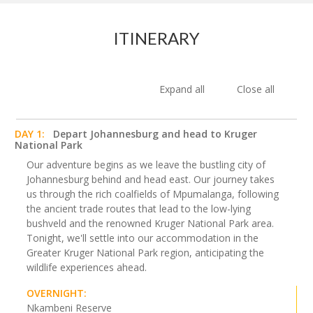
ITINERARY
Expand all
Close all
DAY 1:
Depart Johannesburg and head to Kruger
National Park
Our adventure begins as we leave the bustling city of
Johannesburg behind and head east. Our journey takes
us through the rich coalfields of Mpumalanga, following
the ancient trade routes that lead to the low-lying
bushveld and the renowned Kruger National Park area.
Tonight, we'll settle into our accommodation in the
Greater Kruger National Park region, anticipating the
wildlife experiences ahead.
OVERNIGHT:
Nkambeni Reserve