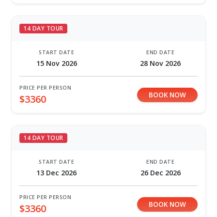
14 DAY TOUR
START DATE
END DATE
15 Nov 2026
28 Nov 2026
PRICE PER PERSON
BOOK NOW
$3360
14 DAY TOUR
START DATE
END DATE
13 Dec 2026
26 Dec 2026
PRICE PER PERSON
BOOK NOW
$3360