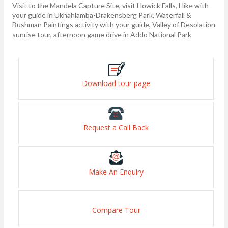
Visit to the Mandela Capture Site, visit Howick Falls, Hike with
your guide in Ukhahlamba-Drakensberg Park, Waterfall &
Bushman Paintings activity with your guide, Valley of Desolation
sunrise tour, afternoon game drive in Addo National Park
Download tour page
Request a Call Back
Make An Enquiry
Compare Tour