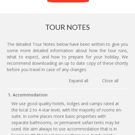
TOUR NOTES
The detailed Tour Notes below have been written to give you
some more detailed information about how the tour runs,
what to expect, and how to prepare for your holiday. We
recommend downloading an up to date copy of these shortly
before you travel in case of any changes.
Expand all
Close all
1. Accommodation
We use good quality hotels, lodges and camps rated at
the local 2 to 4-star level, with the majority of rooms en-
suite. In some places more basic properties with
separate bathrooms, or permanent safari tents may be
used. We aim always to use accommodation that is in