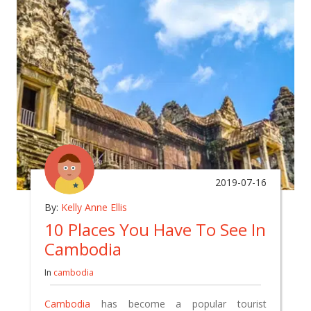
2019-07-16
By:
Kelly Anne Ellis
10 Places You Have To See In
Cambodia
In
cambodia
Cambodia
has become a popular tourist