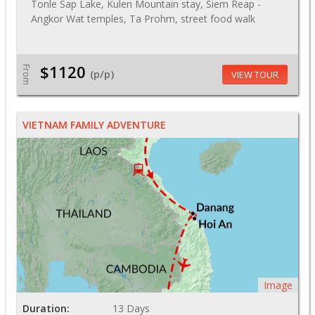
Tonle Sap Lake, Kulen Mountain stay, Siem Reap -
Angkor Wat temples, Ta Prohm, street food walk
$1120
From
(p/p)
VIEW TOUR
VIETNAM FAMILY ADVENTURE
Image
Duration:
13 Days