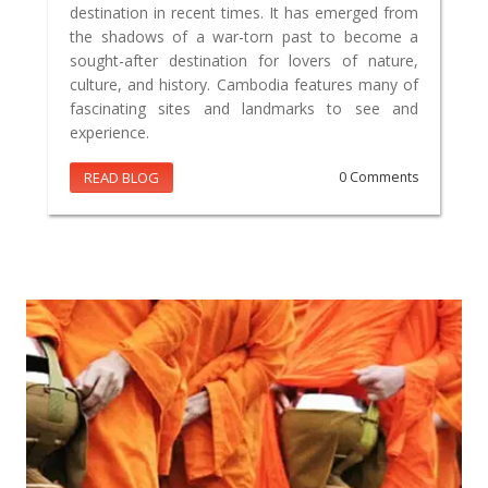
destination in recent times. It has emerged from
the shadows of a war-torn past to become a
sought-after destination for lovers of nature,
culture, and history. Cambodia features many of
fascinating sites and landmarks to see and
experience.
READ BLOG
0 Comments