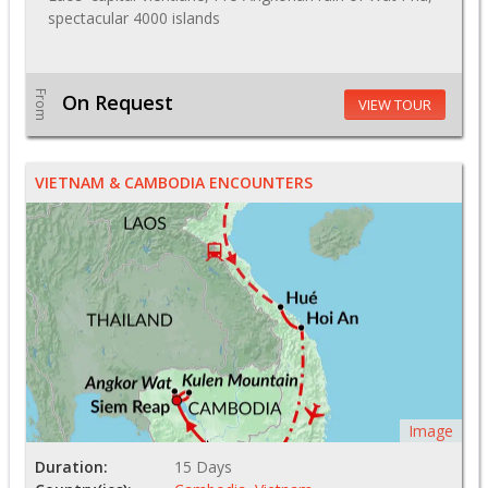
spectacular 4000 islands
From
On Request
VIEW TOUR
VIETNAM & CAMBODIA ENCOUNTERS
Image
Duration:
15 Days