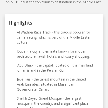
on oil. Dubai is the top tourism destination in the Middle East.
Highlights
Al Wathba Race Track - this track is popular for
camel racing, which is part of the Middle Eastern
culture.
Dubai - a city and emirate known for modern
architecture, lavish hotels and luxury shopping.
Abu Dhabi - the capital, located off the mainland
on an island in the Persian Gulf.
Jebel Jais - the tallest mountain in the United
Arab Emirates, situated in Musandam
Governorate, Oman.
Sheikh Zayed Grand Mosque - the largest
mosque in the country, and a significant place