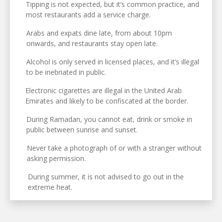
Tipping is not expected, but it’s common practice, and
most restaurants add a service charge.
Arabs and expats dine late, from about 10pm
onwards, and restaurants stay open late.
Alcohol is only served in licensed places, and it’s illegal
to be inebriated in public.
Electronic cigarettes are illegal in the United Arab
Emirates and likely to be confiscated at the border.
During Ramadan, you cannot eat, drink or smoke in
public between sunrise and sunset.
Never take a photograph of or with a stranger without
asking permission.
During summer, it is not advised to go out in the
extreme heat.