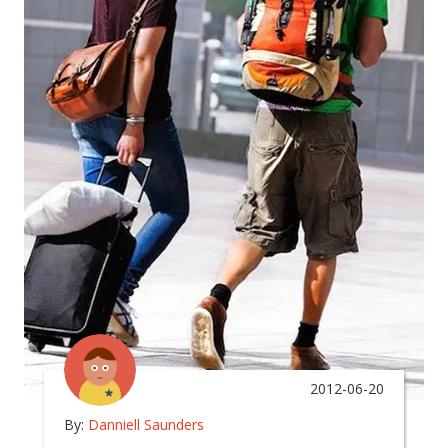
2012-06-20
By:
Danniell Saunders