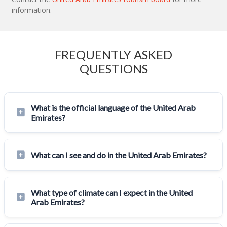
information.
FREQUENTLY ASKED
QUESTIONS
What is the official language of the United Arab
Emirates?
What can I see and do in the United Arab Emirates?
What type of climate can I expect in the United
Arab Emirates?