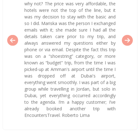
why not? The price was very affordable, the
hotels were not the top of the line, but it
was my decision to stay with the basic and
so I did. Mariska was the person I exchanged
emails with it; she made sure I had all the
details taken care prior to my trip, and
always answered my questions either by
phone or via email. Despite the fact this trip
was on a “shoestring” category, or more
known as “budget” trip, from the time I was
picked-up at Amman's airport until the time I
was dropped off at Dubai's airport,
everything went smoothly. I was part of a big
group while travelling in Jordan, but solo in
Dubai, yet everything occurred accordingly
to the agenda. I’m a happy customer; I’ve
already booked another trip with
EncountersTravel. Roberto Lima