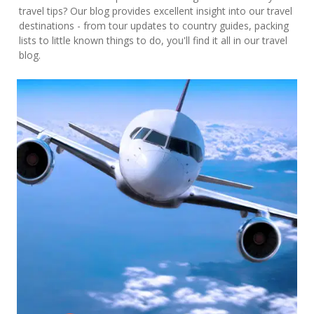
travel tips? Our blog provides excellent insight into our travel
destinations - from tour updates to country guides, packing
lists to little known things to do, you'll find it all in our travel
blog.