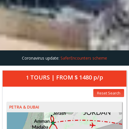
Coronavirus update:
SaferEncounters scheme
TOURS | FROM
$ 1480
p/p
1
Reset Search
PETRA & DUBAI