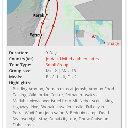
Image
Duration:
9 Days
Country(ies):
Jordan
,
United arab emirates
Tour Type:
Small Group
Group size:
Min: 2 | Max: 18
Meals:
B - 8, L - 0, D - 2
Highlights:
Bustling Amman, Roman ruins at Jerash, Amman Food
Tasting, Wild Jordan Centre, Roman mosaics at
Madaba, views over Israel from Mt. Nebo, scenic Kings
Highway drive, Shobak crusader castle, Full day in
Petra, Wadi Rum jeep safari & Bedouin camp, Dead
Sea overnight stay, Dubai city tour, Dhow Cruise on
Dubai creek