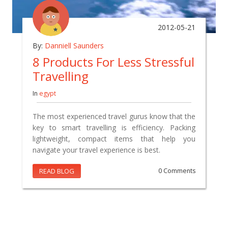
2012-05-21
By:
Danniell Saunders
8 Products For Less Stressful
Travelling
In
egypt
The most experienced travel gurus know that the
key to smart travelling is efficiency. Packing
lightweight, compact items that help you
navigate your travel experience is best.
READ BLOG
0 Comments