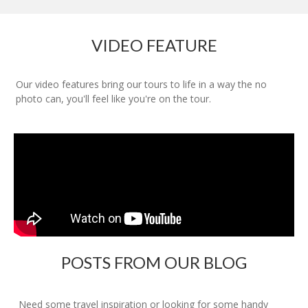
VIDEO FEATURE
Our video features bring our tours to life in a way the no
photo can, you'll feel like you're on the tour.
POSTS FROM OUR BLOG
Need some travel inspiration or looking for some handy