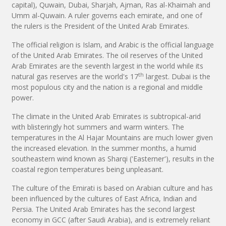
capital), Quwain, Dubai, Sharjah, Ajman, Ras al-Khaimah and
Umm al-Quwain. A ruler governs each emirate, and one of
the rulers is the President of the United Arab Emirates.
The official religion is Islam, and Arabic is the official language
of the United Arab Emirates. The oil reserves of the United
Arab Emirates are the seventh largest in the world while its
th
natural gas reserves are the world's 17
largest. Dubai is the
most populous city and the nation is a regional and middle
power.
The climate in the United Arab Emirates is subtropical-arid
with blisteringly hot summers and warm winters. The
temperatures in the Al Hajar Mountains are much lower given
the increased elevation. In the summer months, a humid
southeastern wind known as Sharqi ('Easterner'), results in the
coastal region temperatures being unpleasant.
The culture of the Emirati is based on Arabian culture and has
been influenced by the cultures of East Africa, Indian and
Persia. The United Arab Emirates has the second largest
economy in GCC (after Saudi Arabia), and is extremely reliant