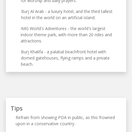
for worship and daily prayers.
Burj Al Arab - a luxury hotel, and the third tallest
hotel in the world on an artificial island.
IMG World's Adventures - the world's largest
indoor theme park, with more than 20 rides and
attractions.
Burj Khalifa - a palatial beachfront hotel with
domed gatehouses, flying ramps and a private
beach.
Tips
Refrain from showing PDA in public, as this frowned
upon in a conservative country.