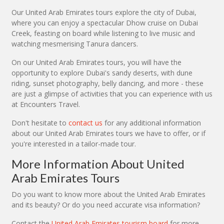
Our United Arab Emirates tours explore the city of Dubai,
where you can enjoy a spectacular Dhow cruise on Dubai
Creek, feasting on board while listening to live music and
watching mesmerising Tanura dancers.
On our United Arab Emirates tours, you will have the
opportunity to explore Dubai's sandy deserts, with dune
riding, sunset photography, belly dancing, and more - these
are just a glimpse of activities that you can experience with us
at Encounters Travel.
Don't hesitate to
contact us
for any additional information
about our United Arab Emirates tours we have to offer, or if
you're interested in a tailor-made tour.
More Information About United
Arab Emirates Tours
Do you want to know more about the United Arab Emirates
and its beauty? Or do you need accurate visa information?
Contact the
United Arab Emirates tourism board
for more