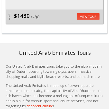
$1480
From
(p/p)
VIEW TOUR
United Arab Emirates Tours
Our United Arab Emirates tours take you to the ultra-modern
city of Dubai - boasting towering skyscrapers, massive
shopping malls and idyllic beach resorts, and so much more.
The United Arab Emirates is made up of seven separate
emirates, most notably, the capital city of Abu Dhabi - an oil-
rich haven which has become a melting pot of unique cultures
and is a hub for various sport and leisure activities, and not
forgetting its
decadent cuisine
!