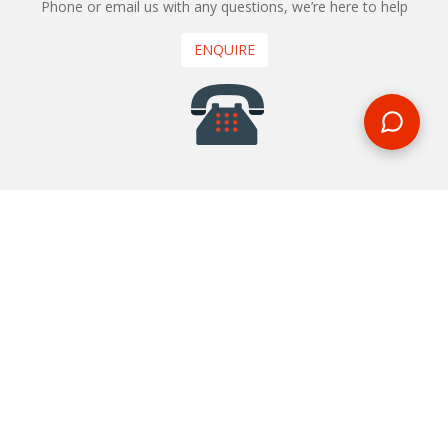
Phone or email us with any questions, we’re here to help
ENQUIRE
REQUEST A CALL BACK
We'll ring you and help you start planning your next
holiday
REQUEST