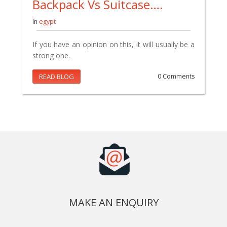
Backpack Vs Suitcase….
In
egypt
If you have an opinion on this, it will usually be a
strong one.
READ BLOG
0 Comments
MAKE AN ENQUIRY