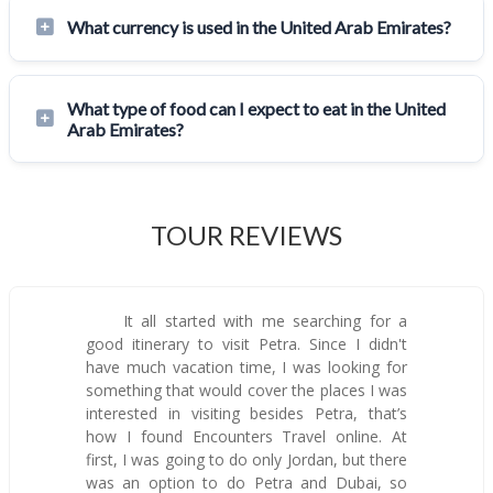
What currency is used in the United Arab Emirates?
What type of food can I expect to eat in the United
Arab Emirates?
TOUR REVIEWS
It all started with me searching for a
good itinerary to visit Petra. Since I didn't
have much vacation time, I was looking for
something that would cover the places I was
interested in visiting besides Petra, that’s
how I found Encounters Travel online. At
first, I was going to do only Jordan, but there
was an option to do Petra and Dubai, so