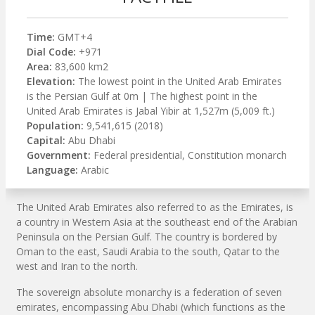
Time:
GMT+4
Dial Code:
+971
Area:
83,600 km2
Elevation:
The lowest point in the United Arab Emirates
is the Persian Gulf at 0m | The highest point in the
United Arab Emirates is Jabal Yibir at 1,527m (5,009 ft.)
Population:
9,541,615 (2018)
Capital:
Abu Dhabi
Government:
Federal presidential, Constitution monarch
Language:
Arabic
The United Arab Emirates also referred to as the Emirates, is
a country in Western Asia at the southeast end of the Arabian
Peninsula on the Persian Gulf. The country is bordered by
Oman to the east, Saudi Arabia to the south, Qatar to the
west and Iran to the north.
The sovereign absolute monarchy is a federation of seven
emirates, encompassing Abu Dhabi (which functions as the