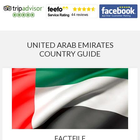
UNITED ARAB EMIRATES
COUNTRY GUIDE
FACTFILE