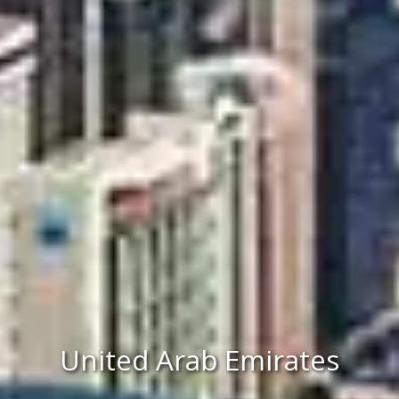
United Arab Emirates