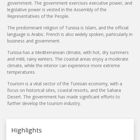
government. The government exercises executive power, and
legislative power is vested in the Assembly of the
Representatives of the People.
The predominant religion of Tunisia is Islam, and the official
language is Arabic. French is also widely spoken, particularly in
business and government.
Tunisia has a Mediterranean climate, with hot, dry summers
and mild, rainy winters. The coastal areas enjoy a moderate
climate, while the interior can experience more extreme
temperatures.
Tourism is a vital sector of the Tunisian economy, with a
focus on historical sites, coastal resorts, and the Sahara
Desert. The government has made significant efforts to
further develop the tourism industry.
Highlights