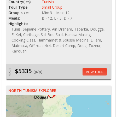
Country(ies):
Tunisia
Tour Type:
Small Group
Group size:
Min: 3 | Max: 12
Meals:
B - 12, L - 3, D - 7
Highlights:
Tunis, Sejnane Pottery, Ain Draham, Tabarka, Dougga,
El Kef, Carthage, Sidi Bou Said, Harissa Making,
Cooking Class, Hammamet & Sousse Medina, El Jem,
Matmata, Off-road 4x4, Desert Camp, Douz, Tozeur,
Kairouan
$5335
From
(p/p)
VIEW TOUR
NORTH TUNISIA EXPLORER