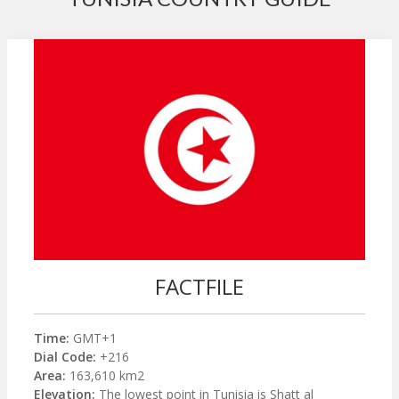
FACTFILE
Time:
GMT+1
Dial Code:
+216
Area:
163,610 km2
Elevation:
The lowest point in Tunisia is Shatt al