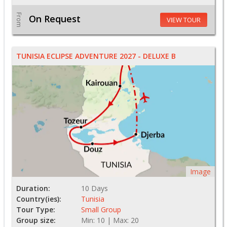
From
On Request
VIEW TOUR
TUNISIA ECLIPSE ADVENTURE 2027 - DELUXE B
Image
Duration:
10 Days
Country(ies):
Tunisia
Tour Type:
Small Group
Group size:
Min: 10 | Max: 20