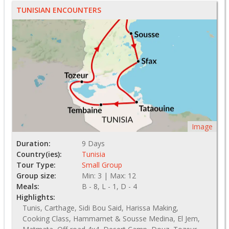
TUNISIAN ENCOUNTERS
Image
Duration:
9 Days
Country(ies):
Tunisia
Tour Type:
Small Group
Group size:
Min: 3 | Max: 12
Meals:
B - 8, L - 1, D - 4
Highlights:
Tunis, Carthage, Sidi Bou Said, Harissa Making,
Cooking Class, Hammamet & Sousse Medina, El Jem,