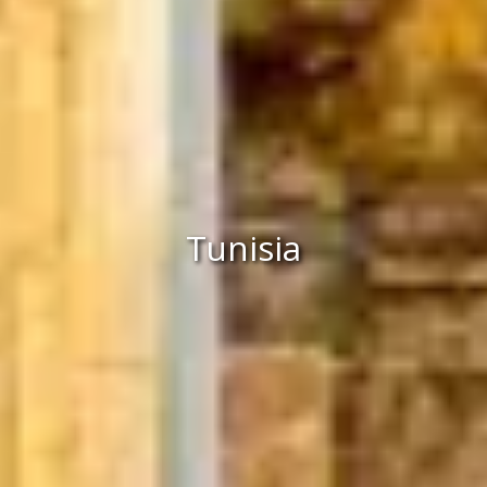
Tunisia