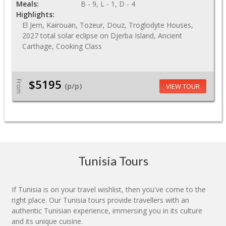
Meals:
B - 9, L - 1, D - 4
Highlights:
El Jem, Kairouan, Tozeur, Douz, Troglodyte Houses,
2027 total solar eclipse on Djerba Island, Ancient
Carthage, Cooking Class
$5195
From
(p/p)
VIEW TOUR
Tunisia Tours
If Tunisia is on your travel wishlist, then you've come to the
right place. Our Tunisia tours provide travellers with an
authentic Tunisian experience, immersing you in its culture
and its unique cuisine.