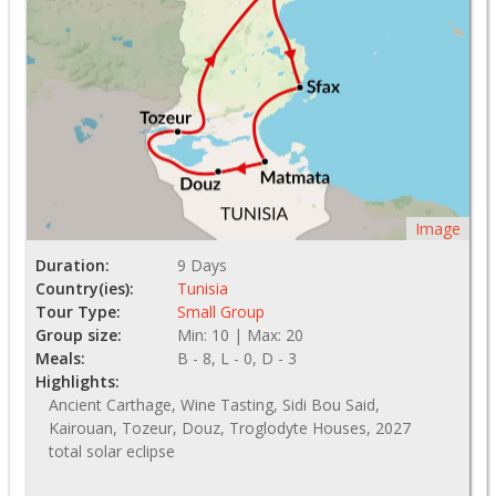
Image
Duration:
9 Days
Country(ies):
Tunisia
Tour Type:
Small Group
Group size:
Min: 10 | Max: 20
Meals:
B - 8, L - 0, D - 3
Highlights:
Ancient Carthage, Wine Tasting, Sidi Bou Said,
Kairouan, Tozeur, Douz, Troglodyte Houses, 2027
total solar eclipse