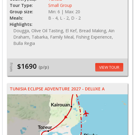
Tour Type:
Small Group
Group size:
Min: 6 | Max: 20
Meals:
B - 4, L - 2, D - 2
Highlights:
Dougga, Olive Oil Tasting, El Kef, Bread Making, Ain
Draham, Tabarka, Family Meal, Fishing Experience,
Bulla Regia
$1690
From
(p/p)
VIEW TOUR
TUNISIA ECLIPSE ADVENTURE 2027 - DELUXE A