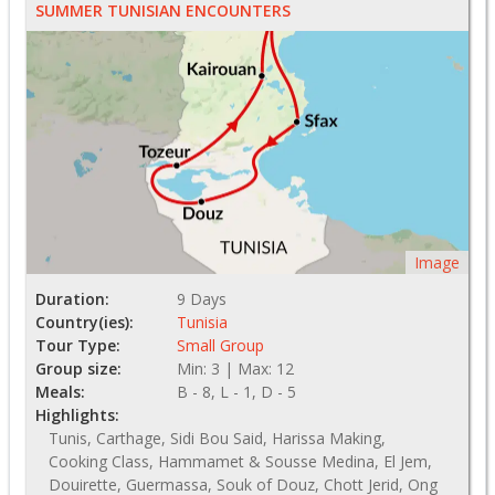
SUMMER TUNISIAN ENCOUNTERS
Image
Duration:
9 Days
Country(ies):
Tunisia
Tour Type:
Small Group
Group size:
Min: 3 | Max: 12
Meals:
B - 8, L - 1, D - 5
Highlights:
Tunis, Carthage, Sidi Bou Said, Harissa Making,
Cooking Class, Hammamet & Sousse Medina, El Jem,
Douirette, Guermassa, Souk of Douz, Chott Jerid, Ong