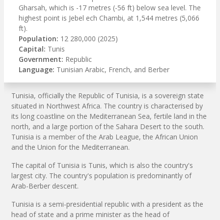
Gharsah, which is -17 metres (-56 ft) below sea level. The
highest point is Jebel ech Chambi, at 1,544 metres (5,066
ft).
Population:
12 280,000 (2025)
Capital:
Tunis
Government:
Republic
Language:
Tunisian Arabic, French, and Berber
Tunisia, officially the Republic of Tunisia, is a sovereign state
situated in Northwest Africa. The country is characterised by
its long coastline on the Mediterranean Sea, fertile land in the
north, and a large portion of the Sahara Desert to the south.
Tunisia is a member of the Arab League, the African Union
and the Union for the Mediterranean.
The capital of Tunisia is Tunis, which is also the country's
largest city. The country's population is predominantly of
Arab-Berber descent.
Tunisia is a semi-presidential republic with a president as the
head of state and a prime minister as the head of