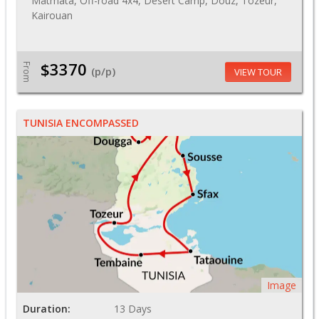
Matmata, Off-road 4x4, Desert Camp, Douz, Tozeur,
Kairouan
$3370
From
(p/p)
VIEW TOUR
TUNISIA ENCOMPASSED
Image
Duration:
13 Days