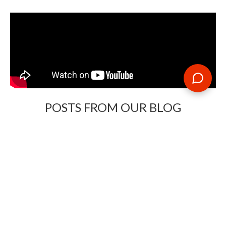
POSTS FROM OUR BLOG
Need some travel inspiration or looking for some handy
travel tips? Our blog provides excellent insight into our travel
destinations - from tour updates to country guides, packing
lists to little known things to do, you'll find it all in our travel
blog.