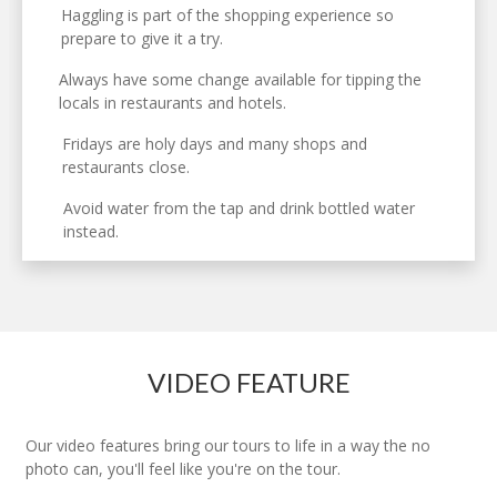
Haggling is part of the shopping experience so
prepare to give it a try.
Always have some change available for tipping the
locals in restaurants and hotels.
Fridays are holy days and many shops and
restaurants close.
Avoid water from the tap and drink bottled water
instead.
VIDEO FEATURE
Our video features bring our tours to life in a way the no
photo can, you'll feel like you're on the tour.