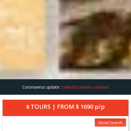
Coronavirus update:
SaferEncounters scheme
TOURS | FROM
$ 1690
p/p
8
Reset Search