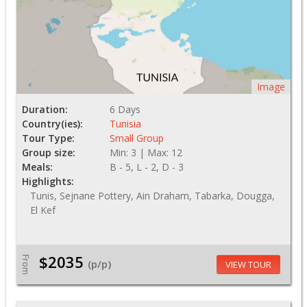
Image
Duration:
6 Days
Country(ies):
Tunisia
Tour Type:
Small Group
Group size:
Min: 3 | Max: 12
Meals:
B - 5, L - 2, D - 3
Highlights:
Tunis, Sejnane Pottery, Ain Draham, Tabarka, Dougga,
El Kef
$2035
From
(p/p)
VIEW TOUR