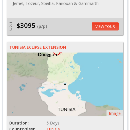
Jemel, Tozeur, Sbeitla, Kairouan & Gammarth
$3095
From
(p/p)
VIEW TOUR
TUNISIA ECLIPSE EXTENSION
Image
Duration:
5 Days
Country(ies):
Tunisia