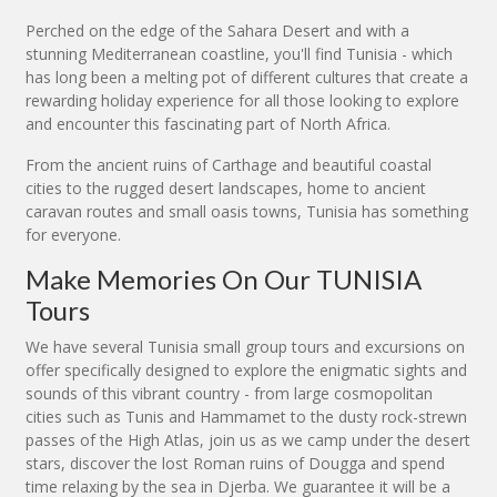
Perched on the edge of the Sahara Desert and with a
stunning Mediterranean coastline, you'll find Tunisia - which
has long been a melting pot of different cultures that create a
rewarding holiday experience for all those looking to explore
and encounter this fascinating part of North Africa.
From the ancient ruins of Carthage and beautiful coastal
cities to the rugged desert landscapes, home to ancient
caravan routes and small oasis towns, Tunisia has something
for everyone.
Make Memories On Our TUNISIA
Tours
We have several Tunisia small group tours and excursions on
offer specifically designed to explore the enigmatic sights and
sounds of this vibrant country - from large cosmopolitan
cities such as Tunis and Hammamet to the dusty rock-strewn
passes of the High Atlas, join us as we camp under the desert
stars, discover the lost Roman ruins of Dougga and spend
time relaxing by the sea in Djerba. We guarantee it will be a