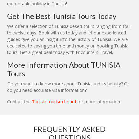
memorable holiday in Tunisia!
Get The Best Tunisia Tours Today
We offer a selection of Tunisia desert tours ranging from four
to twelve days. Book with us today and let our experienced
guides give you an insight into the history of Tunisia. We are
dedicated to saving you time and money on booking Tunisia
tours. Get a great deal today with Encounters Travel.
More Information About TUNISIA
Tours
Do you want to know more about Tunisia and its beauty? Or
do you need accurate visa information?
Contact the
Tunisia tourism board
for more information.
FREQUENTLY ASKED
QUESTIONS