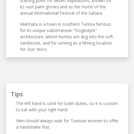
starting point for desert expeditions, known for
its vast palm groves and as the home of the
annual International Festival of the Sahara.
Matmata is a town in southern Tunisia famous
for its unique subterranean "troglodyte"
architecture, where homes are dug into the soft
sandstone, and for serving as a filming location
for
Star Wars
.
Tips
The left hand is used for toilet duties, so it is custom
to eat with your right hand.
Men should always wait for Tunisian women to offer
a handshake first.