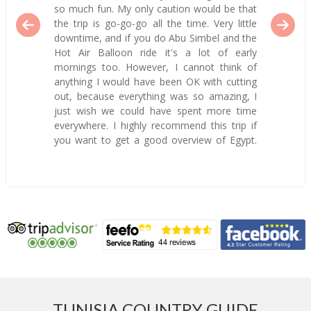
so much fun. My only caution would be that
the trip is go-go-go all the time. Very little
downtime, and if you do Abu Simbel and the
Hot Air Balloon ride it's a lot of early
mornings too. However, I cannot think of
anything I would have been OK with cutting
out, because everything was so amazing, I
just wish we could have spent more time
everywhere. I highly recommend this trip if
you want to get a good overview of Egypt.
TUNISIA COUNTRY GUIDE