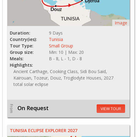
Image
Duration:
9 Days
Country(ies):
Tunisia
Tour Type:
Small Group
Group size:
Min: 10 | Max: 20
Meals:
B - 8, L - 1, D - 8
Highlights:
Ancient Carthage, Cooking Class, Sidi Bou Said,
Kairouan, Tozeur, Douz, Troglodyte Houses, 2027
total solar eclipse
From
On Request
VIEW TOUR
TUNISIA ECLIPSE EXPLORER 2027