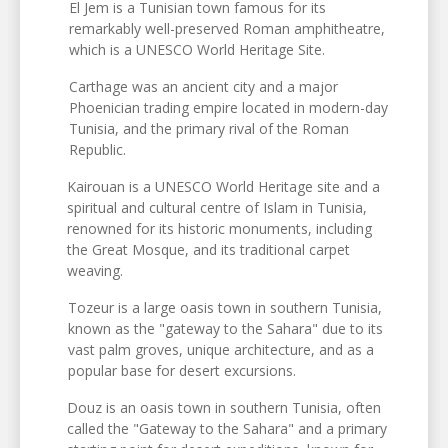
El Jem is a Tunisian town famous for its
remarkably well-preserved Roman amphitheatre,
which is a UNESCO World Heritage Site.
Carthage was an ancient city and a major
Phoenician trading empire located in modern-day
Tunisia, and the primary rival of the Roman
Republic.
Kairouan is a UNESCO World Heritage site and a
spiritual and cultural centre of Islam in Tunisia,
renowned for its historic monuments, including
the Great Mosque, and its traditional carpet
weaving.
Tozeur is a large oasis town in southern Tunisia,
known as the "gateway to the Sahara" due to its
vast palm groves, unique architecture, and as a
popular base for desert excursions.
Douz is an oasis town in southern Tunisia, often
called the "Gateway to the Sahara" and a primary