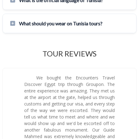
What is the official language of Tunisia?
What should you wear on Tunisia tours?
TOUR REVIEWS
We bought the Encounters Travel
Discover Egypt trip through Groupon. The
entire experience was amazing. They met us
at the airport at the gate, helped us through
customs and getting our visa, and every step
of the way we were escorted. They would
tell us what time to meet and where and we
would show up and we'd be escorted off to
another fabulous monument. Our Guide
Mahmed was extremely knowledgeable and