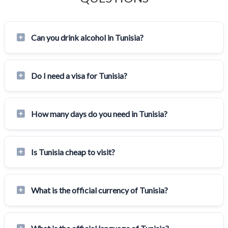
Can you drink alcohol in Tunisia?
Do I need a visa for Tunisia?
How many days do you need in Tunisia?
Is Tunisia cheap to visit?
What is the official currency of Tunisia?