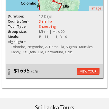
Image
Duration:
13 Days
Country(ies):
Sri lanka
Tour Type:
Shoestring
Group size:
Min: 4 | Max: 20
Meals:
B - 11, L - 1, D - 0
Highlights:
Colombo, Negombo, & Dambulla, Sigiriya, Knuckles,
Kandy, Kitulgala, Ella, Unawatuna, Galle
$1695
From
(p/p)
VIEW TOUR
Sri Lanka Tours