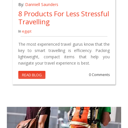
By:
Danniell Saunders
8 Products For Less Stressful
Travelling
In
egypt
The most experienced travel gurus know that the
key to smart travelling is efficiency. Packing
lightweight, compact items that help you
navigate your travel experience is best.
READ BLOG
0 Comments