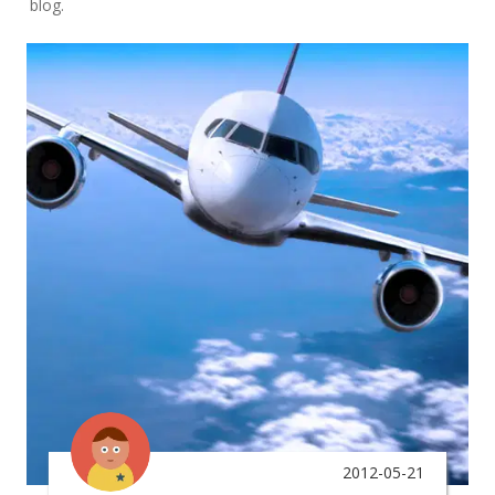
blog.
2012-05-21