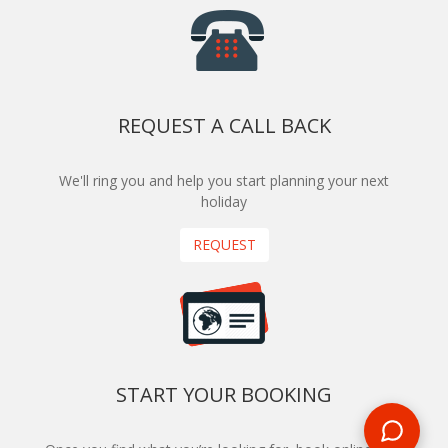
REQUEST A CALL BACK
We'll ring you and help you start planning your next
holiday
REQUEST
START YOUR BOOKING