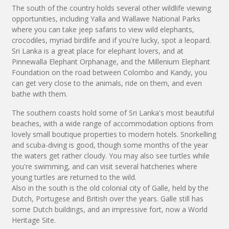
The south of the country holds several other wildlife viewing
opportunities, including Yalla and Wallawe National Parks
where you can take jeep safaris to view wild elephants,
crocodiles, myriad birdlife and if you're lucky, spot a leopard.
Sri Lanka is a great place for elephant lovers, and at
Pinnewalla Elephant Orphanage, and the Millenium Elephant
Foundation on the road between Colombo and Kandy, you
can get very close to the animals, ride on them, and even
bathe with them.
The southern coasts hold some of Sri Lanka's most beautiful
beaches, with a wide range of accommodation options from
lovely small boutique properties to modern hotels. Snorkelling
and scuba-diving is good, though some months of the year
the waters get rather cloudy. You may also see turtles while
you're swimming, and can visit several hatcheries where
young turtles are returned to the wild.
Also in the south is the old colonial city of Galle, held by the
Dutch, Portugese and British over the years. Galle still has
some Dutch buildings, and an impressive fort, now a World
Heritage Site.