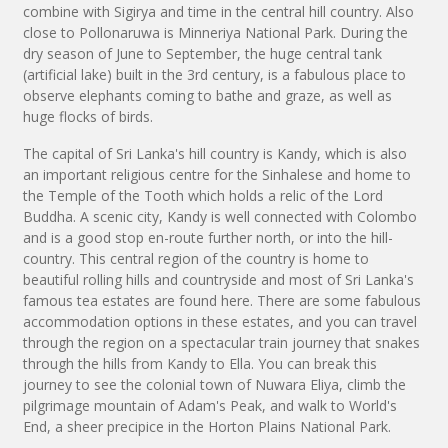
combine with Sigirya and time in the central hill country. Also
close to Pollonaruwa is Minneriya National Park. During the
dry season of June to September, the huge central tank
(artificial lake) built in the 3rd century, is a fabulous place to
observe elephants coming to bathe and graze, as well as
huge flocks of birds.
The capital of Sri Lanka's hill country is Kandy, which is also
an important religious centre for the Sinhalese and home to
the Temple of the Tooth which holds a relic of the Lord
Buddha. A scenic city, Kandy is well connected with Colombo
and is a good stop en-route further north, or into the hill-
country. This central region of the country is home to
beautiful rolling hills and countryside and most of Sri Lanka's
famous tea estates are found here. There are some fabulous
accommodation options in these estates, and you can travel
through the region on a spectacular train journey that snakes
through the hills from Kandy to Ella. You can break this
journey to see the colonial town of Nuwara Eliya, climb the
pilgrimage mountain of Adam's Peak, and walk to World's
End, a sheer precipice in the Horton Plains National Park.