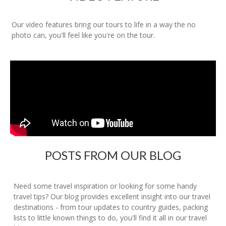
Our video features bring our tours to life in a way the no
photo can, you'll feel like you're on the tour.
POSTS FROM OUR BLOG
Need some travel inspiration or looking for some handy
travel tips? Our blog provides excellent insight into our travel
destinations - from tour updates to country guides, packing
lists to little known things to do, you'll find it all in our travel