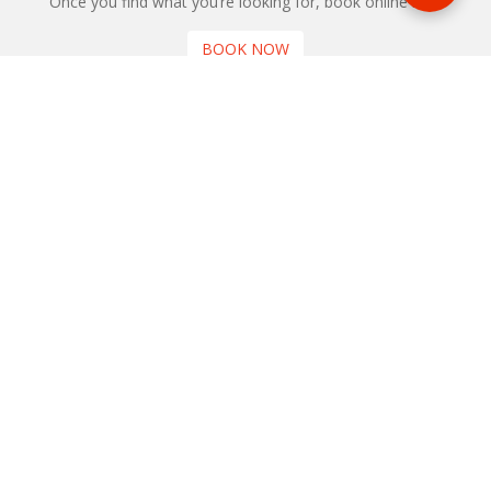
Once you find what you’re looking for, book online now
BOOK NOW
NEWSLETTER
Phone or email us with any questions, we’re here to help
SIGN UP