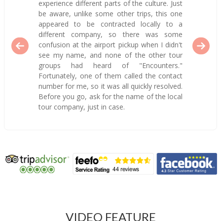
experience different parts of the culture. Just
be aware, unlike some other trips, this one
appeared to be contracted locally to a
different company, so there was some
confusion at the airport pickup when I didn't
see my name, and none of the other tour
groups had heard of "Encounters."
Fortunately, one of them called the contact
number for me, so it was all quickly resolved.
Before you go, ask for the name of the local
tour company, just in case.
VIDEO FEATURE