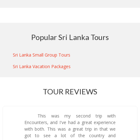
Popular Sri Lanka Tours
Sri Lanka Small Group Tours
Sri Lanka Vacation Packages
TOUR REVIEWS
This was my second trip with
Encounters, and I've had a great experience
with both. This was a great trip in that we
got to see a lot of the country and