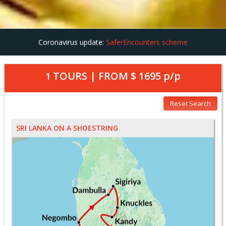
Coronavirus update:
SaferEncounters scheme
TOURS | FROM
$ 1695
p/p
1
Reset Search
SRI LANKA ON A SHOESTRING