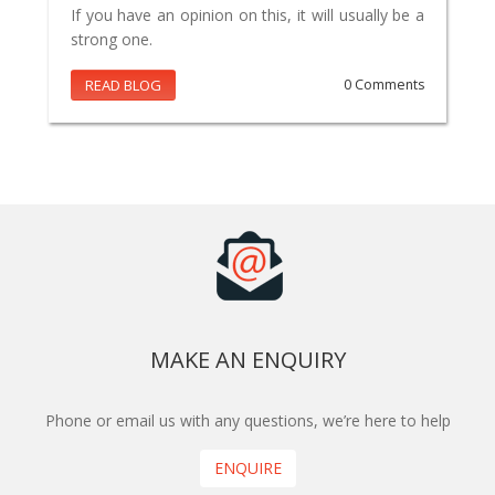
If you have an opinion on this, it will usually be a
strong one.
READ BLOG
0 Comments
MAKE AN ENQUIRY
Phone or email us with any questions, we’re here to help
ENQUIRE