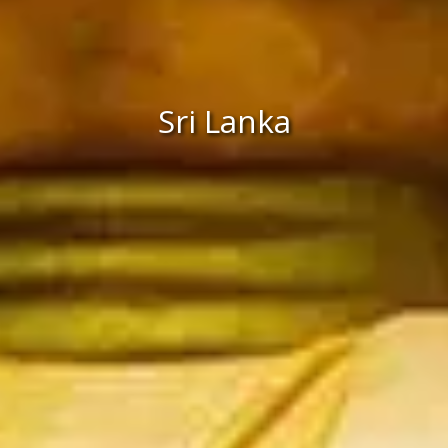
Sri Lanka