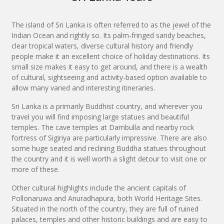
The island of Sri Lanka is often referred to as the jewel of the
Indian Ocean and rightly so. Its palm-fringed sandy beaches,
clear tropical waters, diverse cultural history and friendly
people make it an excellent choice of holiday destinations. Its
small size makes it easy to get around, and there is a wealth
of cultural, sightseeing and activity-based option available to
allow many varied and interesting itineraries.
Sri Lanka is a primarily Buddhist country, and wherever you
travel you will find imposing large statues and beautiful
temples. The cave temples at Dambulla and nearby rock
fortress of Sigiriya are particularly impressive. There are also
some huge seated and reclining Buddha statues throughout
the country and it is well worth a slight detour to visit one or
more of these.
Other cultural highlights include the ancient capitals of
Pollonaruwa and Anuradhapura, both World Heritage Sites.
Situated in the north of the country, they are full of ruined
palaces, temples and other historic buildings and are easy to