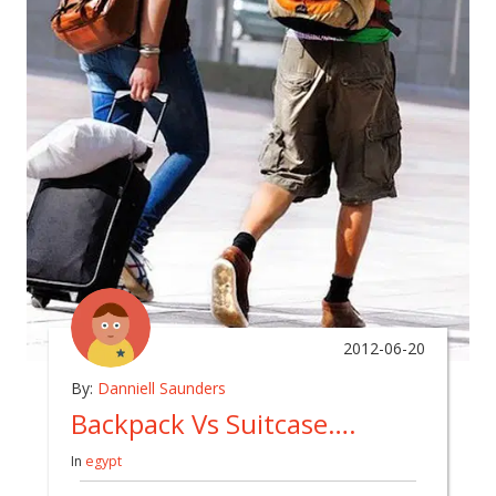
2012-06-20
By:
Danniell Saunders
Backpack Vs Suitcase….
In
egypt