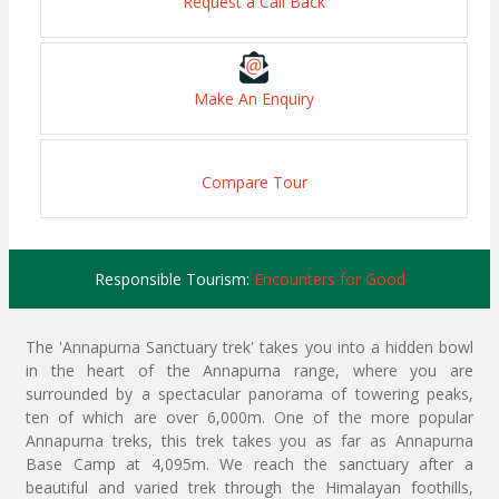
Request a Call Back
Make An Enquiry
Compare Tour
Responsible Tourism:
Encounters for Good
The 'Annapurna Sanctuary trek' takes you into a hidden bowl
in the heart of the Annapurna range, where you are
surrounded by a spectacular panorama of towering peaks,
ten of which are over 6,000m. One of the more popular
Annapurna treks, this trek takes you as far as Annapurna
Base Camp at 4,095m. We reach the sanctuary after a
beautiful and varied trek through the Himalayan foothills,