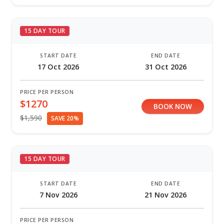
15 DAY TOUR
START DATE
END DATE
17 Oct 2026
31 Oct 2026
PRICE PER PERSON
$1270
BOOK NOW
$1,590
SAVE 20%
15 DAY TOUR
START DATE
END DATE
7 Nov 2026
21 Nov 2026
PRICE PER PERSON