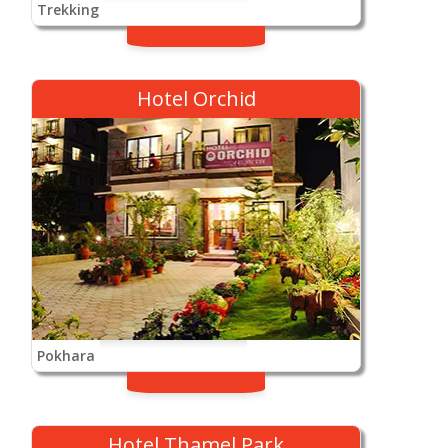
Trekking
Hotel Orchid
Pokhara
Hotel Thamel Park