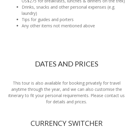
US$275 for breakfasts, lunches & dinners on the trek)
Drinks, snacks and other personal expenses (e.g.
laundry)
Tips for guides and porters
Any other items not mentioned above
DATES AND PRICES
This tour is also available for booking privately for travel
anytime through the year, and we can also customise the
itinerary to fit your personal requirements. Please contact us
for details and prices.
CURRENCY SWITCHER