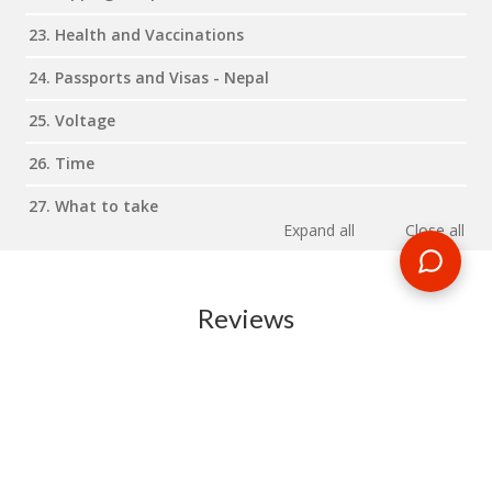
23. Health and Vaccinations
24. Passports and Visas - Nepal
25. Voltage
26. Time
27. What to take
Expand all
Close all
Reviews
RELATED BLOG POSTS