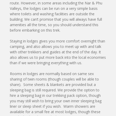
route. However, in some areas including the Nar & Phu
Valleys, the lodges can be run on a very simple basis
where toilets and washing facilities are outside the
building. We can’t promise that you will always have full
amenities all the time, so you should understand this
before embarking on this trek.
Staying in lodges gives you more comfort overnight than
camping, and also allows you to meet up with and talk
with other trekkers and guides at the end of the day. It
also allows us to put more back into the local economies
than if we were bringing everything with us.
Rooms in lodges are normally based on same sex
sharing of twin rooms (though couples will be able to
share). Some sheets & blankets are provided but a
sleeping bag is still required. We provide the option to
hire a sleeping bag in our trekking pack option, though
you may still wish to bring your own inner sleeping bag
liner or sleep sheet if you wish. Warm showers are
available for a small fee at most lodges, though these