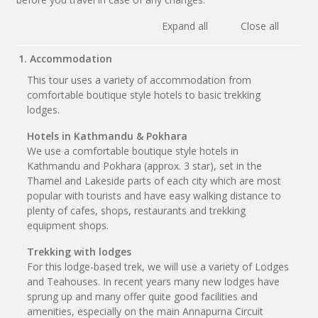
Expand all
Close all
1. Accommodation
This tour uses a variety of accommodation from
comfortable boutique style hotels to basic trekking
lodges.
Hotels in Kathmandu & Pokhara
We use a comfortable boutique style hotels in
Kathmandu and Pokhara (approx. 3 star), set in the
Thamel and Lakeside parts of each city which are most
popular with tourists and have easy walking distance to
plenty of cafes, shops, restaurants and trekking
equipment shops.
Trekking with lodges
For this lodge-based trek, we will use a variety of Lodges
and Teahouses. In recent years many new lodges have
sprung up and many offer quite good facilities and
amenities, especially on the main Annapurna Circuit