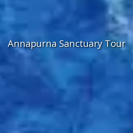
Annapurna Sanctuary Tour