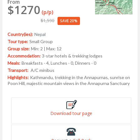
From
$1270
(p/p)
$1,590
SAVE 20%
Country(ies):
Nepal
Tour type:
Small Group
Group size:
Min: 2 | Max: 12
Accommodation:
3-star hotels & trekking lodges
Meals:
Breakfasts - 4, Lunches - 0, Dinners - 0
Transport:
A/C minibus
Highlights:
Kathmandu, trekking in the Annapurnas, sunrise on
Poon Hill, majestic mountain views in the Annapurna Sanctuary
Download tour page