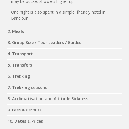
may be bucket showers higher up.
One night is also spent in a simple, friendly hotel in
Bandipur.
2. Meals
3. Group Size / Tour Leaders / Guides
4. Transport
5. Transfers
6. Trekking
7. Trekking seasons
8. Acclimatisation and Altitude Sickness
9. Fees & Permits
10. Dates & Prices