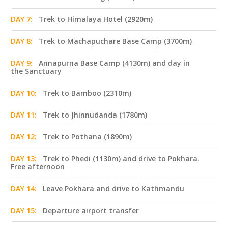
DAY 7:
Trek to Himalaya Hotel (2920m)
DAY 8:
Trek to Machapuchare Base Camp (3700m)
DAY 9:
Annapurna Base Camp (4130m) and day in
the Sanctuary
DAY 10:
Trek to Bamboo (2310m)
DAY 11:
Trek to Jhinnudanda (1780m)
DAY 12:
Trek to Pothana (1890m)
DAY 13:
Trek to Phedi (1130m) and drive to Pokhara.
Free afternoon
DAY 14:
Leave Pokhara and drive to Kathmandu
DAY 15:
Departure airport transfer