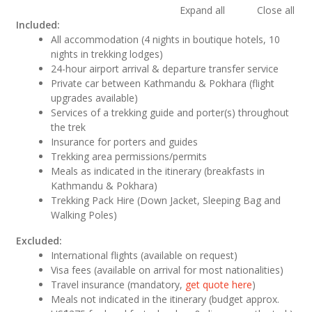
Expand all
Close all
Included:
All accommodation (4 nights in boutique hotels, 10
nights in trekking lodges)
24-hour airport arrival & departure transfer service
Private car between Kathmandu & Pokhara (flight
upgrades available)
Services of a trekking guide and porter(s) throughout
the trek
Insurance for porters and guides
Trekking area permissions/permits
Meals as indicated in the itinerary (breakfasts in
Kathmandu & Pokhara)
Trekking Pack Hire (Down Jacket, Sleeping Bag and
Walking Poles)
Excluded:
International flights (available on request)
Visa fees (available on arrival for most nationalities)
Travel insurance (mandatory,
get quote here
)
Meals not indicated in the itinerary (budget approx.