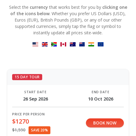
Select the
currency
that works best for you by
clicking one
of the icons below
. Whether you prefer US Dollars (USD),
Euros (EUR), British Pounds (GBP), or any of our other
supported currencies, simply tap the flag or symbol to
instantly update all prices site-wide.
15 DAY TOUR
START DATE
END DATE
26 Sep 2026
10 Oct 2026
PRICE PER PERSON
$1270
BOOK NOW
$1,590
SAVE 20%