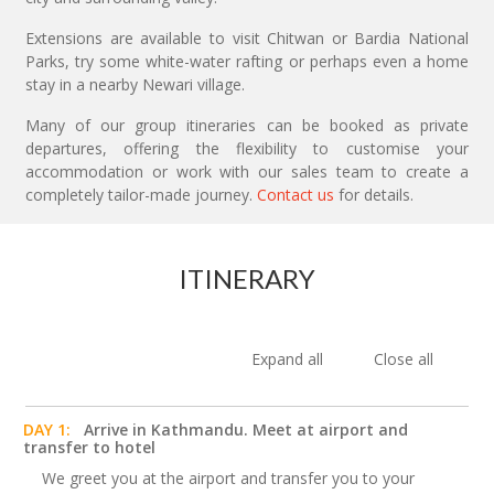
Extensions are available to visit Chitwan or Bardia National
Parks, try some white-water rafting or perhaps even a home
stay in a nearby Newari village.
Many of our group itineraries can be booked as private
departures, offering the flexibility to customise your
accommodation or work with our sales team to create a
completely tailor-made journey.
Contact us
for details.
ITINERARY
Expand all
Close all
DAY 1:
Arrive in Kathmandu. Meet at airport and
transfer to hotel
We greet you at the airport and transfer you to your