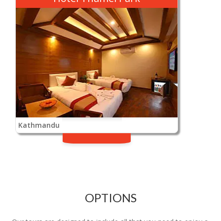
Kathmandu
OPTIONS