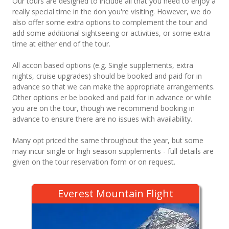
Our tours are designed to include all that you need to enjoy a
really special time in the don you're visiting. However, we do
also offer some extra options to complement the tour and
add some additional sightseeing or activities, or some extra
time at either end of the tour.
All accon based options (e.g. Single supplements, extra
nights, cruise upgrades) should be booked and paid for in
advance so that we can make the appropriate arrangements.
Other options er be booked and paid for in advance or while
you are on the tour, though we recommend booking in
advance to ensure there are no issues with availability.
Many opt priced the same throughout the year, but some
may incur single or high season supplements - full details are
given on the tour reservation form or on request.
Everest Mountain Flight