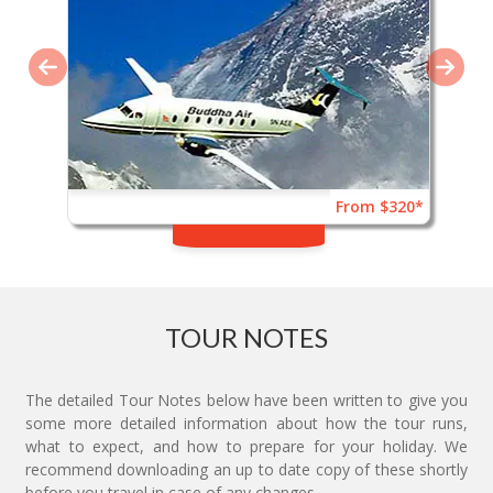
From $320*
TOUR NOTES
The detailed Tour Notes below have been written to give you
some more detailed information about how the tour runs,
what to expect, and how to prepare for your holiday. We
recommend downloading an up to date copy of these shortly
before you travel in case of any changes.