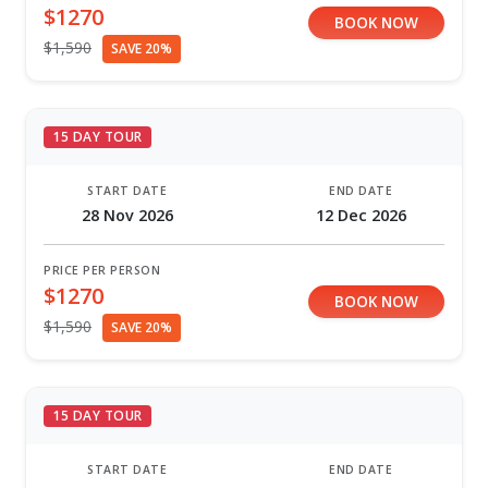
$1270
BOOK NOW
$1,590
SAVE 20%
15 DAY TOUR
START DATE
END DATE
28 Nov 2026
12 Dec 2026
PRICE PER PERSON
$1270
BOOK NOW
$1,590
SAVE 20%
15 DAY TOUR
START DATE
END DATE