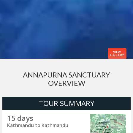
VIEW
GALLERY
ANNAPURNA SANCTUARY
OVERVIEW
TOUR SUMMARY
15 days
Kathmandu to Kathmandu