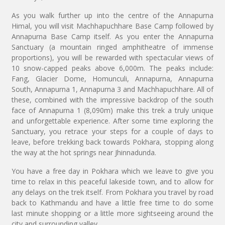
As you walk further up into the centre of the Annapurna
Himal, you will visit Machhapuchhare Base Camp followed by
Annapurna Base Camp itself. As you enter the Annapurna
Sanctuary (a mountain ringed amphitheatre of immense
proportions), you will be rewarded with spectacular views of
10 snow-capped peaks above 6,000m. The peaks include:
Fang, Glacier Dome, Homunculi, Annapurna, Annapurna
South, Annapurna 1, Annapurna 3 and Machhapuchhare. All of
these, combined with the impressive backdrop of the south
face of Annapurna 1 (8,090m) make this trek a truly unique
and unforgettable experience. After some time exploring the
Sanctuary, you retrace your steps for a couple of days to
leave, before trekking back towards Pokhara, stopping along
the way at the hot springs near Jhinnadunda.
You have a free day in Pokhara which we leave to give you
time to relax in this peaceful lakeside town, and to allow for
any delays on the trek itself. From Pokhara you travel by road
back to Kathmandu and have a little free time to do some
last minute shopping or a little more sightseeing around the
city and surrounding valley.