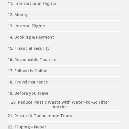
11. International Flights
12. Money
13. Internal Flights
14. Booking & Payment
15. Financial Security
16. Responsible Tourism
17. Follow Us Online
18. Travel Insurance
19. Before you travel
20. Reduce Plastic Waste with Water-to-Go Filter
bottles
21. Private & Tailor-made Tours
22. Tipping - Nepal