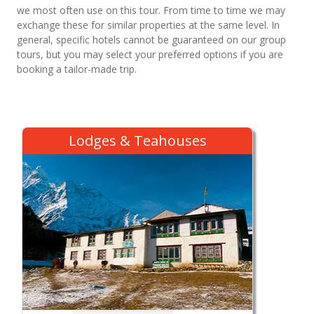
we most often use on this tour. From time to time we may
exchange these for similar properties at the same level. In
general, specific hotels cannot be guaranteed on our group
tours, but you may select your preferred options if you are
booking a tailor-made trip.
Lodges & Teahouses