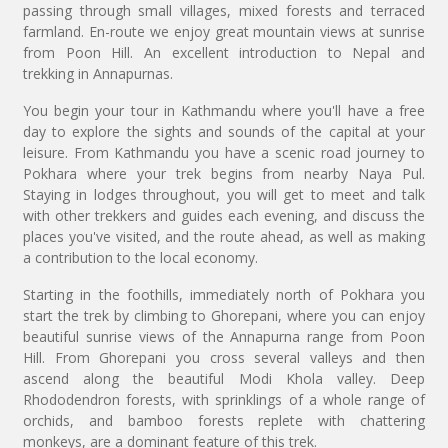
passing through small villages, mixed forests and terraced
farmland. En-route we enjoy great mountain views at sunrise
from Poon Hill. An excellent introduction to Nepal and
trekking in Annapurnas.
You begin your tour in Kathmandu where you'll have a free
day to explore the sights and sounds of the capital at your
leisure. From Kathmandu you have a scenic road journey to
Pokhara where your trek begins from nearby Naya Pul.
Staying in lodges throughout, you will get to meet and talk
with other trekkers and guides each evening, and discuss the
places you've visited, and the route ahead, as well as making
a contribution to the local economy.
Starting in the foothills, immediately north of Pokhara you
start the trek by climbing to Ghorepani, where you can enjoy
beautiful sunrise views of the Annapurna range from Poon
Hill. From Ghorepani you cross several valleys and then
ascend along the beautiful Modi Khola valley. Deep
Rhododendron forests, with sprinklings of a whole range of
orchids, and bamboo forests replete with chattering
monkeys, are a dominant feature of this trek.