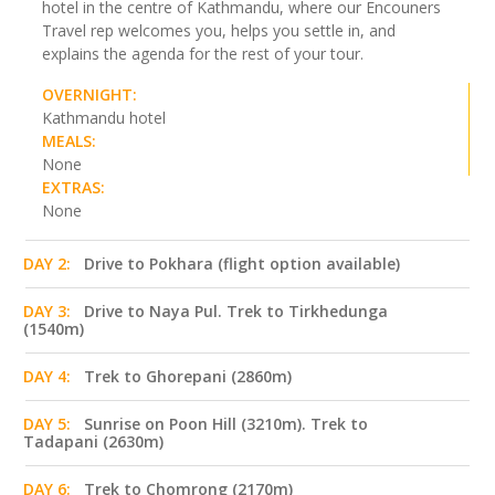
hotel in the centre of Kathmandu, where our Encouners
Travel rep welcomes you, helps you settle in, and
explains the agenda for the rest of your tour.
OVERNIGHT:
Kathmandu hotel
MEALS:
None
EXTRAS:
None
DAY 2:
Drive to Pokhara (flight option available)
DAY 3:
Drive to Naya Pul. Trek to Tirkhedunga
(1540m)
DAY 4:
Trek to Ghorepani (2860m)
DAY 5:
Sunrise on Poon Hill (3210m). Trek to
Tadapani (2630m)
DAY 6:
Trek to Chomrong (2170m)