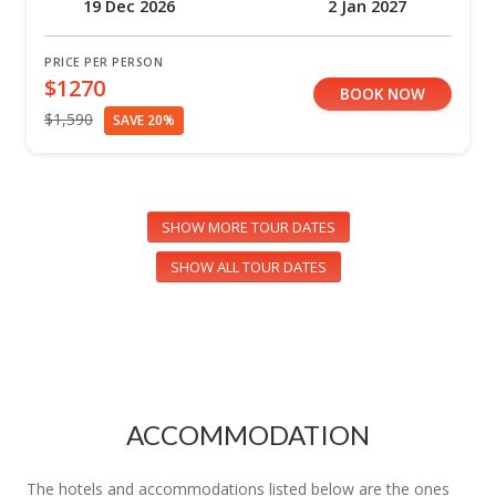
19 Dec 2026
2 Jan 2027
PRICE PER PERSON
$1270
BOOK NOW
$1,590
SAVE 20%
SHOW MORE TOUR DATES
SHOW ALL TOUR DATES
ACCOMMODATION
The hotels and accommodations listed below are the ones