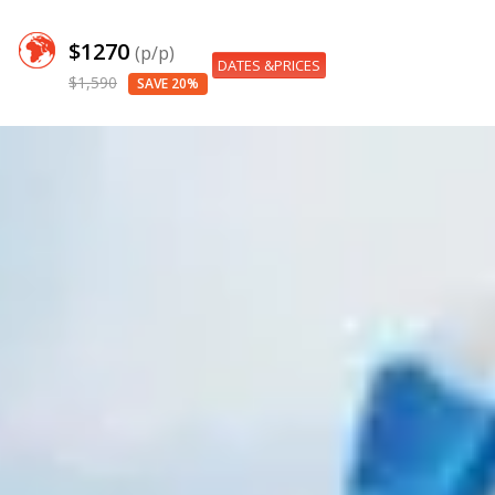
$1270
(p/p)
DATES &PRICES
$1,590
SAVE 20%