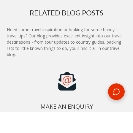
RELATED BLOG POSTS
Need some travel inspiration or looking for some handy
travel tips? Our blog provides excellent insight into our travel
destinations - from tour updates to country guides, packing
lists to little known things to do, you'll find it all in our travel
blog.
MAKE AN ENQUIRY
Phone or email us with any questions, we’re here to help