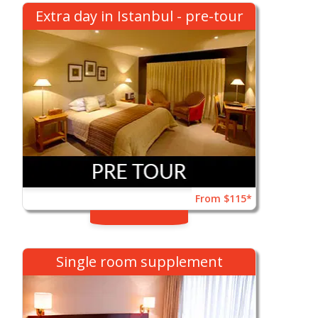
Extra day in Istanbul - pre-tour
From $115*
Single room supplement