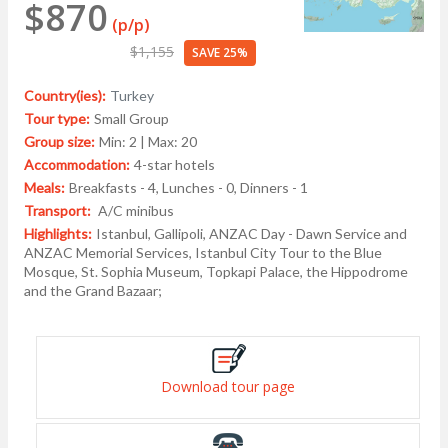
$870
(p/p)
$1,155
SAVE 25%
Country(ies):
Turkey
Tour type:
Small Group
Group size:
Min: 2 | Max: 20
Accommodation:
4-star hotels
Meals:
Breakfasts - 4, Lunches - 0, Dinners - 1
Transport:
A/C minibus
Highlights:
Istanbul, Gallipoli, ANZAC Day - Dawn Service and
ANZAC Memorial Services, Istanbul City Tour to the Blue
Mosque, St. Sophia Museum, Topkapi Palace, the Hippodrome
and the Grand Bazaar;
Download tour page