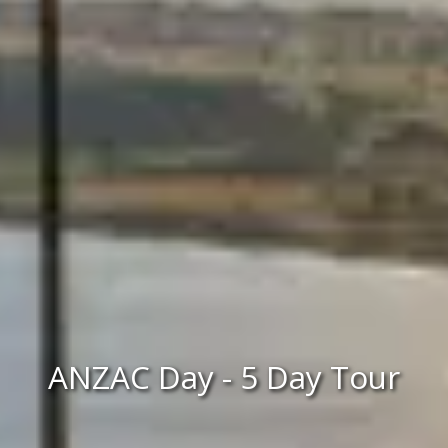
ANZAC Day - 5 Day Tour