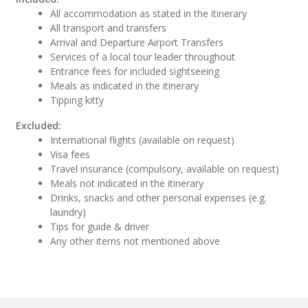
All accommodation as stated in the itinerary
All transport and transfers
Arrival and Departure Airport Transfers
Services of a local tour leader throughout
Entrance fees for included sightseeing
Meals as indicated in the itinerary
Tipping kitty
Excluded:
International flights (available on request)
Visa fees
Travel insurance (compulsory, available on request)
Meals not indicated in the itinerary
Drinks, snacks and other personal expenses (e.g.
laundry)
Tips for guide & driver
Any other items not mentioned above