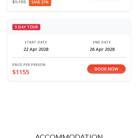
$1,155
SAVE 25%
5 DAY TOUR
START DATE
END DATE
22 Apr 2028
26 Apr 2028
PRICE PER PERSON
BOOK NOW
$1155
ACCOMMODATION