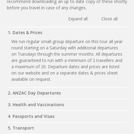
recommend downloading an up to date copy of these shortly
before you travel in case of any changes.
Expand all
Close all
1. Dates & Prices
We run regular small-group departure on this tour all year
round starting on a Saturday with additional departures
on Tuesdays through the summer months. All departures
are guaranteed to run with a minimum of 2 travellers and
a maximum of 20. Departure dates and prices are listed
on our website and on a separate dates & prices sheet
available on request.
2. ANZAC Day Departures
3. Health and Vaccinations
4. Passports and Visas
5. Transport