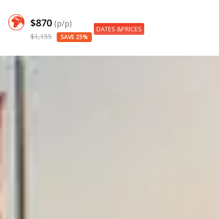
$870
(p/p)
DATES &PRICES
$1,155
SAVE 25%