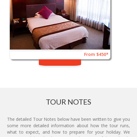
From $450*
TOUR NOTES
The detailed Tour Notes below have been written to give you
some more detailed information about how the tour runs,
what to expect, and how to prepare for your holiday. We