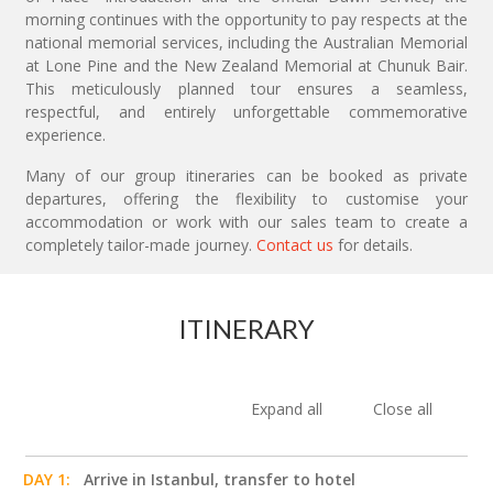
morning continues with the opportunity to pay respects at the
national memorial services, including the Australian Memorial
at Lone Pine and the New Zealand Memorial at Chunuk Bair.
This meticulously planned tour ensures a seamless,
respectful, and entirely unforgettable commemorative
experience.
Many of our group itineraries can be booked as private
departures, offering the flexibility to customise your
accommodation or work with our sales team to create a
completely tailor-made journey.
Contact us
for details.
ITINERARY
Expand all
Close all
DAY 1:
Arrive in Istanbul, transfer to hotel