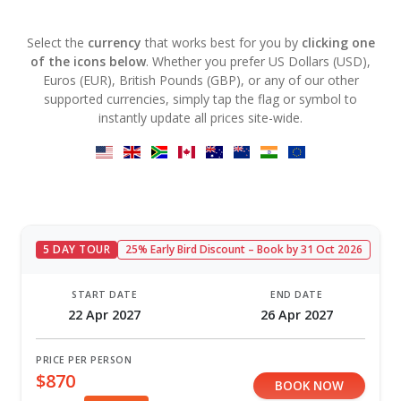
Select the
currency
that works best for you by
clicking one
of the icons below
. Whether you prefer US Dollars (USD),
Euros (EUR), British Pounds (GBP), or any of our other
supported currencies, simply tap the flag or symbol to
instantly update all prices site-wide.
5 DAY TOUR
25% Early Bird Discount – Book by 31 Oct 2026
START DATE
END DATE
22 Apr 2027
26 Apr 2027
PRICE PER PERSON
$870
BOOK NOW