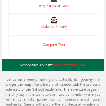
Request a Call Back
Make An Enquiry
Compare Tour
Responsible Tourism:
Encounters for Good
Join us on a deeply moving and culturally rich journey that
bridges the magnificent history of Istanbul with the profound
solemnity of the Gallipoli battlefields. The adventure begins in
the only city in the world to span two continents, where you
will enjoy a fully guided tour of Istanbul's most iconic
landmarks. Guests will explore the architectural wonders of