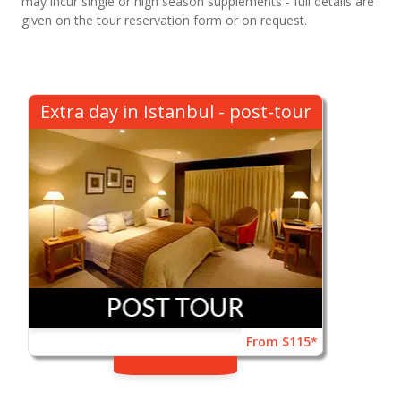
may incur single or high season supplements - full details are
given on the tour reservation form or on request.
Extra day in Istanbul - post-tour
From $115*