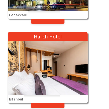
Canakkale
Halich Hotel
Istanbul