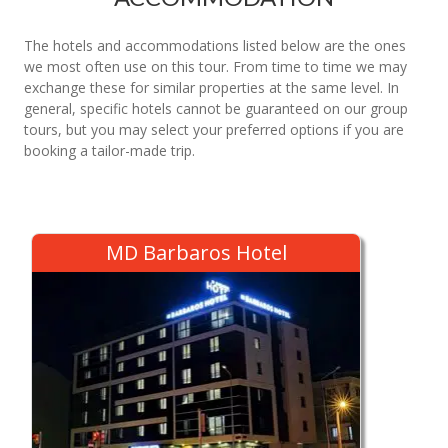
The hotels and accommodations listed below are the ones
we most often use on this tour. From time to time we may
exchange these for similar properties at the same level. In
general, specific hotels cannot be guaranteed on our group
tours, but you may select your preferred options if you are
booking a tailor-made trip.
MD Barbaros Hotel