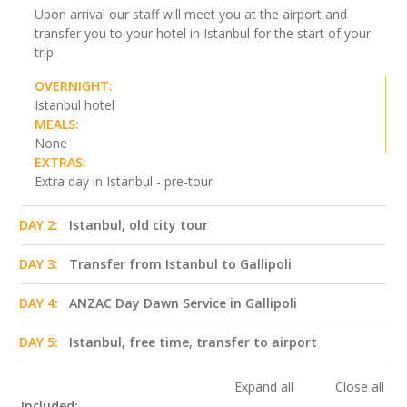
Upon arrival our staff will meet you at the airport and
transfer you to your hotel in Istanbul for the start of your
trip.
OVERNIGHT:
Istanbul hotel
MEALS:
None
EXTRAS:
Extra day in Istanbul - pre-tour
DAY 2:
Istanbul, old city tour
DAY 3:
Transfer from Istanbul to Gallipoli
DAY 4:
ANZAC Day Dawn Service in Gallipoli
DAY 5:
Istanbul, free time, transfer to airport
Expand all
Close all
Included: