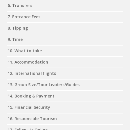
6. Transfers
7. Entrance Fees
8. Tipping
9. Time
10. What to take
11. Accommodation
12. International flights
13. Group Size/Tour Leaders/Guides
14. Booking & Payment
15. Financial Security
16. Responsible Tourism
17. Follow Us Online