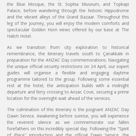
the Blue Mosque, the St. Sophia Museum, and Topkapi
Palace, before wandering through the historic Hippodrome
and the vibrant alleys of the Grand Bazaar. Throughout this
leg of the journey, you will enjoy the modern comforts and
spectacular Golden Horn views offered by our base at The
Halich Hotel.
As we transition from city exploration to historical
remembrance, the itinerary travels south to Çanakkale in
preparation for the ANZAC Day commemorations. Navigating
the unique official security restrictions on 24 April, our expert
guides will organise a flexible and engaging daytime
programme tailored to the group. Following some essential
rest at the hotel, the anticipation builds with a midnight
departure and ferry crossing to Anzac Cove, securing a prime
location for the overnight wait ahead of the services.
The culmination of this itinerary is the poignant ANZAC Day
Dawn Service. Awakening before sunrise, you will experience
the reverent silence as we commemorate our fallen
forefathers on this incredibly special day. Following the "Spirit
of Place" introduction and the official Dawn Service, the