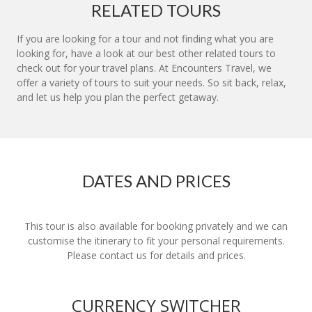
RELATED TOURS
If you are looking for a tour and not finding what you are
looking for, have a look at our best other related tours to
check out for your travel plans. At Encounters Travel, we
offer a variety of tours to suit your needs. So sit back, relax,
and let us help you plan the perfect getaway.
DATES AND PRICES
This tour is also available for booking privately and we can
customise the itinerary to fit your personal requirements.
Please contact us for details and prices.
CURRENCY SWITCHER