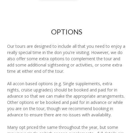
OPTIONS
Our tours are designed to include all that you need to enjoy a
really special time in the don you're visiting. However, we do
also offer some extra options to complement the tour and
add some additional sightseeing or activities, or some extra
time at either end of the tour.
All accon based options (e.g. Single supplements, extra
nights, cruise upgrades) should be booked and paid for in
advance so that we can make the appropriate arrangements.
Other options er be booked and paid for in advance or while
you are on the tour, though we recommend booking in
advance to ensure there are no issues with availability.
Many opt priced the same throughout the year, but some