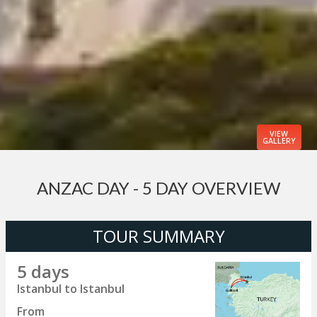
VIEW
GALLERY
ANZAC DAY - 5 DAY OVERVIEW
TOUR SUMMARY
5 days
Istanbul to Istanbul
From