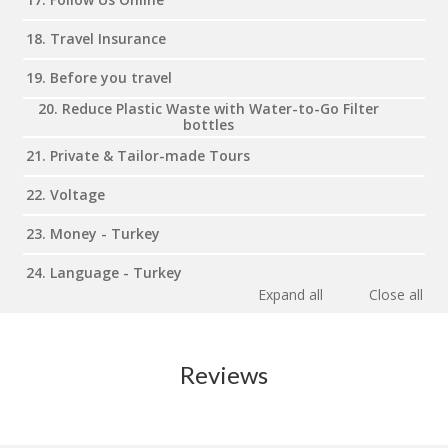
18. Travel Insurance
19. Before you travel
20. Reduce Plastic Waste with Water-to-Go Filter
bottles
21. Private & Tailor-made Tours
22. Voltage
23. Money - Turkey
24. Language - Turkey
Expand all
Close all
Reviews