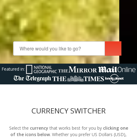
Featured in:
CURRENCY SWITCHER
Select the
currency
that works best for you by
clicking one
of the icons below
. Whether you prefer US Dollars (USD),