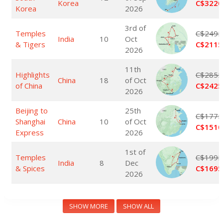
Korea
C$3220
Korea
2026
3rd of
Temples
C$2495
India
10
Oct
& Tigers
C$2115
2026
11th
Highlights
C$2855
China
18
of Oct
of China
C$2425
2026
Beijing to
25th
C$1775
Shanghai
China
10
of Oct
C$1510
Express
2026
1st of
Temples
C$1995
India
8
Dec
& Spices
C$1695
2026
SHOW MORE
SHOW ALL