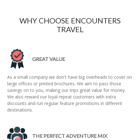
WHY CHOOSE ENCOUNTERS
TRAVEL
GREAT VALUE
As a small company we don't have big overheads to cover on
large offices or printed brochures. We aim to pass those
savings on to you, making our trips great value for money.
We also reward our loyal repeat customers with extra
discounts and run regular feature promotions in different
destinations.
THE PERFECT ADVENTURE MIX