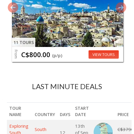
11 TOURS
From
C$800.00
VIEW TOURS
(p/p)
LAST MINUTE DEALS
TOUR
START
NAME
COUNTRY
DAYS
DATE
PRICE
Exploring
13th
South
C$3790
South
12
of Sep