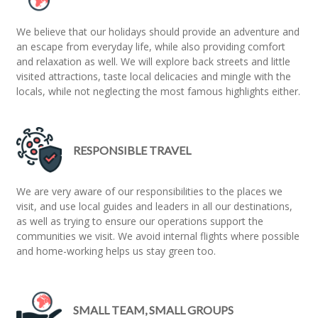
We believe that our holidays should provide an adventure and
an escape from everyday life, while also providing comfort
and relaxation as well. We will explore back streets and little
visited attractions, taste local delicacies and mingle with the
locals, while not neglecting the most famous highlights either.
RESPONSIBLE TRAVEL
We are very aware of our responsibilities to the places we
visit, and use local guides and leaders in all our destinations,
as well as trying to ensure our operations support the
communities we visit. We avoid internal flights where possible
and home-working helps us stay green too.
SMALL TEAM, SMALL GROUPS