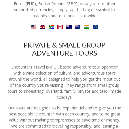
Euros (EUR), British Pounds (GBP), or any of our other
supported currencies, simply tap the flag or symbol to
instantly update all prices site-wide.
PRIVATE & SMALL GROUP
ADVENTURE TOURS
Encounters Travel is a UK based adventure tour operator
with a wide selection of cultural and adventurous tours
around the world, all designed to help you get the most out
of the country you're visiting. They range from small group
tours to shoestring, overland, family, private and tailor-made
holidays.
Our tours are designed to be experiential and to give you the
best possible 'Encounter' with each country, and to be great
value without making compromises to save time or money.
We are committed to travelling responsibly, and leaving a