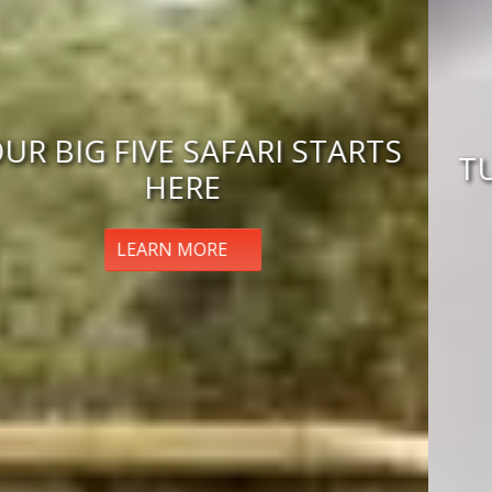
TUNISIA ECLIPSE ADVENTURE
BOOK NOW