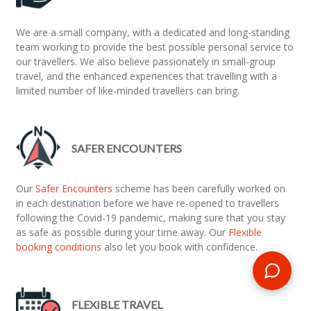
We are a small company, with a dedicated and long-standing
team working to provide the best possible personal service to
our travellers. We also believe passionately in small-group
travel, and the enhanced experiences that travelling with a
limited number of like-minded travellers can bring.
SAFER ENCOUNTERS
Our
Safer Encounters
scheme has been carefully worked on
in each destination before we have re-opened to travellers
following the Covid-19 pandemic, making sure that you stay
as safe as possible during your time away. Our
Flexible
booking conditions
also let you book with confidence.
FLEXIBLE TRAVEL