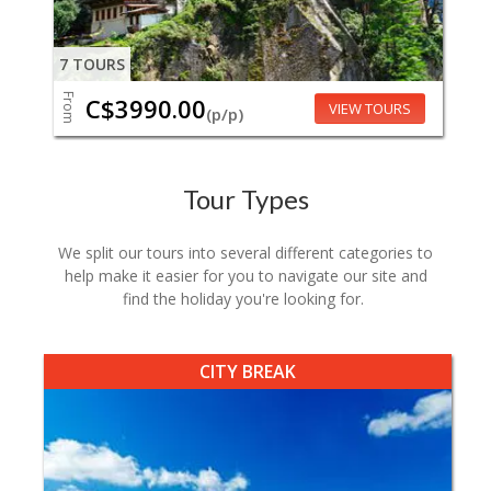
7 TOURS
From
C$3990.00
VIEW TOURS
(p/p)
Tour Types
We split our tours into several different categories to
help make it easier for you to navigate our site and
find the holiday you're looking for.
CITY BREAK