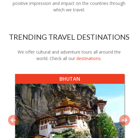
positive impression and impact on the countries through
which we travel.
TRENDING TRAVEL DESTINATIONS
We offer cultural and adventure tours all around the
world. Check all our
destinations
.
BHUTAN