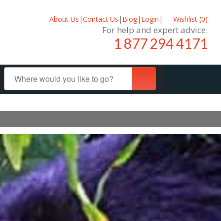
About Us
|
Contact Us
|
Blog
|
Login
|
Wishlist (
0
)
For help and expert advice:
1 877 294 4171