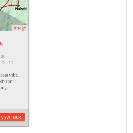
Image
da
 20
, D - 14
sai tribe,
rchison
onyi,
VIEW TOUR