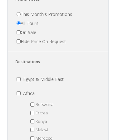
This Month's Promotions
All Tours
On Sale
Hide Price On Request
Destinations
Egypt & Middle East
Africa
Botswana
Eritrea
Kenya
Malawi
Morocco