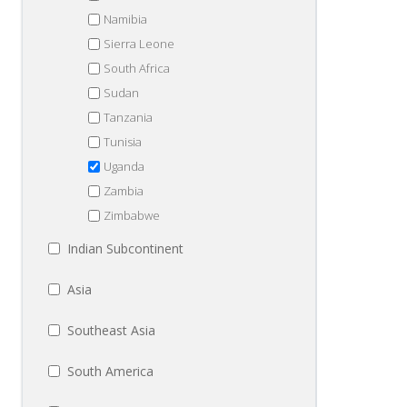
Namibia
Sierra Leone
South Africa
Sudan
Tanzania
Tunisia
Uganda
Zambia
Zimbabwe
Indian Subcontinent
Asia
Southeast Asia
South America