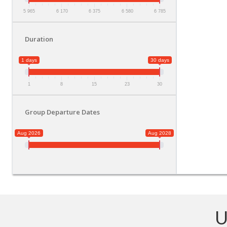
5 965
6 170
6 375
6 580
6 785
Duration
1 days
30 days
1
8
15
23
30
Group Departure Dates
Aug 2026
Aug 2028
U