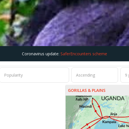
Coronavirus update:
SaferEncounters scheme
GORILLAS & PLAINS