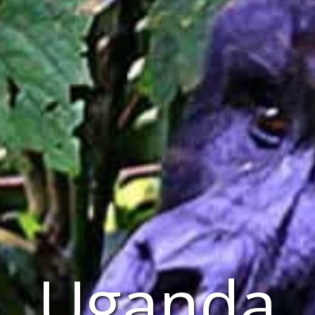
Uganda