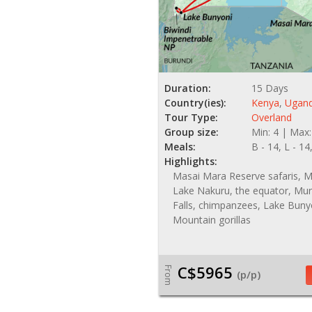
Duration:
15 Days
Country(ies):
Kenya
,
Ugan
Tour Type:
Overland
Group size:
Min: 4 | Max:
Meals:
B - 14, L - 14
Highlights:
Masai Mara Reserve safaris, Ma
Lake Nakuru, the equator, Mu
Falls, chimpanzees, Lake Buny
Mountain gorillas
C$5965
From
(p/p)