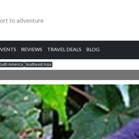
ort to adventure
EVENTS
REVIEWS
TRAVEL DEALS
BLOG
outh America
Southeast Asia