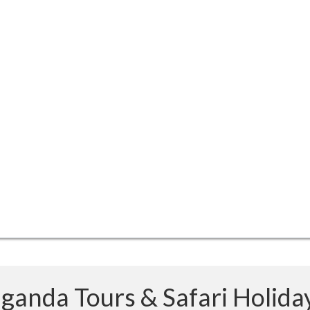
ganda Tours & Safari Holida