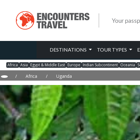
Your passp
DESTINATIONS
TOUR TYPES
Africa
Asia
Egypt & Middle East
Europe
Indian Subcontinent
Oceania
S
/
Africa
/
Uganda