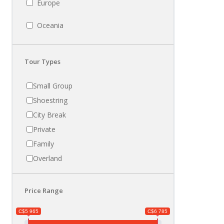
Europe
Oceania
Tour Types
Small Group
Shoestring
City Break
Private
Family
Overland
Price Range
C$5 965
C$6 785