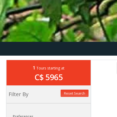
1
Tours starting at
C$ 5965
Filter By
Reset Search
Preferences