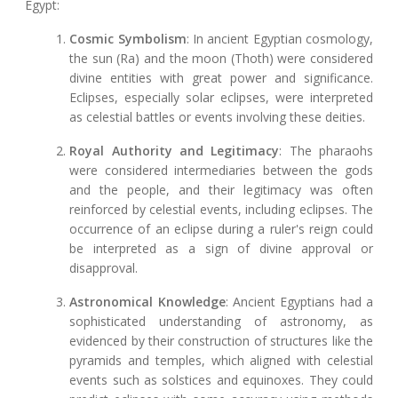
Egypt:
Cosmic Symbolism
: In ancient Egyptian cosmology,
the sun (Ra) and the moon (Thoth) were considered
divine entities with great power and significance.
Eclipses, especially solar eclipses, were interpreted
as celestial battles or events involving these deities.
Royal Authority and Legitimacy
: The pharaohs
were considered intermediaries between the gods
and the people, and their legitimacy was often
reinforced by celestial events, including eclipses. The
occurrence of an eclipse during a ruler's reign could
be interpreted as a sign of divine approval or
disapproval.
Astronomical Knowledge
: Ancient Egyptians had a
sophisticated understanding of astronomy, as
evidenced by their construction of structures like the
pyramids and temples, which aligned with celestial
events such as solstices and equinoxes. They could