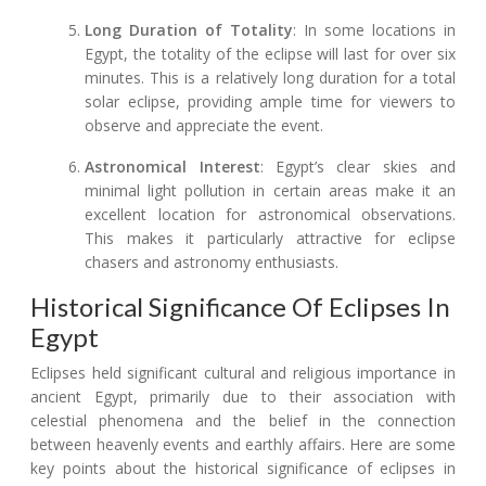
Long Duration of Totality
: In some locations in
Egypt, the totality of the eclipse will last for over six
minutes. This is a relatively long duration for a total
solar eclipse, providing ample time for viewers to
observe and appreciate the event.
Astronomical Interest
: Egypt’s clear skies and
minimal light pollution in certain areas make it an
excellent location for astronomical observations.
This makes it particularly attractive for eclipse
chasers and astronomy enthusiasts.
Historical Significance Of Eclipses In
Egypt
Eclipses held significant cultural and religious importance in
ancient Egypt, primarily due to their association with
celestial phenomena and the belief in the connection
between heavenly events and earthly affairs. Here are some
key points about the historical significance of eclipses in