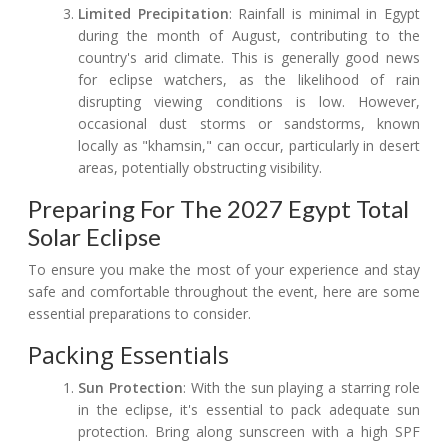
Limited Precipitation
: Rainfall is minimal in Egypt
during the month of August, contributing to the
country's arid climate. This is generally good news
for eclipse watchers, as the likelihood of rain
disrupting viewing conditions is low. However,
occasional dust storms or sandstorms, known
locally as "khamsin," can occur, particularly in desert
areas, potentially obstructing visibility.
Preparing For The 2027 Egypt Total
Solar Eclipse
To ensure you make the most of your experience and stay
safe and comfortable throughout the event, here are some
essential preparations to consider.
Packing Essentials
Sun Protection
: With the sun playing a starring role
in the eclipse, it's essential to pack adequate sun
protection. Bring along sunscreen with a high SPF