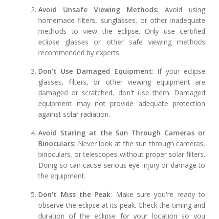
Avoid Unsafe Viewing Methods
: Avoid using
homemade filters, sunglasses, or other inadequate
methods to view the eclipse. Only use certified
eclipse glasses or other safe viewing methods
recommended by experts.
Don't Use Damaged Equipment
: If your eclipse
glasses, filters, or other viewing equipment are
damaged or scratched, don't use them. Damaged
equipment may not provide adequate protection
against solar radiation.
Avoid Staring at the Sun Through Cameras or
Binoculars
: Never look at the sun through cameras,
binoculars, or telescopes without proper solar filters.
Doing so can cause serious eye injury or damage to
the equipment.
Don't Miss the Peak
: Make sure you're ready to
observe the eclipse at its peak. Check the timing and
duration of the eclipse for your location so you