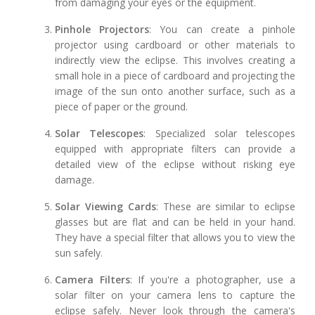
from damaging your eyes or the equipment.
Pinhole Projectors
: You can create a pinhole
projector using cardboard or other materials to
indirectly view the eclipse. This involves creating a
small hole in a piece of cardboard and projecting the
image of the sun onto another surface, such as a
piece of paper or the ground.
Solar Telescopes
: Specialized solar telescopes
equipped with appropriate filters can provide a
detailed view of the eclipse without risking eye
damage.
Solar Viewing Cards
: These are similar to eclipse
glasses but are flat and can be held in your hand.
They have a special filter that allows you to view the
sun safely.
Camera Filters
: If you're a photographer, use a
solar filter on your camera lens to capture the
eclipse safely. Never look through the camera's