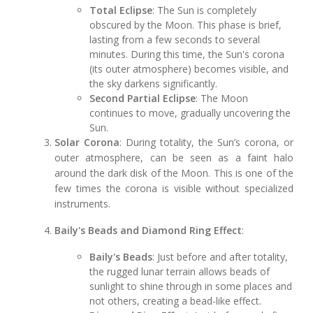
Total Eclipse
: The Sun is completely
obscured by the Moon. This phase is brief,
lasting from a few seconds to several
minutes. During this time, the Sun's corona
(its outer atmosphere) becomes visible, and
the sky darkens significantly.
Second Partial Eclipse
: The Moon
continues to move, gradually uncovering the
Sun.
Solar Corona
: During totality, the Sun’s corona, or
outer atmosphere, can be seen as a faint halo
around the dark disk of the Moon. This is one of the
few times the corona is visible without specialized
instruments.
Baily's Beads and Diamond Ring Effect
:
Baily's Beads
: Just before and after totality,
the rugged lunar terrain allows beads of
sunlight to shine through in some places and
not others, creating a bead-like effect.