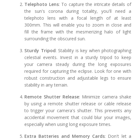
Telephoto Lens
: To capture the intricate details of
the sun's corona during totality, you'll need a
telephoto lens with a focal length of at least
300mm. This will enable you to zoom in close and
fill the frame with the mesmerizing halo of light
surrounding the obscured sun.
Sturdy Tripod
: Stability is key when photographing
celestial events. Invest in a sturdy tripod to keep
your camera steady during the long exposures
required for capturing the eclipse. Look for one with
robust construction and adjustable legs to ensure
stability in any terrain.
Remote Shutter Release
: Minimize camera shake
by using a remote shutter release or cable release
to trigger your camera's shutter. This prevents any
accidental movement that could blur your images,
especially when using long exposure times.
Extra Batteries and Memory Cards
: Don't let a