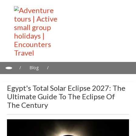
/
Blog
/
Egypt's Total Solar Eclipse 2027: The Ultimate Guide To The
Eclipse Of The Century
Egypt's Total Solar Eclipse 2027: The
Ultimate Guide To The Eclipse Of
The Century