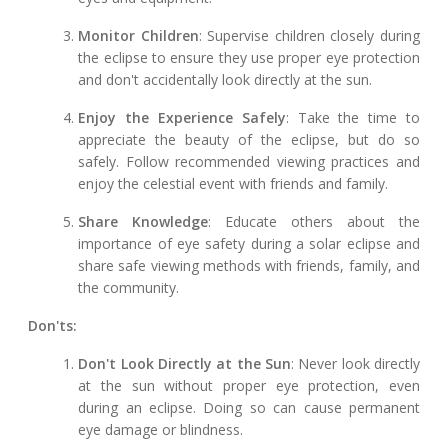
Monitor Children
: Supervise children closely during
the eclipse to ensure they use proper eye protection
and don't accidentally look directly at the sun.
Enjoy the Experience Safely
: Take the time to
appreciate the beauty of the eclipse, but do so
safely. Follow recommended viewing practices and
enjoy the celestial event with friends and family.
Share Knowledge
: Educate others about the
importance of eye safety during a solar eclipse and
share safe viewing methods with friends, family, and
the community.
Don'ts:
Don't Look Directly at the Sun
: Never look directly
at the sun without proper eye protection, even
during an eclipse. Doing so can cause permanent
eye damage or blindness.