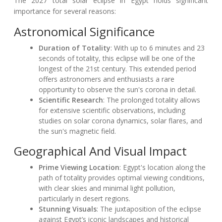
The 2027 total solar eclipse in Egypt holds significant
importance for several reasons:
Astronomical Significance
Duration of Totality
: With up to 6 minutes and 23
seconds of totality, this eclipse will be one of the
longest of the 21st century. This extended period
offers astronomers and enthusiasts a rare
opportunity to observe the sun's corona in detail.
Scientific Research
: The prolonged totality allows
for extensive scientific observations, including
studies on solar corona dynamics, solar flares, and
the sun's magnetic field.
Geographical And Visual Impact
Prime Viewing Location
: Egypt's location along the
path of totality provides optimal viewing conditions,
with clear skies and minimal light pollution,
particularly in desert regions.
Stunning Visuals
: The juxtaposition of the eclipse
against Egypt’s iconic landscapes and historical