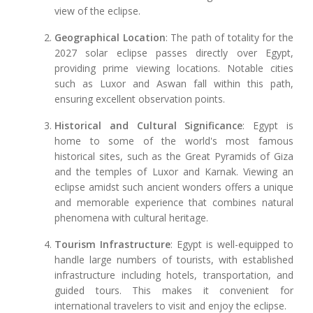
view of the eclipse.
Geographical Location
: The path of totality for the
2027 solar eclipse passes directly over Egypt,
providing prime viewing locations. Notable cities
such as Luxor and Aswan fall within this path,
ensuring excellent observation points.
Historical and Cultural Significance
: Egypt is
home to some of the world's most famous
historical sites, such as the Great Pyramids of Giza
and the temples of Luxor and Karnak. Viewing an
eclipse amidst such ancient wonders offers a unique
and memorable experience that combines natural
phenomena with cultural heritage.
Tourism Infrastructure
: Egypt is well-equipped to
handle large numbers of tourists, with established
infrastructure including hotels, transportation, and
guided tours. This makes it convenient for
international travelers to visit and enjoy the eclipse.