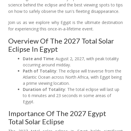
science behind the eclipse and the best viewing spots to tips
on how to safely observe the sun's fleeting disappearance.
Join us as we explore why Egypt is the ultimate destination
for experiencing this once-in-a-lifetime event.
Overview Of The 2027 Total Solar
Eclipse In Egypt
Date and Time
: August 2, 2027, with peak totality
occurring around midday.
Path of Totality
: The eclipse will traverse from the
Atlantic Ocean across North Africa, with Egypt being
a prime viewing location.
Duration of Totality
: The total eclipse will last up
to 6 minutes and 23 seconds in some areas of
Egypt.
Importance Of The 2027 Egypt
Total Solar Eclipse