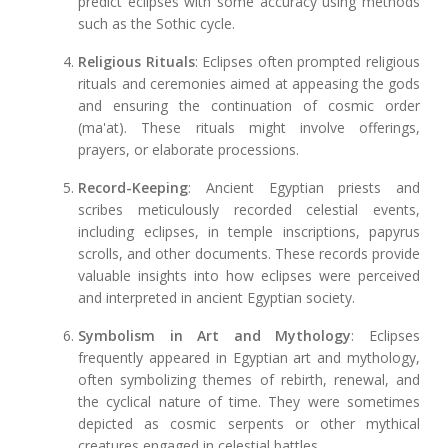
predict eclipses with some accuracy using methods
such as the Sothic cycle.
Religious Rituals
: Eclipses often prompted religious
rituals and ceremonies aimed at appeasing the gods
and ensuring the continuation of cosmic order
(ma'at). These rituals might involve offerings,
prayers, or elaborate processions.
Record-Keeping
: Ancient Egyptian priests and
scribes meticulously recorded celestial events,
including eclipses, in temple inscriptions, papyrus
scrolls, and other documents. These records provide
valuable insights into how eclipses were perceived
and interpreted in ancient Egyptian society.
Symbolism in Art and Mythology
: Eclipses
frequently appeared in Egyptian art and mythology,
often symbolizing themes of rebirth, renewal, and
the cyclical nature of time. They were sometimes
depicted as cosmic serpents or other mythical
creatures engaged in celestial battles.