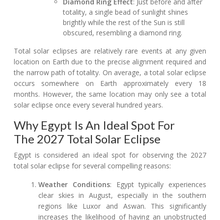
Diamond Ring Effect
: Just before and after
totality, a single bead of sunlight shines
brightly while the rest of the Sun is still
obscured, resembling a diamond ring.
Total solar eclipses are relatively rare events at any given
location on Earth due to the precise alignment required and
the narrow path of totality. On average, a total solar eclipse
occurs somewhere on Earth approximately every 18
months. However, the same location may only see a total
solar eclipse once every several hundred years.
Why Egypt Is An Ideal Spot For
The 2027 Total Solar Eclipse
Egypt is considered an ideal spot for observing the 2027
total solar eclipse for several compelling reasons:
Weather Conditions
: Egypt typically experiences
clear skies in August, especially in the southern
regions like Luxor and Aswan. This significantly
increases the likelihood of having an unobstructed