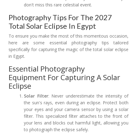
don't miss this rare celestial event.
Photography Tips For The 2027
Total Solar Eclipse In Egypt
To ensure you make the most of this momentous occasion,
here are some essential photography tips tailored
specifically for capturing the magic of the total solar eclipse
in Egypt.
Essential Photography
Equipment For Capturing A Solar
Eclipse
Solar Filter
: Never underestimate the intensity of
the sun's rays, even during an eclipse. Protect both
your eyes and your camera sensor by using a solar
filter. This specialized filter attaches to the front of
your lens and blocks out harmful light, allowing you
to photograph the eclipse safely.