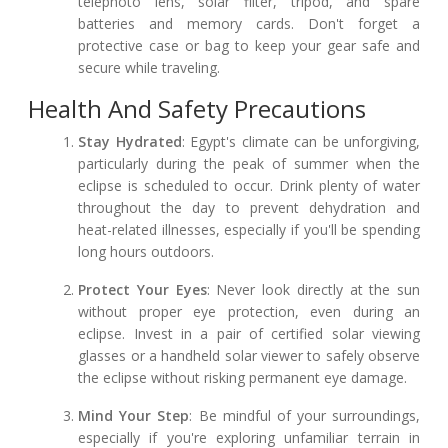
telephoto lens, solar filter, tripod, and spare
batteries and memory cards. Don't forget a
protective case or bag to keep your gear safe and
secure while traveling.
Health And Safety Precautions
Stay Hydrated
: Egypt's climate can be unforgiving,
particularly during the peak of summer when the
eclipse is scheduled to occur. Drink plenty of water
throughout the day to prevent dehydration and
heat-related illnesses, especially if you'll be spending
long hours outdoors.
Protect Your Eyes
: Never look directly at the sun
without proper eye protection, even during an
eclipse. Invest in a pair of certified solar viewing
glasses or a handheld solar viewer to safely observe
the eclipse without risking permanent eye damage.
Mind Your Step
: Be mindful of your surroundings,
especially if you're exploring unfamiliar terrain in