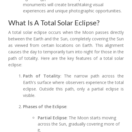
monuments will create breathtaking visual
experiences and unique photographic opportunities.
What Is A Total Solar Eclipse?
A total solar eclipse occurs when the Moon passes directly
between the Earth and the Sun, completely covering the Sun
as viewed from certain locations on Earth. This alignment
causes the day to temporarily turn into night for those in the
path of totality. Here are the key features of a total solar
eclipse:
Path of Totality
: The narrow path across the
Earth's surface where observers experience the total
eclipse. Outside this path, only a partial eclipse is
visible.
Phases of the Eclipse
:
Partial Eclipse
: The Moon starts moving
across the Sun, gradually covering more of
it.