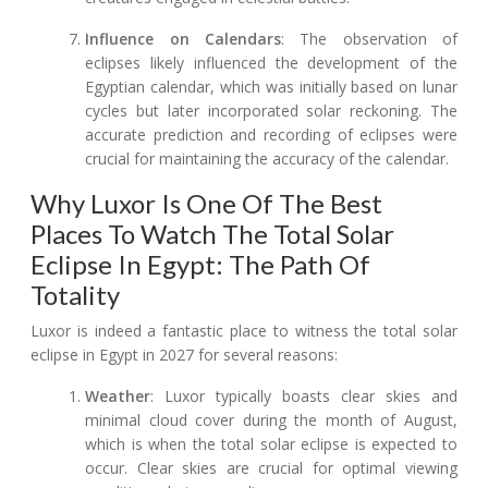
Influence on Calendars
: The observation of
eclipses likely influenced the development of the
Egyptian calendar, which was initially based on lunar
cycles but later incorporated solar reckoning. The
accurate prediction and recording of eclipses were
crucial for maintaining the accuracy of the calendar.
Why Luxor Is One Of The Best
Places To Watch The Total Solar
Eclipse In Egypt: The Path Of
Totality
Luxor is indeed a fantastic place to witness the total solar
eclipse in Egypt in 2027 for several reasons:
Weather
: Luxor typically boasts clear skies and
minimal cloud cover during the month of August,
which is when the total solar eclipse is expected to
occur. Clear skies are crucial for optimal viewing