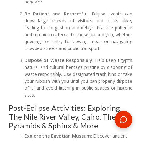
behavior.
Be Patient and Respectful
: Eclipse events can
draw large crowds of visitors and locals alike,
leading to congestion and delays. Practice patience
and remain courteous to those around you, whether
queuing for entry to viewing areas or navigating
crowded streets and public transport.
Dispose of Waste Responsibly
: Help keep Egypt's
natural and cultural heritage pristine by disposing of
waste responsibly. Use designated trash bins or take
your rubbish with you until you can properly dispose
of it, and avoid littering in public spaces or historic
sites.
Post-Eclipse Activities: Exploring
The Nile River Valley, Cairo, The
Pyramids & Sphinx & More
Explore the Egyptian Museum
: Discover ancient