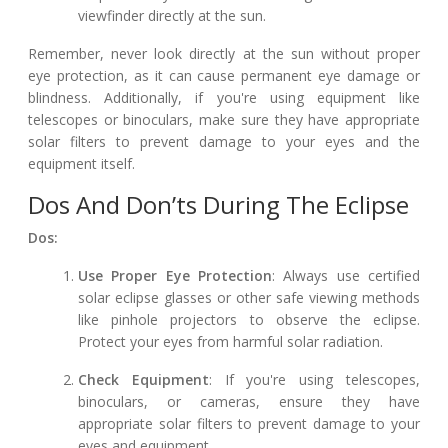
viewfinder directly at the sun.
Remember, never look directly at the sun without proper
eye protection, as it can cause permanent eye damage or
blindness. Additionally, if you're using equipment like
telescopes or binoculars, make sure they have appropriate
solar filters to prevent damage to your eyes and the
equipment itself.
Dos And Don’ts During The Eclipse
Dos:
Use Proper Eye Protection
: Always use certified
solar eclipse glasses or other safe viewing methods
like pinhole projectors to observe the eclipse.
Protect your eyes from harmful solar radiation.
Check Equipment
: If you're using telescopes,
binoculars, or cameras, ensure they have
appropriate solar filters to prevent damage to your
eyes and equipment.