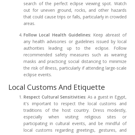
search of the perfect eclipse viewing spot. Watch
out for uneven ground, rocks, and other hazards
that could cause trips or falls, particularly in crowded
areas.
Follow Local Health Guidelines
: Keep abreast of
any health advisories or guidelines issued by local
authorities leading up to the eclipse. Follow
recommended safety measures such as wearing
masks and practicing social distancing to minimize
the risk of illness, particularly if attending large-scale
eclipse events.
Local Customs And Etiquette
Respect Cultural Sensitivities
: As a guest in Egypt,
it's important to respect the local customs and
traditions of the host country. Dress modestly,
especially when visiting religious sites or
participating in cultural events, and be mindful of
local customs regarding greetings, gestures, and