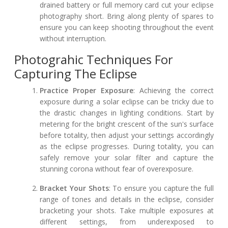
drained battery or full memory card cut your eclipse
photography short. Bring along plenty of spares to
ensure you can keep shooting throughout the event
without interruption.
Photograhic Techniques For
Capturing The Eclipse
Practice Proper Exposure
: Achieving the correct
exposure during a solar eclipse can be tricky due to
the drastic changes in lighting conditions. Start by
metering for the bright crescent of the sun's surface
before totality, then adjust your settings accordingly
as the eclipse progresses. During totality, you can
safely remove your solar filter and capture the
stunning corona without fear of overexposure.
Bracket Your Shots
: To ensure you capture the full
range of tones and details in the eclipse, consider
bracketing your shots. Take multiple exposures at
different settings, from underexposed to