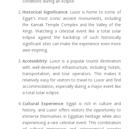
conditions during an eclipse.
Historical Significance
: Luxor is home to some of
Egypt's most iconic ancient monuments, including
the Karnak Temple Complex and the Valley of the
Kings. Watching a celestial event like a total solar
eclipse against the backdrop of such historically
significant sites can make the experience even more
awe-inspiring.
Accessibility
: Luxor is a popular tourist destination
with well-developed infrastructure, including hotels,
transportation, and tour operators. This makes it
relatively easy for visitors to travel to Luxor and find
accommodation, especially during a major event like
a total solar eclipse.
Cultural Experience
: Egypt is rich in culture and
history, and Luxor offers visitors the opportunity to
immerse themselves in Egyptian heritage while also
experiencing a rare celestial event. This combination
of cultural immersion and astronomical wonder