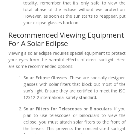
totality, remember that it's only safe to view the
total phase of the eclipse without eye protection.
However, as soon as the sun starts to reappear, put
your eclipse glasses back on.
Recommended Viewing Equipment
For A Solar Eclipse
Viewing a solar eclipse requires special equipment to protect
your eyes from the harmful effects of direct sunlight. Here
are some recommended options:
Solar Eclipse Glasses
: These are specially designed
glasses with solar filters that block out most of the
sun's light. Ensure they are certified to meet the ISO
12312-2 international safety standard.
Solar Filters for Telescopes or Binoculars
: If you
plan to use telescopes or binoculars to view the
eclipse, you must attach solar filters to the front of
the lenses. This prevents the concentrated sunlight