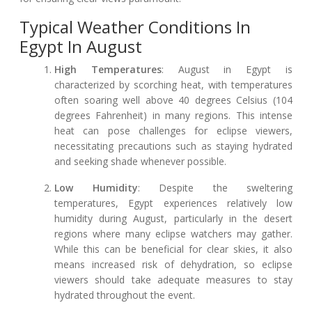
Typical Weather Conditions In
Egypt In August
High Temperatures
: August in Egypt is
characterized by scorching heat, with temperatures
often soaring well above 40 degrees Celsius (104
degrees Fahrenheit) in many regions. This intense
heat can pose challenges for eclipse viewers,
necessitating precautions such as staying hydrated
and seeking shade whenever possible.
Low Humidity
: Despite the sweltering
temperatures, Egypt experiences relatively low
humidity during August, particularly in the desert
regions where many eclipse watchers may gather.
While this can be beneficial for clear skies, it also
means increased risk of dehydration, so eclipse
viewers should take adequate measures to stay
hydrated throughout the event.