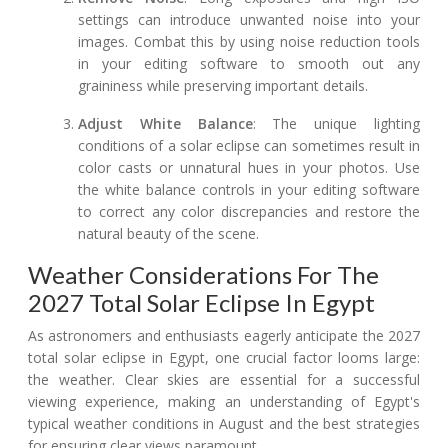
settings can introduce unwanted noise into your
images. Combat this by using noise reduction tools
in your editing software to smooth out any
graininess while preserving important details.
Adjust White Balance
: The unique lighting
conditions of a solar eclipse can sometimes result in
color casts or unnatural hues in your photos. Use
the white balance controls in your editing software
to correct any color discrepancies and restore the
natural beauty of the scene.
Weather Considerations For The
2027 Total Solar Eclipse In Egypt
As astronomers and enthusiasts eagerly anticipate the 2027
total solar eclipse in Egypt, one crucial factor looms large:
the weather. Clear skies are essential for a successful
viewing experience, making an understanding of Egypt's
typical weather conditions in August and the best strategies
for ensuring clear views paramount.