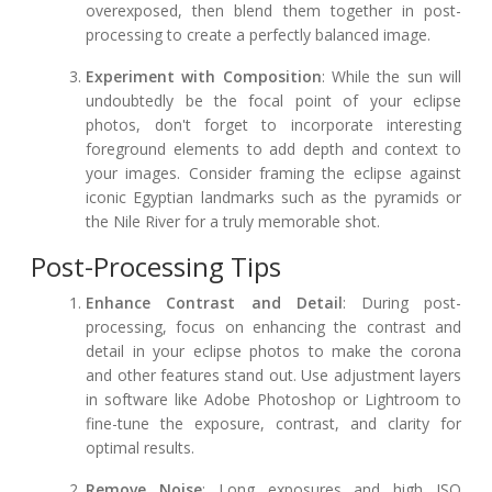
overexposed, then blend them together in post-
processing to create a perfectly balanced image.
Experiment with Composition
: While the sun will
undoubtedly be the focal point of your eclipse
photos, don't forget to incorporate interesting
foreground elements to add depth and context to
your images. Consider framing the eclipse against
iconic Egyptian landmarks such as the pyramids or
the Nile River for a truly memorable shot.
Post-Processing Tips
Enhance Contrast and Detail
: During post-
processing, focus on enhancing the contrast and
detail in your eclipse photos to make the corona
and other features stand out. Use adjustment layers
in software like Adobe Photoshop or Lightroom to
fine-tune the exposure, contrast, and clarity for
optimal results.
Remove Noise
: Long exposures and high ISO