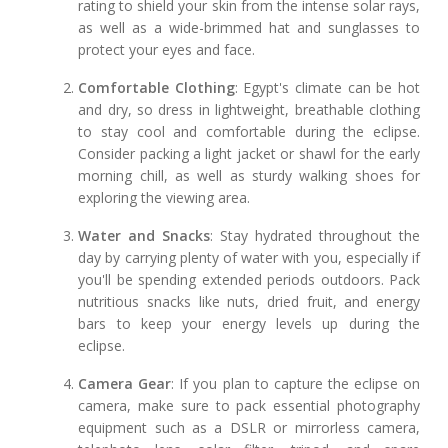
rating to shield your skin from the intense solar rays,
as well as a wide-brimmed hat and sunglasses to
protect your eyes and face.
Comfortable Clothing
: Egypt's climate can be hot
and dry, so dress in lightweight, breathable clothing
to stay cool and comfortable during the eclipse.
Consider packing a light jacket or shawl for the early
morning chill, as well as sturdy walking shoes for
exploring the viewing area.
Water and Snacks
: Stay hydrated throughout the
day by carrying plenty of water with you, especially if
you'll be spending extended periods outdoors. Pack
nutritious snacks like nuts, dried fruit, and energy
bars to keep your energy levels up during the
eclipse.
Camera Gear
: If you plan to capture the eclipse on
camera, make sure to pack essential photography
equipment such as a DSLR or mirrorless camera,