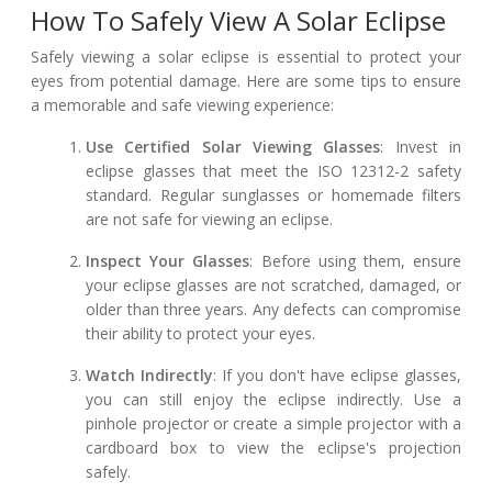
How To Safely View A Solar Eclipse
Safely viewing a solar eclipse is essential to protect your
eyes from potential damage. Here are some tips to ensure
a memorable and safe viewing experience:
Use Certified Solar Viewing Glasses
: Invest in
eclipse glasses that meet the ISO 12312-2 safety
standard. Regular sunglasses or homemade filters
are not safe for viewing an eclipse.
Inspect Your Glasses
: Before using them, ensure
your eclipse glasses are not scratched, damaged, or
older than three years. Any defects can compromise
their ability to protect your eyes.
Watch Indirectly
: If you don't have eclipse glasses,
you can still enjoy the eclipse indirectly. Use a
pinhole projector or create a simple projector with a
cardboard box to view the eclipse's projection
safely.