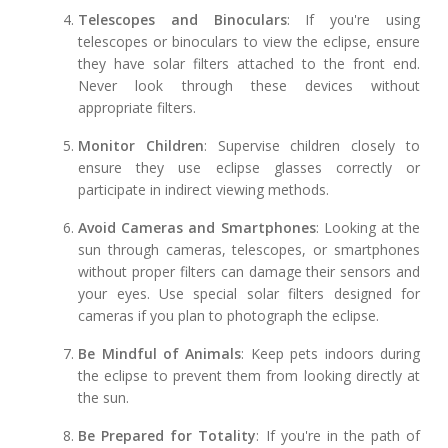
Telescopes and Binoculars
: If you're using
telescopes or binoculars to view the eclipse, ensure
they have solar filters attached to the front end.
Never look through these devices without
appropriate filters.
Monitor Children
: Supervise children closely to
ensure they use eclipse glasses correctly or
participate in indirect viewing methods.
Avoid Cameras and Smartphones
: Looking at the
sun through cameras, telescopes, or smartphones
without proper filters can damage their sensors and
your eyes. Use special solar filters designed for
cameras if you plan to photograph the eclipse.
Be Mindful of Animals
: Keep pets indoors during
the eclipse to prevent them from looking directly at
the sun.
Be Prepared for Totality
: If you're in the path of