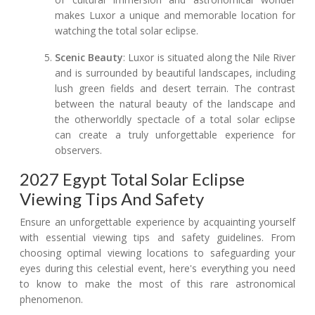
makes Luxor a unique and memorable location for
watching the total solar eclipse.
Scenic Beauty
: Luxor is situated along the Nile River
and is surrounded by beautiful landscapes, including
lush green fields and desert terrain. The contrast
between the natural beauty of the landscape and
the otherworldly spectacle of a total solar eclipse
can create a truly unforgettable experience for
observers.
2027 Egypt Total Solar Eclipse
Viewing Tips And Safety
Ensure an unforgettable experience by acquainting yourself
with essential viewing tips and safety guidelines. From
choosing optimal viewing locations to safeguarding your
eyes during this celestial event, here's everything you need
to know to make the most of this rare astronomical
phenomenon.