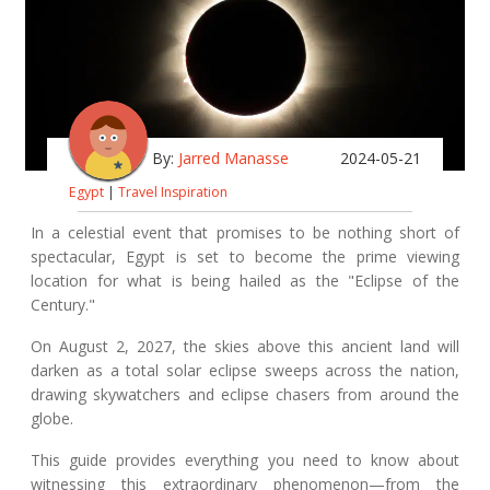
By:
Jarred Manasse
2024-05-21
Egypt
|
Travel Inspiration
In a celestial event that promises to be nothing short of
spectacular, Egypt is set to become the prime viewing
location for what is being hailed as the "Eclipse of the
Century."
On August 2, 2027, the skies above this ancient land will
darken as a total solar eclipse sweeps across the nation,
drawing skywatchers and eclipse chasers from around the
globe.
This guide provides everything you need to know about
witnessing this extraordinary phenomenon—from the