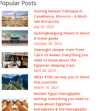
Popular Posts
Visiting Hassan II Mosque in
Casablanca, Morocco - A Must-
See Attraction
July 20, 2023
Gyeongbokgung Palace in Seoul:
A travel guide
October 30, 2023
Overnight sleeper train from
Cairo to Aswan: Everything you
need to know about the
Egyptian sleeping train
April 28, 2023
What $100 can buy you in these
five countries
March 16, 2021
Ancient Egypt hieroglyphic
writing: Everything you need to
know about Egyptian
hieroglyphs & the hieroglyphic