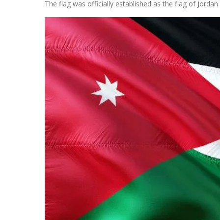
The flag was officially established as the flag of Jordan 