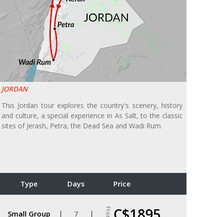
JORDAN
This Jordan tour explores the country's scenery, history
and culture, a special experience in As Salt, to the classic
sites of Jerash, Petra, the Dead Sea and Wadi Rum.
Type
Days
Price
C$1895
From
Small Group
7