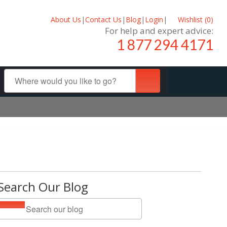
About Us
|
Contact Us
|
Blog
|
Login
|
Wishlist (
0
)
For help and expert advice:
1 877 294 4171
Search Our Blog