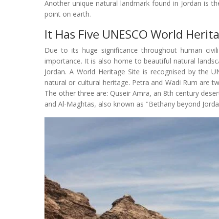
Another unique natural landmark found in Jordan is th
point on earth.
It Has Five UNESCO World Herita
Due to its huge significance throughout human civili
importance. It is also home to beautiful natural lands
Jordan. A World Heritage Site is recognised by the 
natural or cultural heritage. Petra and Wadi Rum are 
The other three are: Quseir Amra, an 8th century deser
and Al-Maghtas, also known as "Bethany beyond Jordan"