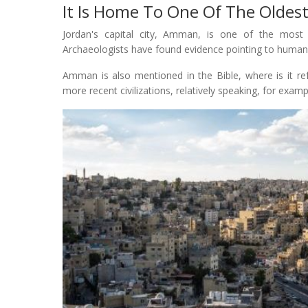
It Is Home To One Of The Oldest
Jordan's capital city, Amman, is one of the most a
Archaeologists have found evidence pointing to human 
Amman is also mentioned in the Bible, where is it re
more recent civilizations, relatively speaking, for ex