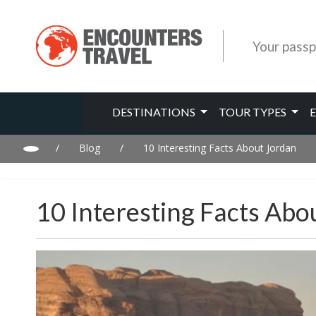
Your passp
DESTINATIONS
TOUR TYPES
/
Blog
/
10 Interesting Facts About Jordan
10 Interesting Facts Abo