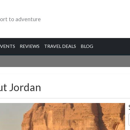
ort to adventure
EVENTS
REVIEWS
TRAVEL DEALS
BLOG
ut Jordan