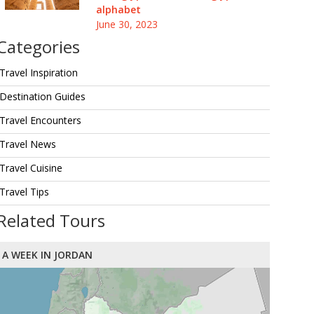
alphabet
June 30, 2023
Categories
Travel Inspiration
Destination Guides
Travel Encounters
Travel News
Travel Cuisine
Travel Tips
Related Tours
A WEEK IN JORDAN