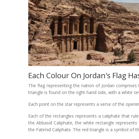
Each Colour On Jordan's Flag Ha
The flag representing the nation of Jordan comprises t
triangle is found on the right-hand side, with a white se
Each point on the star represents a verse of the openi
Each of the rectangles represents a caliphate that rule
the Abbasid Caliphate, the white rectangle represent
the Fatimid Caliphate. The red triangle is a symbol of t