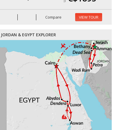
Compare
VIEW TOUR
JORDAN & EGYPT EXPLORER