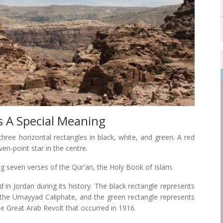
s A Special Meaning
hree horizontal rectangles in black, white, and green. A red
ven-point star in the centre.
ng seven verses of the Qur'an, the Holy Book of Islam.
d in Jordan during its history. The black rectangle represents
s the Umayyad Caliphate, and the green rectangle represents
he Great Arab Revolt that occurred in 1916.