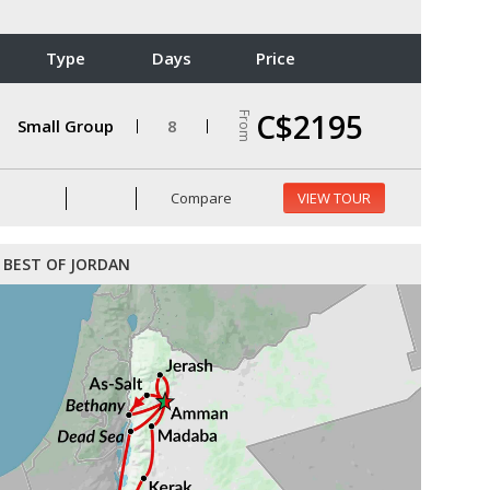
Type
Days
Price
C$2195
From
Small Group
8
Compare
VIEW TOUR
BEST OF JORDAN