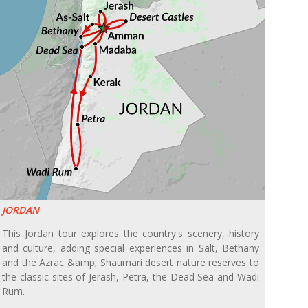
JORDAN
This Jordan tour explores the country's scenery, history
and culture, adding special experiences in Salt, Bethany
and the Azrac &amp; Shaumari desert nature reserves to
the classic sites of Jerash, Petra, the Dead Sea and Wadi
Rum.