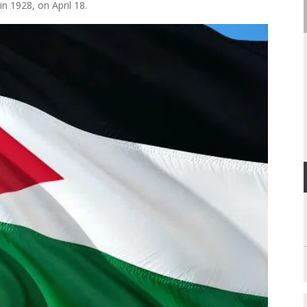
in 1928, on April 18.