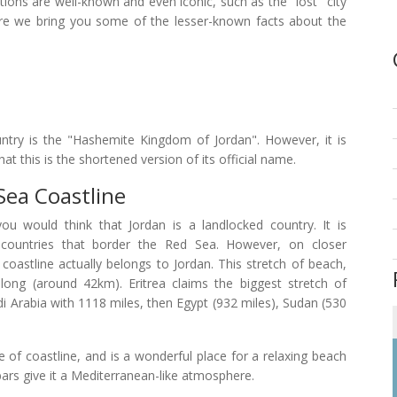
ions are well-known and even iconic, such as the "lost" city
re we bring you some of the lesser-known facts about the
ountry is the "Hashemite Kingdom of Jordan". However, it is
at this is the shortened version of its official name.
Sea Coastline
u would think that Jordan is a landlocked country. It is
countries that border the Red Sea. However, on closer
 coastline actually belongs to Jordan. This stretch of beach,
long (around 42km). Eritrea claims the biggest stretch of
i Arabia with 1118 miles, then Egypt (932 miles), Sudan (530
e of coastline, and is a wonderful place for a relaxing beach
 bars give it a Mediterranean-like atmosphere.