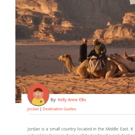
By:
Kelly Anne Ellis
Jordan
|
Destination Guides
Jordan is a small country located in the Middle East. It