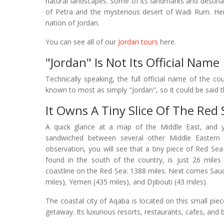
natural landscapes. Some of its landmarks and destinat
of Petra and the mysterious desert of Wadi Rum. He
nation of Jordan.
You can see all of our
Jordan tours
here.
"Jordan" Is Not Its Official Name
Technically speaking, the full official name of the c
known to most as simply "Jordan", so it could be said th
It Owns A Tiny Slice Of The Red 
A quick glance at a map of the Middle East, and yo
sandwiched between several other Middle Eastern 
observation, you will see that a tiny piece of Red Sea
found in the south of the country, is just 26 miles 
coastline on the Red Sea: 1388 miles. Next comes Saud
miles), Yemen (435 miles), and Djibouti (43 miles).
The coastal city of Aqaba is located on this small piec
getaway. Its luxurious resorts, restaurants, cafes, and