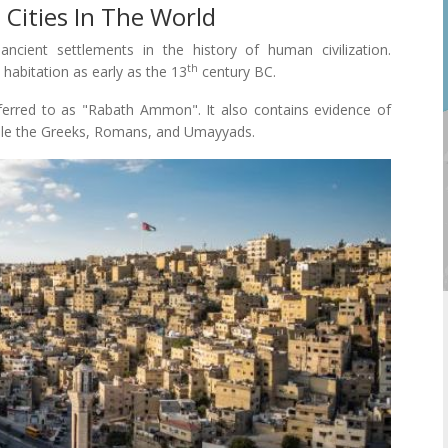
 Cities In The World
ncient settlements in the history of human civilization.
th
habitation as early as the 13
century BC.
ferred to as "Rabath Ammon". It also contains evidence of
ample the Greeks, Romans, and Umayyads.