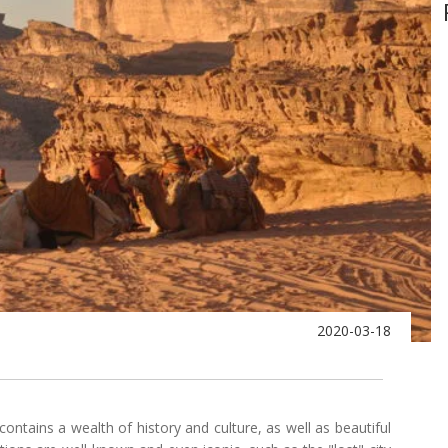
2020-03-18
 contains a wealth of history and culture, as well as beautiful