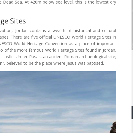
e Dead Sea. At 420m below sea level, this is the lowest dry
ge Sites
zation, Jordan contains a wealth of historical and cultural
capes. There are five official UNESCO World Heritage Sites in
UNESCO World Heritage Convention as a place of important
two of the more famous World Heritage Sites found in Jordan.
t castle; Um er-Rasas, an ancient Roman archaeological site;
, believed to be the place where Jesus was baptised.