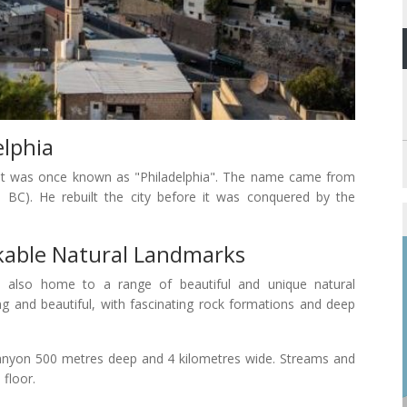
lphia
hat it was once known as "Philadelphia". The name came from
 BC). He rebuilt the city before it was conquered by the
able Natural Landmarks
is also home to a range of beautiful and unique natural
 and beautiful, with fascinating rock formations and deep
canyon 500 metres deep and 4 kilometres wide. Streams and
 floor.