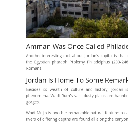
Amman Was Once Called Philade
Another interesting fact about Jordan's capital is t
the Egyptian pharaoh Ptolemy Philadelphus (283-246
Romans.
Jordan Is Home To Some Remark
Besides its wealth of culture and history, Jordan 
phenomena. Wadi Rum's vast dusty plains are haunting
gorges.
Wadi Mujib is another remarkable natural feature: a 
rivers of differing depths are found all along the canyon