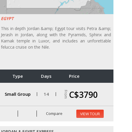
EGYPT
This in depth Jordan &amp; Egypt tour visits Petra &amp;
Jerash in Jordan, along with the Pyramids, Sphinx and
Karnak temple in Luxor, and includes an unforettable
felucca cruise on the Nile.
Type
Days
Price
C$3790
From
Small Group
14
Compare
VIEW TOUR
JORDAN & EGYPT EXPRESS