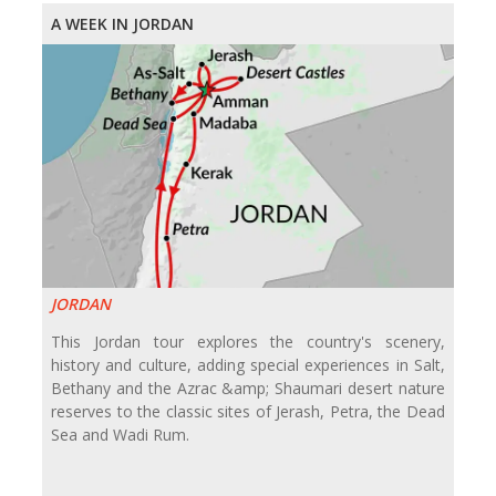
A WEEK IN JORDAN
JORDAN
This Jordan tour explores the country's scenery,
history and culture, adding special experiences in Salt,
Bethany and the Azrac &amp; Shaumari desert nature
reserves to the classic sites of Jerash, Petra, the Dead
Sea and Wadi Rum.