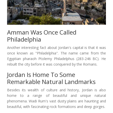
Amman Was Once Called
Philadelphia
Another interesting fact about Jordan's capital is that it was
once known as "Philadelphia". The name came from the
Egyptian pharaoh Ptolemy Philadelphus (283-246 BC). He
rebuilt the city before it was conquered by the Romans.
Jordan Is Home To Some
Remarkable Natural Landmarks
Besides its wealth of culture and history, Jordan is also
home to a range of beautiful and unique natural
phenomena. Wadi Rum's vast dusty plains are haunting and
beautiful, with fascinating rock formations and deep gorges.