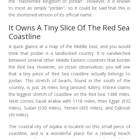
the "Hashemite Kingdom of Jordan". However, it is known
to most as simply "Jordan", so it could be said that this is
the shortened version of its official name.
It Owns A Tiny Slice Of The Red Sea
Coastline
A quick glance at a map of the Middle East, and you would
think that Jordan is a landlocked country. It is sandwiched
between several other Middle Eastern countries that border
the Red Sea. However, on closer observation, you will see
that a tiny piece of Red Sea coastline actually belongs to
Jordan. This stretch of beach, found in the south of the
country, is just 26 miles long (around 42km). Eritrea claims
the biggest stretch of coastline on the Red Sea: 1388 miles.
Next comes Saudi Arabia with 1118 miles, then Egypt (932
miles), Sudan (530 miles), Yemen (435 miles), and Djibouti
(43 miles).
The coastal city of Aqaba is located on this small piece of
coastline, and is a wonderful place for a relaxing beach