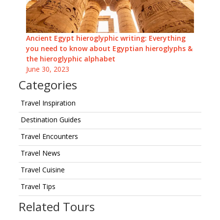
Ancient Egypt hieroglyphic writing: Everything
you need to know about Egyptian hieroglyphs &
the hieroglyphic alphabet
June 30, 2023
Categories
Travel Inspiration
Destination Guides
Travel Encounters
Travel News
Travel Cuisine
Travel Tips
Related Tours