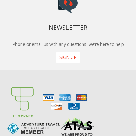
NEWSLETTER
Phone or email us with any questions, we’re here to help
SIGN UP