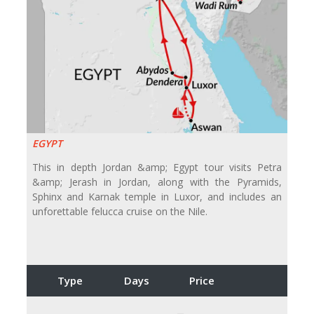
EGYPT
This in depth Jordan &amp; Egypt tour visits Petra
&amp; Jerash in Jordan, along with the Pyramids,
Sphinx and Karnak temple in Luxor, and includes an
unforettable felucca cruise on the Nile.
Type
Days
Price