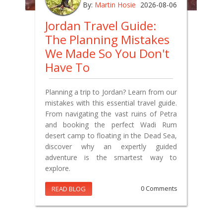
By:
Martin Hosie
2026-08-06
Jordan Travel Guide:
The Planning Mistakes
We Made So You Don't
Have To
Planning a trip to Jordan? Learn from our
mistakes with this essential travel guide.
From navigating the vast ruins of Petra
and booking the perfect Wadi Rum
desert camp to floating in the Dead Sea,
discover why an expertly guided
adventure is the smartest way to
explore.
READ BLOG
0 Comments