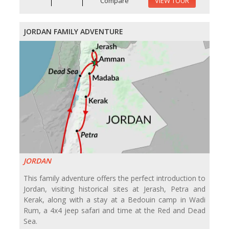
Compare
VIEW TOUR
JORDAN FAMILY ADVENTURE
JORDAN
This family adventure offers the perfect introduction to
Jordan, visiting historical sites at Jerash, Petra and
Kerak, along with a stay at a Bedouin camp in Wadi
Rum, a 4x4 jeep safari and time at the Red and Dead
Sea.