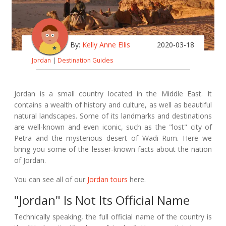
By:
Kelly Anne Ellis
2020-03-18
Jordan
|
Destination Guides
Jordan is a small country located in the Middle East. It
contains a wealth of history and culture, as well as beautiful
natural landscapes. Some of its landmarks and destinations
are well-known and even iconic, such as the "lost" city of
Petra and the mysterious desert of Wadi Rum. Here we
bring you some of the lesser-known facts about the nation
of Jordan.
You can see all of our
Jordan tours
here.
"Jordan" Is Not Its Official Name
Technically speaking, the full official name of the country is