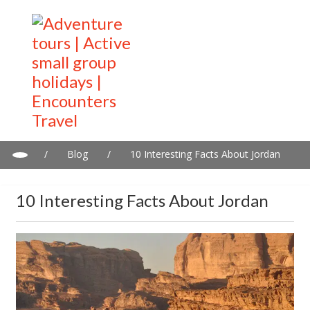
/
Blog
/
10 Interesting Facts About Jordan
10 Interesting Facts About Jordan