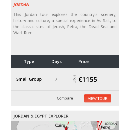
JORDAN
This Jordan tour explores the country's scenery,
history and culture, a special experience in As Salt, to
the classic sites of Jerash, Petra, the Dead Sea and
Wadi Rum.
Type
Days
Price
From
€1155
Small Group
7
Compare
VIEW TOUR
JORDAN & EGYPT EXPLORER