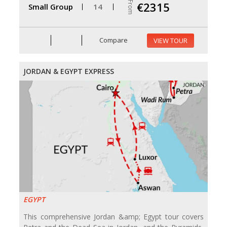
From
€2315
Small Group
14
Compare
VIEW TOUR
JORDAN & EGYPT EXPRESS
EGYPT
This comprehensive Jordan &amp; Egypt tour covers