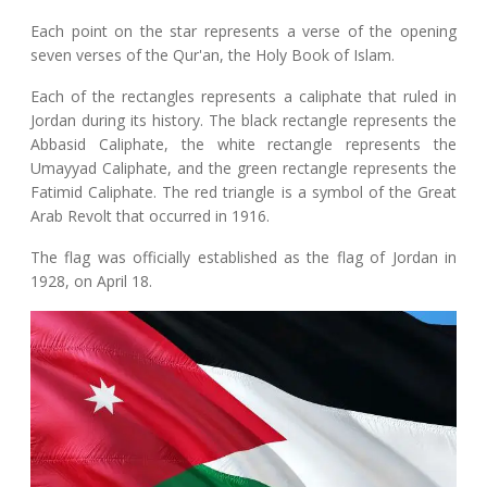
Each point on the star represents a verse of the opening
seven verses of the Qur'an, the Holy Book of Islam.
Each of the rectangles represents a caliphate that ruled in
Jordan during its history. The black rectangle represents the
Abbasid Caliphate, the white rectangle represents the
Umayyad Caliphate, and the green rectangle represents the
Fatimid Caliphate. The red triangle is a symbol of the Great
Arab Revolt that occurred in 1916.
The flag was officially established as the flag of Jordan in
1928, on April 18.