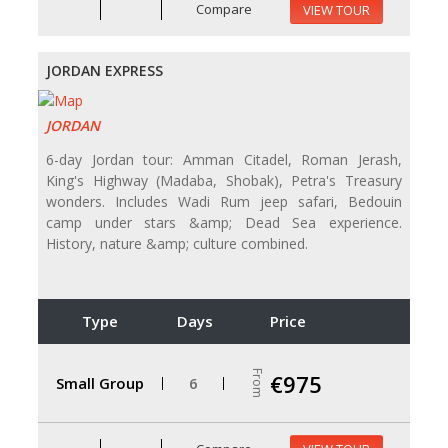
Compare
VIEW TOUR
JORDAN EXPRESS
JORDAN
6-day Jordan tour: Amman Citadel, Roman Jerash,
King's Highway (Madaba, Shobak), Petra's Treasury
wonders. Includes Wadi Rum jeep safari, Bedouin
camp under stars &amp; Dead Sea experience.
History, nature &amp; culture combined.
Type
Days
Price
From
€975
Small Group
6