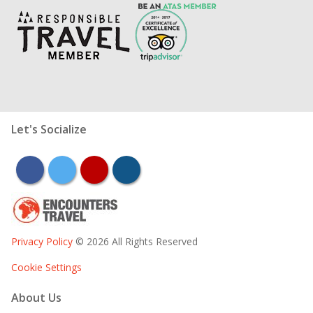
Let's Socialize
facebook
twitter
youtube
instagram
Privacy Policy
© 2026 All Rights Reserved
Cookie Settings
About Us