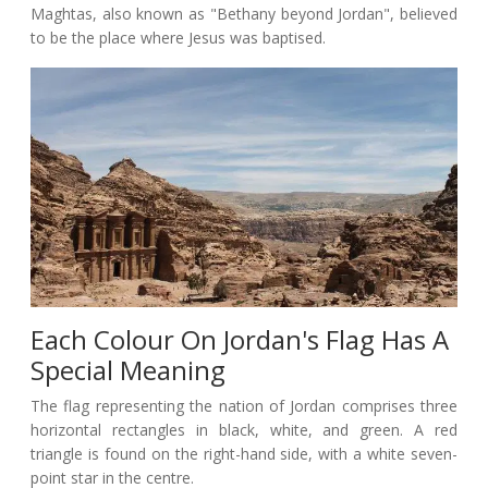
Maghtas, also known as "Bethany beyond Jordan", believed
to be the place where Jesus was baptised.
Each Colour On Jordan's Flag Has A
Special Meaning
The flag representing the nation of Jordan comprises three
horizontal rectangles in black, white, and green. A red
triangle is found on the right-hand side, with a white seven-
point star in the centre.