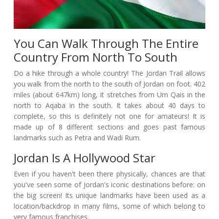
You Can Walk Through The Entire
Country From North To South
Do a hike through a whole country! The Jordan Trail allows
you walk from the north to the south of Jordan on foot. 402
miles (about 647km) long, it stretches from Um Qais in the
north to Aqaba in the south. It takes about 40 days to
complete, so this is definitely not one for amateurs! It is
made up of 8 different sections and goes past famous
landmarks such as Petra and Wadi Rum.
Jordan Is A Hollywood Star
Even if you haven't been there physically, chances are that
you've seen some of Jordan's iconic destinations before: on
the big screen! Its unique landmarks have been used as a
location/backdrop in many films, some of which belong to
very famous franchises.