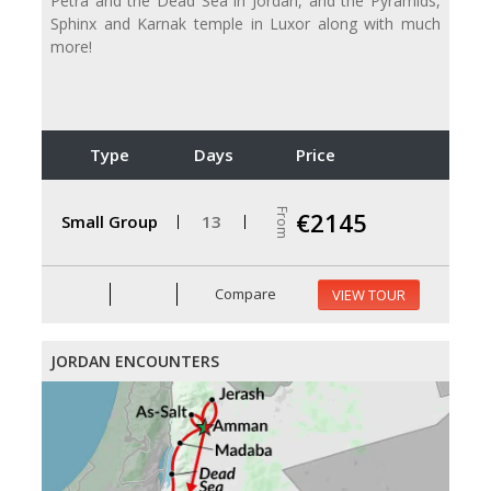
Petra and the Dead Sea in Jordan, and the Pyramids,
Sphinx and Karnak temple in Luxor along with much
more!
Type
Days
Price
From
€2145
Small Group
13
Compare
VIEW TOUR
JORDAN ENCOUNTERS