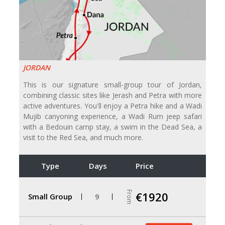
JORDAN
This is our signature small-group tour of Jordan,
combining classic sites like Jerash and Petra with more
active adventures. You'll enjoy a Petra hike and a Wadi
Mujib canyoning experience, a Wadi Rum jeep safari
with a Bedouin camp stay, a swim in the Dead Sea, a
visit to the Red Sea, and much more.
Type
Days
Price
From
€1920
Small Group
9