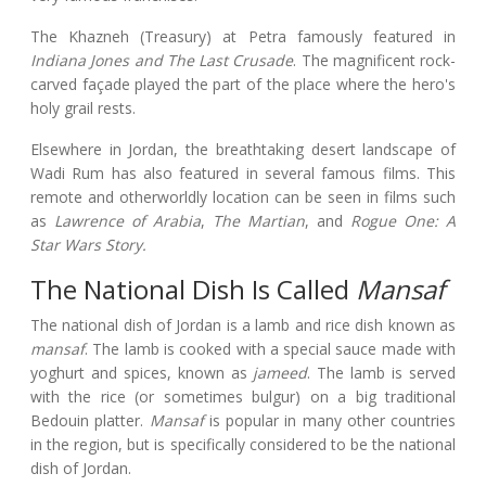
The Khazneh (Treasury) at Petra famously featured in
Indiana Jones and The Last Crusade
. The magnificent rock-
carved façade played the part of the place where the hero's
holy grail rests.
Elsewhere in Jordan, the breathtaking desert landscape of
Wadi Rum has also featured in several famous films. This
remote and otherworldly location can be seen in films such
as
Lawrence of Arabia
,
The Martian
, and
Rogue One: A
Star Wars Story.
The National Dish Is Called
Mansaf
The national dish of Jordan is a lamb and rice dish known as
mansaf
. The lamb is cooked with a special sauce made with
yoghurt and spices, known as
jameed
. The lamb is served
with the rice (or sometimes bulgur) on a big traditional
Bedouin platter.
Mansaf
is popular in many other countries
in the region, but is specifically considered to be the national
dish of Jordan.