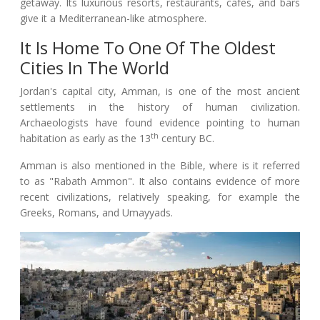
getaway. Its luxurious resorts, restaurants, cafes, and bars
give it a Mediterranean-like atmosphere.
It Is Home To One Of The Oldest
Cities In The World
Jordan's capital city, Amman, is one of the most ancient
settlements in the history of human civilization.
Archaeologists have found evidence pointing to human
th
habitation as early as the 13
century BC.
Amman is also mentioned in the Bible, where is it referred
to as "Rabath Ammon". It also contains evidence of more
recent civilizations, relatively speaking, for example the
Greeks, Romans, and Umayyads.