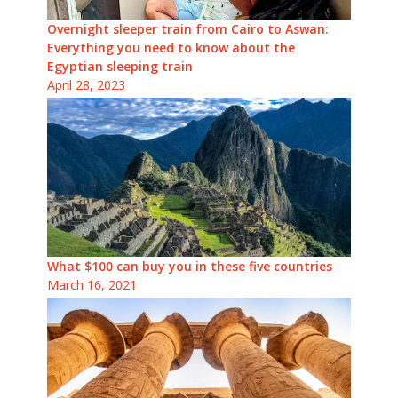
Overnight sleeper train from Cairo to Aswan:
Everything you need to know about the
Egyptian sleeping train
April 28, 2023
What $100 can buy you in these five countries
March 16, 2021