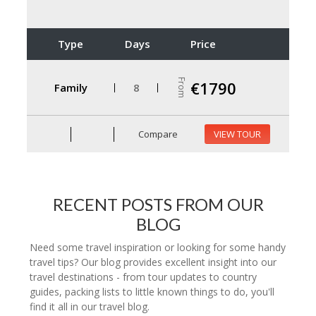
Type
Days
Price
From
€1790
Family
8
Compare
VIEW TOUR
RECENT POSTS FROM OUR
BLOG
Need some travel inspiration or looking for some handy
travel tips? Our blog provides excellent insight into our
travel destinations - from tour updates to country
guides, packing lists to little known things to do, you'll
find it all in our travel blog.