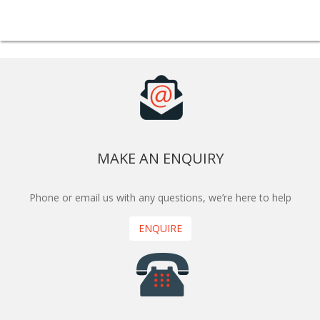
MAKE AN ENQUIRY
Phone or email us with any questions, we’re here to help
ENQUIRE