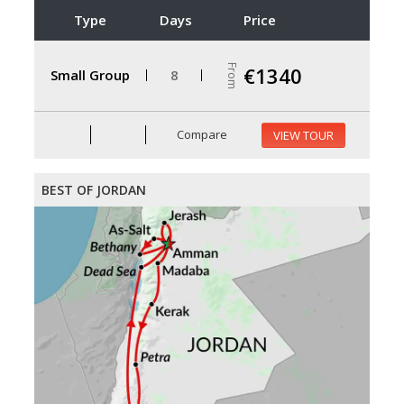
Type
Days
Price
From
€1340
Small Group
8
Compare
VIEW TOUR
BEST OF JORDAN