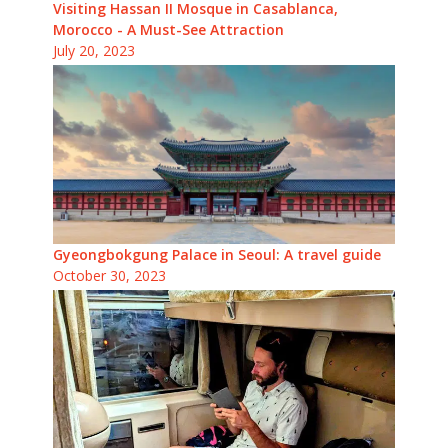
Visiting Hassan II Mosque in Casablanca,
Morocco - A Must-See Attraction
July 20, 2023
Gyeongbokgung Palace in Seoul: A travel guide
October 30, 2023