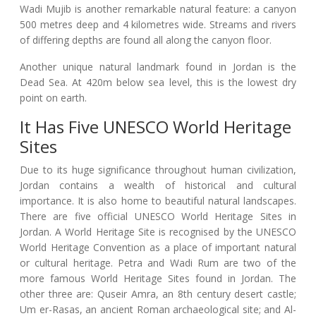
Wadi Mujib is another remarkable natural feature: a canyon
500 metres deep and 4 kilometres wide. Streams and rivers
of differing depths are found all along the canyon floor.
Another unique natural landmark found in Jordan is the
Dead Sea. At 420m below sea level, this is the lowest dry
point on earth.
It Has Five UNESCO World Heritage
Sites
Due to its huge significance throughout human civilization,
Jordan contains a wealth of historical and cultural
importance. It is also home to beautiful natural landscapes.
There are five official UNESCO World Heritage Sites in
Jordan. A World Heritage Site is recognised by the UNESCO
World Heritage Convention as a place of important natural
or cultural heritage. Petra and Wadi Rum are two of the
more famous World Heritage Sites found in Jordan. The
other three are: Quseir Amra, an 8th century desert castle;
Um er-Rasas, an ancient Roman archaeological site; and Al-