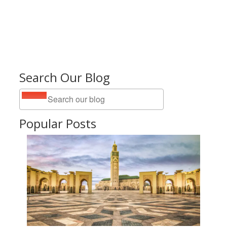
Search Our Blog
Popular Posts