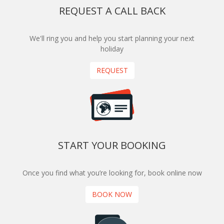
REQUEST A CALL BACK
We'll ring you and help you start planning your next
holiday
REQUEST
START YOUR BOOKING
Once you find what you’re looking for, book online now
BOOK NOW