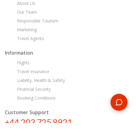
About Us
Our Team
Responsible Tourism
Marketing
Travel Agents
Information
Flights
Travel Insurance
Liability, Health & Safety
Financial Security
Booking Conditions
Customer Support
+44 203 725 8921
tours@encounterstravel.com