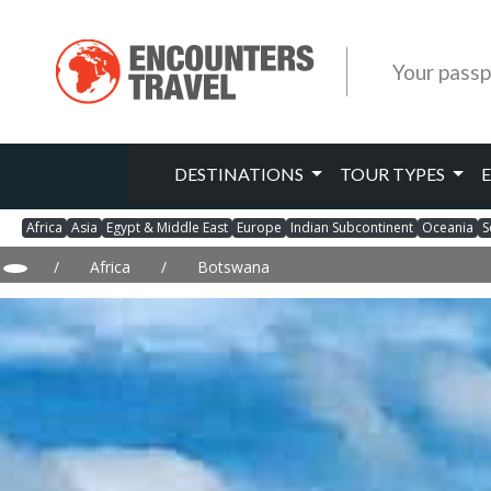
Your passp
DESTINATIONS
TOUR TYPES
Africa
Asia
Egypt & Middle East
Europe
Indian Subcontinent
Oceania
S
/
Africa
/
Botswana