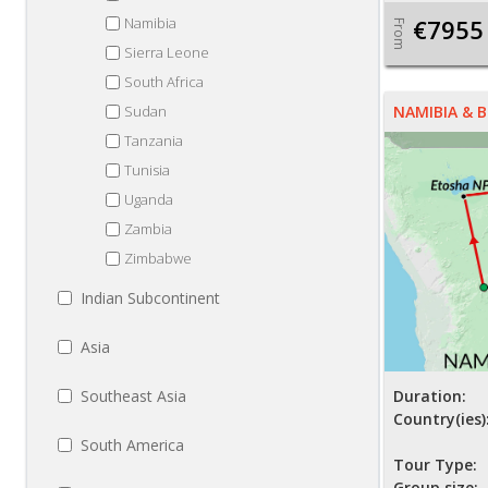
Namibia
€7955
From
Sierra Leone
South Africa
Sudan
NAMIBIA &
Tanzania
Tunisia
Uganda
Zambia
Zimbabwe
Indian Subcontinent
Asia
Southeast Asia
Duration:
Country(ies)
South America
Tour Type:
Group size: