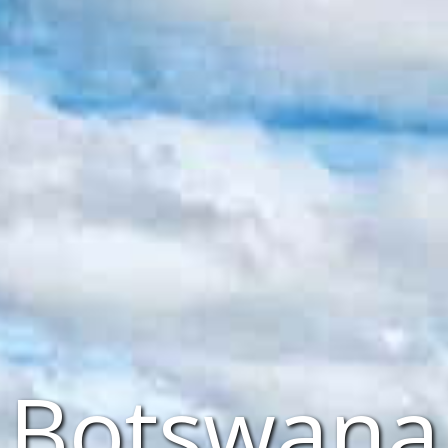
Botswana