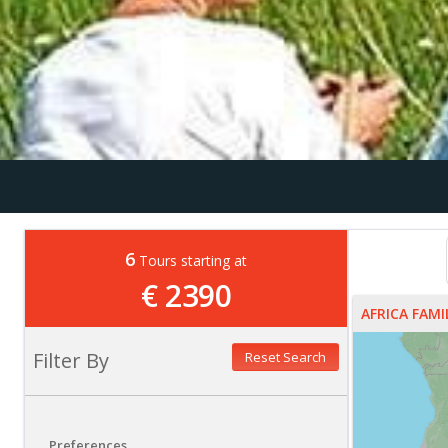
6
Tours starting at
€ 2390
AFRICA FAM
Filter By
Reset Search
Preferences