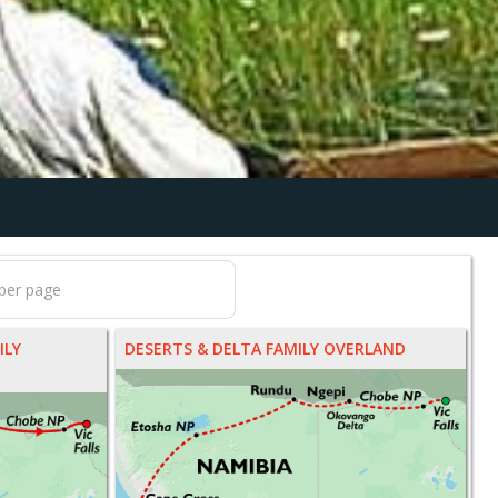
ILY
DESERTS & DELTA FAMILY OVERLAND