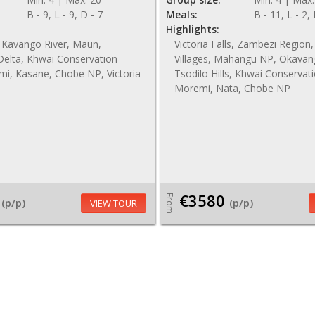
B - 9, L - 9, D - 7
Meals:
B - 11, L - 2,
Highlights:
 Kavango River, Maun,
Victoria Falls, Zambezi Regio
elta, Khwai Conservation
Villages, Mahangu NP, Okavan
mi, Kasane, Chobe NP, Victoria
Tsodilo Hills, Khwai Conservat
Moremi, Nata, Chobe NP
€3580
From
(p/p)
(p/p)
VIEW TOUR