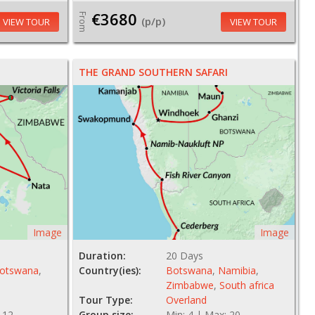
€3680
From
(p/p)
VIEW TOUR
VIEW TOUR
THE GRAND SOUTHERN SAFARI
Image
Image
Duration:
20 Days
otswana
,
Country(ies):
Botswana
,
Namibia
,
Zimbabwe
,
South africa
Tour Type:
Overland
 12
Group size:
Min: 4 | Max: 20