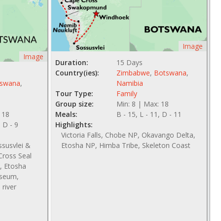
Image
Image
Duration:
15 Days
Country(ies):
Zimbabwe
,
Botswana
,
swana
,
Namibia
Tour Type:
Family
Group size:
Min: 8 | Max: 18
 18
Meals:
B - 15, L - 11, D - 11
, D - 9
Highlights:
Victoria Falls, Chobe NP, Okavango Delta,
ssusvlei &
Etosha NP, Himba Tribe, Skeleton Coast
ross Seal
, Etosha
useum,
river