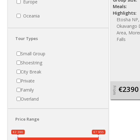
Europe
Meals:
Highlights:
Oceania
Etosha NP,
Okavango D
Area, More
Tour Types
Falls
Small Group
Shoestring
City Break
Private
€2390
From
Family
Overland
Price Range
€2 390
€7 955