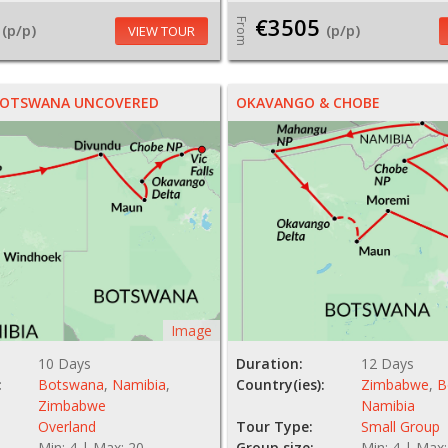
€3505
From
(p/p)
(p/p)
VIEW TOUR
 BOTSWANA UNCOVERED
OKAVANGO & CHOBE
Image
10 Days
Duration:
12 Days
:
Botswana
,
Namibia
,
Country(ies):
Zimbabwe
,
B
Zimbabwe
Namibia
Overland
Tour Type:
Small Group
Min: 4 | Max: 20
Group size:
Min: 4 | Max: