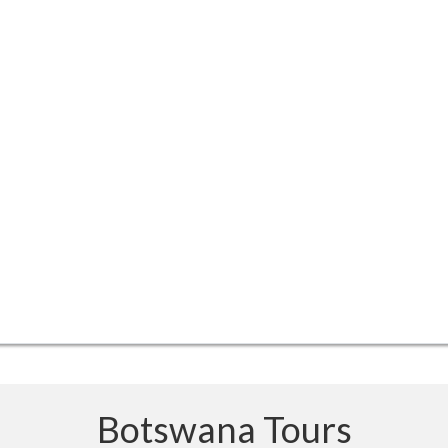
Botswana Tours