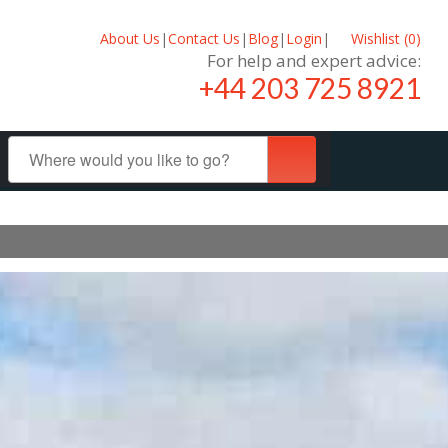
About Us
|
Contact Us
|
Blog
|
Login
|
Wishlist (
0
)
For help and expert advice:
+44 203 725 8921