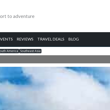
ort to adventure
EVENTS
REVIEWS
TRAVEL DEALS
BLOG
outh America
Southeast Asia