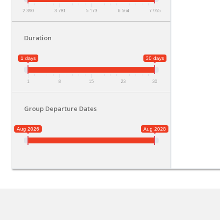
2 390
3 781
5 173
6 564
7 955
Duration
1 days
30 days
1
8
15
23
30
Group Departure Dates
Aug 2026
Aug 2028