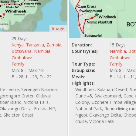
Image
29 Days
:
Kenya
,
Tanzania
,
Zambia
,
Duration:
15 Days
Botswana
,
Namibia
,
Country(ies):
Namibia
,
Bot
Zimbabwe
Zimbabwe
Family
Tour Type:
Family
Min: 8 | Max: 18
Group size:
Min: 8 | Max:
B - 28, L - 23, D - 22
Meals:
B - 14, L - 11
Highlights:
affe centre, Serengeti National
Windhoek, Kalahari Desert, So
gorongoro Crater, Olduvai
Dune 45, Swakopmund, Cape C
bar Island, Victoria Falls,
Colony, Ozohere Himba Village
Okavango Delta, Etosha NP,
National Park, Rundu living m
e, Skeleton Coast
Ngepi, Okavango Delta, Chobe 
cruise, Victoria Falls