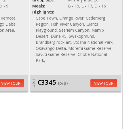
 D - 9
Meals:
B - 19, L - 17, D - 16
Highlights:
n, Remote
Cape Town, Orange River, Cederberg
go Delta,
Region, Fish River Canyon, Giants
ion Area,
Playground, Sesriem Canyon, Namib
Desert, Dune 45, Swakopmund,
Brandberg rock art, Etosha National Park,
Okavango Delta, Moremi Game Reserve,
Savuti Game Reserve, Chobe National
Park,
€3345
From
(p/p)
VIEW TOUR
VIEW TOUR