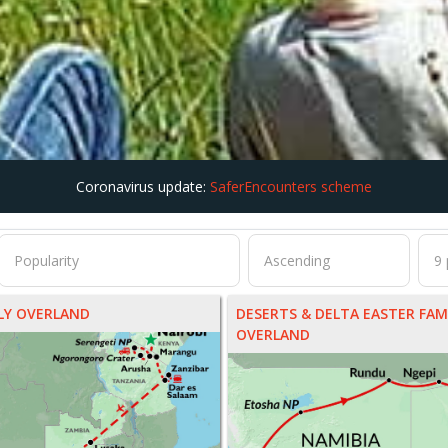
Coronavirus update:
SaferEncounters scheme
ILY OVERLAND
DESERTS & DELTA EASTER FAM
OVERLAND