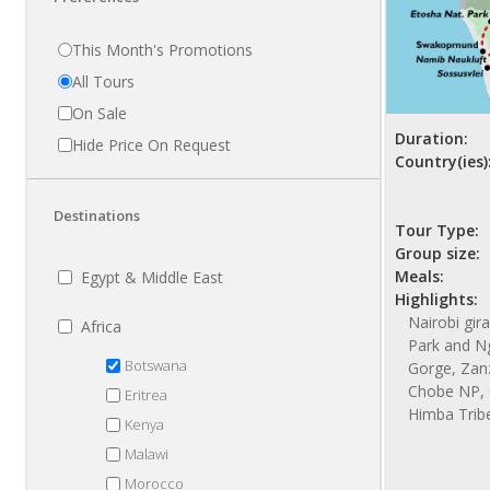
This Month's Promotions
All Tours
On Sale
Duration:
Hide Price On Request
Country(ies)
Destinations
Tour Type:
Group size:
Meals:
Egypt & Middle East
Highlights:
Nairobi gir
Africa
Park and N
Botswana
Gorge, Zanzi
Chobe NP, 
Eritrea
Himba Trib
Kenya
Malawi
Morocco