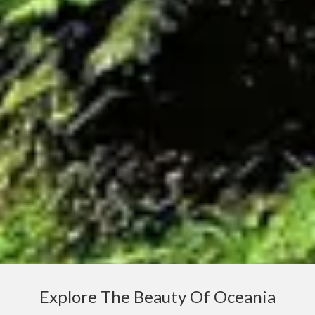
Explore The Beauty Of Oceania