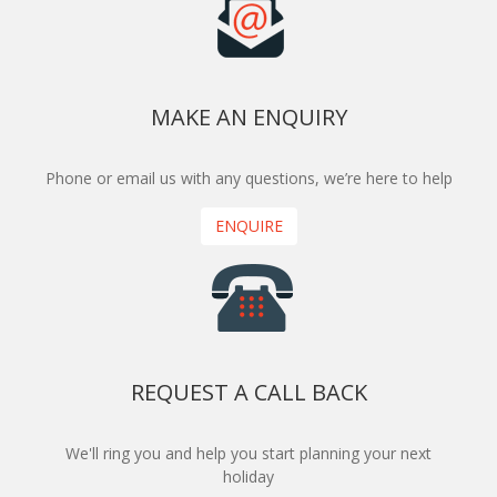
MAKE AN ENQUIRY
Phone or email us with any questions, we’re here to help
ENQUIRE
REQUEST A CALL BACK
We'll ring you and help you start planning your next
holiday