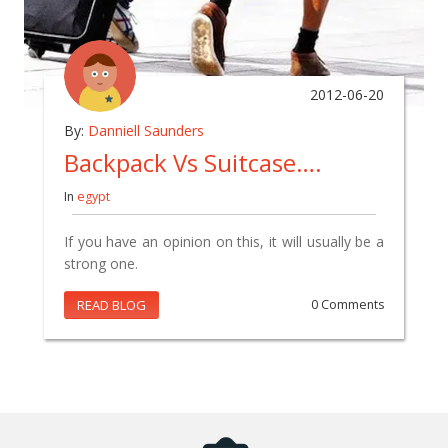
2012-06-20
By:
Danniell Saunders
Backpack Vs Suitcase….
In
egypt
If you have an opinion on this, it will usually be a
strong one.
READ BLOG
0 Comments