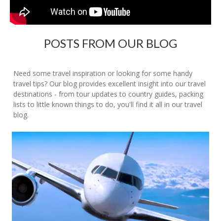
POSTS FROM OUR BLOG
Need some travel inspiration or looking for some handy
travel tips? Our blog provides excellent insight into our travel
destinations - from tour updates to country guides, packing
lists to little known things to do, you'll find it all in our travel
blog.