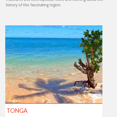
history of this fascinating region.
TONGA