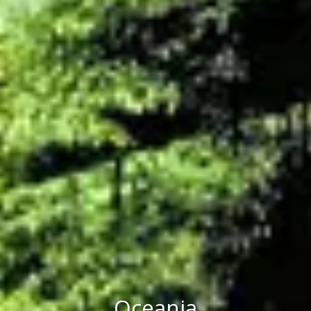
Oceania