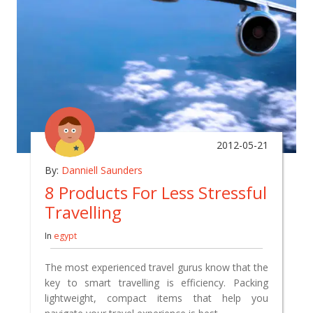
2012-05-21
By:
Danniell Saunders
8 Products For Less Stressful
Travelling
In
egypt
The most experienced travel gurus know that the
key to smart travelling is efficiency. Packing
lightweight, compact items that help you