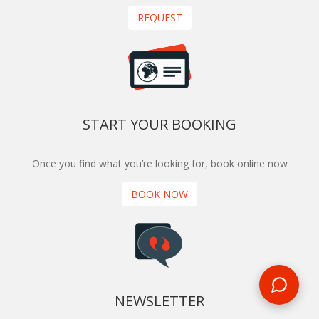
REQUEST
START YOUR BOOKING
Once you find what you’re looking for, book online now
BOOK NOW
NEWSLETTER