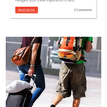
navigate your travel experience is best.
READ BLOG
0 Comments