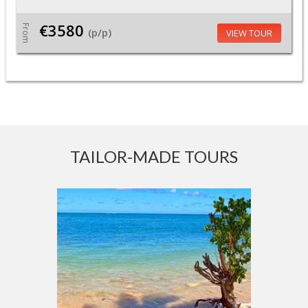
€3580
From
(p/p)
VIEW TOUR
TAILOR-MADE TOURS