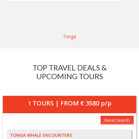
Tonga
TOP TRAVEL DEALS &
UPCOMING TOURS
TOURS | FROM
€ 3580
p/p
1
Reset Search
TONGA WHALE ENCOUNTERS