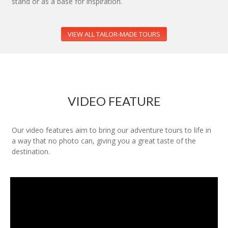
stand or as a base for inspiration.
VIEW ALL TAILOR-MADE TOURS
VIDEO FEATURE
Our video features aim to bring our adventure tours to life in
a way that no photo can, giving you a great taste of the
destination.