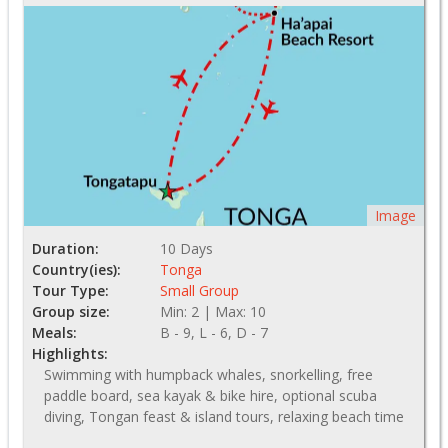
Image
Duration:
10 Days
Country(ies):
Tonga
Tour Type:
Small Group
Group size:
Min: 2 | Max: 10
Meals:
B - 9, L - 6, D - 7
Highlights:
Swimming with humpback whales, snorkelling, free
paddle board, sea kayak & bike hire, optional scuba
diving, Tongan feast & island tours, relaxing beach time