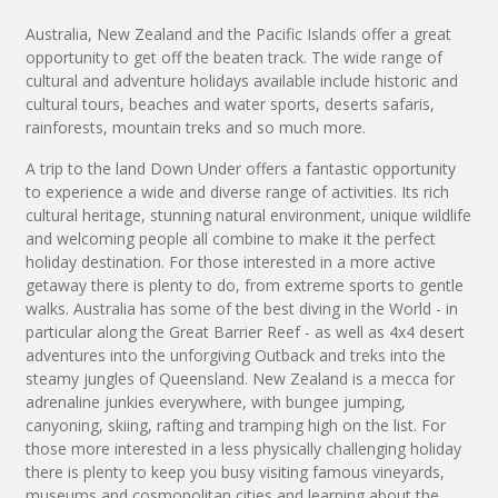
Australia, New Zealand and the Pacific Islands offer a great
opportunity to get off the beaten track. The wide range of
cultural and adventure holidays available include historic and
cultural tours, beaches and water sports, deserts safaris,
rainforests, mountain treks and so much more.
A trip to the land Down Under offers a fantastic opportunity
to experience a wide and diverse range of activities. Its rich
cultural heritage, stunning natural environment, unique wildlife
and welcoming people all combine to make it the perfect
holiday destination. For those interested in a more active
getaway there is plenty to do, from extreme sports to gentle
walks. Australia has some of the best diving in the World - in
particular along the Great Barrier Reef - as well as 4x4 desert
adventures into the unforgiving Outback and treks into the
steamy jungles of Queensland. New Zealand is a mecca for
adrenaline junkies everywhere, with bungee jumping,
canyoning, skiing, rafting and tramping high on the list. For
those more interested in a less physically challenging holiday
there is plenty to keep you busy visiting famous vineyards,
museums and cosmopolitan cities and learning about the