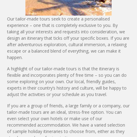
Our tailor-made tours seek to create a personalised
experience – one that is completely exclusive to you. By
taking all your interests and requests into consideration, we
design an itinerary that ticks off your specific boxes. If you are
after adventurous exploration, cultural immersion, a relaxing
escape or a balanced blend of everything, we can make it
happen.
A highlight of our tailor-made tours is that the itinerary is
flexible and incorporates plenty of free time – so you can do
some exploring on your own. Our local, friendly guides,
experts in their country’s history and culture, will be happy to
adjust the activities or your schedule as you travel.
If you are a group of friends, a large family or a company, our
tailor-made tours are an ideal, stress-free option. You can
even select your own hotels or make use of our
recommended accommodation. We have a varied selection
of sample holiday itineraries to choose from, either as they