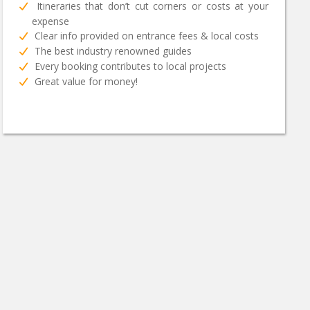
Itineraries that don’t cut corners or costs at your
expense
Clear info provided on entrance fees & local costs
The best industry renowned guides
Every booking contributes to local projects
Great value for money!