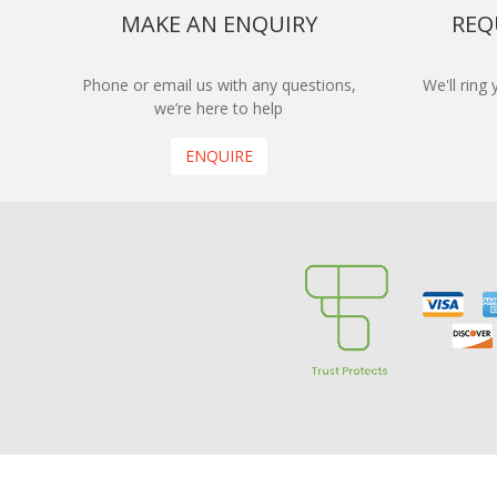
MAKE AN ENQUIRY
REQ
Phone or email us with any questions,
We'll ring
we’re here to help
ENQUIRE