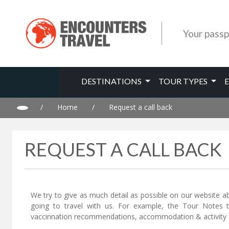
Your passp
DESTINATIONS
TOUR TYPES
/
Home
/
Request a call back
REQUEST A CALL BACK
We try to give as much detail as possible on our website a
going to travel with us. For example, the Tour Notes 
vaccinnation recommendations, accommodation & activity d