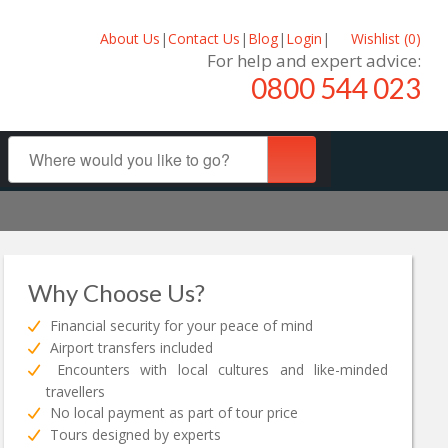
About Us
|
Contact Us
|
Blog
|
Login
|
Wishlist (
0
)
For help and expert advice:
0800 544 023
Why Choose Us?
Financial security for your peace of mind
Airport transfers included
Encounters with local cultures and like-minded
travellers
No local payment as part of tour price
Tours designed by experts