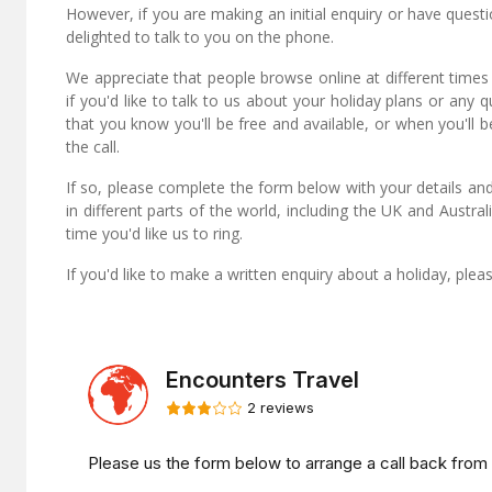
However, if you are making an initial enquiry or have quest
delighted to talk to you on the phone.
We appreciate that people browse online at different times
if you'd like to talk to us about your holiday plans or any 
that you know you'll be free and available, or when you'll b
the call.
If so, please complete the form below with your details and
in different parts of the world, including the UK and Austr
time you'd like us to ring.
If you'd like to make a written enquiry about a holiday, ple