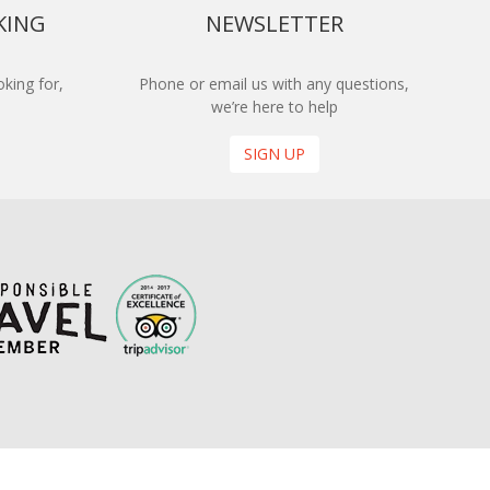
KING
NEWSLETTER
king for,
Phone or email us with any questions,
we’re here to help
SIGN UP