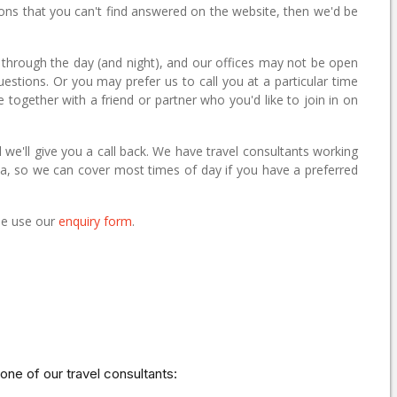
ions that you can't find answered on the website, then we'd be
 through the day (and night), and our offices may not be open
questions. Or you may prefer us to call you at a particular time
e together with a friend or partner who you'd like to join in on
 we'll give you a call back. We have travel consultants working
alia, so we can cover most times of day if you have a preferred
ase use our
enquiry form
.