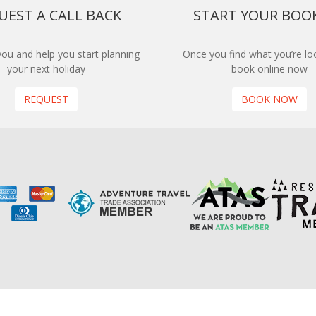
UEST A CALL BACK
START YOUR BOO
 you and help you start planning
Once you find what you’re loo
your next holiday
book online now
REQUEST
BOOK NOW