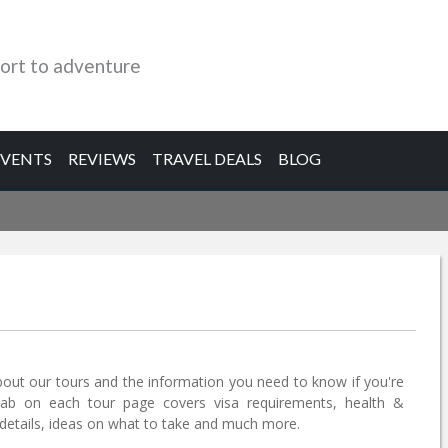
ort to adventure
EVENTS
REVIEWS
TRAVEL DEALS
BLOG
bout our tours and the information you need to know if you're
tab on each tour page covers visa requirements, health &
etails, ideas on what to take and much more.