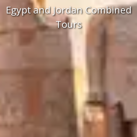
Egypt and Jordan Combined
Tours