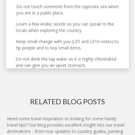
Do not touch someone from the opposite sex when
you are in a public place.
Learn a few Arabic words so you can speak to the
locals when exploring the country.
Keep small change with you (LE5 and LE10 notes) to
tip people and to buy small items.
Do not drink the tap water as it is highly chlorinated
and can give you an upset stomach.
RELATED BLOG POSTS
Need some travel inspiration or looking for some handy
travel tips? Our blog provides excellent insight into our travel
destinations - from tour updates to country guides, packing