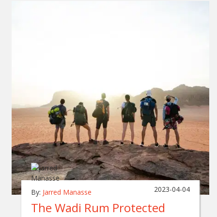
2023-04-04
By:
Jarred Manasse
The Wadi Rum Protected