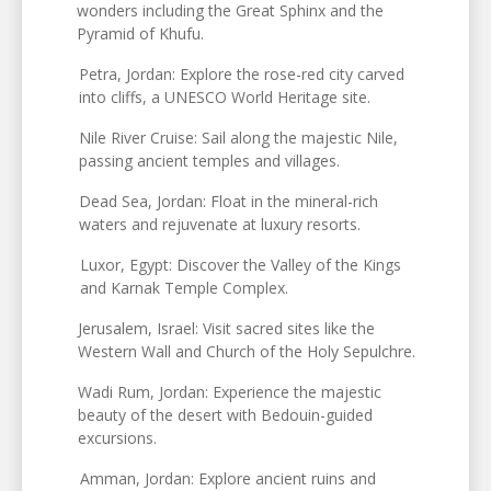
wonders including the Great Sphinx and the
Pyramid of Khufu.
Petra, Jordan: Explore the rose-red city carved
into cliffs, a UNESCO World Heritage site.
Nile River Cruise: Sail along the majestic Nile,
passing ancient temples and villages.
Dead Sea, Jordan: Float in the mineral-rich
waters and rejuvenate at luxury resorts.
Luxor, Egypt: Discover the Valley of the Kings
and Karnak Temple Complex.
Jerusalem, Israel: Visit sacred sites like the
Western Wall and Church of the Holy Sepulchre.
Wadi Rum, Jordan: Experience the majestic
beauty of the desert with Bedouin-guided
excursions.
Amman, Jordan: Explore ancient ruins and