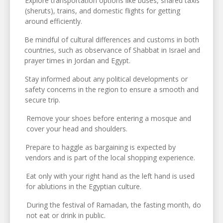
Explore transportation options like buses, shared taxis
(sheruts), trains, and domestic flights for getting
around efficiently.
Be mindful of cultural differences and customs in both
countries, such as observance of Shabbat in Israel and
prayer times in Jordan and Egypt.
Stay informed about any political developments or
safety concerns in the region to ensure a smooth and
secure trip.
Remove your shoes before entering a mosque and
cover your head and shoulders.
Prepare to haggle as bargaining is expected by
vendors and is part of the local shopping experience.
Eat only with your right hand as the left hand is used
for ablutions in the Egyptian culture.
During the festival of Ramadan, the fasting month, do
not eat or drink in public.