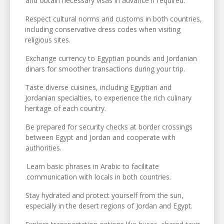
and obtain necessary visas in advance if required.
Respect cultural norms and customs in both countries,
including conservative dress codes when visiting
religious sites.
Exchange currency to Egyptian pounds and Jordanian
dinars for smoother transactions during your trip.
Taste diverse cuisines, including Egyptian and
Jordanian specialties, to experience the rich culinary
heritage of each country.
Be prepared for security checks at border crossings
between Egypt and Jordan and cooperate with
authorities.
Learn basic phrases in Arabic to facilitate
communication with locals in both countries.
Stay hydrated and protect yourself from the sun,
especially in the desert regions of Jordan and Egypt.