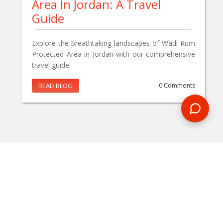
Area In Jordan: A Travel
Guide
Explore the breathtaking landscapes of Wadi Rum
Protected Area in Jordan with our comprehensive
travel guide.
READ BLOG
0 Comments
MAKE AN ENQUIRY