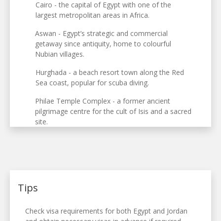
Cairo - the capital of Egypt with one of the
largest metropolitan areas in Africa.
Aswan - Egypt’s strategic and commercial
getaway since antiquity, home to colourful
Nubian villages.
Hurghada - a beach resort town along the Red
Sea coast, popular for scuba diving.
Philae Temple Complex - a former ancient
pilgrimage centre for the cult of Isis and a sacred
site.
Tips
Check visa requirements for both Egypt and Jordan