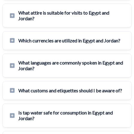
What attire is suitable for visits to Egypt and
Jordan?
Which currencies are utilized in Egypt and Jordan?
What languages are commonly spoken in Egypt and
Jordan?
What customs and etiquettes should I be aware of?
Is tap water safe for consumption in Egypt and
Jordan?