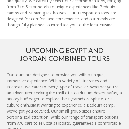
and quality. We carefully select our accommodations, ranging
from 3 to 5-star hotels to unique experiences like Bedouin
camps and Nubian guesthouses. Our transport options are
designed for comfort and convenience, and our meals are
thoughtfully planned to introduce you to the local cuisine.
UPCOMING EGYPT AND
JORDAN COMBINED TOURS
Our tours are designed to provide you with a unique,
immersive experience. With a variety of itineraries and
interests, we cater to every type of traveller. Whether you're
an adventurer seeking the thrill of a Wadi Rum desert safari, a
history buff eager to explore the Pyramids & Sphinx, or a
culture enthusiast wanting to experience a Bedouin camp,
we've got you covered. Our small group sizes ensure
personalized attention, while our range of transport options,
from A/C cars to felucca sailboats, guarantees a comfortable