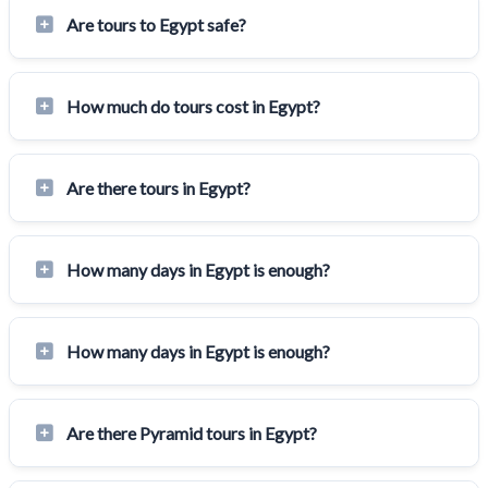
Are tours to Egypt safe?
How much do tours cost in Egypt?
Are there tours in Egypt?
How many days in Egypt is enough?
How many days in Egypt is enough?
Are there Pyramid tours in Egypt?