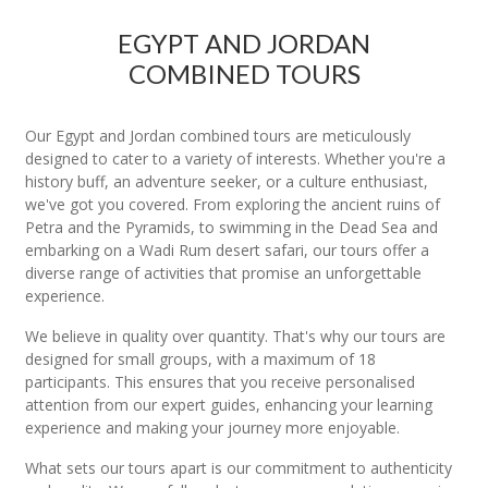
EGYPT AND JORDAN
COMBINED TOURS
Our Egypt and Jordan combined tours are meticulously
designed to cater to a variety of interests. Whether you're a
history buff, an adventure seeker, or a culture enthusiast,
we've got you covered. From exploring the ancient ruins of
Petra and the Pyramids, to swimming in the Dead Sea and
embarking on a Wadi Rum desert safari, our tours offer a
diverse range of activities that promise an unforgettable
experience.
We believe in quality over quantity. That's why our tours are
designed for small groups, with a maximum of 18
participants. This ensures that you receive personalised
attention from our expert guides, enhancing your learning
experience and making your journey more enjoyable.
What sets our tours apart is our commitment to authenticity