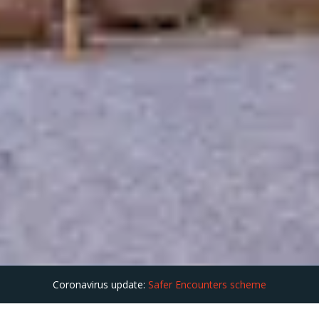
Coronavirus update:
Safer Encounters scheme