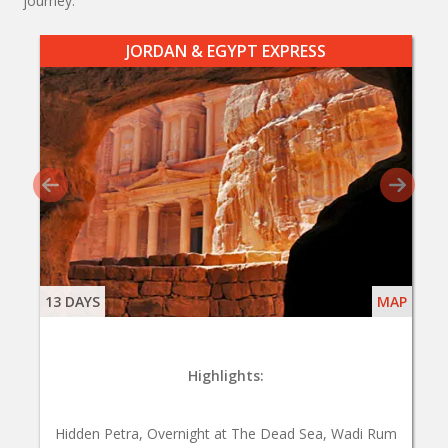
journey.
JORDAN & EGYPT EXPRESS
13 DAYS
MAP
Highlights:
Hidden Petra, Overnight at The Dead Sea, Wadi Rum