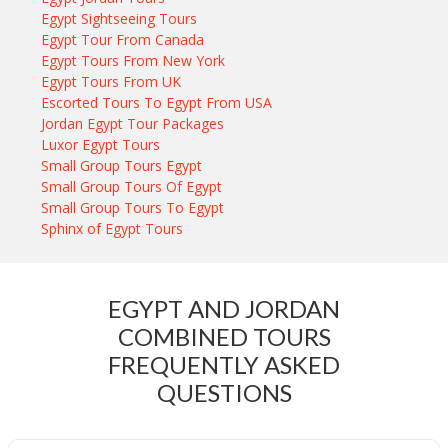
Egypt Sightseeing Tours
Egypt Tour From Canada
Egypt Tours From New York
Egypt Tours From UK
Escorted Tours To Egypt From USA
Jordan Egypt Tour Packages
Luxor Egypt Tours
Small Group Tours Egypt
Small Group Tours Of Egypt
Small Group Tours To Egypt
Sphinx of Egypt Tours
EGYPT AND JORDAN
COMBINED TOURS
FREQUENTLY ASKED
QUESTIONS