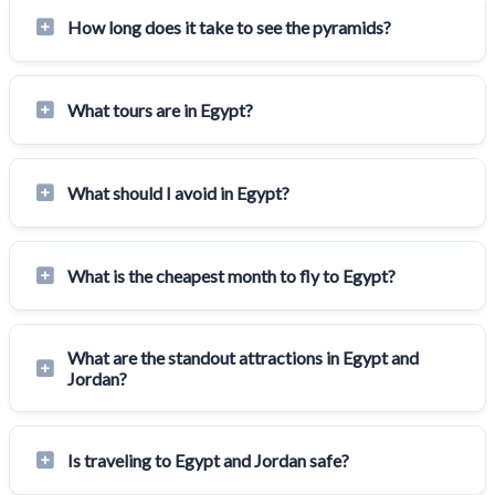
How long does it take to see the pyramids?
What tours are in Egypt?
What should I avoid in Egypt?
What is the cheapest month to fly to Egypt?
What are the standout attractions in Egypt and
Jordan?
Is traveling to Egypt and Jordan safe?