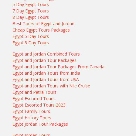
5 Day Egypt Tours
7 Day Egypt Tours
8 Day Egypt Tours
Best Tours of Egypt and Jordan
Cheap Egypt Tours Packages
Egypt 5 Day Tours
Egypt 8 Day Tours
Egypt and Jordan Combined Tours
Egypt and Jordan Tour Packages
Egypt and Jordan Tour Packages From Canada
Egypt and Jordan Tours from India
Egypt and Jordan Tours from USA
Egypt and Jordan Tours with Nile Cruise
Egypt and Petra Tours
Egypt Escorted Tours
Egypt Escorted Tours 2023
Egypt Family Tours
Egypt History Tours
Egypt Jordan Tour Packages
Egypt Jordan Tours