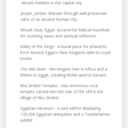
vibrant markets in the capital city.
Jerash, Jordan: Wander through well-preserved
ruins of an ancient Roman city.
Mount Sinai, Egypt: Ascend the biblical mountain
for stunning views and spiritual reflection.
Valley of the Kings - a burial place for pharaohs
from Ancient Egypt’s New Kingdom with 63 royal
tombs.
The Nile River - the longest river in Africa and a
lifeline to Egypt, creating fertile land to harvest.
Abu Simbel Temples - two enormous rock
temples carved into the side of the cliff in the
village of Abu Simbel.
Egyptian Museum - a vast edifice displaying
120,000 Egyptian antiquities and a Tutankhamen
exhibit.