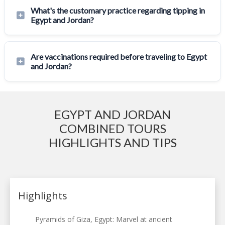
What's the customary practice regarding tipping in
Egypt and Jordan?
Are vaccinations required before traveling to Egypt
and Jordan?
EGYPT AND JORDAN
COMBINED TOURS
HIGHLIGHTS AND TIPS
Highlights
Pyramids of Giza, Egypt: Marvel at ancient