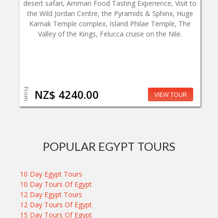
desert safari, Amman Food Tasting Experience, Visit to
the Wild Jordan Centre, the Pyramids & Sphinx, Huge
Karnak Temple complex, Island Philae Temple, The
Valley of the Kings, Felucca cruise on the Nile.
From
NZ$ 4240.00
VIEW TOUR
POPULAR EGYPT TOURS
10 Day Egypt Tours
10 Day Tours Of Egypt
12 Day Egypt Tours
12 Day Tours Of Egypt
15 Day Tours Of Egypt