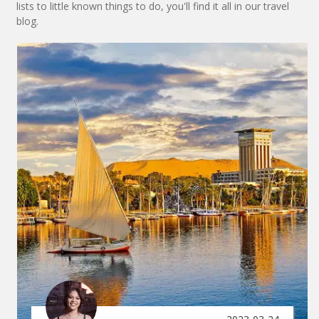
lists to little known things to do, you'll find it all in our travel
blog.