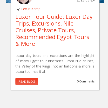
2023-03-24
By:
Lexus Kemp
Luxor Tour Guide: Luxor Day
Trips, Excursions, Nile
Cruises, Private Tours,
Recommended Egypt Tours
& More
Luxor day tours and excursions are the highlight
of many Egypt tour itineraries. From Nile cruises,
the Valley of the Kings, hot air balloons & more, a
Luxor tour has it all.
READ BLOG
0 Comments