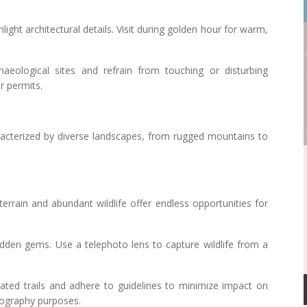
light architectural details. Visit during golden hour for warm,
haeological sites and refrain from touching or disturbing
r permits.
acterized by diverse landscapes, from rugged mountains to
terrain and abundant wildlife offer endless opportunities for
 hidden gems. Use a telephoto lens to capture wildlife from a
nated trails and adhere to guidelines to minimize impact on
otography purposes.