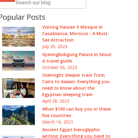
Popular Posts
Visiting Hassan II Mosque in
Casablanca, Morocco - A Must-
See Attraction
July 20, 2023
Gyeongbokgung Palace in Seoul:
A travel guide
October 30, 2023
Overnight sleeper train from
Cairo to Aswan: Everything you
need to know about the
Egyptian sleeping train
April 28, 2023
What $100 can buy you in these
five countries
March 16, 2021
Ancient Egypt hieroglyphic
writing: Everything you need to