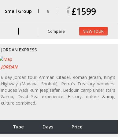
£1599
From
Small Group
9
Compare
VIEW TOUR
JORDAN EXPRESS
JORDAN
6-day Jordan tour: Amman Citadel, Roman Jerash, King's
Highway (Madaba, Shobak), Petra's Treasury wonders.
Includes Wadi Rum jeep safari, Bedouin camp under stars
&amp; Dead Sea experience. History, nature &amp;
culture combined.
Type
Days
Price