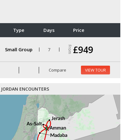
Type
Days
Price
£949
From
Small Group
7
Compare
VIEW TOUR
JORDAN ENCOUNTERS