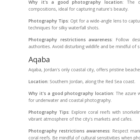
Why it's a good photography location
: The d
compositions, ideal for capturing nature's beauty.
Photography Tips
: Opt for a wide-angle lens to capt
techniques for silky waterfall shots.
Photography restrictions awareness
: Follow des
authorities. Avoid disturbing wildlife and be mindful of s
Aqaba
Aqaba, Jordan's only coastal city, offers pristine beac
Location
: Southern Jordan, along the Red Sea coast.
Why it's a good photography location
: The azure w
for underwater and coastal photography.
Photography Tips
: Explore coral reefs with snorkel
vibrant atmosphere of the city's markets and cafes.
Photography restrictions awareness
: Respect mari
coral reefs. Be mindful of cultural sensitivities when ph