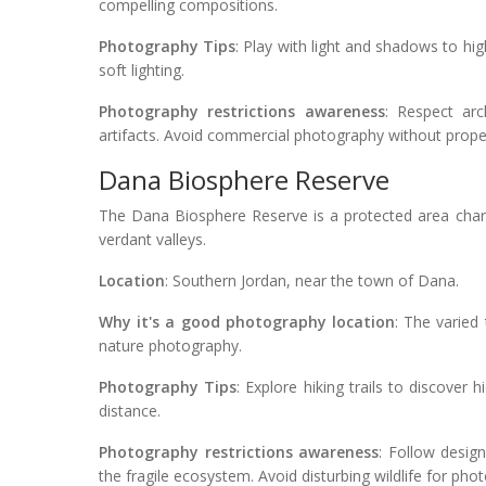
compelling compositions.
Photography Tips
: Play with light and shadows to high
soft lighting.
Photography restrictions awareness
: Respect arc
artifacts. Avoid commercial photography without prope
Dana Biosphere Reserve
The Dana Biosphere Reserve is a protected area char
verdant valleys.
Location
: Southern Jordan, near the town of Dana.
Why it's a good photography location
: The varied 
nature photography.
Photography Tips
: Explore hiking trails to discover
distance.
Photography restrictions awareness
: Follow desig
the fragile ecosystem. Avoid disturbing wildlife for ph