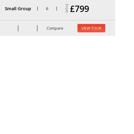
£799
From
Small Group
6
Compare
VIEW TOUR