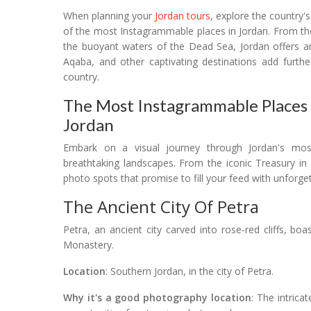
When planning your
Jordan tours
, explore the country'
of the most Instagrammable places in Jordan. From the
the buoyant waters of the Dead Sea, Jordan offers a
Aqaba, and other captivating destinations add furthe
country.
The Most Instagrammable Places I
Jordan
Embark on a visual journey through Jordan's mo
breathtaking landscapes. From the iconic Treasury in
photo spots that promise to fill your feed with unforg
The Ancient City Of Petra
Petra, an ancient city carved into rose-red cliffs, bo
Monastery.
Location
: Southern Jordan, in the city of Petra.
Why it's a good photography location
: The intrica