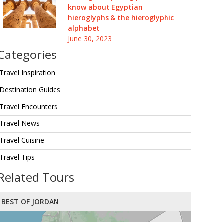
know about Egyptian
hieroglyphs & the hieroglyphic
alphabet
June 30, 2023
Categories
Travel Inspiration
Destination Guides
Travel Encounters
Travel News
Travel Cuisine
Travel Tips
Related Tours
BEST OF JORDAN