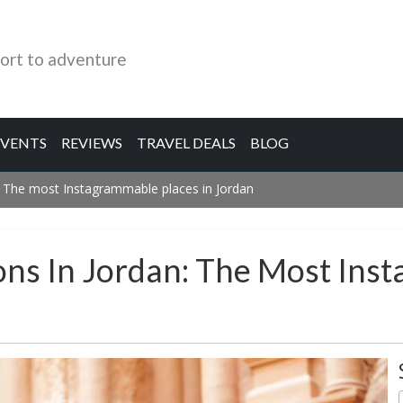
ort to adventure
EVENTS
REVIEWS
TRAVEL DEALS
BLOG
: The most Instagrammable places in Jordan
ons In Jordan: The Most Ins