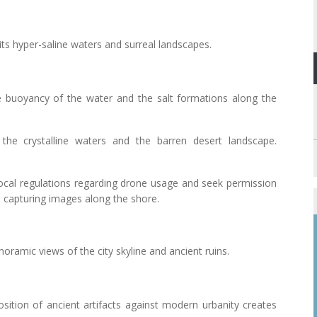
its hyper-saline waters and surreal landscapes.
e buoyancy of the water and the salt formations along the
the crystalline waters and the barren desert landscape.
local regulations regarding drone usage and seek permission
n capturing images along the shore.
anoramic views of the city skyline and ancient ruins.
osition of ancient artifacts against modern urbanity creates