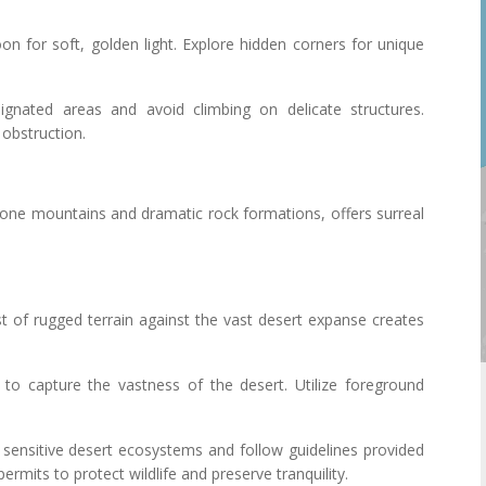
noon for soft, golden light. Explore hidden corners for unique
ignated areas and avoid climbing on delicate structures.
 obstruction.
one mountains and dramatic rock formations, offers surreal
st of rugged terrain against the vast desert expanse creates
s to capture the vastness of the desert. Utilize foreground
 sensitive desert ecosystems and follow guidelines provided
ermits to protect wildlife and preserve tranquility.