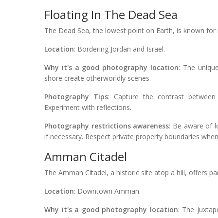
Floating In The Dead Sea
The Dead Sea, the lowest point on Earth, is known for 
Location
: Bordering Jordan and Israel.
Why it's a good photography location
: The uniqu
shore create otherworldly scenes.
Photography Tips
: Capture the contrast between 
Experiment with reflections.
Photography restrictions awareness
: Be aware of 
if necessary. Respect private property boundaries whe
Amman Citadel
The Amman Citadel, a historic site atop a hill, offers p
Location
: Downtown Amman.
Why it's a good photography location
: The juxtap