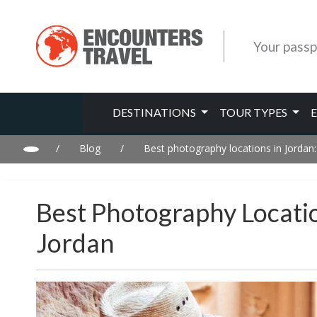
Your passp
DESTINATIONS
TOUR TYPES
/
Blog
/
Best photography locations in Jordan
Best Photography Locati
Jordan