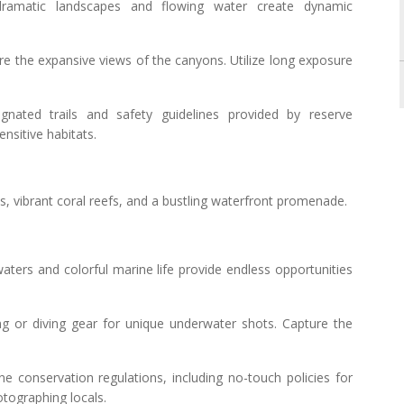
ramatic landscapes and flowing water create dynamic
ure the expansive views of the canyons. Utilize long exposure
ignated trails and safety guidelines provided by reserve
ensitive habitats.
hes, vibrant coral reefs, and a bustling waterfront promenade.
aters and colorful marine life provide endless opportunities
ing or diving gear for unique underwater shots. Capture the
ne conservation regulations, including no-touch policies for
otographing locals.