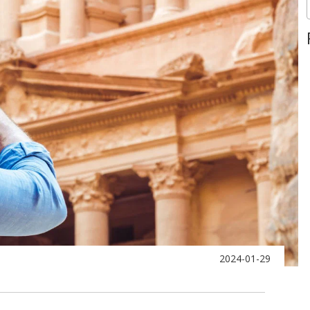
2024-01-29