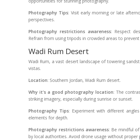
opportunities for stunning photography.
Photography Tips
: Visit early morning or late after
perspectives.
Photography restrictions awareness
: Respect des
Refrain from using tripods in crowded areas to prevent
Wadi Rum Desert
Wadi Rum, a vast desert landscape of towering sandst
vistas.
Location
: Southern Jordan, Wadi Rum desert.
Why it's a good photography location
: The contra
striking imagery, especially during sunrise or sunset.
Photography Tips
: Experiment with different angle
elements for depth.
Photography restrictions awareness
: Be mindful of
by local authorities. Avoid drone usage without proper p