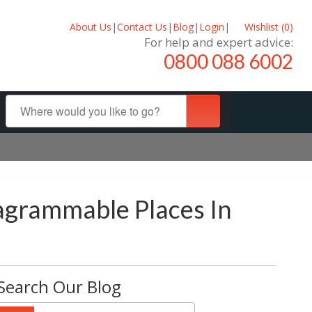
About Us
|
Contact Us
|
Blog
|
Login
|
Wishlist (
0
)
For help and expert advice:
0800 088 6002
tagrammable Places In
Search Our Blog