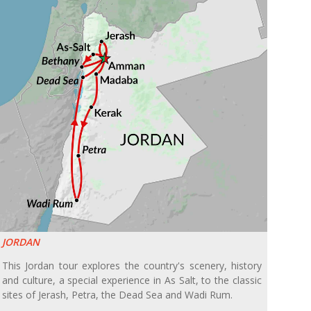
JORDAN
This Jordan tour explores the country's scenery, history
and culture, a special experience in As Salt, to the classic
sites of Jerash, Petra, the Dead Sea and Wadi Rum.