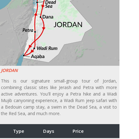
JORDAN
This is our signature small-group tour of Jordan,
combining classic sites like Jerash and Petra with more
active adventures. You'll enjoy a Petra hike and a Wadi
Mujib canyoning experience, a Wadi Rum jeep safari with
a Bedouin camp stay, a swim in the Dead Sea, a visit to
the Red Sea, and much more.
Type
Days
Price