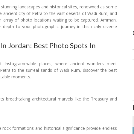
s stunning landscapes and historical sites, renowned as some
 ancient city of Petra to the vast deserts of Wadi Rum, and
n array of photo locations waiting to be captured. Amman,
r depth to your photographic journey in this richly diverse
n Jordan: Best Photo Spots In
st Instagrammable places, where ancient wonders meet
 Petra to the surreal sands of Wadi Rum, discover the best
ettable moments.
asts breathtaking architectural marvels like the Treasury and
te rock formations and historical significance provide endless