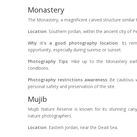
Monastery
The Monastery, a magnificent carved structure similar t
Location
: Southern Jordan, within the ancient city of Pe
Why it's a good photography location
: Its re
opportunity, especially during sunrise or sunset.
Photography Tips
: Hike up to the Monastery earl
conditions.
Photography restrictions awareness
: Be cautious 
personal safety and preservation of the site.
Mujib
Mujib Nature Reserve is known for its stunning canyo
nature photographers.
Location
: Eastern Jordan, near the Dead Sea.