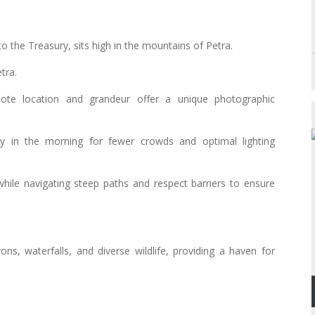
o the Treasury, sits high in the mountains of Petra.
tra.
mote location and grandeur offer a unique photographic
y in the morning for fewer crowds and optimal lighting
while navigating steep paths and respect barriers to ensure
ns, waterfalls, and diverse wildlife, providing a haven for