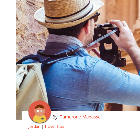
By:
Tamerone Manasse
Jordan
|
Travel Tips