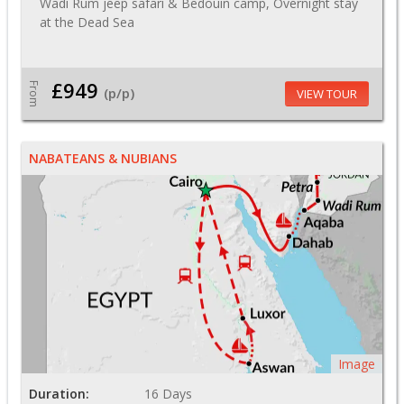
Wadi Rum jeep safari & Bedouin camp, Overnight stay
at the Dead Sea
£949
From
(p/p)
VIEW TOUR
NABATEANS & NUBIANS
Image
Duration:
16 Days