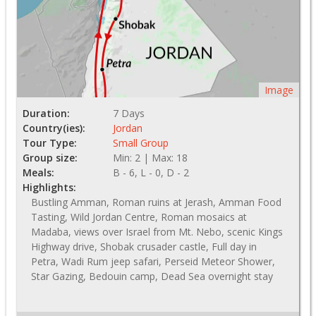
Image
Duration:
7 Days
Country(ies):
Jordan
Tour Type:
Small Group
Group size:
Min: 2 | Max: 18
Meals:
B - 6, L - 0, D - 2
Highlights:
Bustling Amman, Roman ruins at Jerash, Amman Food
Tasting, Wild Jordan Centre, Roman mosaics at
Madaba, views over Israel from Mt. Nebo, scenic Kings
Highway drive, Shobak crusader castle, Full day in
Petra, Wadi Rum jeep safari, Perseid Meteor Shower,
Star Gazing, Bedouin camp, Dead Sea overnight stay