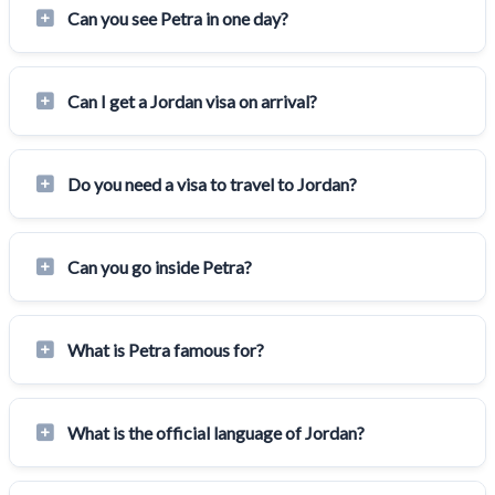
Can you see Petra in one day?
Can I get a Jordan visa on arrival?
Do you need a visa to travel to Jordan?
Can you go inside Petra?
What is Petra famous for?
What is the official language of Jordan?