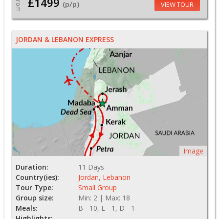
£1499
From
(p/p)
VIEW TOUR
JORDAN & LEBANON EXPRESS
Image
Duration:
11 Days
Country(ies):
Jordan
,
Lebanon
Tour Type:
Small Group
Group size:
Min: 2 | Max: 18
Meals:
B - 10, L - 1, D - 1
Highlights: