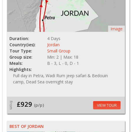
Image
Duration:
4 Days
Country(ies):
Jordan
Tour Type:
Small Group
Group size:
Min: 2 | Max: 18
Meals:
B - 3, L - 0, D - 1
Highlights:
Full day in Petra, Wadi Rum jeep safari & Bedouin
camp, Dead Sea overnight stay
£929
From
(p/p)
VIEW TOUR
BEST OF JORDAN