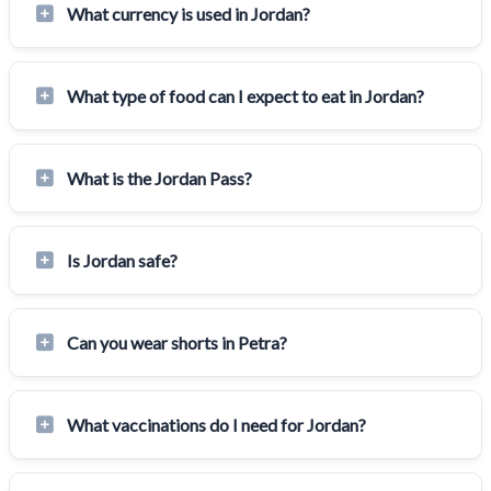
What currency is used in Jordan?
What type of food can I expect to eat in Jordan?
What is the Jordan Pass?
Is Jordan safe?
Can you wear shorts in Petra?
What vaccinations do I need for Jordan?