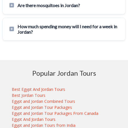
Are there mosquitoes in Jordan?
How much spending money will I need for a week in
Jordan?
Popular Jordan Tours
Best Egypt And Jordan Tours
Best Jordan Tours
Egypt and Jordan Combined Tours
Egypt and Jordan Tour Packages
Egypt and Jordan Tour Packages From Canada
Egypt And Jordan Tours
Egypt and Jordan Tours from India