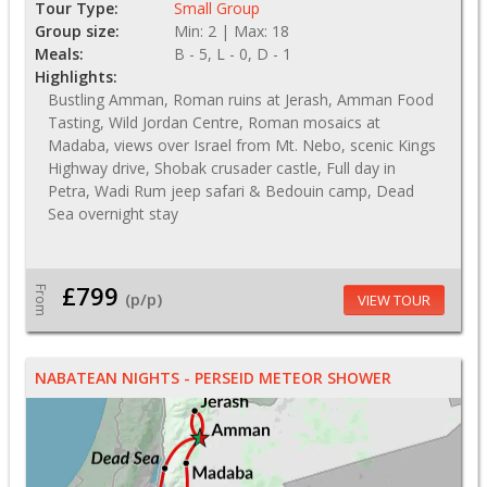
Tour Type:
Small Group
Group size:
Min: 2 | Max: 18
Meals:
B - 5, L - 0, D - 1
Highlights:
Bustling Amman, Roman ruins at Jerash, Amman Food
Tasting, Wild Jordan Centre, Roman mosaics at
Madaba, views over Israel from Mt. Nebo, scenic Kings
Highway drive, Shobak crusader castle, Full day in
Petra, Wadi Rum jeep safari & Bedouin camp, Dead
Sea overnight stay
£799
From
(p/p)
VIEW TOUR
NABATEAN NIGHTS - PERSEID METEOR SHOWER