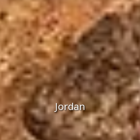
Jordan