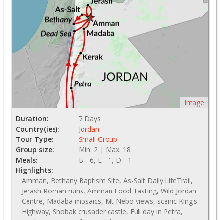
Image
Duration:
7 Days
Country(ies):
Jordan
Tour Type:
Small Group
Group size:
Min: 2 | Max: 18
Meals:
B - 6, L - 1, D - 1
Highlights:
Amman, Bethany Baptism Site, As-Salt Daily LifeTrail,
Jerash Roman ruins, Amman Food Tasting, Wild Jordan
Centre, Madaba mosaics, Mt Nebo views, scenic King's
Highway, Shobak crusader castle, Full day in Petra,