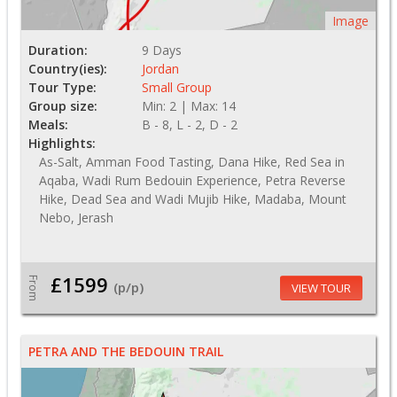
Image
Duration:
9 Days
Country(ies):
Jordan
Tour Type:
Small Group
Group size:
Min: 2 | Max: 14
Meals:
B - 8, L - 2, D - 2
Highlights:
As-Salt, Amman Food Tasting, Dana Hike, Red Sea in
Aqaba, Wadi Rum Bedouin Experience, Petra Reverse
Hike, Dead Sea and Wadi Mujib Hike, Madaba, Mount
Nebo, Jerash
£1599
From
(p/p)
VIEW TOUR
PETRA AND THE BEDOUIN TRAIL