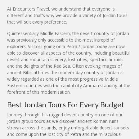
At Encounters Travel, we understand that everyone is
different and that's why we provide a variety of Jordan tours
that will suit every preference.
Quintessentially Middle Eastern, the desert country of Jordan
was previously only accessible to the most intrepid of
explorers. Visitors going on a Petra / Jordan today are now
able to discover all aspects of the country, including beautiful
desert and mountain scenery, lost cities, spectacular ruins
and the delights of the Red Sea. Often evoking images of
ancient Biblical times the modern-day country of Jordan is
widely regarded as one of the most progressive Middle
Eastern countries with the capital city Amman standing at the
forefront of this modernisation.
Best Jordan Tours For Every Budget
Journey through this rugged desert country on one of our
Jordan group tours as we discover ancient Roman ruins
strewn across the sands, enjoy unforgettable desert sunsets
and come upon the lost city of Petra and the miraculous