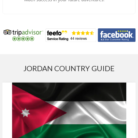
JORDAN COUNTRY GUIDE