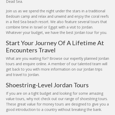
Dead Sea.
Join us as we spend the night under the stars in a traditional
Bedouin camp and relax and unwind and enjoy the coral reefs
in a Red Sea beach resort. We also feature several tours that
combine time in Israel or Egypt with a visit to Jordan.
Whatever your budget, we have the best Jordan tour for you.
Start Your Journey Of A Lifetime At
Encounters Travel
What are you waiting for? Browse our expertly planned Jordan
tours and enquire online. A member of our talented team will
get back to you with more information on our Jordan trips
and travel to Jordan.
Shoestring-Level Jordan Tours
If you are on a tight budget and looking for some amazing
value tours, why not check out our range of shoestring tours.
These great value for money tours are designed to give you a
good introduction to a country without breaking the bank.