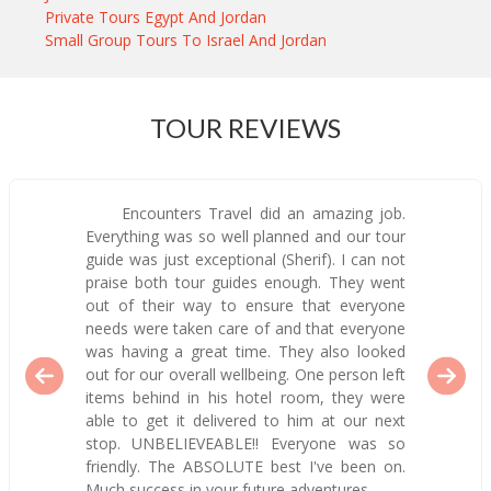
Private Tours Egypt And Jordan
Small Group Tours To Israel And Jordan
TOUR REVIEWS
Encounters Travel did an amazing job.
Everything was so well planned and our tour
guide was just exceptional (Sherif). I can not
praise both tour guides enough. They went
out of their way to ensure that everyone
needs were taken care of and that everyone
was having a great time. They also looked
out for our overall wellbeing. One person left
items behind in his hotel room, they were
able to get it delivered to him at our next
stop. UNBELIEVEABLE!! Everyone was so
friendly. The ABSOLUTE best I've been on.
Much success in your future adventures.