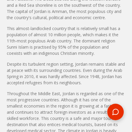
and a Red Sea shoreline is on the southwest of the country.
The capital of Jordan is Amman, the most populous city and
the country's cultural, political and economic centre.
This almost-landlocked country that is relatively small has a
population of almost 10 million people, which makes it the
11th-most populous Arab country. The dominant religion
Sunni Islam is practised by 95% of the population and
coexists with an indigenous Christian minority.
Despite its turbulent region setting, Jordan remains stable and
at peace with its surrounding countries. Even during the Arab
Spring in 2010, it was hardly affected. Since 1948, Jordan has
accepted refugees from its neighbours.
Throughout the Middle East, Jordan is regarded as one of the
most progressive countries. Although it has one of the
smallest economies in the region it is growing at a fast rate
and continues to attract foreign investors as a result of its
skilled workforce. This country is a safe and major tourist
destination that also entices medical tourists, based on its
developed medical sector. The climate in Jordan is heavily