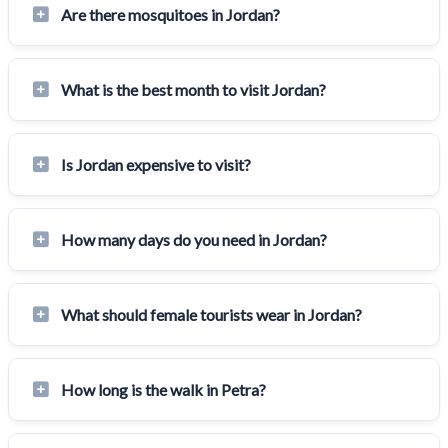
Are there mosquitoes in Jordan?
What is the best month to visit Jordan?
Is Jordan expensive to visit?
How many days do you need in Jordan?
What should female tourists wear in Jordan?
How long is the walk in Petra?