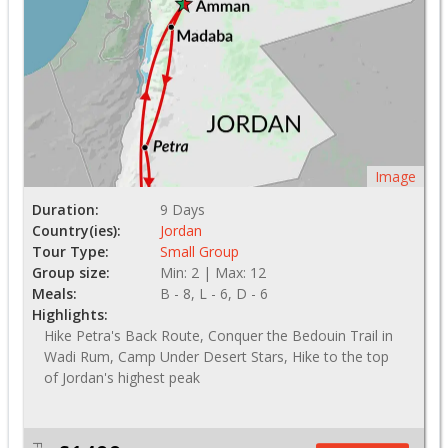
Image
Duration:
9 Days
Country(ies):
Jordan
Tour Type:
Small Group
Group size:
Min: 2 | Max: 12
Meals:
B - 8, L - 6, D - 6
Highlights:
Hike Petra's Back Route, Conquer the Bedouin Trail in
Wadi Rum, Camp Under Desert Stars, Hike to the top
of Jordan's highest peak