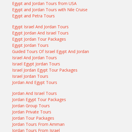
Egypt and Jordan Tours from USA
Egypt and Jordan Tours with Nile Cruise
Egypt and Petra Tours
Egypt Israel And Jordan Tours
Egypt Jordan And Israel Tours
Egypt Jordan Tour Packages
Egypt Jordan Tours
Guided Tours Of Israel Egypt And Jordan
Israel And Jordan Tours
Israel Egypt Jordan Tours
Israel Jordan Egypt Tour Packages
Israel Jordan Tours
Jordan And Egypt Tours
Jordan And Israel Tours
Jordan Egypt Tour Packages
Jordan Group Tours
Jordan Private Tours
Jordan Tour Packages
Jordan Tours From Amman
Jordan Tours From Israel