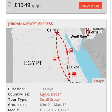
£1349
From
(p/p)
VIEW TOUR
JORDAN & EGYPT EXPRESS
Image
Duration:
13 Days
Country(ies):
Egypt
,
Jordan
Tour Type:
Small Group
Group size:
Min: 2 | Max: 18
Meals:
B - 12, L - 3, D - 2