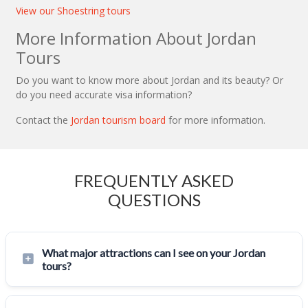
View our Shoestring tours
More Information About Jordan
Tours
Do you want to know more about Jordan and its beauty? Or
do you need accurate visa information?
Contact the
Jordan tourism board
for more information.
FREQUENTLY ASKED
QUESTIONS
What major attractions can I see on your Jordan
tours?