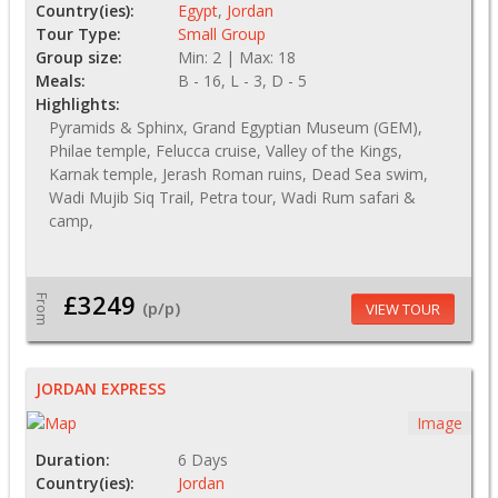
Country(ies):
Egypt
,
Jordan
Tour Type:
Small Group
Group size:
Min: 2 | Max: 18
Meals:
B - 16, L - 3, D - 5
Highlights:
Pyramids & Sphinx, Grand Egyptian Museum (GEM),
Philae temple, Felucca cruise, Valley of the Kings,
Karnak temple, Jerash Roman ruins, Dead Sea swim,
Wadi Mujib Siq Trail, Petra tour, Wadi Rum safari &
camp,
£3249
From
(p/p)
VIEW TOUR
JORDAN EXPRESS
Image
Duration:
6 Days
Country(ies):
Jordan