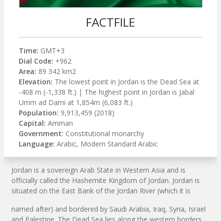
FACTFILE
Time:
GMT+3
Dial Code:
+962
Area:
89 342 km2
Elevation:
The lowest point in Jordan is the Dead Sea at
-408 m (-1,338 ft.) | The highest point in Jordan is Jabal
Umm ad Dami at 1,854m (6,083 ft.)
Population:
9,913,459 (2018)
Capital:
Amman
Government:
Constitutional monarchy
Language:
Arabic, Modern Standard Arabic
Jordan is a sovereign Arab State in Western Asia and is
officially called the Hashemite Kingdom of Jordan. Jordan is
situated on the East Bank of the Jordan River (which it is
named after) and bordered by Saudi Arabia, Iraq, Syria, Israel
and Palestine. The Dead Sea lies along the western borders