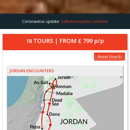
Coronavirus update:
SaferEncounters scheme
TOURS | FROM
£ 799
p/p
18
Reset Search
JORDAN ENCOUNTERS