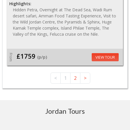
Highlights:
Hidden Petra, Overnight at The Dead Sea, Wadi Rum
desert safari, Amman Food Tasting Experience, Visit to
the Wild Jordan Centre, the Pyramids & Sphinx, Huge
Karnak Temple complex, Island Philae Temple, The
Valley of the Kings, Felucca cruise on the Nile.
£1759
From
(p/p)
VIEW TOUR
<
1
2
>
Jordan Tours