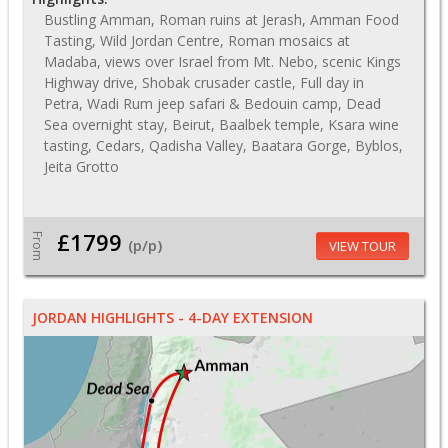
Bustling Amman, Roman ruins at Jerash, Amman Food
Tasting, Wild Jordan Centre, Roman mosaics at
Madaba, views over Israel from Mt. Nebo, scenic Kings
Highway drive, Shobak crusader castle, Full day in
Petra, Wadi Rum jeep safari & Bedouin camp, Dead
Sea overnight stay, Beirut, Baalbek temple, Ksara wine
tasting, Cedars, Qadisha Valley, Baatara Gorge, Byblos,
Jeita Grotto
£1799
From
(p/p)
VIEW TOUR
JORDAN HIGHLIGHTS - 4-DAY EXTENSION