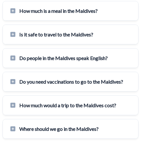
How much is a meal in the Maldives?
Is it safe to travel to the Maldives?
Do people in the Maldives speak English?
Do you need vaccinations to go to the Maldives?
How much would a trip to the Maldives cost?
Where should we go in the Maldives?