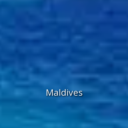
Maldives