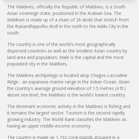
The Maldives, officially the Republic of Maldives, is a South
Asian sovereign state, positioned in the Arabian Sea. The
Maldives is made up of a chain of 26 atolls that stretch from
the Ihavandhippolhu Atoll in the north to the Addu City in the
south.
The country is one of the world's most geographically
dispersed countries as well as the smallest Asian country by
land area and population. Malé is the capital and the most
populated city in the Maldives.
The Maldives archipelago is located atop Chagos-Laccadive
Ridge - an expansive marine range in the Indian Ocean. Given
the country's average ground elevation of 1.5 metres (4 ft.)
above sea level, the Maldives is the world's lowest country.
The dominant economic activity in the Maldives is fishing and
it remains the largest sector. Tourism is the second rapidly
growing industry. The World Bank classifies the Maldives as
having an upper middle-income economy.
The country is made up 1,192 coral islands grouped in a