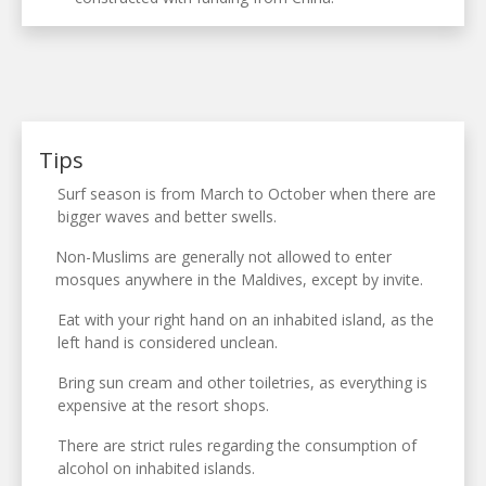
Tips
Surf season is from March to October when there are
bigger waves and better swells.
Non-Muslims are generally not allowed to enter
mosques anywhere in the Maldives, except by invite.
Eat with your right hand on an inhabited island, as the
left hand is considered unclean.
Bring sun cream and other toiletries, as everything is
expensive at the resort shops.
There are strict rules regarding the consumption of
alcohol on inhabited islands.