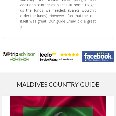
additional currencies places at home to get
us the funds we needed. (Banks wouldn't
order the funds). However after that the tour
itself was great. Our guide Emad did a great
job.
MALDIVES COUNTRY GUIDE