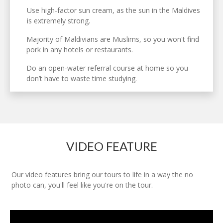
Use high-factor sun cream, as the sun in the Maldives
is extremely strong.
Majority of Maldivians are Muslims, so you won't find
pork in any hotels or restaurants.
Do an open-water referral course at home so you
don’t have to waste time studying.
VIDEO FEATURE
Our video features bring our tours to life in a way the no
photo can, you'll feel like you're on the tour.