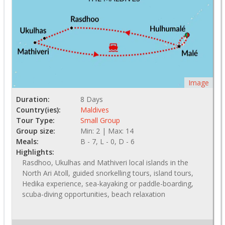
Image
Duration:
8 Days
Country(ies):
Maldives
Tour Type:
Small Group
Group size:
Min: 2 | Max: 14
Meals:
B - 7, L - 0, D - 6
Highlights:
Rasdhoo, Ukulhas and Mathiveri local islands in the
North Ari Atoll, guided snorkelling tours, island tours,
Hedika experience, sea-kayaking or paddle-boarding,
scuba-diving opportunities, beach relaxation