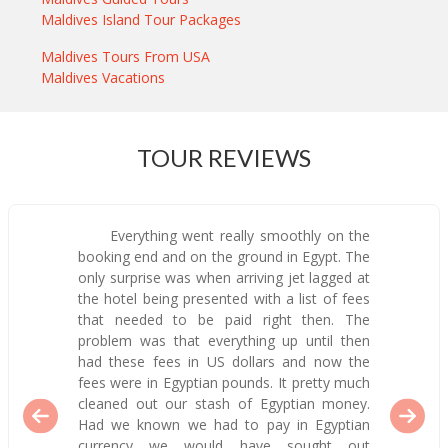
Maldives Island Tour Packages
Maldives Tours From USA
Maldives Vacations
TOUR REVIEWS
Everything went really smoothly on the
booking end and on the ground in Egypt. The
only surprise was when arriving jet lagged at
the hotel being presented with a list of fees
that needed to be paid right then. The
problem was that everything up until then
had these fees in US dollars and now the
fees were in Egyptian pounds. It pretty much
cleaned out our stash of Egyptian money.
Had we known we had to pay in Egyptian
currency we would have sought out