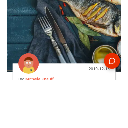
2019-12-15
By:
Michaila Knauff
What Type Of Food Can I
Expect To Eat In The
Maldives?
In
maldives
Planning a Maldives tour? Get some insight into