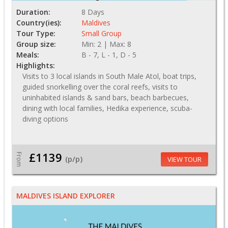
Duration:
8 Days
Country(ies):
Maldives
Tour Type:
Small Group
Group size:
Min: 2 | Max: 8
Meals:
B - 7, L - 1, D - 5
Highlights:
Visits to 3 local islands in South Male Atol, boat trips,
guided snorkelling over the coral reefs, visits to
uninhabited islands & sand bars, beach barbecues,
dining with local families, Hedika experience, scuba-
diving options
£1139
From
(p/p)
VIEW TOUR
MALDIVES ISLAND EXPLORER