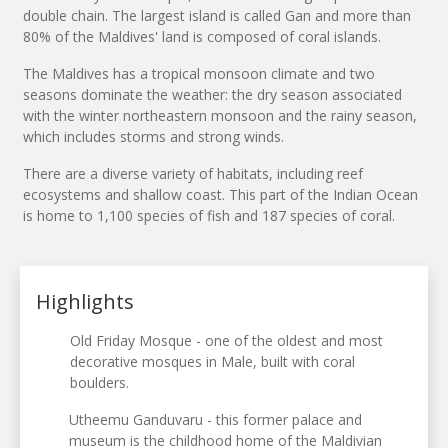
double chain. The largest island is called Gan and more than
80% of the Maldives' land is composed of coral islands.
The Maldives has a tropical monsoon climate and two
seasons dominate the weather: the dry season associated
with the winter northeastern monsoon and the rainy season,
which includes storms and strong winds.
There are a diverse variety of habitats, including reef
ecosystems and shallow coast. This part of the Indian Ocean
is home to 1,100 species of fish and 187 species of coral.
Highlights
Old Friday Mosque - one of the oldest and most
decorative mosques in Male, built with coral
boulders.
Utheemu Ganduvaru - this former palace and
museum is the childhood home of the Maldivian