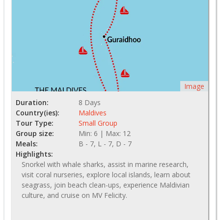
Image
Duration:
8 Days
Country(ies):
Maldives
Tour Type:
Small Group
Group size:
Min: 6 | Max: 12
Meals:
B - 7, L - 7, D - 7
Highlights:
Snorkel with whale sharks, assist in marine research,
visit coral nurseries, explore local islands, learn about
seagrass, join beach clean-ups, experience Maldivian
culture, and cruise on MV Felicity.