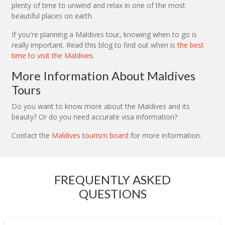
plenty of time to unwind and relax in one of the most
beautiful places on earth.
If you're planning a Maldives tour, knowing when to go is
really important. Read this blog to find out when is
the best
time to visit the Maldives
.
More Information About Maldives
Tours
Do you want to know more about the Maldives and its
beauty? Or do you need accurate visa information?
Contact the
Maldives tourism board
for more information.
FREQUENTLY ASKED
QUESTIONS