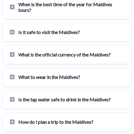
When is the best time of the year for Maldives
tours?
Is it safe to visit the Maldives?
What is the official currency of the Maldives?
What to wear in the Maldives?
Is the tap water safe to drink in the Maldives?
How do I plan a trip to the Maldives?