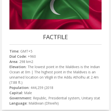
FACTFILE
Time:
GMT+5
Dial Code:
+960
Area:
298 km2
Elevation:
The lowest point in the Maldives is the Indian
Ocean at 0m | The highest point in the Maldives is an
unnamed location on Viligili in the Addu Atholhu at 2.4m
(7.88 ft.)
Population:
444,259 (2018
Capital:
Male
Government:
Republic, Presidential system, Unitary stat
Language:
Maldivian (Dhivehi)