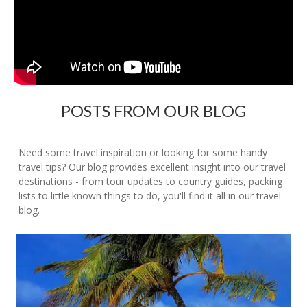
POSTS FROM OUR BLOG
Need some travel inspiration or looking for some handy
travel tips? Our blog provides excellent insight into our travel
destinations - from tour updates to country guides, packing
lists to little known things to do, you'll find it all in our travel
blog.