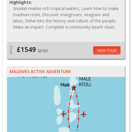
Highlights:
Snorkel marine rich tropical waters, Learn how to make
mashuni roshi, Discover mangroves, seagrass and
lakes, Delve into the history and culture of the people,
Make an impact. Complete a community beach clean.
£1549
From
(p/p)
VIEW TOUR
MALDIVES ACTIVE ADVENTURE