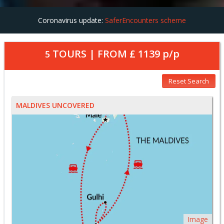
Coronavirus update:
SaferEncounters scheme
TOURS | FROM
£ 1139
p/p
5
Reset Search
MALDIVES UNCOVERED
Image