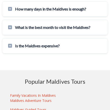
How many days in the Maldives is enough?
What is the best month to visit the Maldives?
Is the Maldives expensive?
Popular Maldives Tours
Family Vacations In Maldives
Maldives Adventure Tours
Maldives Guided Tours