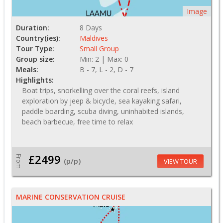
Image
Duration:
8 Days
Country(ies):
Maldives
Tour Type:
Small Group
Group size:
Min: 2 | Max: 0
Meals:
B - 7, L - 2, D - 7
Highlights:
Boat trips, snorkelling over the coral reefs, island
exploration by jeep & bicycle, sea kayaking safari,
paddle boarding, scuba diving, uninhabited islands,
beach barbecue, free time to relax
£2499
From
(p/p)
VIEW TOUR
MARINE CONSERVATION CRUISE