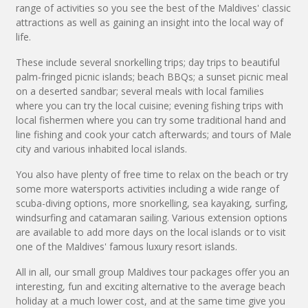
range of activities so you see the best of the Maldives' classic
attractions as well as gaining an insight into the local way of
life.
These include several snorkelling trips; day trips to beautiful
palm-fringed picnic islands; beach BBQs; a sunset picnic meal
on a deserted sandbar; several meals with local families
where you can try the local cuisine; evening fishing trips with
local fishermen where you can try some traditional hand and
line fishing and cook your catch afterwards; and tours of Male
city and various inhabited local islands.
You also have plenty of free time to relax on the beach or try
some more watersports activities including a wide range of
scuba-diving options, more snorkelling, sea kayaking, surfing,
windsurfing and catamaran sailing. Various extension options
are available to add more days on the local islands or to visit
one of the Maldives' famous luxury resort islands.
All in all, our small group Maldives tour packages offer you an
interesting, fun and exciting alternative to the average beach
holiday at a much lower cost, and at the same time give you