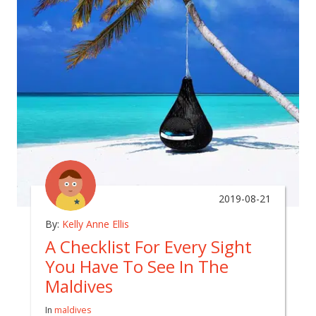
2019-08-21
By:
Kelly Anne Ellis
A Checklist For Every Sight
You Have To See In The
Maldives
In
maldives