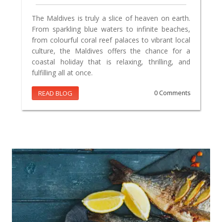
The Maldives is truly a slice of heaven on earth.
From sparkling blue waters to infinite beaches,
from colourful coral reef palaces to vibrant local
culture, the Maldives offers the chance for a
coastal holiday that is relaxing, thrilling, and
fulfilling all at once.
READ BLOG
0 Comments