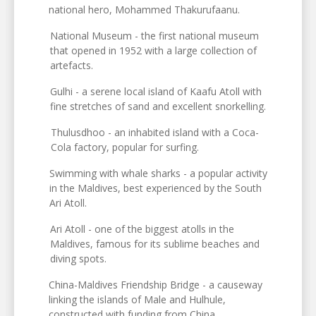
national hero, Mohammed Thakurufaanu.
National Museum - the first national museum
that opened in 1952 with a large collection of
artefacts.
Gulhi - a serene local island of Kaafu Atoll with
fine stretches of sand and excellent snorkelling.
Thulusdhoo - an inhabited island with a Coca-
Cola factory, popular for surfing.
Swimming with whale sharks - a popular activity
in the Maldives, best experienced by the South
Ari Atoll.
Ari Atoll - one of the biggest atolls in the
Maldives, famous for its sublime beaches and
diving spots.
China-Maldives Friendship Bridge - a causeway
linking the islands of Male and Hulhule,
constructed with funding from China.