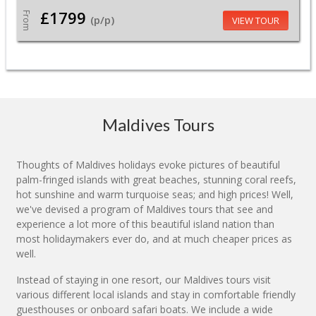
£1799
From
(p/p)
VIEW TOUR
Maldives Tours
Thoughts of Maldives holidays evoke pictures of beautiful
palm-fringed islands with great beaches, stunning coral reefs,
hot sunshine and warm turquoise seas; and high prices! Well,
we've devised a program of Maldives tours that see and
experience a lot more of this beautiful island nation than
most holidaymakers ever do, and at much cheaper prices as
well.
Instead of staying in one resort, our Maldives tours visit
various different local islands and stay in comfortable friendly
guesthouses or onboard safari boats. We include a wide