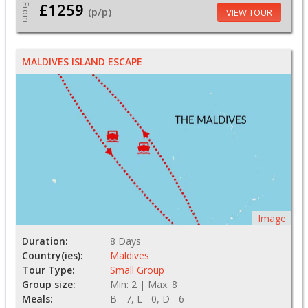
£1259
From
(p/p)
VIEW TOUR
MALDIVES ISLAND ESCAPE
Image
Duration:
8 Days
Country(ies):
Maldives
Tour Type:
Small Group
Group size:
Min: 2 | Max: 8
Meals:
B - 7, L - 0, D - 6