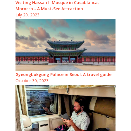
Visiting Hassan II Mosque in Casablanca,
Morocco - A Must-See Attraction
July 20, 2023
Gyeongbokgung Palace in Seoul: A travel guide
October 30, 2023