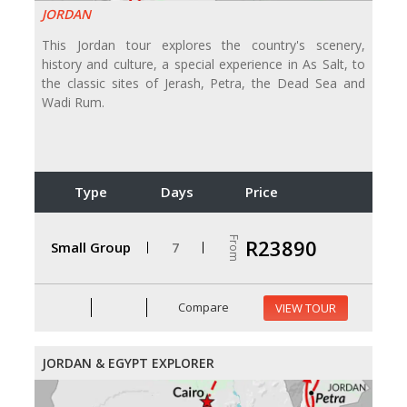
JORDAN
This Jordan tour explores the country's scenery,
history and culture, a special experience in As Salt, to
the classic sites of Jerash, Petra, the Dead Sea and
Wadi Rum.
Type
Days
Price
From
R23890
Small Group
7
Compare
VIEW TOUR
JORDAN & EGYPT EXPLORER