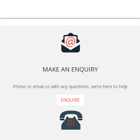
MAKE AN ENQUIRY
Phone or email us with any questions, we’re here to help
ENQUIRE