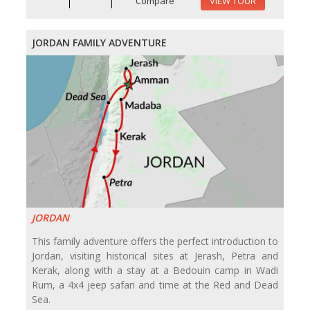
Compare
VIEW TOUR
JORDAN FAMILY ADVENTURE
JORDAN
This family adventure offers the perfect introduction to
Jordan, visiting historical sites at Jerash, Petra and
Kerak, along with a stay at a Bedouin camp in Wadi
Rum, a 4x4 jeep safari and time at the Red and Dead
Sea.