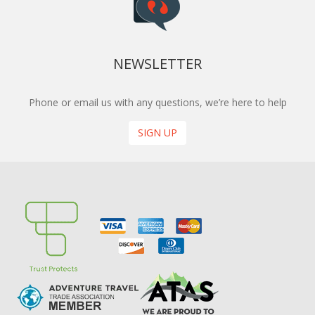
NEWSLETTER
Phone or email us with any questions, we’re here to help
SIGN UP