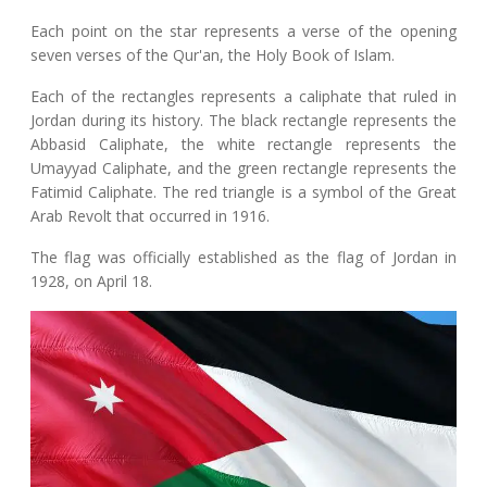
Each point on the star represents a verse of the opening
seven verses of the Qur'an, the Holy Book of Islam.
Each of the rectangles represents a caliphate that ruled in
Jordan during its history. The black rectangle represents the
Abbasid Caliphate, the white rectangle represents the
Umayyad Caliphate, and the green rectangle represents the
Fatimid Caliphate. The red triangle is a symbol of the Great
Arab Revolt that occurred in 1916.
The flag was officially established as the flag of Jordan in
1928, on April 18.