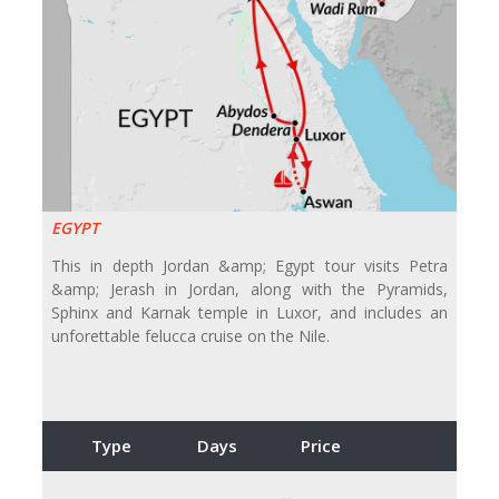
EGYPT
This in depth Jordan &amp; Egypt tour visits Petra
&amp; Jerash in Jordan, along with the Pyramids,
Sphinx and Karnak temple in Luxor, and includes an
unforettable felucca cruise on the Nile.
Type
Days
Price