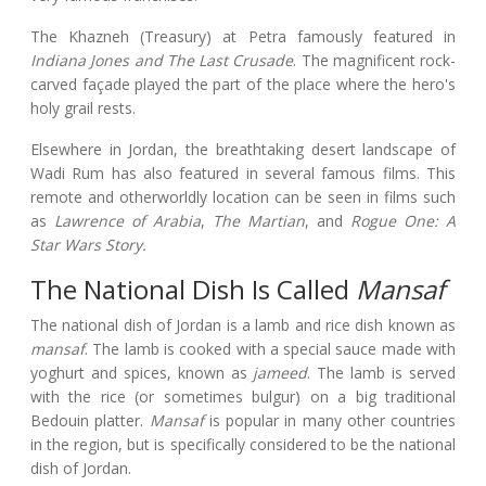
The Khazneh (Treasury) at Petra famously featured in
Indiana Jones and The Last Crusade
. The magnificent rock-
carved façade played the part of the place where the hero's
holy grail rests.
Elsewhere in Jordan, the breathtaking desert landscape of
Wadi Rum has also featured in several famous films. This
remote and otherworldly location can be seen in films such
as
Lawrence of Arabia
,
The Martian
, and
Rogue One: A
Star Wars Story.
The National Dish Is Called
Mansaf
The national dish of Jordan is a lamb and rice dish known as
mansaf
. The lamb is cooked with a special sauce made with
yoghurt and spices, known as
jameed
. The lamb is served
with the rice (or sometimes bulgur) on a big traditional
Bedouin platter.
Mansaf
is popular in many other countries
in the region, but is specifically considered to be the national
dish of Jordan.