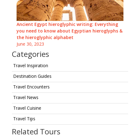
Ancient Egypt hieroglyphic writing: Everything
you need to know about Egyptian hieroglyphs &
the hieroglyphic alphabet
June 30, 2023
Categories
Travel Inspiration
Destination Guides
Travel Encounters
Travel News
Travel Cuisine
Travel Tips
Related Tours