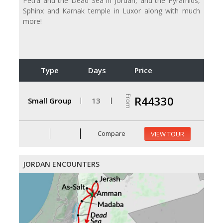
Petra and the Dead Sea in Jordan, and the Pyramids,
Sphinx and Karnak temple in Luxor along with much
more!
Type
Days
Price
From
R44330
Small Group
13
Compare
VIEW TOUR
JORDAN ENCOUNTERS