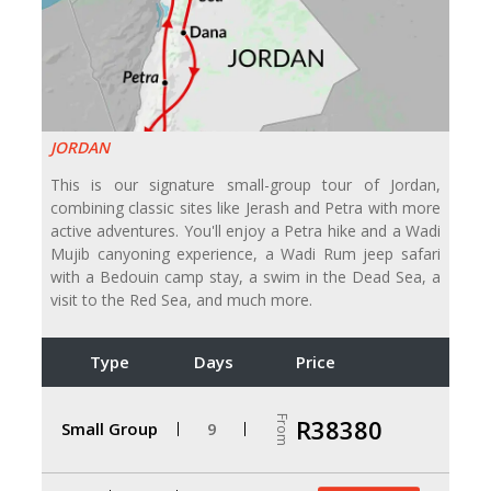
JORDAN
This is our signature small-group tour of Jordan,
combining classic sites like Jerash and Petra with more
active adventures. You'll enjoy a Petra hike and a Wadi
Mujib canyoning experience, a Wadi Rum jeep safari
with a Bedouin camp stay, a swim in the Dead Sea, a
visit to the Red Sea, and much more.
Type
Days
Price
From
R38380
Small Group
9