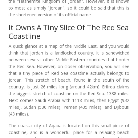
the "Hashemite Kingdom of Jordan". However, it is known
to most as simply "Jordan", so it could be said that this is
the shortened version of its official name.
It Owns A Tiny Slice Of The Red Sea
Coastline
A quick glance at a map of the Middle East, and you would
think that Jordan is a landlocked country. It is sandwiched
between several other Middle Eastern countries that border
the Red Sea. However, on closer observation, you will see
that a tiny piece of Red Sea coastline actually belongs to
Jordan. This stretch of beach, found in the south of the
country, is just 26 miles long (around 42km). Eritrea claims
the biggest stretch of coastline on the Red Sea: 1388 miles.
Next comes Saudi Arabia with 1118 miles, then Egypt (932
miles), Sudan (530 miles), Yemen (435 miles), and Djibouti
(43 miles).
The coastal city of Aqaba is located on this small piece of
coastline, and is a wonderful place for a relaxing beach