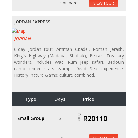
Compare
VIEW TOUR
JORDAN EXPRESS
JORDAN
6-day Jordan tour: Amman Citadel, Roman Jerash,
King's Highway (Madaba, Shobak), Petra's Treasury
wonders. Includes Wadi Rum jeep safari, Bedouin
camp under stars &amp; Dead Sea experience.
History, nature &amp; culture combined.
Type
Days
Price
From
R20110
Small Group
6