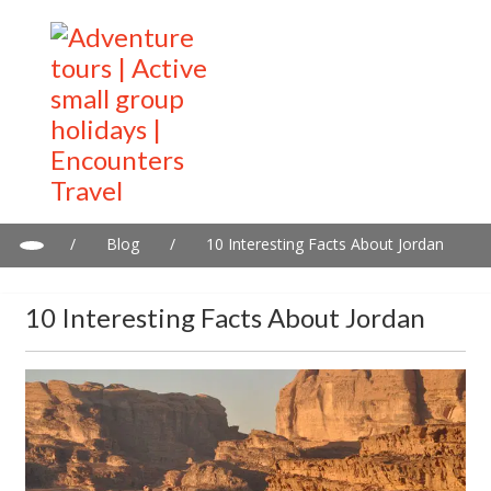
/
Blog
/
10 Interesting Facts About Jordan
10 Interesting Facts About Jordan