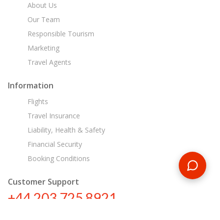
About Us
Our Team
Responsible Tourism
Marketing
Travel Agents
Information
Flights
Travel Insurance
Liability, Health & Safety
Financial Security
Booking Conditions
Customer Support
+44 203 725 8921
sa@encounterstravel.com