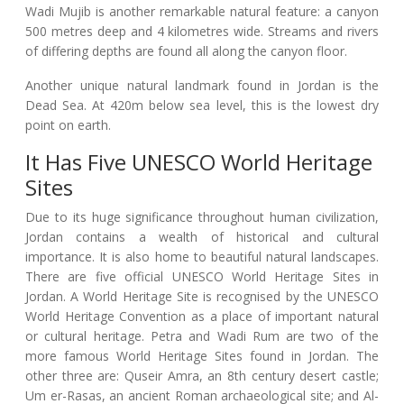
Wadi Mujib is another remarkable natural feature: a canyon
500 metres deep and 4 kilometres wide. Streams and rivers
of differing depths are found all along the canyon floor.
Another unique natural landmark found in Jordan is the
Dead Sea. At 420m below sea level, this is the lowest dry
point on earth.
It Has Five UNESCO World Heritage
Sites
Due to its huge significance throughout human civilization,
Jordan contains a wealth of historical and cultural
importance. It is also home to beautiful natural landscapes.
There are five official UNESCO World Heritage Sites in
Jordan. A World Heritage Site is recognised by the UNESCO
World Heritage Convention as a place of important natural
or cultural heritage. Petra and Wadi Rum are two of the
more famous World Heritage Sites found in Jordan. The
other three are: Quseir Amra, an 8th century desert castle;
Um er-Rasas, an ancient Roman archaeological site; and Al-