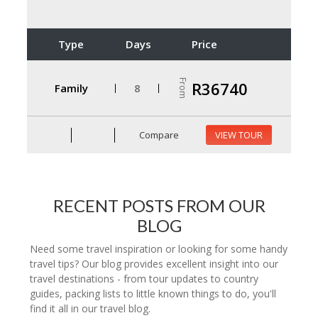
Type
Days
Price
From
R36740
Family
8
Compare
VIEW TOUR
RECENT POSTS FROM OUR
BLOG
Need some travel inspiration or looking for some handy
travel tips? Our blog provides excellent insight into our
travel destinations - from tour updates to country
guides, packing lists to little known things to do, you'll
find it all in our travel blog.