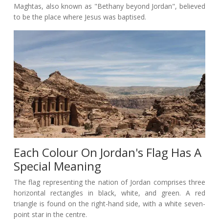
Maghtas, also known as "Bethany beyond Jordan", believed
to be the place where Jesus was baptised.
Each Colour On Jordan's Flag Has A
Special Meaning
The flag representing the nation of Jordan comprises three
horizontal rectangles in black, white, and green. A red
triangle is found on the right-hand side, with a white seven-
point star in the centre.