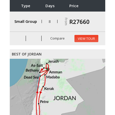
Type
Days
Price
From
R27660
Small Group
8
Compare
VIEW TOUR
BEST OF JORDAN