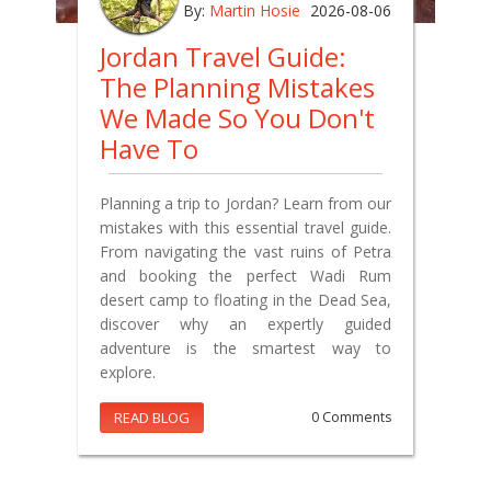
By:
Martin Hosie
2026-08-06
Jordan Travel Guide:
The Planning Mistakes
We Made So You Don't
Have To
Planning a trip to Jordan? Learn from our
mistakes with this essential travel guide.
From navigating the vast ruins of Petra
and booking the perfect Wadi Rum
desert camp to floating in the Dead Sea,
discover why an expertly guided
adventure is the smartest way to
explore.
READ BLOG
0 Comments