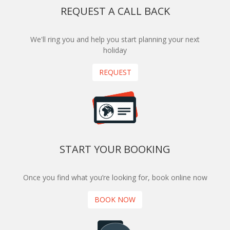
REQUEST A CALL BACK
We'll ring you and help you start planning your next
holiday
REQUEST
START YOUR BOOKING
Once you find what you’re looking for, book online now
BOOK NOW