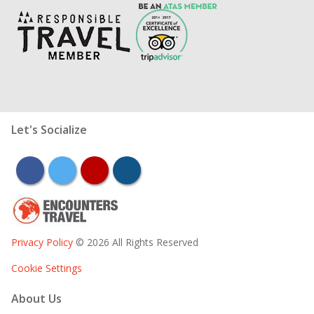
Let's Socialize
facebook
twitter
youtube
instagram
Privacy Policy
© 2026 All Rights Reserved
Cookie Settings
About Us