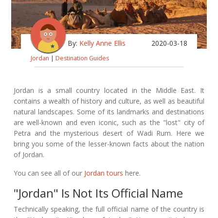
By:
Kelly Anne Ellis
2020-03-18
Jordan
|
Destination Guides
Jordan is a small country located in the Middle East. It
contains a wealth of history and culture, as well as beautiful
natural landscapes. Some of its landmarks and destinations
are well-known and even iconic, such as the "lost" city of
Petra and the mysterious desert of Wadi Rum. Here we
bring you some of the lesser-known facts about the nation
of Jordan.
You can see all of our
Jordan tours
here.
"Jordan" Is Not Its Official Name
Technically speaking, the full official name of the country is