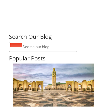
Search Our Blog
Popular Posts