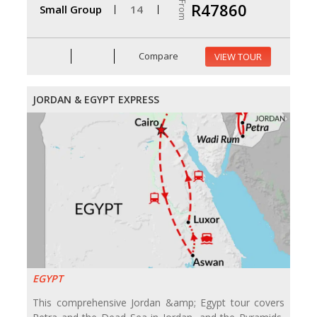
From
R47860
Small Group
14
Compare
VIEW TOUR
JORDAN & EGYPT EXPRESS
EGYPT
This comprehensive Jordan &amp; Egypt tour covers