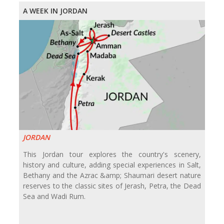
A WEEK IN JORDAN
JORDAN
This Jordan tour explores the country's scenery,
history and culture, adding special experiences in Salt,
Bethany and the Azrac &amp; Shaumari desert nature
reserves to the classic sites of Jerash, Petra, the Dead
Sea and Wadi Rum.