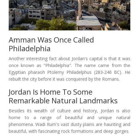
Amman Was Once Called
Philadelphia
Another interesting fact about Jordan's capital is that it was
once known as "Philadelphia". The name came from the
Egyptian pharaoh Ptolemy Philadelphus (283-246 BC). He
rebuilt the city before it was conquered by the Romans.
Jordan Is Home To Some
Remarkable Natural Landmarks
Besides its wealth of culture and history, Jordan is also
home to a range of beautiful and unique natural
phenomena. Wadi Rum's vast dusty plains are haunting and
beautiful, with fascinating rock formations and deep gorges.