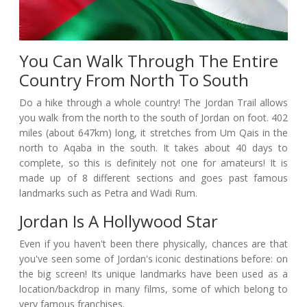
You Can Walk Through The Entire
Country From North To South
Do a hike through a whole country! The Jordan Trail allows
you walk from the north to the south of Jordan on foot. 402
miles (about 647km) long, it stretches from Um Qais in the
north to Aqaba in the south. It takes about 40 days to
complete, so this is definitely not one for amateurs! It is
made up of 8 different sections and goes past famous
landmarks such as Petra and Wadi Rum.
Jordan Is A Hollywood Star
Even if you haven't been there physically, chances are that
you've seen some of Jordan's iconic destinations before: on
the big screen! Its unique landmarks have been used as a
location/backdrop in many films, some of which belong to
very famous franchises.