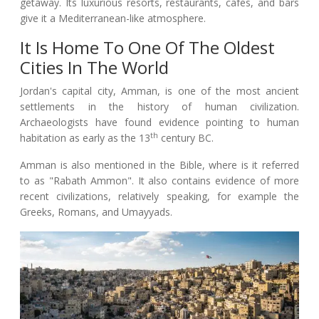
getaway. Its luxurious resorts, restaurants, cafes, and bars
give it a Mediterranean-like atmosphere.
It Is Home To One Of The Oldest
Cities In The World
Jordan's capital city, Amman, is one of the most ancient
settlements in the history of human civilization.
Archaeologists have found evidence pointing to human
th
habitation as early as the 13
century BC.
Amman is also mentioned in the Bible, where is it referred
to as "Rabath Ammon". It also contains evidence of more
recent civilizations, relatively speaking, for example the
Greeks, Romans, and Umayyads.