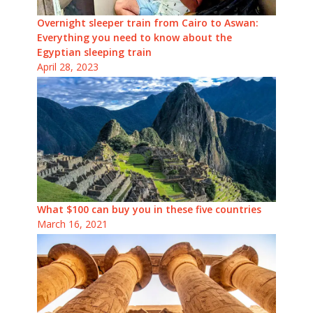
Overnight sleeper train from Cairo to Aswan:
Everything you need to know about the
Egyptian sleeping train
April 28, 2023
What $100 can buy you in these five countries
March 16, 2021