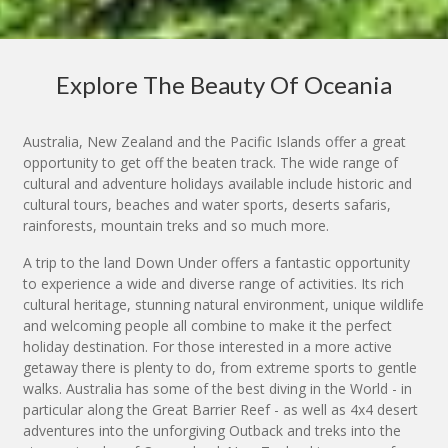
Explore The Beauty Of Oceania
Australia, New Zealand and the Pacific Islands offer a great
opportunity to get off the beaten track. The wide range of
cultural and adventure holidays available include historic and
cultural tours, beaches and water sports, deserts safaris,
rainforests, mountain treks and so much more.
A trip to the land Down Under offers a fantastic opportunity
to experience a wide and diverse range of activities. Its rich
cultural heritage, stunning natural environment, unique wildlife
and welcoming people all combine to make it the perfect
holiday destination. For those interested in a more active
getaway there is plenty to do, from extreme sports to gentle
walks. Australia has some of the best diving in the World - in
particular along the Great Barrier Reef - as well as 4x4 desert
adventures into the unforgiving Outback and treks into the