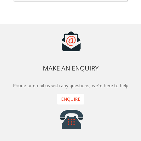
MAKE AN ENQUIRY
Phone or email us with any questions, we’re here to help
ENQUIRE