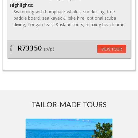
Highlights:
Swimming with humpback whales, snorkelling, free
paddle board, sea kayak & bike hire, optional scuba
diving, Tongan feast & island tours, relaxing beach time
R73350
From
(p/p)
VIEW TOUR
TAILOR-MADE TOURS