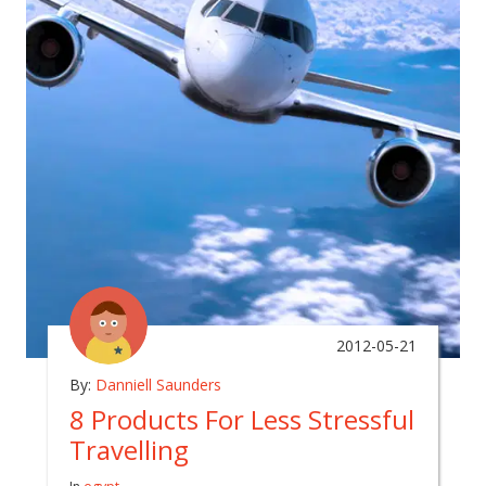
2012-05-21
By:
Danniell Saunders
8 Products For Less Stressful
Travelling