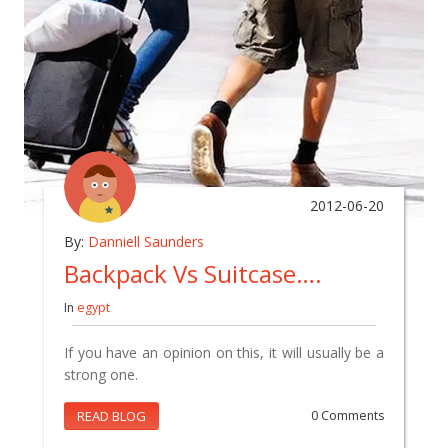
2012-06-20
By:
Danniell Saunders
Backpack Vs Suitcase….
In
egypt
If you have an opinion on this, it will usually be a
strong one.
READ BLOG
0 Comments