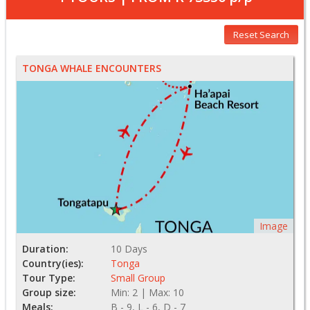
Reset Search
TONGA WHALE ENCOUNTERS
Image
Duration:
10 Days
Country(ies):
Tonga
Tour Type:
Small Group
Group size:
Min: 2 | Max: 10
Meals:
B - 9, L - 6, D - 7