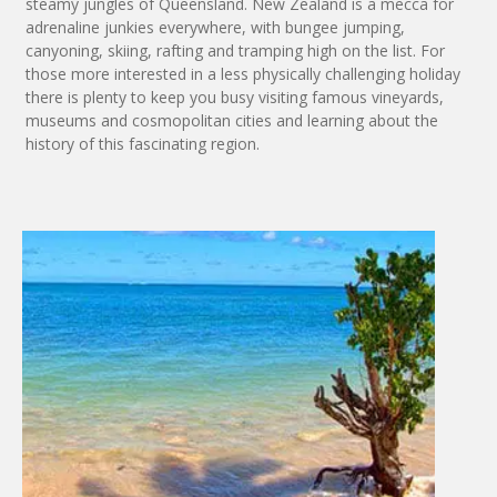
steamy jungles of Queensland. New Zealand is a mecca for
adrenaline junkies everywhere, with bungee jumping,
canyoning, skiing, rafting and tramping high on the list. For
those more interested in a less physically challenging holiday
there is plenty to keep you busy visiting famous vineyards,
museums and cosmopolitan cities and learning about the
history of this fascinating region.