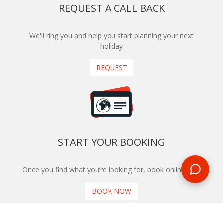
REQUEST A CALL BACK
We'll ring you and help you start planning your next
holiday
REQUEST
START YOUR BOOKING
Once you find what you’re looking for, book online now
BOOK NOW