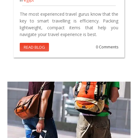
In
egypt
The most experienced travel gurus know that the
key to smart travelling is efficiency. Packing
lightweight, compact items that help you
navigate your travel experience is best.
READ BLOG
0 Comments