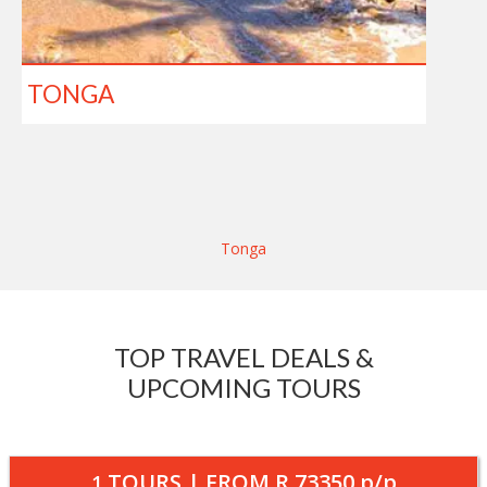
TONGA
Tonga
TOP TRAVEL DEALS &
UPCOMING TOURS
TOURS | FROM
R 73350
p/p
1