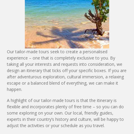
Our tailor-made tours seek to create a personalised
experience – one that is completely exclusive to you. By
taking all your interests and requests into consideration, we
design an itinerary that ticks off your specific boxes. If you are
after adventurous exploration, cultural immersion, a relaxing
escape or a balanced blend of everything, we can make it
happen.
A highlight of our tailor-made tours is that the itinerary is
flexible and incorporates plenty of free time – so you can do
some exploring on your own. Our local, friendly guides,
experts in their country’s history and culture, will be happy to
adjust the activities or your schedule as you travel.