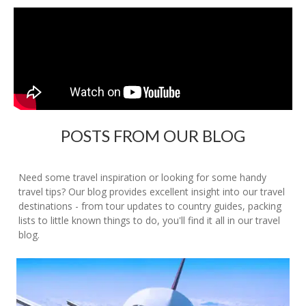
POSTS FROM OUR BLOG
Need some travel inspiration or looking for some handy
travel tips? Our blog provides excellent insight into our travel
destinations - from tour updates to country guides, packing
lists to little known things to do, you'll find it all in our travel
blog.