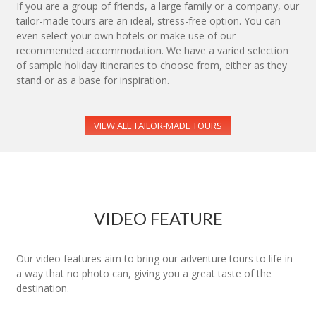
If you are a group of friends, a large family or a company, our
tailor-made tours are an ideal, stress-free option. You can
even select your own hotels or make use of our
recommended accommodation. We have a varied selection
of sample holiday itineraries to choose from, either as they
stand or as a base for inspiration.
VIEW ALL TAILOR-MADE TOURS
VIDEO FEATURE
Our video features aim to bring our adventure tours to life in
a way that no photo can, giving you a great taste of the
destination.