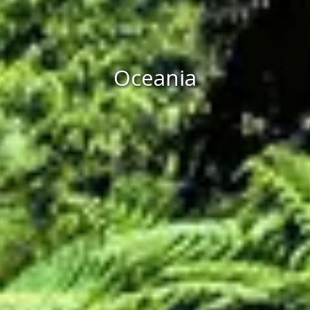
Oceania