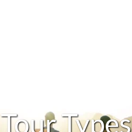
Tour Types