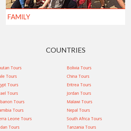
FAMILY
COUNTRIES
utan Tours
Bolivia Tours
ile Tours
China Tours
ypt Tours
Eritrea Tours
rael Tours
Jordan Tours
ebanon Tours
Malawi Tours
mibia Tours
Nepal Tours
erra Leone Tours
South Africa Tours
dan Tours
Tanzania Tours