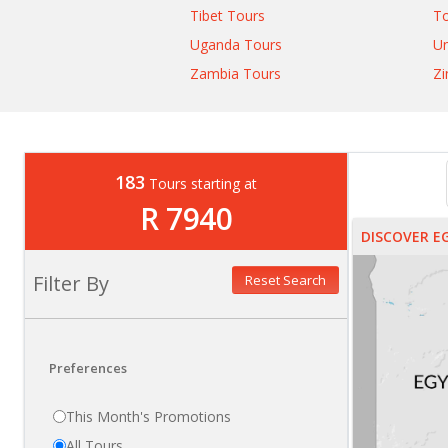
Tibet Tours
T
Uganda Tours
Un
Zambia Tours
Z
183
Tours starting at
R 7940
DISCOVER E
Filter By
Reset Search
Preferences
This Month's Promotions
All Tours