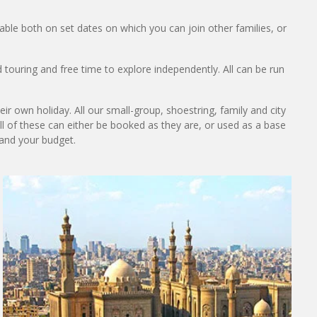
lable both on set dates on which you can join other families, or
 touring and free time to explore independently. All can be run
ir own holiday. All our small-group, shoestring, family and city
All of these can either be booked as they are, or used as a base
 and your budget.