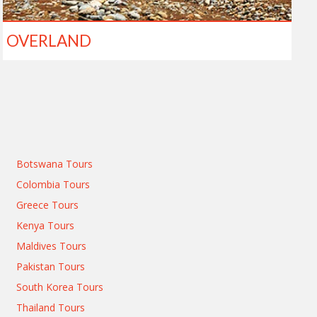
OVERLAND
Botswana Tours
Colombia Tours
Greece Tours
Kenya Tours
Maldives Tours
Pakistan Tours
South Korea Tours
Thailand Tours