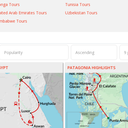
onga Tours
Tunisia Tours
ited Arab Emirates Tours
Uzbekistan Tours
imbabwe Tours
GYPT
PATAGONIA HIGHLIGHTS