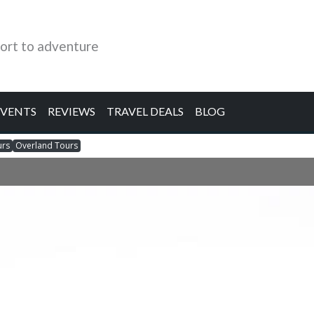
ort to adventure
EVENTS
REVIEWS
TRAVEL DEALS
BLOG
urs
Overland Tours