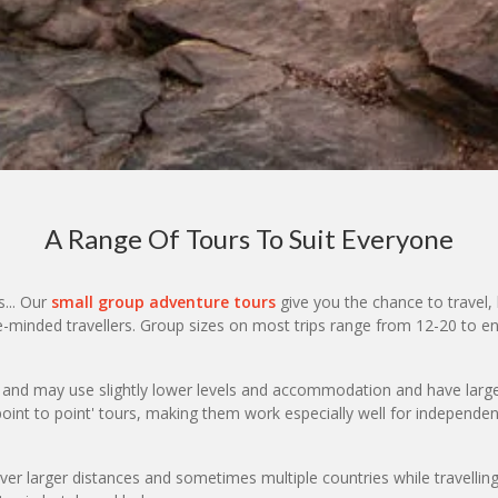
A Range Of Tours To Suit Everyone
s... Our
small group adventure tours
give you the chance to travel, 
ike-minded travellers. Group sizes on most trips range from 12-20 to
t and may use slightly lower levels and accommodation and have larg
point to point' tours, making them work especially well for independen
er larger distances and sometimes multiple countries while travelli