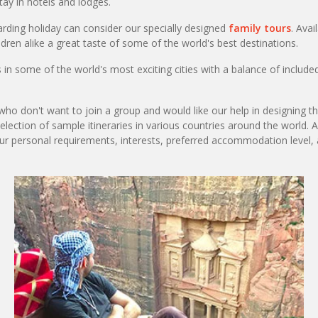
ay in hotels and lodges.
arding holiday can consider our specially designed
family tours
. Avai
ldren alike a great taste of some of the world's best destinations.
n some of the world's most exciting cities with a balance of included
ho don't want to join a group and would like our help in designing the
selection of sample itineraries in various countries around the world. 
our personal requirements, interests, preferred accommodation level,