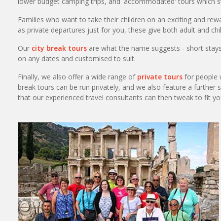
lower budget camping trips, and 'accommodated' tours which st
Families who want to take their children on an exciting and rew
as private departures just for you, these give both adult and chi
Our
city break tours
are what the name suggests - short stays i
on any dates and customised to suit.
Finally, we also offer a wide range of
private tours
for people w
break tours can be run privately, and we also feature a further 
that our experienced travel consultants can then tweak to fit y