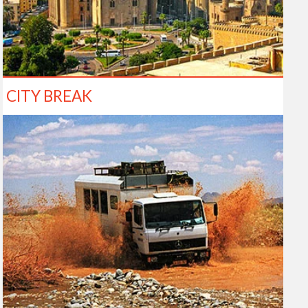
CITY BREAK