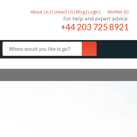
About Us
|
Contact Us
|
Blog
|
Login
|
Wishlist (
0
)
For help and expert advice:
+44 203 725 8921