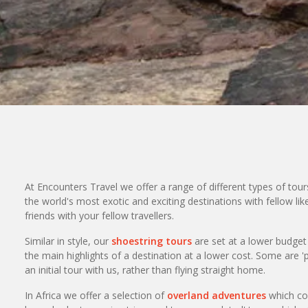
At Encounters Travel we offer a range of different types of tour
the world's most exotic and exciting destinations with fellow l
friends with your fellow travellers.
Similar in style, our
shoestring tours
are set at a lower budge
the main highlights of a destination at a lower cost. Some are '
an initial tour with us, rather than flying straight home.
In Africa we offer a selection of
overland adventures
which cov