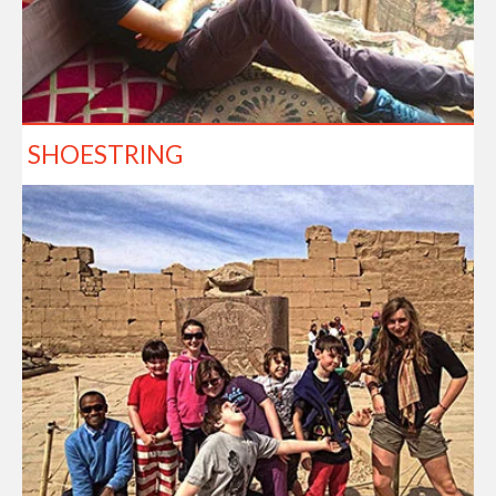
SHOESTRING