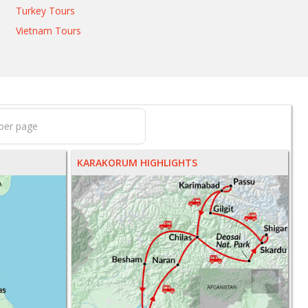
Turkey Tours
Vietnam Tours
KARAKORUM HIGHLIGHTS