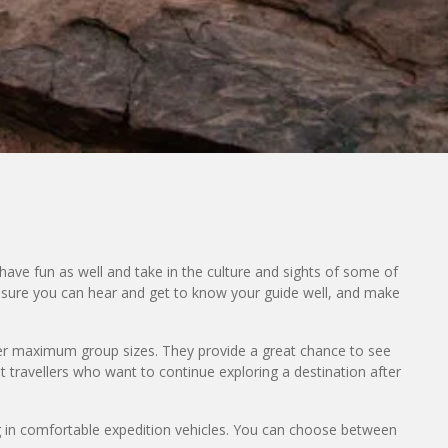
have fun as well and take in the culture and sights of some of
 ensure you can hear and get to know your guide well, and make
er maximum group sizes. They provide a great chance to see
t travellers who want to continue exploring a destination after
ng in comfortable expedition vehicles. You can choose between