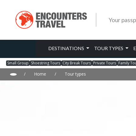
Your passp
DESTINATIONS
TOUR TYPES
Small Group
Shoestring Tours
City Break Tours
Private Tours
Family To
/
Home
/
Tour types