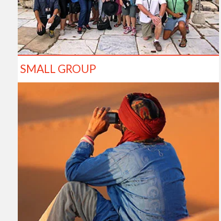
SMALL GROUP