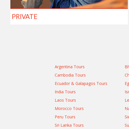
PRIVATE
Argentina Tours
Bh
Cambodia Tours
Ch
Ecuador & Galapagos Tours
Eg
India Tours
Is
Laos Tours
L
Morocco Tours
Na
Peru Tours
Si
Sri Lanka Tours
Su