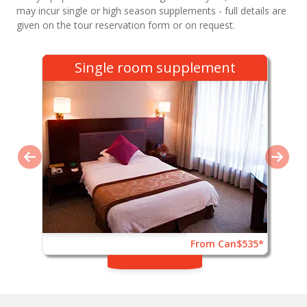
may incur single or high season supplements - full details are
given on the tour reservation form or on request.
Single room supplement
From Can$535*