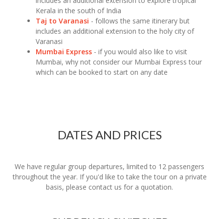
includes an additional extension to explore tropical
Kerala in the south of India
Taj to Varanasi
- follows the same itinerary but
includes an additional extension to the holy city of
Varanasi
Mumbai Express
- if you would also like to visit
Mumbai, why not consider our Mumbai Express tour
which can be booked to start on any date
DATES AND PRICES
We have regular group departures, limited to 12 passengers
throughout the year. If you'd like to take the tour on a private
basis, please contact us for a quotation.