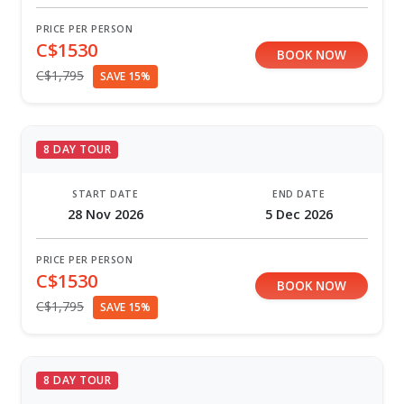
PRICE PER PERSON
C$1530
BOOK NOW
C$1,795
SAVE 15%
8 DAY TOUR
START DATE
END DATE
28 Nov 2026
5 Dec 2026
PRICE PER PERSON
C$1530
BOOK NOW
C$1,795
SAVE 15%
8 DAY TOUR