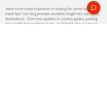
Need some travel inspiration or looking for some handy
travel tips? Our blog provides excellent insight into our travel
destinations - from tour updates to country guides, packing
lists to little known things to do, you'll find it all in our travel
blog.
MAKE AN ENQUIRY
Phone or email us with any questions, we’re here to help
ENQUIRE