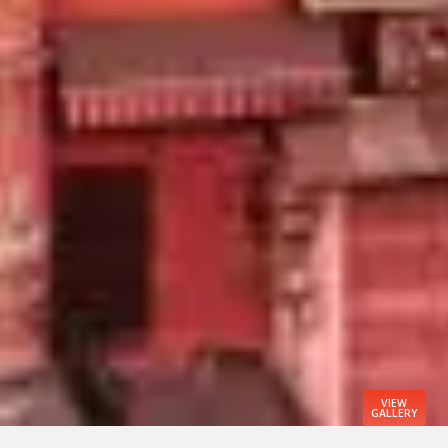
VIEW
GALLERY