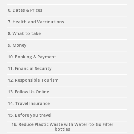
6. Dates & Prices
7. Health and Vaccinations
8. What to take
9. Money
10. Booking & Payment
11. Financial Security
12. Responsible Tourism
13. Follow Us Online
14. Travel Insurance
15. Before you travel
16. Reduce Plastic Waste with Water-to-Go Filter
bottles