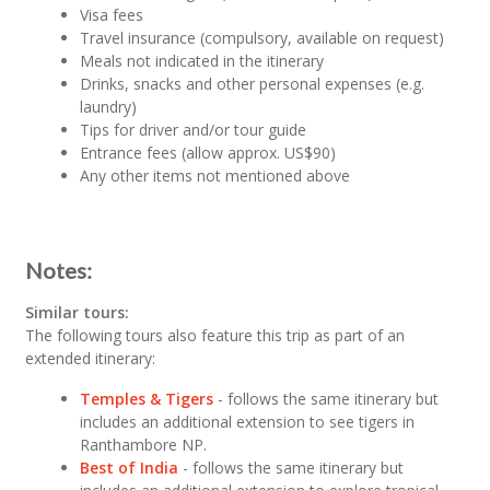
Visa fees
Travel insurance (compulsory, available on request)
Meals not indicated in the itinerary
Drinks, snacks and other personal expenses (e.g.
laundry)
Tips for driver and/or tour guide
Entrance fees (allow approx. US$90)
Any other items not mentioned above
Notes:
Similar tours:
The following tours also feature this trip as part of an
extended itinerary:
Temples & Tigers
- follows the same itinerary but
includes an additional extension to see tigers in
Ranthambore NP.
Best of India
- follows the same itinerary but