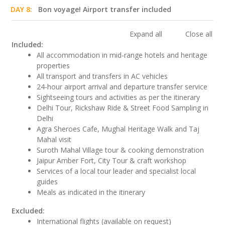
DAY 8:
Bon voyage! Airport transfer included
Expand all
Close all
Included:
All accommodation in mid-range hotels and heritage
properties
All transport and transfers in AC vehicles
24-hour airport arrival and departure transfer service
Sightseeing tours and activities as per the itinerary
Delhi Tour, Rickshaw Ride & Street Food Sampling in
Delhi
Agra Sheroes Cafe, Mughal Heritage Walk and Taj
Mahal visit
Suroth Mahal Village tour & cooking demonstration
Jaipur Amber Fort, City Tour & craft workshop
Services of a local tour leader and specialist local
guides
Meals as indicated in the itinerary
Excluded:
International flights (available on request)