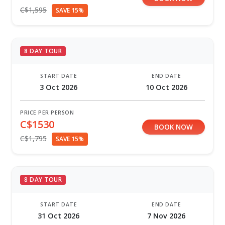
C$1,595
SAVE 15%
8 DAY TOUR
START DATE
END DATE
3 Oct 2026
10 Oct 2026
PRICE PER PERSON
C$1530
BOOK NOW
C$1,795
SAVE 15%
8 DAY TOUR
START DATE
END DATE
31 Oct 2026
7 Nov 2026