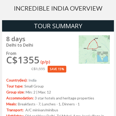
INCREDIBLE INDIA OVERVIEW
TOUR SUMMARY
8 days
Delhi to Delhi
From
C$1355
(p/p)
C$1,595
SAVE 15%
Country(ies):
India
Tour type:
Small Group
Group size:
Min: 2 | Max: 12
Accommodation:
3 star hotels and heritage properties
Meals:
Breakfasts - 7, Lunches - 1, Dinners - 1
Transport:
A/C minivan/minibus
Highlights:
Old and New Delhi, Taj Mahal, Agra, local village in