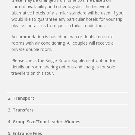
these may be changed from time to time based on
current availability and other logistics. In this event
alternative hotels of a similar standard will be used. If you
would like to guarantee any particular hotels for your trip,
please contact us to request a tailor-made tour.
Accommodation is based on twin or double en-suite
rooms with air conditioning. All couples will receive a
private double room.
Please check the Single Room Supplement option for
details on room sharing options and charges for solo
travellers on this tour.
2. Transport
3. Transfers
4. Group Size/Tour Leaders/Guides
5. Entrance Fees