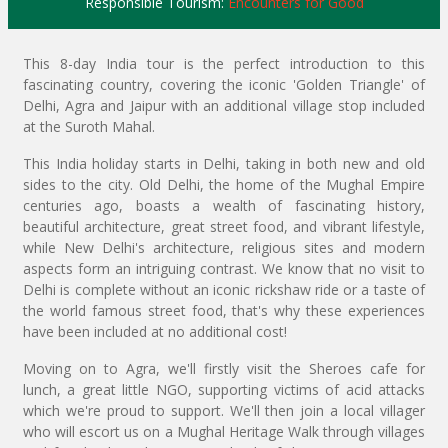
Responsible Tourism:
Encounters for Good
This 8-day India tour is the perfect introduction to this
fascinating country, covering the iconic 'Golden Triangle' of
Delhi, Agra and Jaipur with an additional village stop included
at the Suroth Mahal.
This India holiday starts in Delhi, taking in both new and old
sides to the city. Old Delhi, the home of the Mughal Empire
centuries ago, boasts a wealth of fascinating history,
beautiful architecture, great street food, and vibrant lifestyle,
while New Delhi's architecture, religious sites and modern
aspects form an intriguing contrast. We know that no visit to
Delhi is complete without an iconic rickshaw ride or a taste of
the world famous street food, that's why these experiences
have been included at no additional cost!
Moving on to Agra, we'll firstly visit the Sheroes cafe for
lunch, a great little NGO, supporting victims of acid attacks
which we're proud to support. We'll then join a local villager
who will escort us on a Mughal Heritage Walk through villages