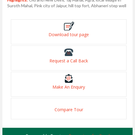
Suroth Mahal, Pink city of Jaipur, hill top fort, Abhaneri step well
Download tour page
Request a Call Back
Make An Enquiry
Compare Tour