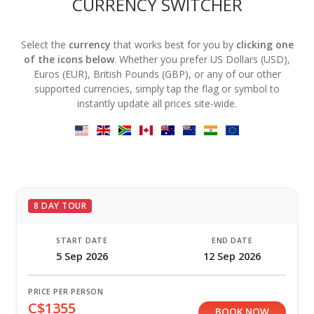
CURRENCY SWITCHER
Select the
currency
that works best for you by
clicking one
of the icons below
. Whether you prefer US Dollars (USD),
Euros (EUR), British Pounds (GBP), or any of our other
supported currencies, simply tap the flag or symbol to
instantly update all prices site-wide.
8 DAY TOUR
START DATE
END DATE
5 Sep 2026
12 Sep 2026
PRICE PER PERSON
C$1355
BOOK NOW