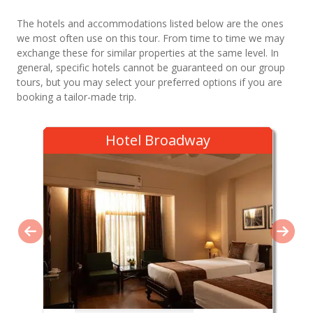
The hotels and accommodations listed below are the ones
we most often use on this tour. From time to time we may
exchange these for similar properties at the same level. In
general, specific hotels cannot be guaranteed on our group
tours, but you may select your preferred options if you are
booking a tailor-made trip.
Hotel Broadway