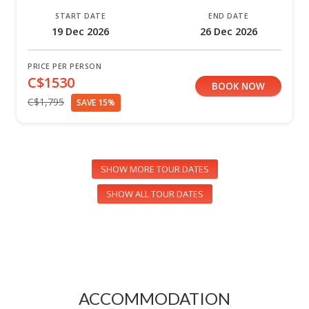
START DATE
END DATE
19 Dec 2026
26 Dec 2026
PRICE PER PERSON
C$1530
BOOK NOW
C$1,795
SAVE 15%
SHOW MORE TOUR DATES
SHOW ALL TOUR DATES
ACCOMMODATION