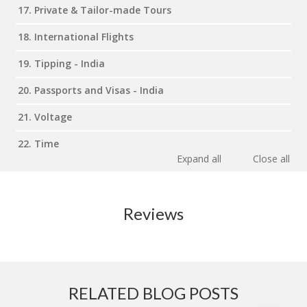
17. Private & Tailor-made Tours
18. International Flights
19. Tipping - India
20. Passports and Visas - India
21. Voltage
22. Time
Expand all
Close all
Reviews
RELATED BLOG POSTS