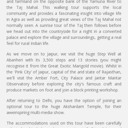
and farmland on the opposite bank of the Yamuna River to
the Taj Mahal. This walking tour supports the local
community and provides a fascinating insight into village life
in Agra as well as providing great views of the Taj Mahal not
normally seen. A sunrise tour of the Taj then follows before
we head out into the countryside for a night in a converted
palace and explore the village and surroundings, getting a real
feel for rural Indian life.
As we move on to Jaipur, we visit the huge Step Well at
Abanheri with its 3,500 steps and 13 stories (you might
recognise it from the Great Exotic Marigold movie). Whilst in
the 'Pink City' of Jaipur, capital of the arid state of Rajasthan,
we'll visit the Amber Fort, City Palace and Jantar Mantar
Observatory before exploring the city's famous craft and
produce markets on foot and join a block printing workshop.
After returning to Delhi, you have the option of joining an
optional tour to the huge Akshardam Temple, for their
aweinspiring multi-media show.
The accommodations used on this tour have been carefully