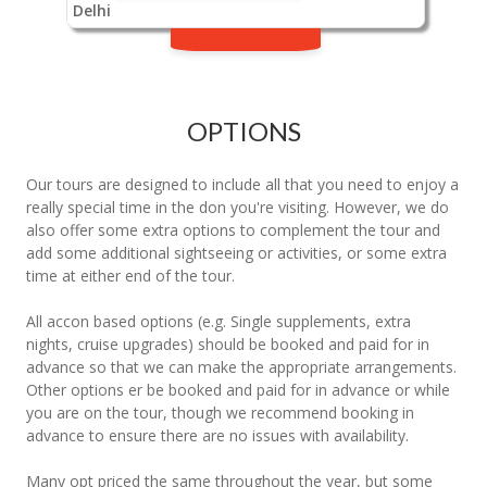
Delhi
OPTIONS
Our tours are designed to include all that you need to enjoy a
really special time in the don you're visiting. However, we do
also offer some extra options to complement the tour and
add some additional sightseeing or activities, or some extra
time at either end of the tour.
All accon based options (e.g. Single supplements, extra
nights, cruise upgrades) should be booked and paid for in
advance so that we can make the appropriate arrangements.
Other options er be booked and paid for in advance or while
you are on the tour, though we recommend booking in
advance to ensure there are no issues with availability.
Many opt priced the same throughout the year, but some