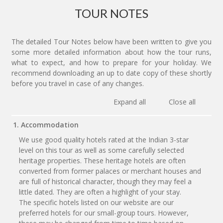
TOUR NOTES
The detailed Tour Notes below have been written to give you
some more detailed information about how the tour runs,
what to expect, and how to prepare for your holiday. We
recommend downloading an up to date copy of these shortly
before you travel in case of any changes.
Expand all
Close all
1. Accommodation
We use good quality hotels rated at the Indian 3-star
level on this tour as well as some carefully selected
heritage properties. These heritage hotels are often
converted from former palaces or merchant houses and
are full of historical character, though they may feel a
little dated. They are often a highlight of your stay.
The specific hotels listed on our website are our
preferred hotels for our small-group tours. However,