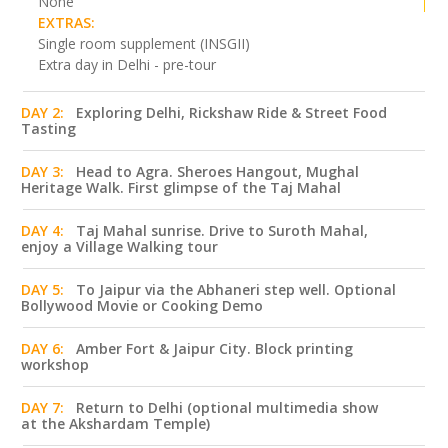
None
EXTRAS:
Single room supplement (INSGII)
Extra day in Delhi - pre-tour
DAY 2:
Exploring Delhi, Rickshaw Ride & Street Food
Tasting
DAY 3:
Head to Agra. Sheroes Hangout, Mughal
Heritage Walk. First glimpse of the Taj Mahal
DAY 4:
Taj Mahal sunrise. Drive to Suroth Mahal,
enjoy a Village Walking tour
DAY 5:
To Jaipur via the Abhaneri step well. Optional
Bollywood Movie or Cooking Demo
DAY 6:
Amber Fort & Jaipur City. Block printing
workshop
DAY 7:
Return to Delhi (optional multimedia show
at the Akshardam Temple)