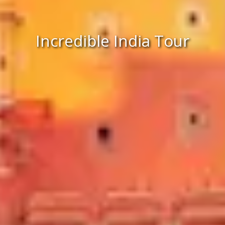
Incredible India Tour