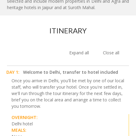
selected and include modern properties in Delhi and Agra and
heritage hotels in Jaipur and at Suroth Mahal.
ITINERARY
Expand all
Close all
DAY 1:
Welcome to Delhi, transfer to hotel included
Once you arrive in Delhi, you'll be met by one of our local
staff, who will transfer your hotel. Once you're settled in,
we'll run through the tour itinerary for the next few days,
brief you on the local area and arrange a time to collect
you tomorrow.
OVERNIGHT:
Delhi hotel
MEALS: