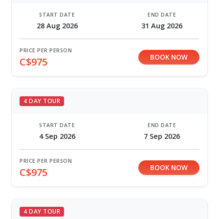
START DATE
END DATE
28 Aug 2026
31 Aug 2026
PRICE PER PERSON
BOOK NOW
C$975
4 DAY TOUR
START DATE
END DATE
4 Sep 2026
7 Sep 2026
PRICE PER PERSON
BOOK NOW
C$975
4 DAY TOUR