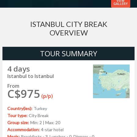
VIEW
GALLERY
ISTANBUL CITY BREAK
OVERVIEW
TOUR SUMMARY
4 days
Istanbul to Istanbul
From
C$975
(p/p)
Country(ies):
Turkey
Tour type:
City Break
Group size:
Min: 2 | Max: 20
Accommodation:
4-star hotel
Meals:
Breakfasts - 3, Lunches - 0, Dinners - 0