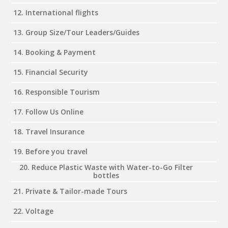
12. International flights
13. Group Size/Tour Leaders/Guides
14. Booking & Payment
15. Financial Security
16. Responsible Tourism
17. Follow Us Online
18. Travel Insurance
19. Before you travel
20. Reduce Plastic Waste with Water-to-Go Filter
bottles
21. Private & Tailor-made Tours
22. Voltage