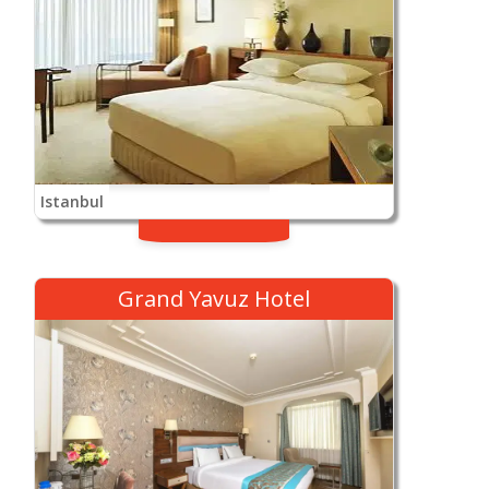
Istanbul
Grand Yavuz Hotel