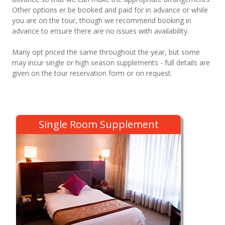
Other options er be booked and paid for in advance or while
you are on the tour, though we recommend booking in
advance to ensure there are no issues with availability.
Many opt priced the same throughout the year, but some
may incur single or high season supplements - full details are
given on the tour reservation form or on request.
Single Room Supplement