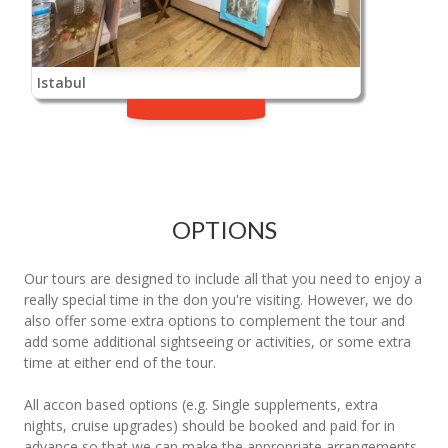
Istabul
OPTIONS
Our tours are designed to include all that you need to enjoy a
really special time in the don you're visiting. However, we do
also offer some extra options to complement the tour and
add some additional sightseeing or activities, or some extra
time at either end of the tour.
All accon based options (e.g. Single supplements, extra
nights, cruise upgrades) should be booked and paid for in
advance so that we can make the appropriate arrangements.