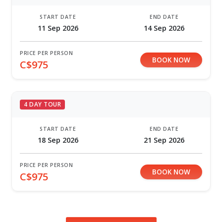
START DATE
END DATE
11 Sep 2026
14 Sep 2026
PRICE PER PERSON
BOOK NOW
C$975
4 DAY TOUR
START DATE
END DATE
18 Sep 2026
21 Sep 2026
PRICE PER PERSON
BOOK NOW
C$975