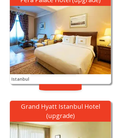
Istanbul
Grand Hyatt Istanbul Hotel
(upgrade)