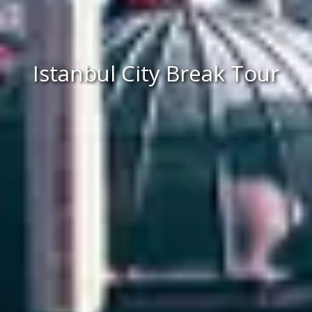
Istanbul City Break Tour