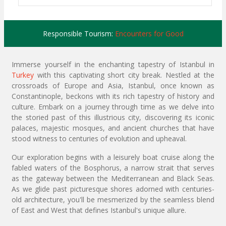
Responsible Tourism:
Encounters for Good
Immerse yourself in the enchanting tapestry of Istanbul in
Turkey
with this captivating short city break. Nestled at the
crossroads of Europe and Asia, Istanbul, once known as
Constantinople, beckons with its rich tapestry of history and
culture. Embark on a journey through time as we delve into
the storied past of this illustrious city, discovering its iconic
palaces, majestic mosques, and ancient churches that have
stood witness to centuries of evolution and upheaval.
Our exploration begins with a leisurely boat cruise along the
fabled waters of the Bosphorus, a narrow strait that serves
as the gateway between the Mediterranean and Black Seas.
As we glide past picturesque shores adorned with centuries-
old architecture, you'll be mesmerized by the seamless blend
of East and West that defines Istanbul's unique allure.