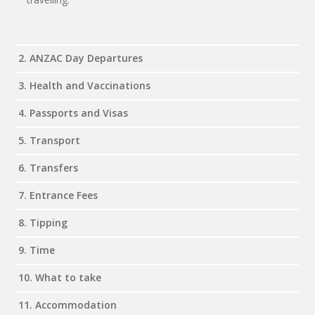
2. ANZAC Day Departures
3. Health and Vaccinations
4. Passports and Visas
5. Transport
6. Transfers
7. Entrance Fees
8. Tipping
9. Time
10. What to take
11. Accommodation