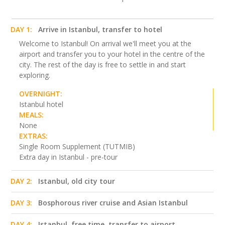
DAY 1:
Arrive in Istanbul, transfer to hotel
Welcome to Istanbul! On arrival we'll meet you at the
airport and transfer you to your hotel in the centre of the
city. The rest of the day is free to settle in and start
exploring.
OVERNIGHT:
Istanbul hotel
MEALS:
None
EXTRAS:
Single Room Supplement (TUTMIB)
Extra day in Istanbul - pre-tour
DAY 2:
Istanbul, old city tour
DAY 3:
Bosphorous river cruise and Asian Istanbul
DAY 4:
Istanbul, free time, transfer to airport