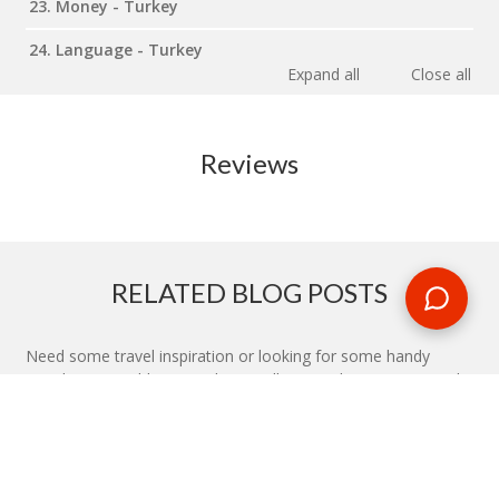
23. Money - Turkey
24. Language - Turkey
Expand all
Close all
Reviews
RELATED BLOG POSTS
Need some travel inspiration or looking for some handy
travel tips? Our blog provides excellent insight into our travel
destinations - from tour updates to country guides, packing
lists to little known things to do, you'll find it all in our travel
blog.