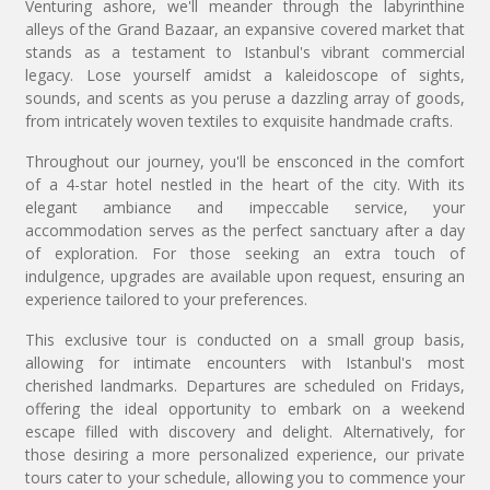
Venturing ashore, we'll meander through the labyrinthine
alleys of the Grand Bazaar, an expansive covered market that
stands as a testament to Istanbul's vibrant commercial
legacy. Lose yourself amidst a kaleidoscope of sights,
sounds, and scents as you peruse a dazzling array of goods,
from intricately woven textiles to exquisite handmade crafts.
Throughout our journey, you'll be ensconced in the comfort
of a 4-star hotel nestled in the heart of the city. With its
elegant ambiance and impeccable service, your
accommodation serves as the perfect sanctuary after a day
of exploration. For those seeking an extra touch of
indulgence, upgrades are available upon request, ensuring an
experience tailored to your preferences.
This exclusive tour is conducted on a small group basis,
allowing for intimate encounters with Istanbul's most
cherished landmarks. Departures are scheduled on Fridays,
offering the ideal opportunity to embark on a weekend
escape filled with discovery and delight. Alternatively, for
those desiring a more personalized experience, our private
tours cater to your schedule, allowing you to commence your