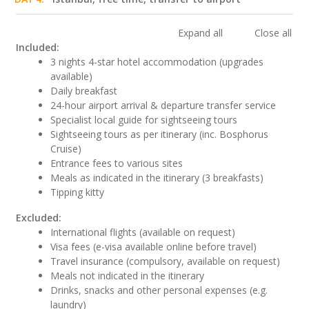
Expand all
Close all
Included:
3 nights 4-star hotel accommodation (upgrades
available)
Daily breakfast
24-hour airport arrival & departure transfer service
Specialist local guide for sightseeing tours
Sightseeing tours as per itinerary (inc. Bosphorus
Cruise)
Entrance fees to various sites
Meals as indicated in the itinerary (3 breakfasts)
Tipping kitty
Excluded:
International flights (available on request)
Visa fees (e-visa available online before travel)
Travel insurance (compulsory, available on request)
Meals not indicated in the itinerary
Drinks, snacks and other personal expenses (e.g.
laundry)