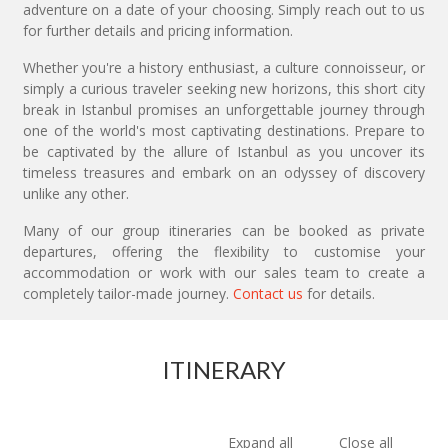
adventure on a date of your choosing. Simply reach out to us
for further details and pricing information.
Whether you're a history enthusiast, a culture connoisseur, or
simply a curious traveler seeking new horizons, this short city
break in Istanbul promises an unforgettable journey through
one of the world's most captivating destinations. Prepare to
be captivated by the allure of Istanbul as you uncover its
timeless treasures and embark on an odyssey of discovery
unlike any other.
Many of our group itineraries can be booked as private
departures, offering the flexibility to customise your
accommodation or work with our sales team to create a
completely tailor-made journey.
Contact us
for details.
ITINERARY
Expand all
Close all