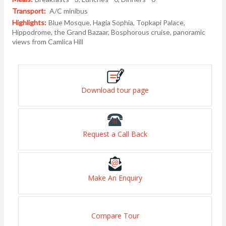
Transport:
A/C minibus
Highlights:
Blue Mosque, Hagia Sophia, Topkapi Palace,
Hippodrome, the Grand Bazaar, Bosphorous cruise, panoramic
views from Camlica Hill
Download tour page
Request a Call Back
Make An Enquiry
Compare Tour