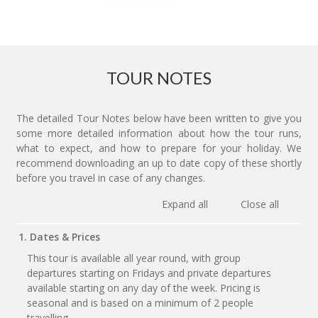
TOUR NOTES
The detailed Tour Notes below have been written to give you
some more detailed information about how the tour runs,
what to expect, and how to prepare for your holiday. We
recommend downloading an up to date copy of these shortly
before you travel in case of any changes.
Expand all
Close all
1. Dates & Prices
This tour is available all year round, with group
departures starting on Fridays and private departures
available starting on any day of the week. Pricing is
seasonal and is based on a minimum of 2 people
travelling.