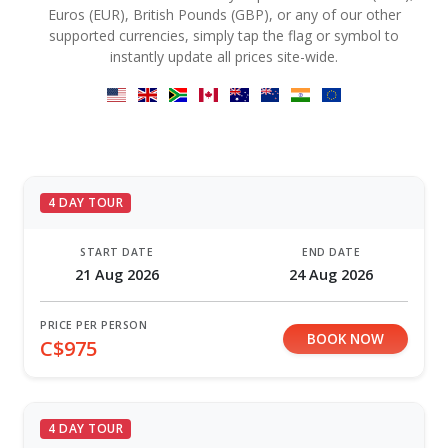
Euros (EUR), British Pounds (GBP), or any of our other
supported currencies, simply tap the flag or symbol to
instantly update all prices site-wide.
4 DAY TOUR
START DATE
END DATE
21 Aug 2026
24 Aug 2026
PRICE PER PERSON
BOOK NOW
C$975
4 DAY TOUR