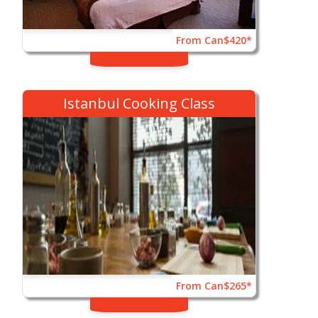
From Can$420*
Istanbul Cooking Class
From Can$265*