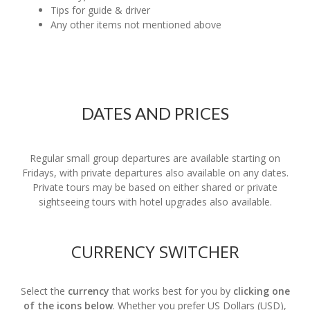
Tips for guide & driver
Any other items not mentioned above
DATES AND PRICES
Regular small group departures are available starting on
Fridays, with private departures also available on any dates.
Private tours may be based on either shared or private
sightseeing tours with hotel upgrades also available.
CURRENCY SWITCHER
Select the
currency
that works best for you by
clicking one
of the icons below
. Whether you prefer US Dollars (USD),