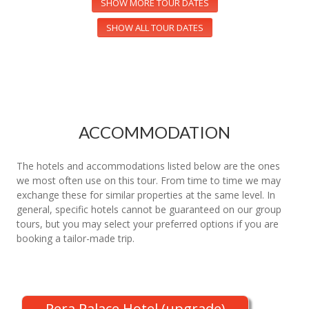
SHOW MORE TOUR DATES
SHOW ALL TOUR DATES
ACCOMMODATION
The hotels and accommodations listed below are the ones
we most often use on this tour. From time to time we may
exchange these for similar properties at the same level. In
general, specific hotels cannot be guaranteed on our group
tours, but you may select your preferred options if you are
booking a tailor-made trip.
Pera Palace Hotel (upgrade)