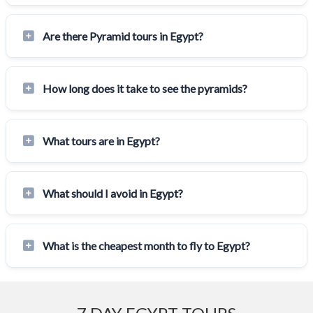
Are there Pyramid tours in Egypt?
How long does it take to see the pyramids?
What tours are in Egypt?
What should I avoid in Egypt?
What is the cheapest month to fly to Egypt?