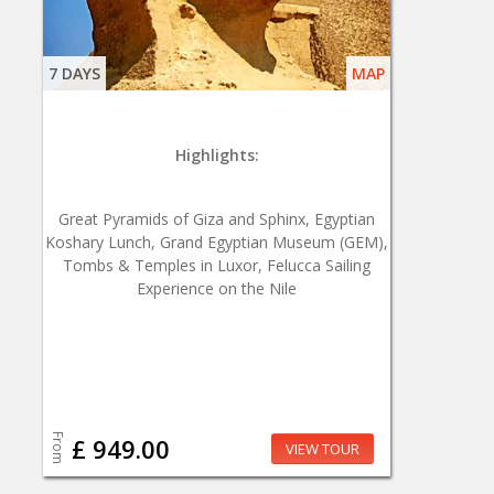
7 DAYS
MAP
Highlights:
Great Pyramids of Giza and Sphinx, Egyptian
Koshary Lunch, Grand Egyptian Museum (GEM),
Tombs & Temples in Luxor, Felucca Sailing
Experience on the Nile
From
£ 949.00
VIEW TOUR