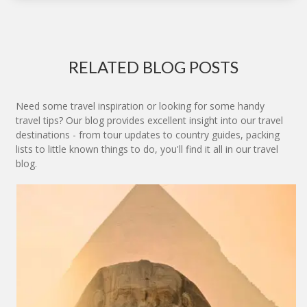
RELATED BLOG POSTS
Need some travel inspiration or looking for some handy
travel tips? Our blog provides excellent insight into our travel
destinations - from tour updates to country guides, packing
lists to little known things to do, you'll find it all in our travel
blog.