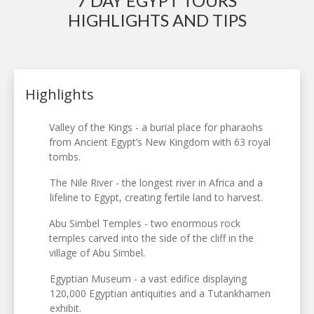
7 DAY EGYPT TOURS
HIGHLIGHTS AND TIPS
Highlights
Valley of the Kings - a burial place for pharaohs
from Ancient Egypt’s New Kingdom with 63 royal
tombs.
The Nile River - the longest river in Africa and a
lifeline to Egypt, creating fertile land to harvest.
Abu Simbel Temples - two enormous rock
temples carved into the side of the cliff in the
village of Abu Simbel.
Egyptian Museum - a vast edifice displaying
120,000 Egyptian antiquities and a Tutankhamen
exhibit.