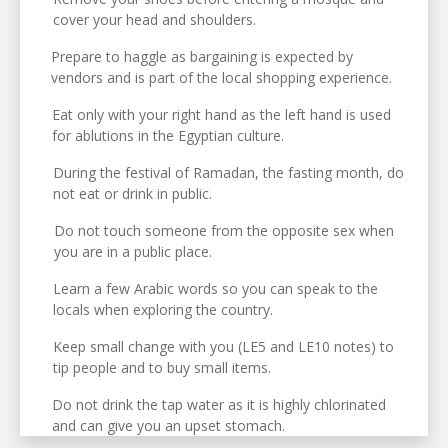
cover your head and shoulders.
Prepare to haggle as bargaining is expected by
vendors and is part of the local shopping experience.
Eat only with your right hand as the left hand is used
for ablutions in the Egyptian culture.
During the festival of Ramadan, the fasting month, do
not eat or drink in public.
Do not touch someone from the opposite sex when
you are in a public place.
Learn a few Arabic words so you can speak to the
locals when exploring the country.
Keep small change with you (LE5 and LE10 notes) to
tip people and to buy small items.
Do not drink the tap water as it is highly chlorinated
and can give you an upset stomach.