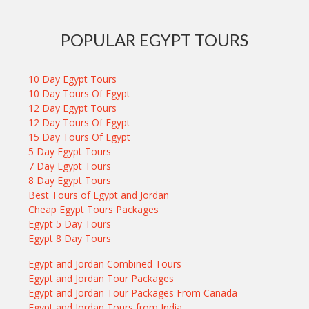
POPULAR EGYPT TOURS
10 Day Egypt Tours
10 Day Tours Of Egypt
12 Day Egypt Tours
12 Day Tours Of Egypt
15 Day Tours Of Egypt
5 Day Egypt Tours
7 Day Egypt Tours
8 Day Egypt Tours
Best Tours of Egypt and Jordan
Cheap Egypt Tours Packages
Egypt 5 Day Tours
Egypt 8 Day Tours
Egypt and Jordan Combined Tours
Egypt and Jordan Tour Packages
Egypt and Jordan Tour Packages From Canada
Egypt and Jordan Tours from India