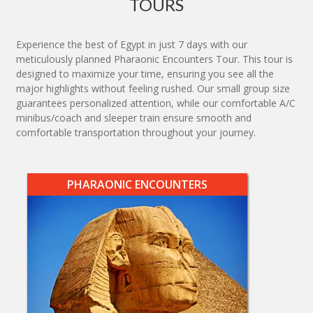
TOURS
Experience the best of Egypt in just 7 days with our
meticulously planned Pharaonic Encounters Tour. This tour is
designed to maximize your time, ensuring you see all the
major highlights without feeling rushed. Our small group size
guarantees personalized attention, while our comfortable A/C
minibus/coach and sleeper train ensure smooth and
comfortable transportation throughout your journey.
PHARAONIC ENCOUNTERS