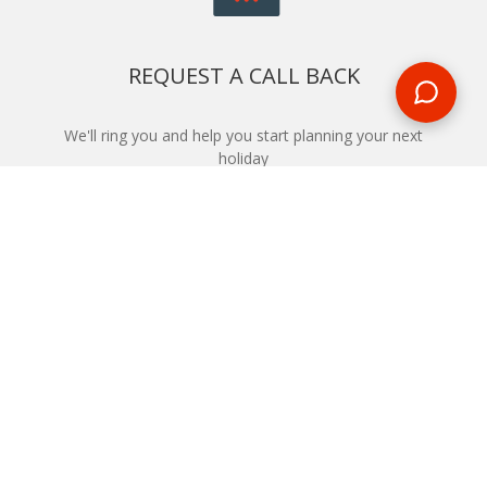
REQUEST A CALL BACK
We'll ring you and help you start planning your next
holiday
REQUEST
START YOUR BOOKING
Once you find what you’re looking for, book online now
BOOK NOW