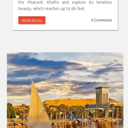
the Pharaoh Khafre and explore its timeless
beauty, which reaches up to 66 feet.
READ BLOG
0 Comments