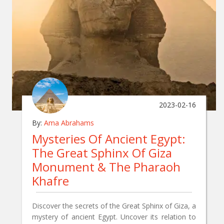
2023-02-16
By:
Ama Abrahams
Mysteries Of Ancient Egypt:
The Great Sphinx Of Giza
Monument & The Pharaoh
Khafre
Discover the secrets of the Great Sphinx of Giza, a
mystery of ancient Egypt. Uncover its relation to