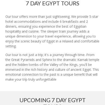
7 DAY EGYPT TOURS
Our tour offers more than just sightseeing. We provide 5-star
hotel accommodations and include 6 breakfasts and 2
dinners, ensuring you experience the best of Egyptian
hospitality and cuisine. The sleeper train journey adds a
unique dimension to your travel experience, allowing you to
enjoy the scenic beauty of Egypt in a relaxed and comfortable
setting.
Our tour is not just a trip; it's a journey through time. From
the Great Pyramids and Sphinx to the dramatic Karnak temple
and the hidden tombs of the Valley of the Kings, you'll be
immersed in the rich history and culture of ancient Egypt. This
emotional connection to the past is a unique benefit that will
make your trip truly unforgettable
UPCOMING 7 DAY EGYPT