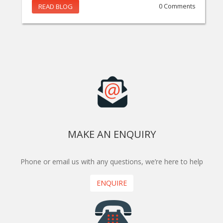
READ BLOG
0 Comments
MAKE AN ENQUIRY
Phone or email us with any questions, we’re here to help
ENQUIRE