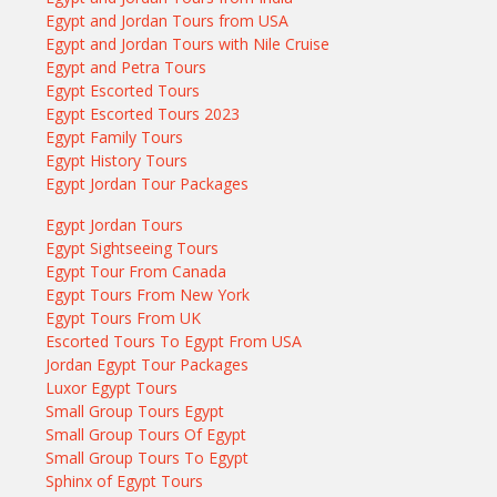
Egypt and Jordan Tours from USA
Egypt and Jordan Tours with Nile Cruise
Egypt and Petra Tours
Egypt Escorted Tours
Egypt Escorted Tours 2023
Egypt Family Tours
Egypt History Tours
Egypt Jordan Tour Packages
Egypt Jordan Tours
Egypt Sightseeing Tours
Egypt Tour From Canada
Egypt Tours From New York
Egypt Tours From UK
Escorted Tours To Egypt From USA
Jordan Egypt Tour Packages
Luxor Egypt Tours
Small Group Tours Egypt
Small Group Tours Of Egypt
Small Group Tours To Egypt
Sphinx of Egypt Tours