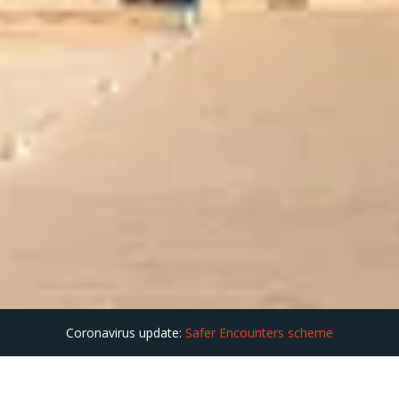
Coronavirus update:
Safer Encounters scheme