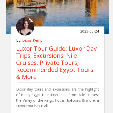
2023-03-24
By:
Lexus Kemp
Luxor Tour Guide: Luxor Day
Trips, Excursions, Nile
Cruises, Private Tours,
Recommended Egypt Tours
& More
Luxor day tours and excursions are the highlight
of many Egypt tour itineraries. From Nile cruises,
the Valley of the Kings, hot air balloons & more, a
Luxor tour has it all.