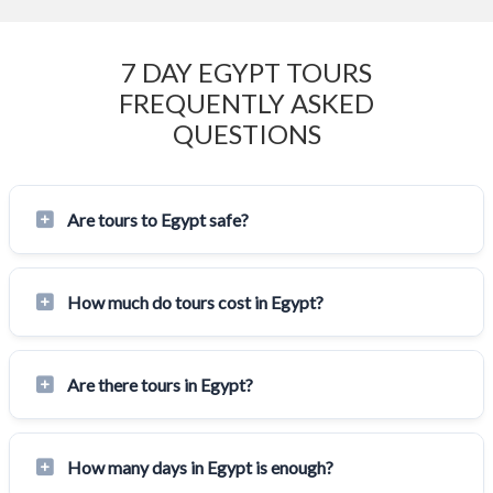
7 DAY EGYPT TOURS
FREQUENTLY ASKED
QUESTIONS
Are tours to Egypt safe?
How much do tours cost in Egypt?
Are there tours in Egypt?
How many days in Egypt is enough?