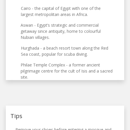
Cairo - the capital of Egypt with one of the
largest metropolitan areas in Africa.
Aswan - Egypt’s strategic and commercial
getaway since antiquity, home to colourful
Nubian villages.
Hurghada - a beach resort town along the Red
Sea coast, popular for scuba diving.
Philae Temple Complex - a former ancient
pilgrimage centre for the cult of Isis and a sacred
site.
Tips
Remove your shoes before entering a mosque and