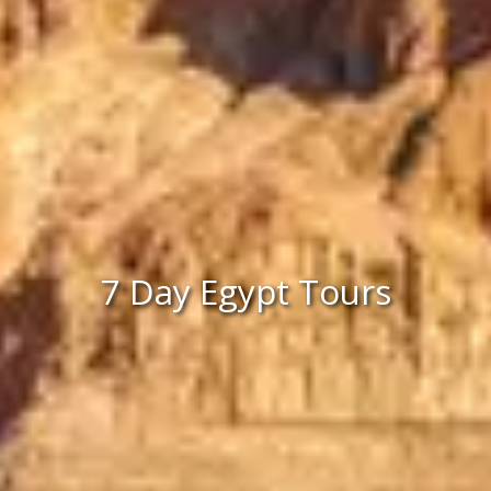
7 Day Egypt Tours