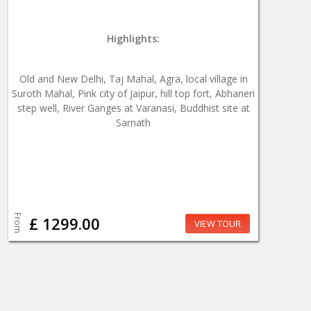
Highlights:
Old and New Delhi, Taj Mahal, Agra, local village in
Suroth Mahal, Pink city of Jaipur, hill top fort, Abhaneri
step well, River Ganges at Varanasi, Buddhist site at
Sarnath
From
£ 1299.00
VIEW TOUR