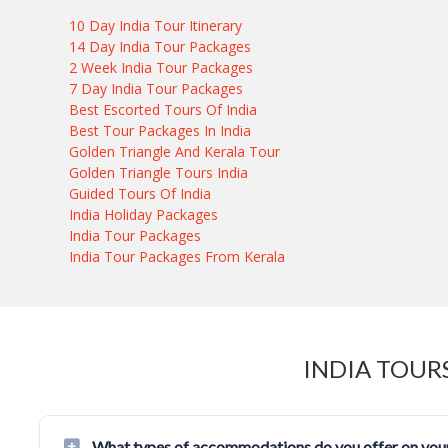
10 Day India Tour Itinerary
14 Day India Tour Packages
2 Week India Tour Packages
7 Day India Tour Packages
Best Escorted Tours Of India
Best Tour Packages In India
Golden Triangle And Kerala Tour
Golden Triangle Tours India
Guided Tours Of India
India Holiday Packages
India Tour Packages
India Tour Packages From Kerala
INDIA TOUR
What types of accommodations do you offer on your