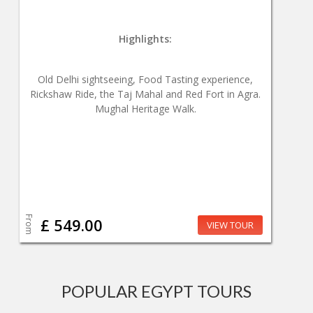
Highlights:
Old Delhi sightseeing, Food Tasting experience,
Rickshaw Ride, the Taj Mahal and Red Fort in Agra.
Mughal Heritage Walk.
From
£ 549.00
VIEW TOUR
POPULAR EGYPT TOURS