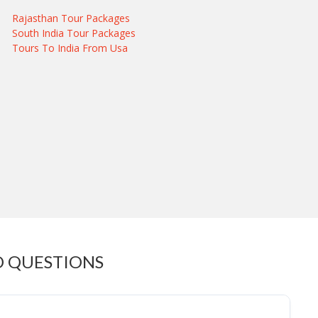
Rajasthan Tour Packages
South India Tour Packages
Tours To India From Usa
D QUESTIONS