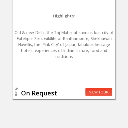
Highlights:
Old & new Delhi, the Taj Mahal at sunrise, lost city of
Fatehpur Sikri, wildlife of Ranthambore, Shekhawati
Havellis, the 'Pink City' of Jaipur, fabulous heritage
hotels, experiences of Indian culture, food and
traditions
From
On Request
VIEW TOUR