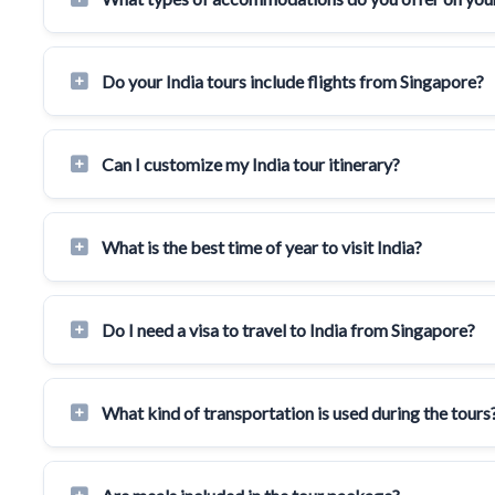
Do your India tours include flights from Singapore?
Can I customize my India tour itinerary?
What is the best time of year to visit India?
Do I need a visa to travel to India from Singapore?
What kind of transportation is used during the tours