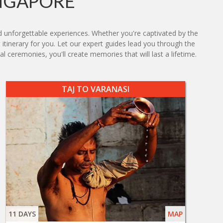
INGAPORE
d unforgettable experiences. Whether you're captivated by the
 itinerary for you. Let our expert guides lead you through the
l ceremonies, you'll create memories that will last a lifetime.
TAJ TO VARANASI
11 DAYS
MAP