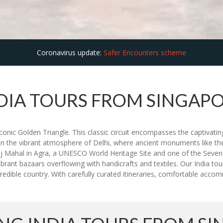
Coronavirus update:
Safer Encounters scheme
DIA TOURS FROM SINGAP
nic Golden Triangle. This classic circuit encompasses the captivating 
lf in the vibrant atmosphere of Delhi, where ancient monuments like t
j Mahal in Agra, a UNESCO World Heritage Site and one of the Seven 
brant bazaars overflowing with handicrafts and textiles. Our India t
edible country. With carefully curated itineraries, comfortable accomm