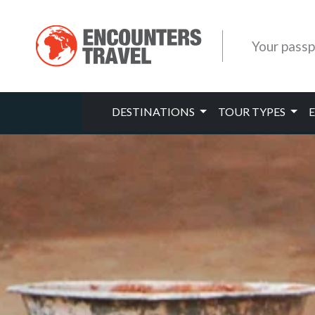
Your passp
DESTINATIONS
TOUR TYPES