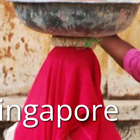
Singapore