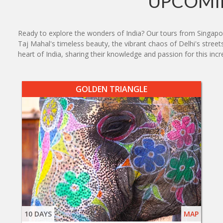
UPCOMIN
Ready to explore the wonders of India? Our tours from Singapor
Taj Mahal's timeless beauty, the vibrant chaos of Delhi's street
heart of India, sharing their knowledge and passion for this incr
GOLDEN TRIANGLE
10 DAYS
MAP