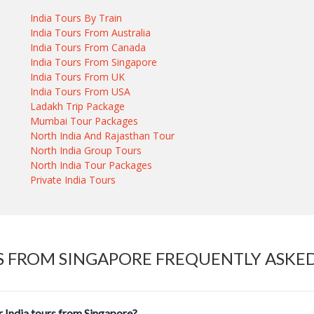
India Tours By Train
India Tours From Australia
India Tours From Canada
India Tours From Singapore
India Tours From UK
India Tours From USA
Ladakh Trip Package
Mumbai Tour Packages
North India And Rajasthan Tour
North India Group Tours
North India Tour Packages
Private India Tours
S FROM SINGAPORE FREQUENTLY ASKE
 India tours from Singapore?