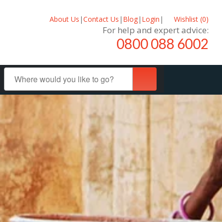
About Us
|
Contact Us
|
Blog
|
Login
|
Wishlist (
0
)
For help and expert advice:
0800 088 6002