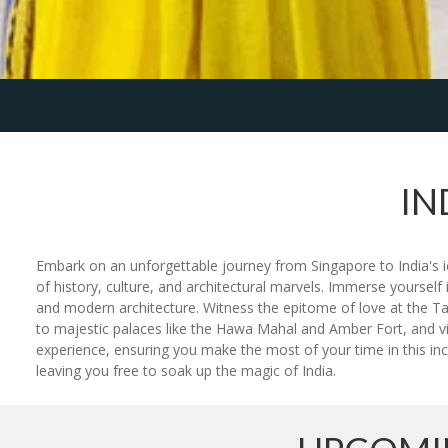
IN
Embark on an unforgettable journey from Singapore to India's ico
of history, culture, and architectural marvels. Immerse yourse
and modern architecture. Witness the epitome of love at the Ta
to majestic palaces like the Hawa Mahal and Amber Fort, and vi
experience, ensuring you make the most of your time in this incr
leaving you free to soak up the magic of India.