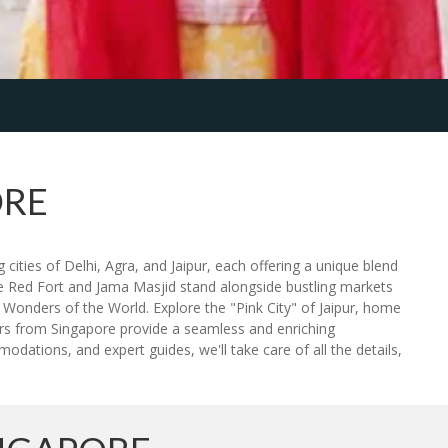
ORE
cities of Delhi, Agra, and Jaipur, each offering a unique blend
he Red Fort and Jama Masjid stand alongside bustling markets
Wonders of the World. Explore the "Pink City" of Jaipur, home
ours from Singapore provide a seamless and enriching
odations, and expert guides, we'll take care of all the details,