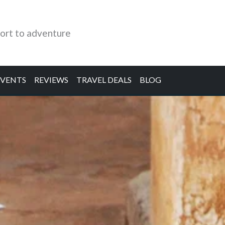
ort to adventure
EVENTS
REVIEWS
TRAVEL DEALS
BLOG