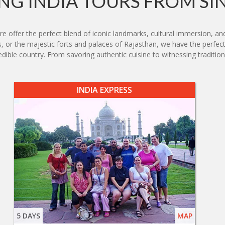
G INDIA TOURS FROM S
e offer the perfect blend of iconic landmarks, cultural immersion, an
s, or the majestic forts and palaces of Rajasthan, we have the perfect
edible country. From savoring authentic cuisine to witnessing traditiona
INDIA EXPRESS
5 DAYS
MAP