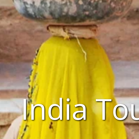
India To