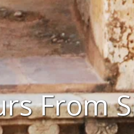
urs From 