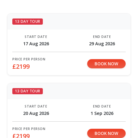
13 DAY TOUR
START DATE
END DATE
17 Aug 2026
29 Aug 2026
PRICE PER PERSON
BOOK NOW
£2199
13 DAY TOUR
START DATE
END DATE
20 Aug 2026
1 Sep 2026
PRICE PER PERSON
BOOK NOW
£2199