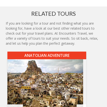
RELATED TOURS
If you are looking for a tour and not finding what you are
looking for, have a look at our best other related tours to
check out for your travel plans. At Encounters Travel, we
offer a variety of tours to suit your needs. So sit back, relax,
and let us help you plan the perfect getaway.
ANATOLIAN ADVENTURE