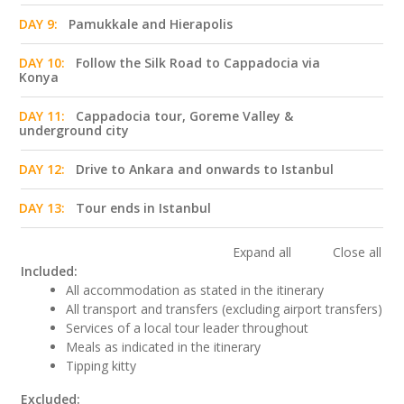
DAY 9:
Pamukkale and Hierapolis
DAY 10:
Follow the Silk Road to Cappadocia via
Konya
DAY 11:
Cappadocia tour, Goreme Valley &
underground city
DAY 12:
Drive to Ankara and onwards to Istanbul
DAY 13:
Tour ends in Istanbul
Expand all
Close all
Included:
All accommodation as stated in the itinerary
All transport and transfers (excluding airport transfers)
Services of a local tour leader throughout
Meals as indicated in the itinerary
Tipping kitty
Excluded: