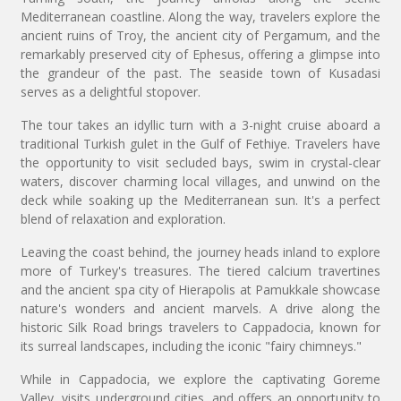
Mediterranean coastline. Along the way, travelers explore the
ancient ruins of Troy, the ancient city of Pergamum, and the
remarkably preserved city of Ephesus, offering a glimpse into
the grandeur of the past. The seaside town of Kusadasi
serves as a delightful stopover.
The tour takes an idyllic turn with a 3-night cruise aboard a
traditional Turkish gulet in the Gulf of Fethiye. Travelers have
the opportunity to visit secluded bays, swim in crystal-clear
waters, discover charming local villages, and unwind on the
deck while soaking up the Mediterranean sun. It's a perfect
blend of relaxation and exploration.
Leaving the coast behind, the journey heads inland to explore
more of Turkey's treasures. The tiered calcium travertines
and the ancient spa city of Hierapolis at Pamukkale showcase
nature's wonders and ancient marvels. A drive along the
historic Silk Road brings travelers to Cappadocia, known for
its surreal landscapes, including the iconic "fairy chimneys."
While in Cappadocia, we explore the captivating Goreme
Valley, visits underground cities, and offers an opportunity to