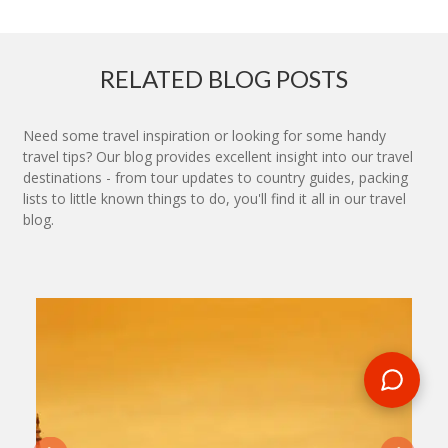
RELATED BLOG POSTS
Need some travel inspiration or looking for some handy
travel tips? Our blog provides excellent insight into our travel
destinations - from tour updates to country guides, packing
lists to little known things to do, you'll find it all in our travel
blog.