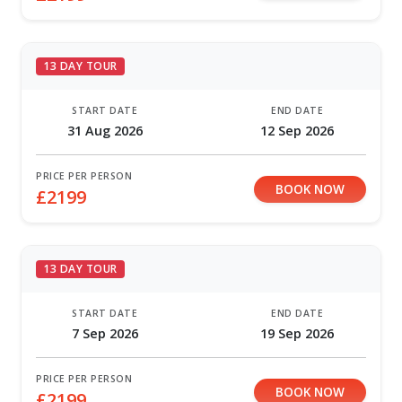
13 DAY TOUR
START DATE
END DATE
31 Aug 2026
12 Sep 2026
PRICE PER PERSON
BOOK NOW
£2199
13 DAY TOUR
START DATE
END DATE
7 Sep 2026
19 Sep 2026
PRICE PER PERSON
BOOK NOW
£2199