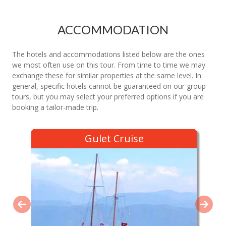
ACCOMMODATION
The hotels and accommodations listed below are the ones
we most often use on this tour. From time to time we may
exchange these for similar properties at the same level. In
general, specific hotels cannot be guaranteed on our group
tours, but you may select your preferred options if you are
booking a tailor-made trip.
Gulet Cruise