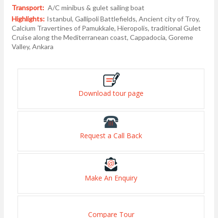
Transport:
A/C minibus & gulet sailing boat
Highlights:
Istanbul, Gallipoli Battlefields, Ancient city of Troy,
Calcium Travertines of Pamukkale, Hieropolis, traditional Gulet
Cruise along the Mediterranean coast, Cappadocia, Goreme
Valley, Ankara
Download tour page
Request a Call Back
Make An Enquiry
Compare Tour