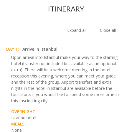
ITINERARY
Expand all
Close all
DAY 1:
Arrive in Istanbul
Upon arrival into Istanbul make your way to the starting
hotel (transfer not included but available as an optional
extra). There will be a welcome meeting in the hotel
reception this evening, where you can meet your guide
and the rest of the group. Airport transfers and extra
nights in the hotel in Istanbul are available before the
tour starts if you would like to spend some more time in
this fascinating city.
OVERNIGHT:
Istanbu hotel
MEALS:
None