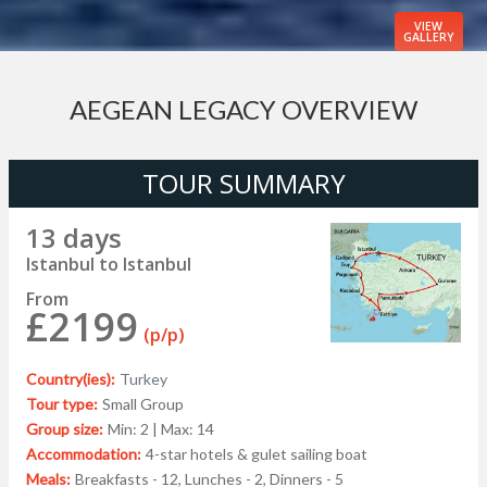
VIEW
GALLERY
AEGEAN LEGACY OVERVIEW
TOUR SUMMARY
13 days
Istanbul to Istanbul
From
£2199
(p/p)
Country(ies):
Turkey
Tour type:
Small Group
Group size:
Min: 2 | Max: 14
Accommodation:
4-star hotels & gulet sailing boat
Meals:
Breakfasts - 12, Lunches - 2, Dinners - 5