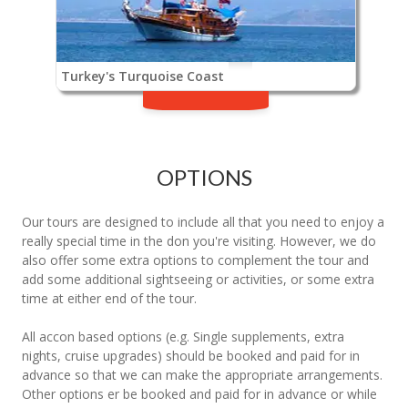
Turkey's Turquoise Coast
OPTIONS
Our tours are designed to include all that you need to enjoy a
really special time in the don you're visiting. However, we do
also offer some extra options to complement the tour and
add some additional sightseeing or activities, or some extra
time at either end of the tour.
All accon based options (e.g. Single supplements, extra
nights, cruise upgrades) should be booked and paid for in
advance so that we can make the appropriate arrangements.
Other options er be booked and paid for in advance or while