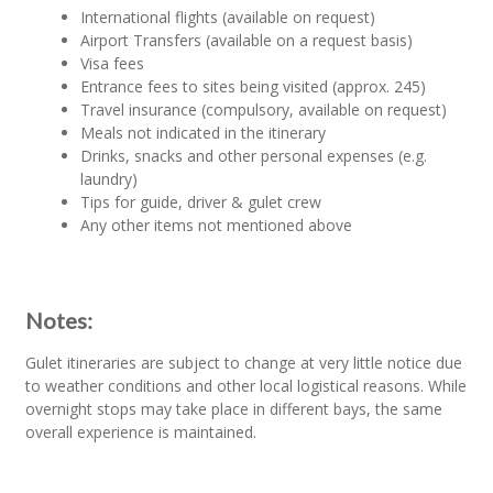
International flights (available on request)
Airport Transfers (available on a request basis)
Visa fees
Entrance fees to sites being visited (approx. 245)
Travel insurance (compulsory, available on request)
Meals not indicated in the itinerary
Drinks, snacks and other personal expenses (e.g.
laundry)
Tips for guide, driver & gulet crew
Any other items not mentioned above
Notes:
Gulet itineraries are subject to change at very little notice due
to weather conditions and other local logistical reasons. While
overnight stops may take place in different bays, the same
overall experience is maintained.