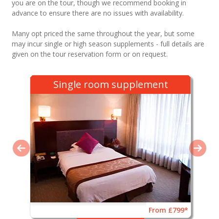
you are on the tour, though we recommend booking in
advance to ensure there are no issues with availability.
Many opt priced the same throughout the year, but some
may incur single or high season supplements - full details are
given on the tour reservation form or on request.
Single room supplement
From £799*