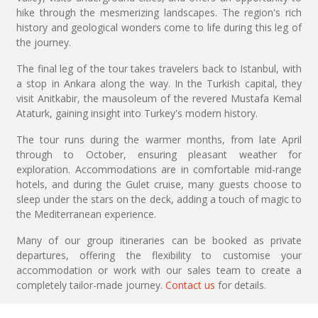
hike through the mesmerizing landscapes. The region's rich
history and geological wonders come to life during this leg of
the journey.
The final leg of the tour takes travelers back to Istanbul, with
a stop in Ankara along the way. In the Turkish capital, they
visit Anitkabir, the mausoleum of the revered Mustafa Kemal
Ataturk, gaining insight into Turkey's modern history.
The tour runs during the warmer months, from late April
through to October, ensuring pleasant weather for
exploration. Accommodations are in comfortable mid-range
hotels, and during the Gulet cruise, many guests choose to
sleep under the stars on the deck, adding a touch of magic to
the Mediterranean experience.
Many of our group itineraries can be booked as private
departures, offering the flexibility to customise your
accommodation or work with our sales team to create a
completely tailor-made journey.
Contact us
for details.