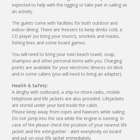
expected to help with the rigging or take part in sailing as
an activity.
The gulets come with facilities for both outdoor and
indoor dining. There are freezers to keep drinks cold, a
CD player (so bring your music!), snorkels and masks,
fishing lines and some board games.
You will need to bring your own beach towel, soap,
shampoo and other personal items with you. Charging
points are available for your electronic devices on deck
and in some cabins (you will need to bring an adapter).
Health & Safety:
A dinghy with outboard, a ship-to-shore radio, mobile
telephone and life jackets are also provided. Lifejackets
are stored under your bed inside the cabin.
Please keep away from ropes and hawsers while sailing.
Do not jump into the sea while the engine is running. In
case of fire please check the position of your nearest life
jacket and fire extinguisher - alert everybody on board
and put on your life jacket immediately.