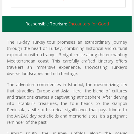
Responsible Tourism:
Encounters for Good
The 13-day Turkey tour promises an extraordinary journey
through the heart of Turkey, combining historical and cultural
exploration with a tranquil 3-night cruise along the enchanting
Mediterranean coast. This carefully crafted itinerary offers
travelers an immersive experience, showcasing Turkey's
diverse landscapes and rich heritage.
The adventure commences in Istanbul, the mesmerizing city
that straddles Europe and Asia. Here, the blend of cultures
and traditions creates a captivating atmosphere. After delving
into Istanbul's treasures, the tour heads to the Gallipoli
Peninsula, a site of historical significance that pays tribute to
the ANZAC day battlefields and memorial sites. It's a poignant
reminder of the past.
Turning south, the journey unfolds along the scenic