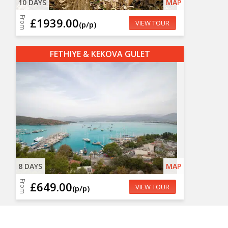
10 DAYS
MAP
From
£1939.00
VIEW TOUR
(p/p)
FETHIYE & KEKOVA GULET
8 DAYS
MAP
From
£649.00
VIEW TOUR
(p/p)