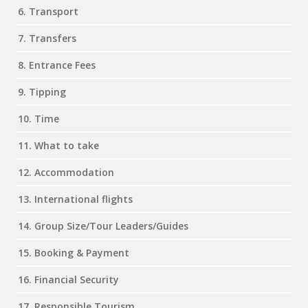
6. Transport
7. Transfers
8. Entrance Fees
9. Tipping
10. Time
11. What to take
12. Accommodation
13. International flights
14. Group Size/Tour Leaders/Guides
15. Booking & Payment
16. Financial Security
17. Responsible Tourism