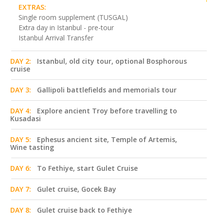
EXTRAS:
Single room supplement (TUSGAL)
Extra day in Istanbul - pre-tour
Istanbul Arrival Transfer
DAY 2:
Istanbul, old city tour, optional Bosphorous
cruise
DAY 3:
Gallipoli battlefields and memorials tour
DAY 4:
Explore ancient Troy before travelling to
Kusadasi
DAY 5:
Ephesus ancient site, Temple of Artemis,
Wine tasting
DAY 6:
To Fethiye, start Gulet Cruise
DAY 7:
Gulet cruise, Gocek Bay
DAY 8:
Gulet cruise back to Fethiye