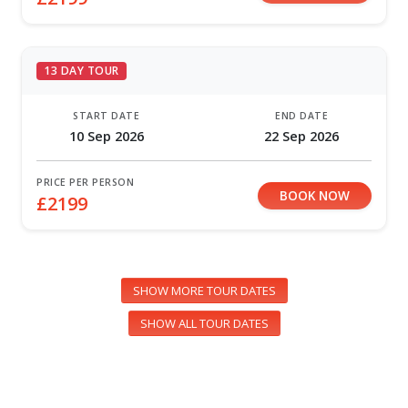
13 DAY TOUR
START DATE
END DATE
10 Sep 2026
22 Sep 2026
PRICE PER PERSON
BOOK NOW
£2199
SHOW MORE TOUR DATES
SHOW ALL TOUR DATES