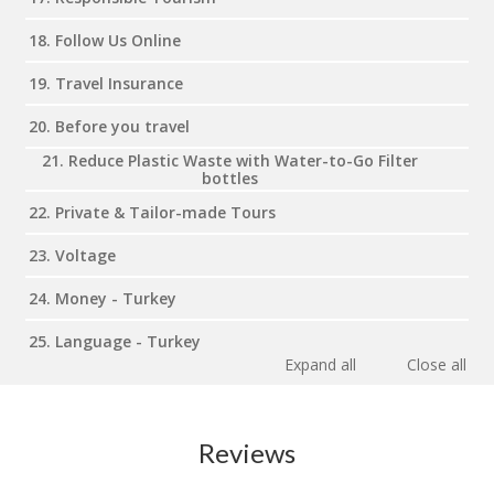
18. Follow Us Online
19. Travel Insurance
20. Before you travel
21. Reduce Plastic Waste with Water-to-Go Filter
bottles
22. Private & Tailor-made Tours
23. Voltage
24. Money - Turkey
25. Language - Turkey
Expand all
Close all
Reviews