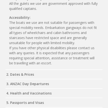
All the gulets we use are government approved with fully
qualified captains.
Accessibility:
The boats we use are not suitable for passengers with
special mobility needs. Embarkation gangways do not fit
all types of wheelchairs and cabin bathrooms and
staircases have restricted space and are generally
unsuitable for people with limited mobility.
If you have other physical disabilities please contact us
with any queries. It is expected that any passengers
requiring special attention, assistance or treatment will
be travelling with an escort.
2. Dates & Prices
3. ANZAC Day Departures
4. Health and Vaccinations
5. Passports and Visas