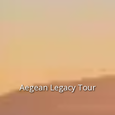
Aegean Legacy Tour