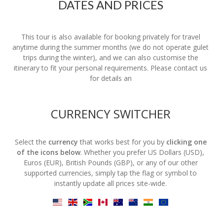
DATES AND PRICES
This tour is also available for booking privately for travel
anytime during the summer months (we do not operate gulet
trips during the winter), and we can also customise the
itinerary to fit your personal requirements. Please contact us
for details an
CURRENCY SWITCHER
Select the
currency
that works best for you by
clicking one
of the icons below
. Whether you prefer US Dollars (USD),
Euros (EUR), British Pounds (GBP), or any of our other
supported currencies, simply tap the flag or symbol to
instantly update all prices site-wide.