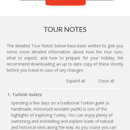
TOUR NOTES
The detailed Tour Notes below have been written to give you
some more detailed information about how the tour runs,
what to expect, and how to prepare for your holiday. We
recommend downloading an up to date copy of these shortly
before you travel in case of any changes.
Expand all
Close all
1. Turkish Gulets
Spending a few days on a traditional Turkish gulet (a
handmade, motorised wooden yacht) is one of the
highlights of exploring Turkey. You can enjoy plenty of
swimming and snorkelling and explore loads of natural
and historical sites along the way. As you cruise you can