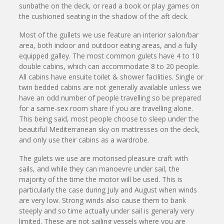
sunbathe on the deck, or read a book or play games on
the cushioned seating in the shadow of the aft deck.
Most of the gullets we use feature an interior salon/bar
area, both indoor and outdoor eating areas, and a fully
equipped galley. The most common gulets have 4 to 10
double cabins, which can accommodate 8 to 20 people.
All cabins have ensuite toilet & shower facilities. Single or
twin bedded cabins are not generally available unless we
have an odd number of people travelling so be prepared
for a same-sex room share if you are travelling alone.
This being said, most people choose to sleep under the
beautiful Mediterranean sky on mattresses on the deck,
and only use their cabins as a wardrobe.
The gulets we use are motorised pleasure craft with
sails, and while they can manoevre under sail, the
majority of the time the motor will be used. This is
particularly the case during July and August when winds
are very low. Strong winds also cause them to bank
steeply and so time actually under sail is generaly very
limited. These are not sailing vessels where you are