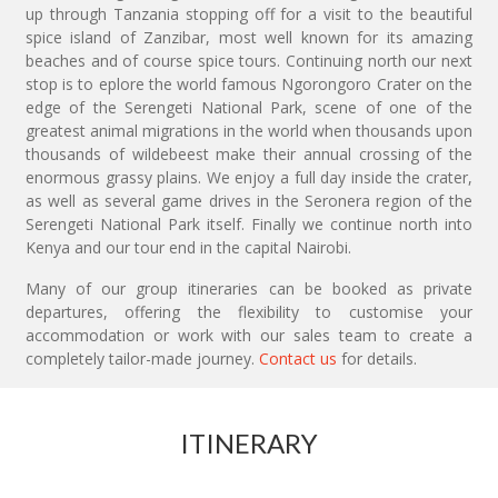
up through Tanzania stopping off for a visit to the beautiful
spice island of Zanzibar, most well known for its amazing
beaches and of course spice tours. Continuing north our next
stop is to eplore the world famous Ngorongoro Crater on the
edge of the Serengeti National Park, scene of one of the
greatest animal migrations in the world when thousands upon
thousands of wildebeest make their annual crossing of the
enormous grassy plains. We enjoy a full day inside the crater,
as well as several game drives in the Seronera region of the
Serengeti National Park itself. Finally we continue north into
Kenya and our tour end in the capital Nairobi.
Many of our group itineraries can be booked as private
departures, offering the flexibility to customise your
accommodation or work with our sales team to create a
completely tailor-made journey.
Contact us
for details.
ITINERARY