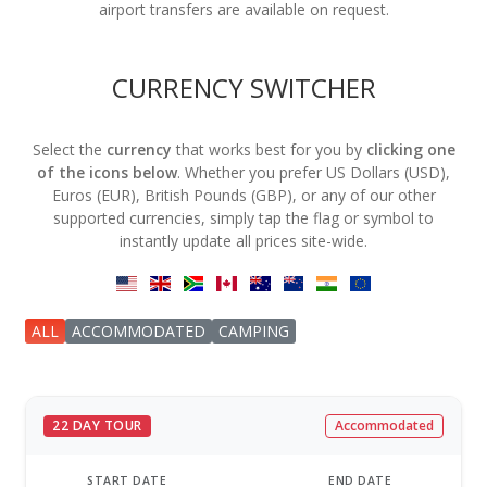
airport transfers are available on request.
CURRENCY SWITCHER
Select the
currency
that works best for you by
clicking one
of the icons below
. Whether you prefer US Dollars (USD),
Euros (EUR), British Pounds (GBP), or any of our other
supported currencies, simply tap the flag or symbol to
instantly update all prices site-wide.
ALL
ACCOMMODATED
CAMPING
22 DAY TOUR
Accommodated
START DATE
END DATE