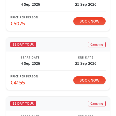
4 Sep 2026
25 Sep 2026
PRICE PER PERSON
BOOK NOW
€5075
22 DAY TOUR
Camping
START DATE
END DATE
4 Sep 2026
25 Sep 2026
PRICE PER PERSON
BOOK NOW
€4155
22 DAY TOUR
Camping