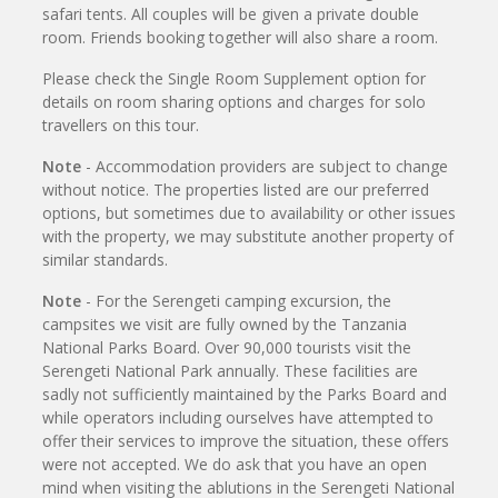
safari tents. All couples will be given a private double
room. Friends booking together will also share a room.
Please check the Single Room Supplement option for
details on room sharing options and charges for solo
travellers on this tour.
Note
- Accommodation providers are subject to change
without notice. The properties listed are our preferred
options, but sometimes due to availability or other issues
with the property, we may substitute another property of
similar standards.
Note
- For the Serengeti camping excursion, the
campsites we visit are fully owned by the Tanzania
National Parks Board. Over 90,000 tourists visit the
Serengeti National Park annually. These facilities are
sadly not sufficiently maintained by the Parks Board and
while operators including ourselves have attempted to
offer their services to improve the situation, these offers
were not accepted. We do ask that you have an open
mind when visiting the ablutions in the Serengeti National