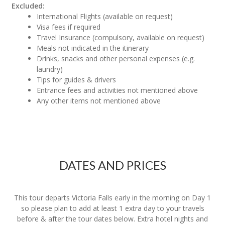
Excluded:
International Flights (available on request)
Visa fees if required
Travel Insurance (compulsory, available on request)
Meals not indicated in the itinerary
Drinks, snacks and other personal expenses (e.g.
laundry)
Tips for guides & drivers
Entrance fees and activities not mentioned above
Any other items not mentioned above
DATES AND PRICES
This tour departs Victoria Falls early in the morning on Day 1
so please plan to add at least 1 extra day to your travels
before & after the tour dates below. Extra hotel nights and