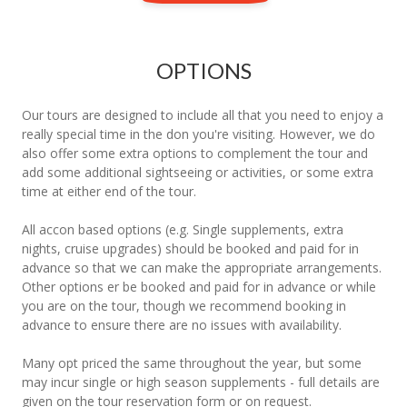
OPTIONS
Our tours are designed to include all that you need to enjoy a
really special time in the don you're visiting. However, we do
also offer some extra options to complement the tour and
add some additional sightseeing or activities, or some extra
time at either end of the tour.
All accon based options (e.g. Single supplements, extra
nights, cruise upgrades) should be booked and paid for in
advance so that we can make the appropriate arrangements.
Other options er be booked and paid for in advance or while
you are on the tour, though we recommend booking in
advance to ensure there are no issues with availability.
Many opt priced the same throughout the year, but some
may incur single or high season supplements - full details are
given on the tour reservation form or on request.