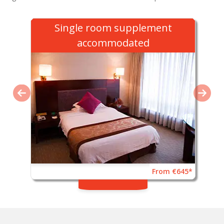
Single room supplement
accommodated
From €645*