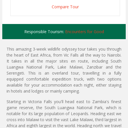
Compare Tour
Responsible Tourism:
Encounters for Good
This amazing 3-week wildlife odyssey tour takes you through
the heart of East Africa, from Vic Falls all the way to Nairobi.
It takes in all the major sites en route, including South
Luangwa National Park, Lake Malawi, Zanzibar and the
Serengeti. This is an overland tour, travelling in a fully
equipped comfortable expedition truck, with two options
available for your accommodation each night, either staying
in hotels and lodges or mainly camping.
Starting in Victoria Falls you'll head east to Zambia's finest
game reserve, the South Luangwa National Park, which is
notable for its large population of Leopards. Heading east we
cross into Malawi to visit the vast Lake Malawi, third largest in
Africa and eighth largest in the world. Heading north we travel