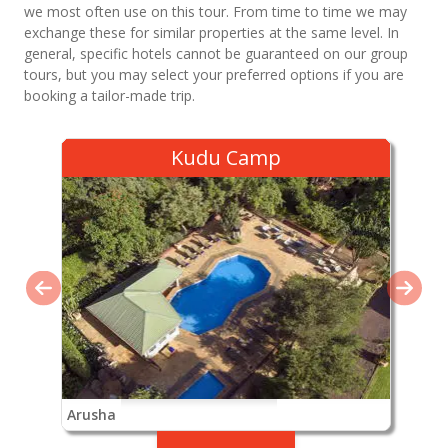
we most often use on this tour. From time to time we may
exchange these for similar properties at the same level. In
general, specific hotels cannot be guaranteed on our group
tours, but you may select your preferred options if you are
booking a tailor-made trip.
Kudu Camp
Arusha