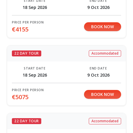
START DATE
END DATE
18 Sep 2026
9 Oct 2026
PRICE PER PERSON
BOOK NOW
€4155
22 DAY TOUR
Accommodated
START DATE
END DATE
18 Sep 2026
9 Oct 2026
PRICE PER PERSON
BOOK NOW
€5075
22 DAY TOUR
Accommodated