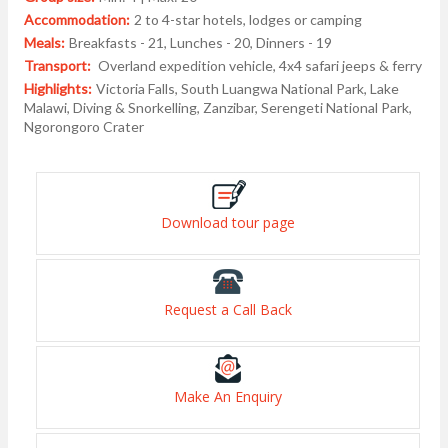
Accommodation:
2 to 4-star hotels, lodges or camping
Meals:
Breakfasts - 21, Lunches - 20, Dinners - 19
Transport:
Overland expedition vehicle, 4x4 safari jeeps & ferry
Highlights:
Victoria Falls, South Luangwa National Park, Lake
Malawi, Diving & Snorkelling, Zanzibar, Serengeti National Park,
Ngorongoro Crater
Download tour page
Request a Call Back
Make An Enquiry