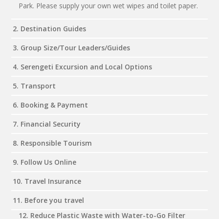
Park. Please supply your own wet wipes and toilet paper.
2. Destination Guides
3. Group Size/Tour Leaders/Guides
4. Serengeti Excursion and Local Options
5. Transport
6. Booking & Payment
7. Financial Security
8. Responsible Tourism
9. Follow Us Online
10. Travel Insurance
11. Before you travel
12. Reduce Plastic Waste with Water-to-Go Filter