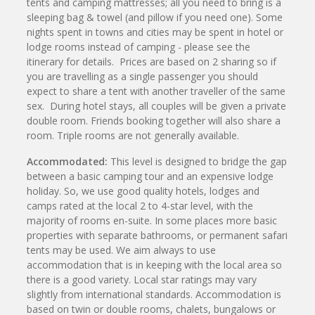
tents and camping mattresses; all you need to bring is a
sleeping bag & towel (and pillow if you need one). Some
nights spent in towns and cities may be spent in hotel or
lodge rooms instead of camping - please see the
itinerary for details. Prices are based on 2 sharing so if
you are travelling as a single passenger you should
expect to share a tent with another traveller of the same
sex. During hotel stays, all couples will be given a private
double room. Friends booking together will also share a
room. Triple rooms are not generally available.
Accommodated:
This level is designed to bridge the gap
between a basic camping tour and an expensive lodge
holiday. So, we use good quality hotels, lodges and
camps rated at the local 2 to 4-star level, with the
majority of rooms en-suite. In some places more basic
properties with separate bathrooms, or permanent safari
tents may be used. We aim always to use
accommodation that is in keeping with the local area so
there is a good variety. Local star ratings may vary
slightly from international standards. Accommodation is
based on twin or double rooms, chalets, bungalows or