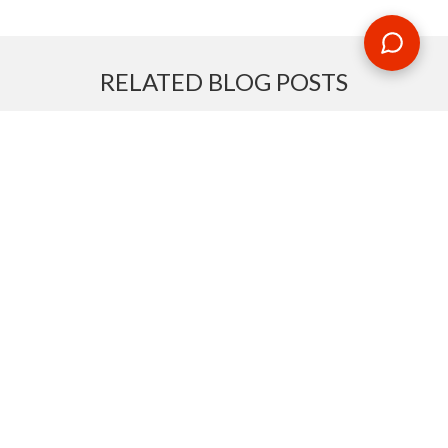
RELATED BLOG POSTS
Need some travel inspiration or looking for some handy
travel tips? Our blog provides excellent insight into our travel
destinations - from tour updates to country guides, packing
lists to little known things to do, you'll find it all in our travel
blog.
MAKE AN ENQUIRY