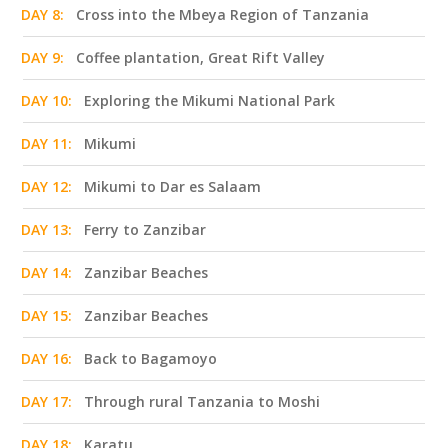
DAY 8:
Cross into the Mbeya Region of Tanzania
DAY 9:
Coffee plantation, Great Rift Valley
DAY 10:
Exploring the Mikumi National Park
DAY 11:
Mikumi
DAY 12:
Mikumi to Dar es Salaam
DAY 13:
Ferry to Zanzibar
DAY 14:
Zanzibar Beaches
DAY 15:
Zanzibar Beaches
DAY 16:
Back to Bagamoyo
DAY 17:
Through rural Tanzania to Moshi
DAY 18:
Karatu