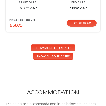
START DATE
END DATE
16 Oct 2026
6 Nov 2026
PRICE PER PERSON
BOOK NOW
€5075
SHOW MORE TOUR DATES
SHOW ALL TOUR DATES
ACCOMMODATION
The hotels and accommodations listed below are the ones