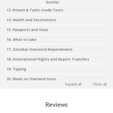
bottles
13. Private & Tailor-made Tours
14. Health and Vaccinations
15. Passports and Visas
16. What to take
17. Zanzibar Insurance Requirements
18. International Flights and Airport Transfers
19. Tipping
20. Meals on Overland tours
Expand all
Close all
Reviews