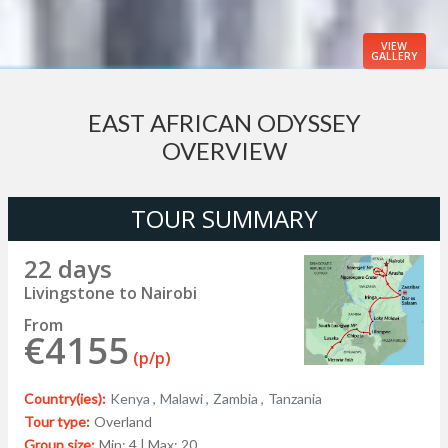
VIEW
GALLERY
EAST AFRICAN ODYSSEY
OVERVIEW
TOUR SUMMARY
22 days
Livingstone to Nairobi
From
€4155
(p/p)
Country(ies):
Kenya ,
Malawi ,
Zambia ,
Tanzania
Tour type:
Overland
Group size:
Min: 4 | Max: 20