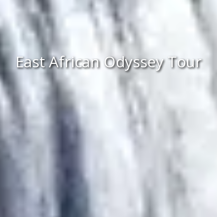
East African Odyssey Tour