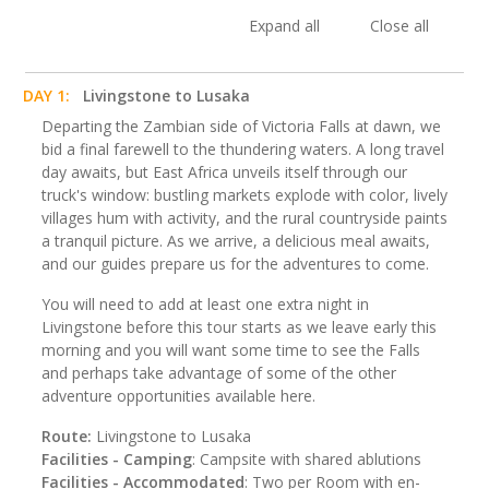
Expand all
Close all
DAY 1:
Livingstone to Lusaka
Departing the Zambian side of Victoria Falls at dawn, we
bid a final farewell to the thundering waters. A long travel
day awaits, but East Africa unveils itself through our
truck's window: bustling markets explode with color, lively
villages hum with activity, and the rural countryside paints
a tranquil picture. As we arrive, a delicious meal awaits,
and our guides prepare us for the adventures to come.
You will need to add at least one extra night in
Livingstone before this tour starts as we leave early this
morning and you will want some time to see the Falls
and perhaps take advantage of some of the other
adventure opportunities available here.
Route:
Livingstone to Lusaka
Facilities - Camping
: Campsite with shared ablutions
Facilities - Accommodated
: Two per Room with en-