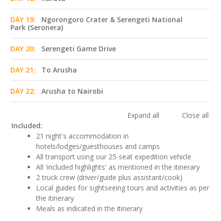
DAY 19:
Ngorongoro Crater & Serengeti National
Park (Seronera)
DAY 20:
Serengeti Game Drive
DAY 21:
To Arusha
DAY 22:
Arusha to Nairobi
Expand all
Close all
Included:
21 night's accommodation in
hotels/lodges/guesthouses and camps
All transport using our 25-seat expedition vehicle
All 'included highlights' as mentioned in the itinerary
2 truck crew (driver/guide plus assistant/cook)
Local guides for sightseeing tours and activities as per
the itinerary
Meals as indicated in the itinerary