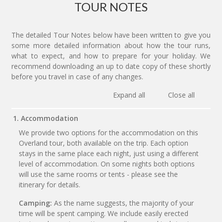
TOUR NOTES
The detailed Tour Notes below have been written to give you
some more detailed information about how the tour runs,
what to expect, and how to prepare for your holiday. We
recommend downloading an up to date copy of these shortly
before you travel in case of any changes.
Expand all
Close all
1. Accommodation
We provide two options for the accommodation on this
Overland tour, both available on the trip. Each option
stays in the same place each night, just using a different
level of accommodation. On some nights both options
will use the same rooms or tents - please see the
itinerary for details.
Camping:
As the name suggests, the majority of your
time will be spent camping. We include easily erected