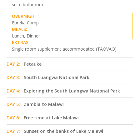
suite bathroom
OVERNIGHT:
Eureka Camp
MEALS:
Lunch, Dinner
EXTRAS:
Single room supplement accommodated (TAOVAO)
DAY 2:
Petauke
DAY 3:
South Luangwa National Park
DAY 4:
Exploring the South Luangwa National Park
DAY 5:
Zambia to Malawi
DAY 6:
Free time at Lake Malawi
DAY 7:
Sunset on the banks of Lake Malawi