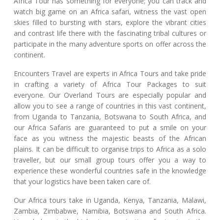
Africa Tour has something for everyone; you can track and
watch big game on an Africa safari, witness the vast open
skies filled to bursting with stars, explore the vibrant cities
and contrast life there with the fascinating tribal cultures or
participate in the many adventure sports on offer across the
continent.
Encounters Travel are experts in Africa Tours and take pride
in crafting a variety of Africa Tour Packages to suit
everyone. Our Overland Tours are especially popular and
allow you to see a range of countries in this vast continent,
from Uganda to Tanzania, Botswana to South Africa, and
our Africa Safaris are guaranteed to put a smile on your
face as you witness the majestic beasts of the African
plains. It can be difficult to organise trips to Africa as a solo
traveller, but our small group tours offer you a way to
experience these wonderful countries safe in the knowledge
that your logistics have been taken care of.
Our Africa tours take in Uganda, Kenya, Tanzania, Malawi,
Zambia, Zimbabwe, Namibia, Botswana and South Africa.