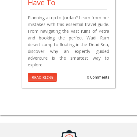
Have To
Planning a trip to Jordan? Learn from our
mistakes with this essential travel guide.
From navigating the vast ruins of Petra
and booking the perfect Wadi Rum
desert camp to floating in the Dead Sea,
discover why an expertly guided
adventure is the smartest way to
explore.
READ BLOG
0 Comments