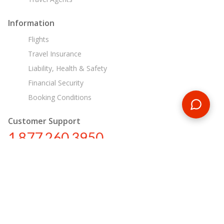
Information
Flights
Travel Insurance
Liability, Health & Safety
Financial Security
Booking Conditions
Customer Support
1 877 260 3950
us@encounterstravel.com
Egypt Day Tours
Contact Us
|
Terms & Conditions
|
Privacy Policy
|
Sitemap
|
Resources
|
Blog