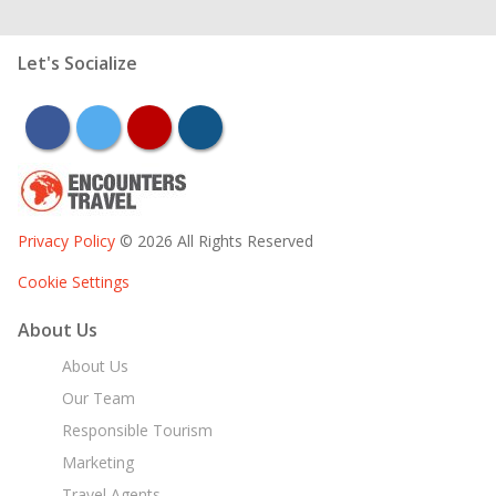
Let's Socialize
facebook
twitter
youtube
instagram
Privacy Policy
© 2026 All Rights Reserved
Cookie Settings
About Us
About Us
Our Team
Responsible Tourism
Marketing
Travel Agents