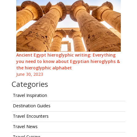
Ancient Egypt hieroglyphic writing: Everything
you need to know about Egyptian hieroglyphs &
the hieroglyphic alphabet
June 30, 2023
Categories
Travel Inspiration
Destination Guides
Travel Encounters
Travel News
Travel Cuisine