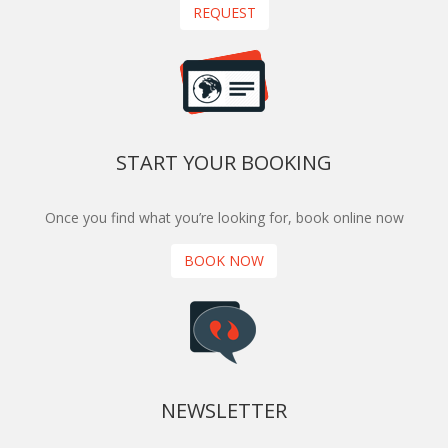
REQUEST
START YOUR BOOKING
Once you find what you’re looking for, book online now
BOOK NOW
NEWSLETTER