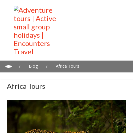
/
Blog
/
Africa Tours
Africa Tours