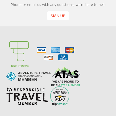
Phone or email us with any questions, we’re here to help
SIGN UP