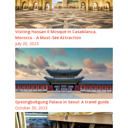
Visiting Hassan II Mosque in Casablanca,
Morocco - A Must-See Attraction
July 20, 2023
Gyeongbokgung Palace in Seoul: A travel guide
October 30, 2023