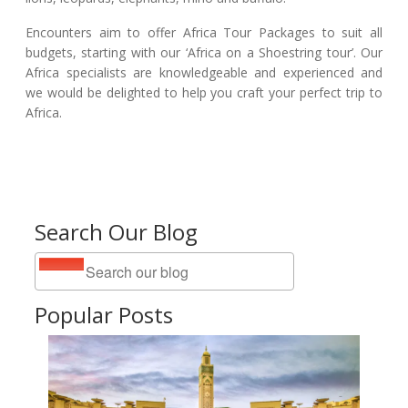
Encounters aim to offer Africa Tour Packages to suit all
budgets, starting with our ‘Africa on a Shoestring tour’. Our
Africa specialists are knowledgeable and experienced and
we would be delighted to help you craft your perfect trip to
Africa.
Search Our Blog
Popular Posts