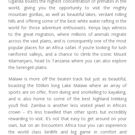
Uganda boasts the highest concentration of primates in the
world, giving you the opportunity to visit the mighty
mountain gorillas, as well as beautiful lakes, verdant rolling
hills and offering some of the best white water rafting in the
world for those adventure enthusiasts. Kenya lays witness
to the great migration, where millions of animals migrate
across the vast plains, and is consequently one of the most
popular places for an Africa safari. If you’re looking for lush
rainforest valleys, and a chance to climb the iconic Mount
Kilamanjaro, head to Tanzania where you can also explore
the Serengeti plains.
Malawi is more off the beaten track but just as beautiful,
boasting the 500km long Lake Malawi where an array of
sports are on offer, from diving and snorkelling to kayaking,
and is also home to some of the best highland trekking
you’ll find. Zambia is another less visited jewel in Africa’s
crown – it’s less travelled than other spots but incredibly
rewarding to visit. It’s not that easy to get around on your
own, but on an Encounters Africa tour you can experience
the world class birdlife and big game in comfort and