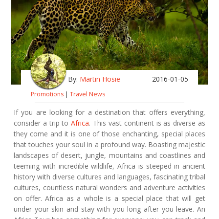
By:
Martin Hosie
2016-01-05
Promotions
|
Travel News
If you are looking for a destination that offers everything,
consider a trip to
Africa
. This vast continent is as diverse as
they come and it is one of those enchanting, special places
that touches your soul in a profound way. Boasting majestic
landscapes of desert, jungle, mountains and coastlines and
teeming with incredible wildlife, Africa is steeped in ancient
history with diverse cultures and languages, fascinating tribal
cultures, countless natural wonders and adventure activities
on offer. Africa as a whole is a special place that will get
under your skin and stay with you long after you leave. An