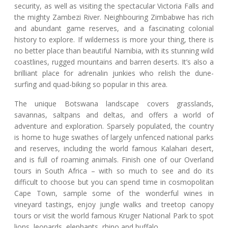
security, as well as visiting the spectacular Victoria Falls and
the mighty Zambezi River. Neighbouring Zimbabwe has rich
and abundant game reserves, and a fascinating colonial
history to explore. If wilderness is more your thing, there is
no better place than beautiful Namibia, with its stunning wild
coastlines, rugged mountains and barren deserts. It’s also a
brilliant place for adrenalin junkies who relish the dune-
surfing and quad-biking so popular in this area.
The unique Botswana landscape covers grasslands,
savannas, saltpans and deltas, and offers a world of
adventure and exploration. Sparsely populated, the country
is home to huge swathes of largely unfenced national parks
and reserves, including the world famous Kalahari desert,
and is full of roaming animals. Finish one of our Overland
tours in South Africa – with so much to see and do its
difficult to choose but you can spend time in cosmopolitan
Cape Town, sample some of the wonderful wines in
vineyard tastings, enjoy jungle walks and treetop canopy
tours or visit the world famous Kruger National Park to spot
lions, leopards, elephants, rhino and buffalo.