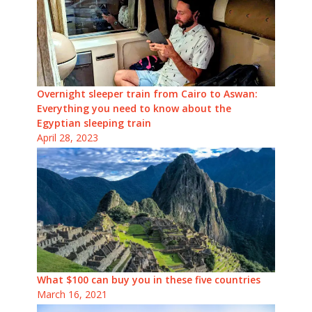
Overnight sleeper train from Cairo to Aswan:
Everything you need to know about the
Egyptian sleeping train
April 28, 2023
What $100 can buy you in these five countries
March 16, 2021