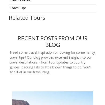
Travel Tips
Related Tours
RECENT POSTS FROM OUR
BLOG
Need some travel inspiration or looking for some handy
travel tips? Our blog provides excellent insight into our
travel destinations - from tour updates to country
guides, packing lists to little known things to do, you'll
find it all in our travel blog.