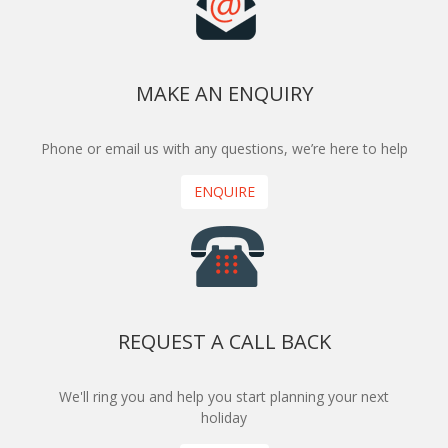
MAKE AN ENQUIRY
Phone or email us with any questions, we’re here to help
ENQUIRE
REQUEST A CALL BACK
We'll ring you and help you start planning your next
holiday