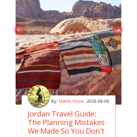
By:
Martin Hosie
2026-08-06
Jordan Travel Guide:
The Planning Mistakes
We Made So You Don't