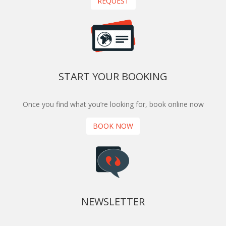
REQUEST
START YOUR BOOKING
Once you find what you’re looking for, book online now
BOOK NOW
NEWSLETTER