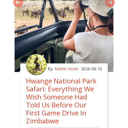
By:
Martin Hosie
2026-08-10
Hwange National Park
Safari: Everything We
Wish Someone Had
Told Us Before Our
First Game Drive In
Zimbabwe