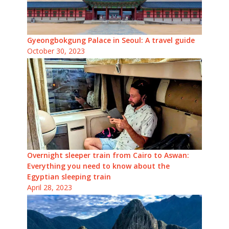
Gyeongbokgung Palace in Seoul: A travel guide
October 30, 2023
Overnight sleeper train from Cairo to Aswan:
Everything you need to know about the
Egyptian sleeping train
April 28, 2023