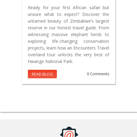
Ready for your first African safari but
unsure what to expect? Discover the
untamed beauty of Zimbabwe’s largest
reserve in our honest travel guide. From
witnessing massive elephant herds to
exploring life-changing conservation
projects, learn how an Encounters Travel
overland tour unlocks the very best of
Hwange National Park.
READ BLOG
0 Comments