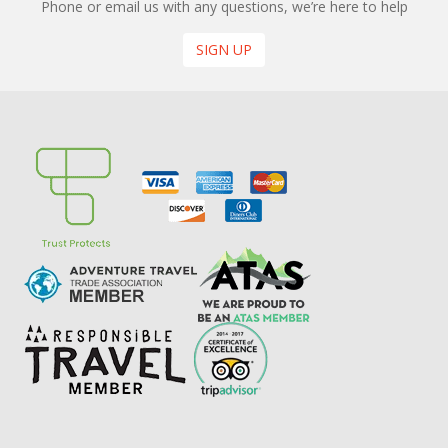
Phone or email us with any questions, we’re here to help
SIGN UP