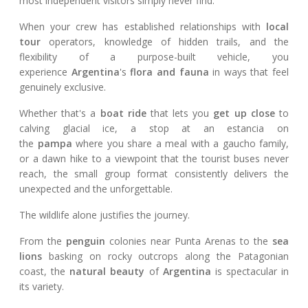
most independent visitors simply never find.
When your crew has established relationships with
local
tour
operators, knowledge of hidden trails, and the
flexibility of a purpose-built vehicle, you
experience
Argentina
's
flora and fauna
in ways that feel
genuinely exclusive.
Whether that's a
boat ride
that lets you
get up close
to
calving glacial ice, a stop at an estancia on
the
pampa
where you share a meal with a gaucho family,
or a dawn hike to a viewpoint that the tourist buses never
reach, the small group format consistently delivers the
unexpected and the unforgettable.
The wildlife alone justifies the journey.
From the
penguin
colonies near Punta Arenas to the
sea
lions
basking on rocky outcrops along the Patagonian
coast, the
natural beauty
of
Argentina
is spectacular in
its variety.