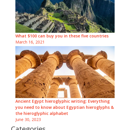
What $100 can buy you in these five countries
March 16, 2021
Ancient Egypt hieroglyphic writing: Everything
you need to know about Egyptian hieroglyphs &
the hieroglyphic alphabet
June 30, 2023
Categories