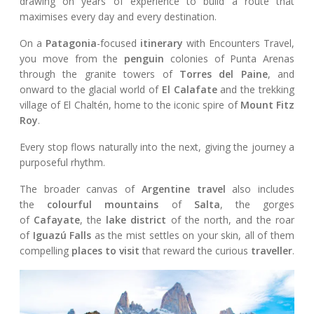
drawing on years of experience to build a route that
maximises every day and every destination.
On a
Patagonia
-focused
itinerary
with Encounters Travel,
you move from the
penguin
colonies of Punta Arenas
through the granite towers of
Torres del Paine
, and
onward to the glacial world of
El Calafate
and the trekking
village of El Chaltén, home to the iconic spire of
Mount Fitz
Roy
.
Every stop flows naturally into the next, giving the journey a
purposeful rhythm.
The broader canvas of
Argentine travel
also includes
the
colourful mountains
of
Salta
, the gorges
of
Cafayate
, the
lake district
of the north, and the roar
of
Iguazú Falls
as the mist settles on your skin, all of them
compelling
places to visit
that reward the curious
traveller
.