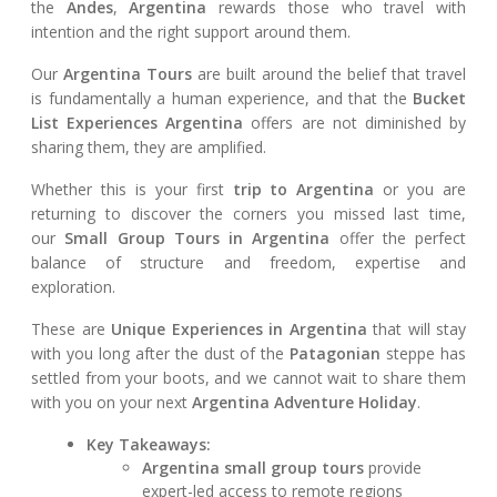
the
Andes
,
Argentina
rewards those who travel with
intention and the right support around them.
Our
Argentina Tours
are built around the belief that travel
is fundamentally a human experience, and that the
Bucket
List Experiences Argentina
offers are not diminished by
sharing them, they are amplified.
Whether this is your first
trip to Argentina
or you are
returning to discover the corners you missed last time,
our
Small Group Tours in Argentina
offer the perfect
balance of structure and freedom, expertise and
exploration.
These are
Unique Experiences in Argentina
that will stay
with you long after the dust of the
Patagonian
steppe has
settled from your boots, and we cannot wait to share them
with you on your next
Argentina Adventure Holiday
.
Key Takeaways:
Argentina small group tours
provide
expert-led access to remote regions