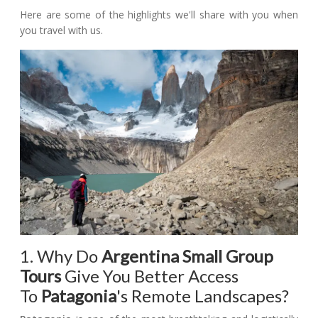
Here are some of the highlights we'll share with you when
you travel with us.
1. Why Do
Argentina Small Group
Tours
Give You Better Access
To
Patagonia
's Remote Landscapes?