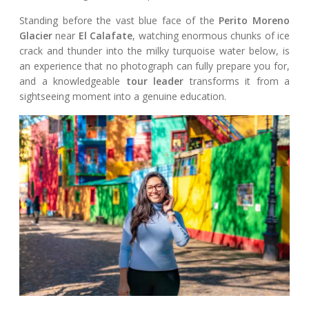
Standing before the vast blue face of the
Perito Moreno
Glacier
near
El Calafate
, watching enormous chunks of ice
crack and thunder into the milky turquoise water below, is
an experience that no photograph can fully prepare you for,
and a knowledgeable
tour leader
transforms it from a
sightseeing moment into a genuine education.