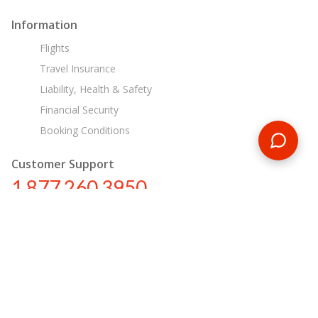
Information
Flights
Travel Insurance
Liability, Health & Safety
Financial Security
Booking Conditions
Customer Support
1 877 260 3950
us@encounterstravel.com
Egypt Day Tours
Contact Us
|
Terms & Conditions
|
Privacy Policy
|
Sitemap
|
Resources
|
Blog