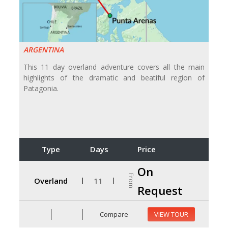
ARGENTINA
This 11 day overland adventure covers all the main
highlights of the dramatic and beatiful region of
Patagonia.
Type
Days
Price
On
From
Overland
11
Request
Compare
VIEW TOUR