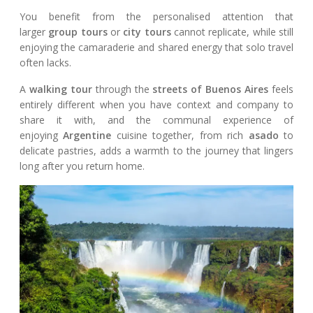
You benefit from the personalised attention that
larger
group tours
or
city tours
cannot replicate, while still
enjoying the camaraderie and shared energy that solo travel
often lacks.
A
walking tour
through the
streets of Buenos Aires
feels
entirely different when you have context and company to
share it with, and the communal experience of
enjoying
Argentine
cuisine together, from rich
asado
to
delicate pastries, adds a warmth to the journey that lingers
long after you return home.