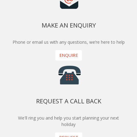
MAKE AN ENQUIRY
Phone or email us with any questions, we’re here to help
ENQUIRE
REQUEST A CALL BACK
We'll ring you and help you start planning your next
holiday