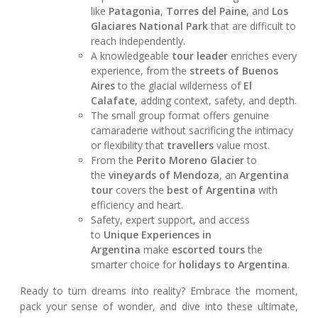
like
Patagonia
,
Torres del Paine
, and
Los
Glaciares National Park
that are difficult to
reach independently.
A knowledgeable
tour leader
enriches every
experience, from the
streets of Buenos
Aires
to the glacial wilderness of
El
Calafate
, adding context, safety, and depth.
The small group format offers genuine
camaraderie without sacrificing the intimacy
or flexibility that
travellers
value most.
From the
Perito Moreno Glacier
to
the
vineyards of Mendoza
, an
Argentina
tour
covers the
best of Argentina
with
efficiency and heart.
Safety, expert support, and access
to
Unique Experiences in
Argentina
make
escorted tours
the
smarter choice for
holidays to Argentina
.
Ready to turn dreams into reality? Embrace the moment,
pack your sense of wonder, and dive into these ultimate,