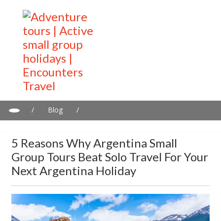
/
Blog
/
5 Reasons Why Argentina Small Group Tours Beat Solo Travel
for Your Next Argentina Holiday
5 Reasons Why Argentina Small
Group Tours Beat Solo Travel For Your
Next Argentina Holiday