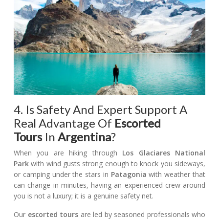
4. Is Safety And Expert Support A
Real Advantage Of
Escorted
Tours
In
Argentina
?
When you are hiking through
Los Glaciares National
Park
with wind gusts strong enough to knock you sideways,
or camping under the stars in
Patagonia
with weather that
can change in minutes, having an experienced crew around
you is not a luxury; it is a genuine safety net.
Our
escorted tours
are led by seasoned professionals who