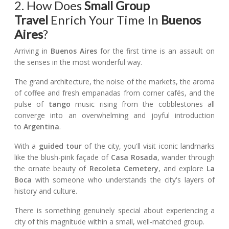
2. How Does
Small Group
Travel
Enrich Your Time In
Buenos
Aires
?
Arriving in
Buenos Aires
for the first time is an assault on
the senses in the most wonderful way.
The grand architecture, the noise of the markets, the aroma
of coffee and fresh empanadas from corner cafés, and the
pulse of
tango
music rising from the cobblestones all
converge into an overwhelming and joyful introduction
to
Argentina
.
With a
guided tour
of the city, you'll visit iconic landmarks
like the blush-pink façade of
Casa Rosada
, wander through
the ornate beauty of
Recoleta Cemetery
, and explore
La
Boca
with someone who understands the city's layers of
history and culture.
There is something genuinely special about experiencing a
city of this magnitude within a small, well-matched group.