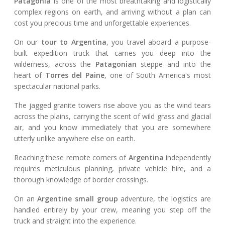
Patagonia
is one of the most breathtaking and logistically
complex regions on earth, and arriving without a plan can
cost you precious time and unforgettable experiences.
On our
tour to Argentina
, you travel aboard a purpose-
built expedition truck that carries you deep into the
wilderness, across the
Patagonian
steppe and into the
heart of
Torres del Paine
, one of South America's most
spectacular national parks.
The jagged granite towers rise above you as the wind tears
across the plains, carrying the scent of wild grass and glacial
air, and you know immediately that you are somewhere
utterly unlike anywhere else on earth.
Reaching these remote corners of
Argentina
independently
requires meticulous planning, private vehicle hire, and a
thorough knowledge of border crossings.
On an
Argentine small group
adventure, the logistics are
handled entirely by your crew, meaning you step off the
truck and straight into the experience.