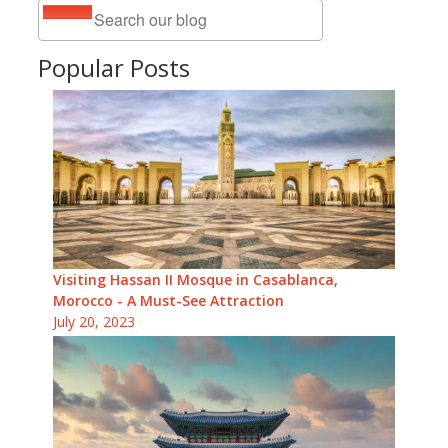
Popular Posts
Visiting Hassan II Mosque in Casablanca,
Morocco - A Must-See Attraction
July 20, 2023