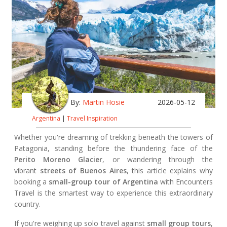
By:
Martin Hosie
2026-05-12
Argentina
|
Travel Inspiration
Whether you're dreaming of trekking beneath the towers of
Patagonia, standing before the thundering face of the
Perito Moreno Glacier
, or wandering through the
vibrant
streets of Buenos Aires
, this article explains why
booking a
small-group tour of Argentina
with Encounters
Travel is the smartest way to experience this extraordinary
country.
If you're weighing up solo travel against
small group tours
,