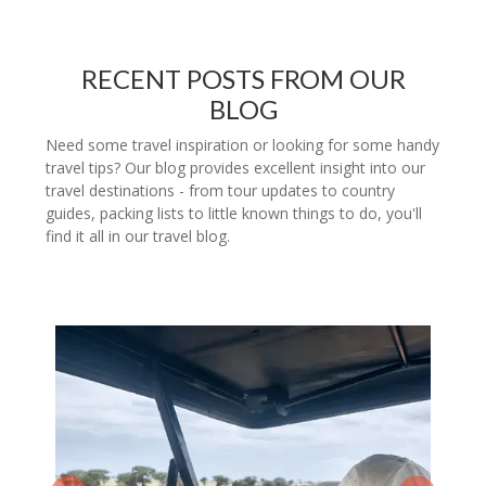
RECENT POSTS FROM OUR
BLOG
Need some travel inspiration or looking for some handy
travel tips? Our blog provides excellent insight into our
travel destinations - from tour updates to country
guides, packing lists to little known things to do, you'll
find it all in our travel blog.