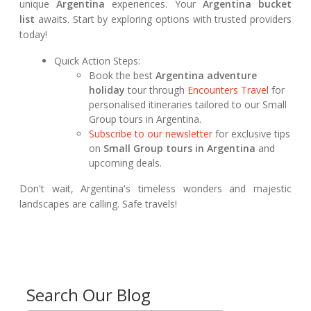
unique
Argentina
experiences. Your
Argentina bucket
list
awaits. Start by exploring options with trusted providers
today!
Quick Action Steps:
Book the best
Argentina adventure
holiday
tour through
Encounters Travel
for
personalised itineraries tailored to our Small
Group tours in Argentina.
Subscribe to our newsletter
for exclusive tips
on
Small Group tours in Argentina
and
upcoming deals.
Don't wait, Argentina's timeless wonders and majestic
landscapes are calling. Safe travels!
Search Our Blog