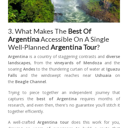
3. What Makes The
Best Of
Argentina
Accessible On A Single
Well-Planned
Argentina Tour
?
Argentina
is a country of staggering contrasts and
diverse
landscapes
, from the
vineyards of Mendoza
and the
soaring
Andes
to the thundering curtain of water at
Iguazu
Falls
and the windswept reaches near
Ushuaia
on
the
Beagle Channel
.
Trying to piece together an independent journey that
captures the
best of Argentina
requires months of
research, and even then, there's no guarantee you'll stitch it
together efficiently.
A well-crafted
Argentina tour
does this work for you,