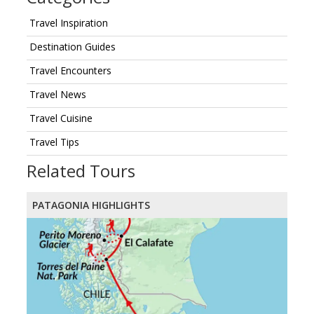
Travel Inspiration
Destination Guides
Travel Encounters
Travel News
Travel Cuisine
Travel Tips
Related Tours
PATAGONIA HIGHLIGHTS