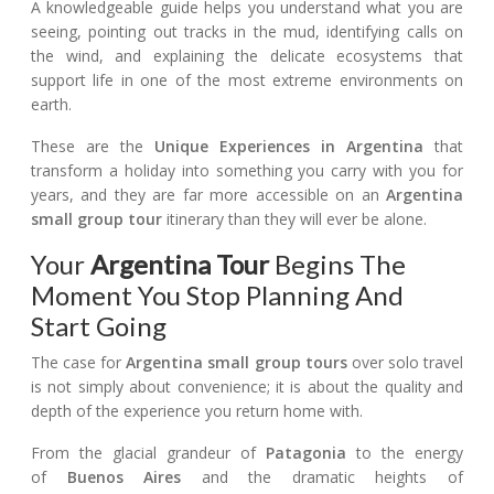
A knowledgeable guide helps you understand what you are
seeing, pointing out tracks in the mud, identifying calls on
the wind, and explaining the delicate ecosystems that
support life in one of the most extreme environments on
earth.
These are the
Unique Experiences in Argentina
that
transform a holiday into something you carry with you for
years, and they are far more accessible on an
Argentina
small group tour
itinerary than they will ever be alone.
Your
Argentina Tour
Begins The
Moment You Stop Planning And
Start Going
The case for
Argentina small group tours
over solo travel
is not simply about convenience; it is about the quality and
depth of the experience you return home with.
From the glacial grandeur of
Patagonia
to the energy
of
Buenos Aires
and the dramatic heights of