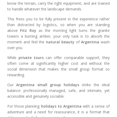
know the terrain, carry the right equipment, and are trained
to handle whatever the landscape demands.
This frees you to be fully present in the experience rather
than distracted by logistics, so when you are standing
above
Fitz Roy
as the morning light turns the granite
towers a burning amber, your only task is to absorb the
moment and feel the
natural beauty
of
Argentina
wash
over you.
While
private tours
can offer comparable support, they
often come at significantly higher cost and without the
social dimension that makes the small group format so
rewarding.
Our
Argentina small group holidays
strike the ideal
balance: professionally managed, safe, and intimate, yet
accessible and genuinely sociable.
For those planning
holidays to Argentina
with a sense of
adventure and a need for reassurance, it is a format that