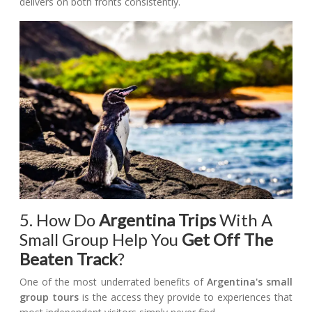
delivers on both fronts consistently.
5. How Do
Argentina Trips
With A
Small Group Help You
Get Off The
Beaten Track
?
One of the most underrated benefits of
Argentina's small
group tours
is the access they provide to experiences that