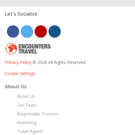
Let's Socialize
facebook
twitter
youtube
instagram
Privacy Policy
© 2026 All Rights Reserved
Cookie Settings
About Us
About Us
Our Team
Responsible Tourism
Marketing
Travel Agents