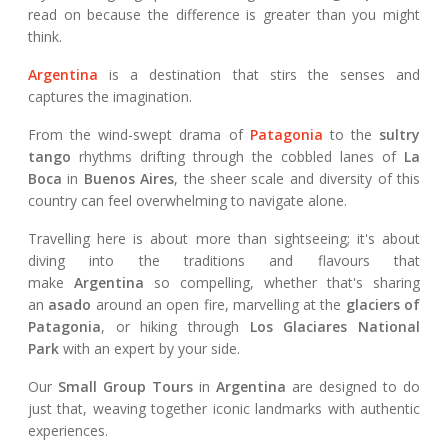
read on because the difference is greater than you might
think.
Argentina
is a destination that stirs the senses and
captures the imagination.
From the wind-swept drama of
Patagonia
to the
sultry
tango
rhythms drifting through the cobbled lanes of
La
Boca
in
Buenos Aires
, the sheer scale and diversity of this
country can feel overwhelming to navigate alone.
Travelling here is about more than sightseeing; it's about
diving into the traditions and flavours that
make
Argentina
so compelling, whether that's sharing
an
asado
around an open fire, marvelling at the
glaciers of
Patagonia
, or hiking through
Los Glaciares National
Park
with an expert by your side.
Our
Small Group Tours
in
Argentina
are designed to do
just that, weaving together iconic landmarks with authentic
experiences.