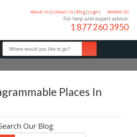
About Us
|
Contact Us
|
Blog
|
Login
|
Wishlist (
0
)
For help and expert advice:
1 877 260 3950
tagrammable Places In
Search Our Blog