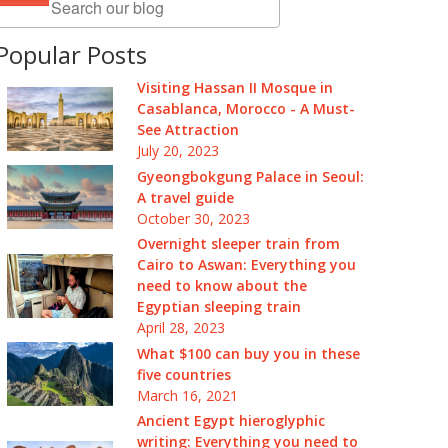
Popular Posts
Visiting Hassan II Mosque in
Casablanca, Morocco - A Must-
See Attraction
July 20, 2023
Gyeongbokgung Palace in Seoul:
A travel guide
October 30, 2023
Overnight sleeper train from
Cairo to Aswan: Everything you
need to know about the
Egyptian sleeping train
April 28, 2023
What $100 can buy you in these
five countries
March 16, 2021
Ancient Egypt hieroglyphic
writing: Everything you need to