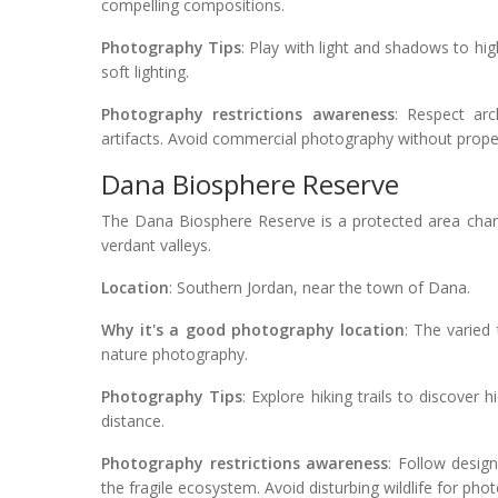
compelling compositions.
Photography Tips
: Play with light and shadows to high
soft lighting.
Photography restrictions awareness
: Respect arc
artifacts. Avoid commercial photography without prope
Dana Biosphere Reserve
The Dana Biosphere Reserve is a protected area char
verdant valleys.
Location
: Southern Jordan, near the town of Dana.
Why it's a good photography location
: The varied 
nature photography.
Photography Tips
: Explore hiking trails to discover
distance.
Photography restrictions awareness
: Follow desig
the fragile ecosystem. Avoid disturbing wildlife for ph