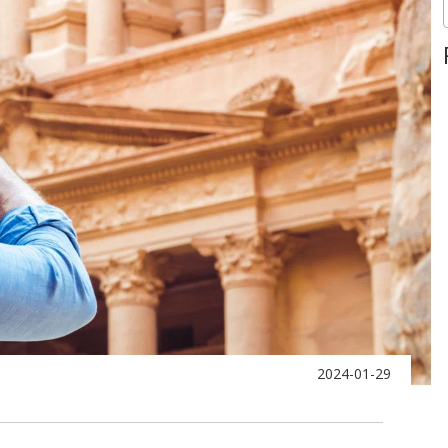
2024-01-29