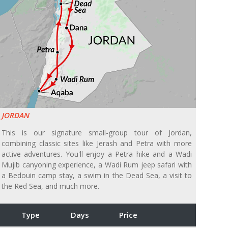
JORDAN
This is our signature small-group tour of Jordan,
combining classic sites like Jerash and Petra with more
active adventures. You'll enjoy a Petra hike and a Wadi
Mujib canyoning experience, a Wadi Rum jeep safari with
a Bedouin camp stay, a swim in the Dead Sea, a visit to
the Red Sea, and much more.
Type
Days
Price