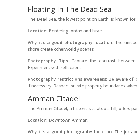
Floating In The Dead Sea
The Dead Sea, the lowest point on Earth, is known for 
Location
: Bordering Jordan and Israel.
Why it's a good photography location
: The uniqu
shore create otherworldly scenes.
Photography Tips
: Capture the contrast between 
Experiment with reflections.
Photography restrictions awareness
: Be aware of 
if necessary. Respect private property boundaries whe
Amman Citadel
The Amman Citadel, a historic site atop a hill, offers p
Location
: Downtown Amman.
Why it's a good photography location
: The juxtap