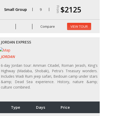
$2125
From
Small Group
9
Compare
VIEW TOUR
JORDAN EXPRESS
JORDAN
6-day Jordan tour: Amman Citadel, Roman Jerash, King's
Highway (Madaba, Shobak), Petra's Treasury wonders.
Includes Wadi Rum jeep safari, Bedouin camp under stars
&amp; Dead Sea experience. History, nature &amp;
culture combined.
Type
Days
Price