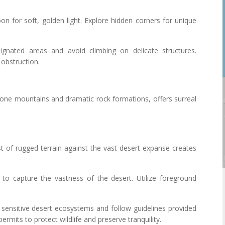
noon for soft, golden light. Explore hidden corners for unique
ignated areas and avoid climbing on delicate structures.
 obstruction.
one mountains and dramatic rock formations, offers surreal
st of rugged terrain against the vast desert expanse creates
s to capture the vastness of the desert. Utilize foreground
 sensitive desert ecosystems and follow guidelines provided
ermits to protect wildlife and preserve tranquility.