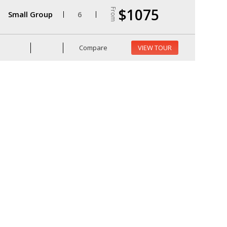
$1075
From
Small Group
6
Compare
VIEW TOUR