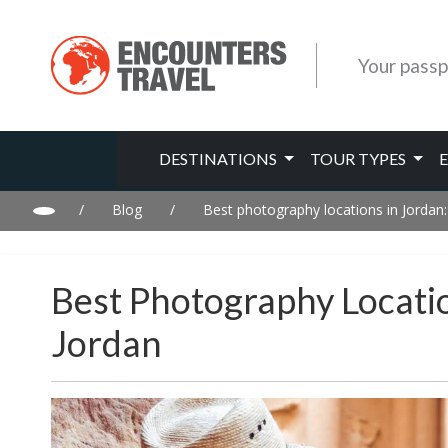
Your passp
DESTINATIONS
TOUR TYPES
/
Blog
/
Best photography locations in Jordan
Best Photography Locati
Jordan