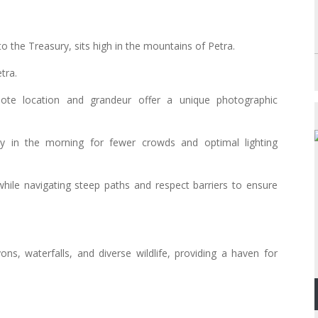
o the Treasury, sits high in the mountains of Petra.
tra.
mote location and grandeur offer a unique photographic
y in the morning for fewer crowds and optimal lighting
while navigating steep paths and respect barriers to ensure
ns, waterfalls, and diverse wildlife, providing a haven for