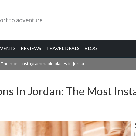
ort to adventure
EVENTS
REVIEWS
TRAVEL DEALS
BLOG
: The most Instagrammable places in Jordan
ons In Jordan: The Most Ins