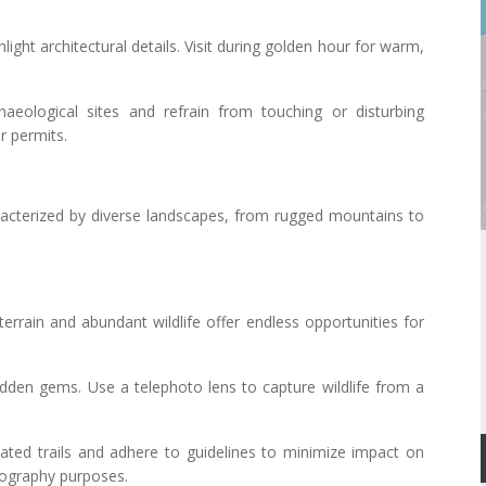
light architectural details. Visit during golden hour for warm,
haeological sites and refrain from touching or disturbing
r permits.
acterized by diverse landscapes, from rugged mountains to
terrain and abundant wildlife offer endless opportunities for
 hidden gems. Use a telephoto lens to capture wildlife from a
nated trails and adhere to guidelines to minimize impact on
otography purposes.