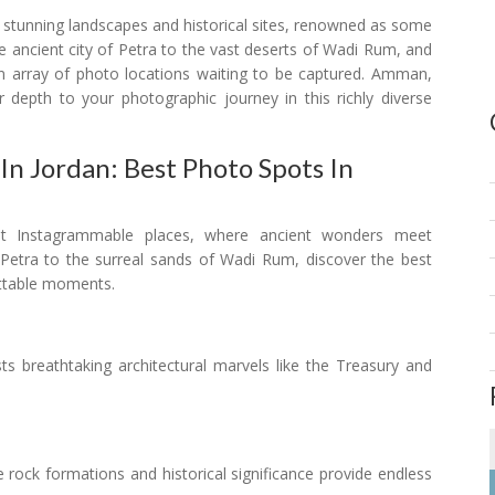
s stunning landscapes and historical sites, renowned as some
 ancient city of Petra to the vast deserts of Wadi Rum, and
n array of photo locations waiting to be captured. Amman,
r depth to your photographic journey in this richly diverse
n Jordan: Best Photo Spots In
st Instagrammable places, where ancient wonders meet
 Petra to the surreal sands of Wadi Rum, discover the best
ettable moments.
asts breathtaking architectural marvels like the Treasury and
te rock formations and historical significance provide endless