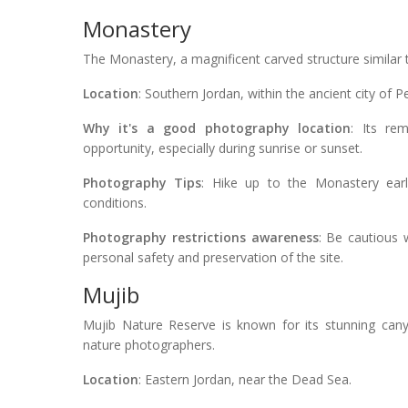
Monastery
The Monastery, a magnificent carved structure similar t
Location
: Southern Jordan, within the ancient city of Pe
Why it's a good photography location
: Its re
opportunity, especially during sunrise or sunset.
Photography Tips
: Hike up to the Monastery earl
conditions.
Photography restrictions awareness
: Be cautious 
personal safety and preservation of the site.
Mujib
Mujib Nature Reserve is known for its stunning canyo
nature photographers.
Location
: Eastern Jordan, near the Dead Sea.