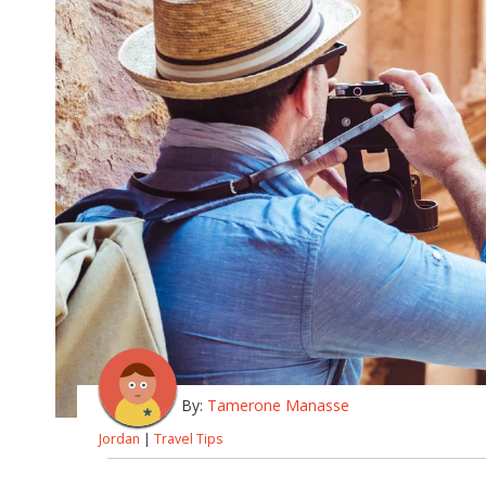
By:
Tamerone Manasse
Jordan
|
Travel Tips