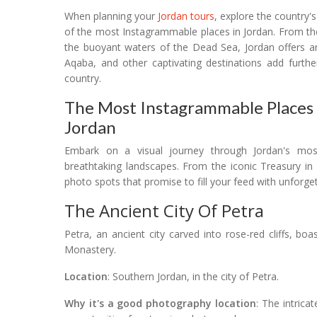
When planning your
Jordan tours
, explore the country'
of the most Instagrammable places in Jordan. From the
the buoyant waters of the Dead Sea, Jordan offers a
Aqaba, and other captivating destinations add furthe
country.
The Most Instagrammable Places I
Jordan
Embark on a visual journey through Jordan's mo
breathtaking landscapes. From the iconic Treasury in
photo spots that promise to fill your feed with unforg
The Ancient City Of Petra
Petra, an ancient city carved into rose-red cliffs, bo
Monastery.
Location
: Southern Jordan, in the city of Petra.
Why it's a good photography location
: The intrica