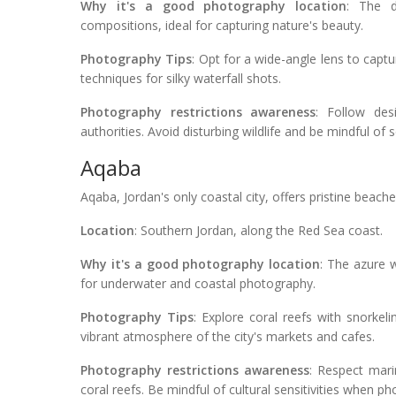
Why it's a good photography location
: The d
compositions, ideal for capturing nature's beauty.
Photography Tips
: Opt for a wide-angle lens to capt
techniques for silky waterfall shots.
Photography restrictions awareness
: Follow des
authorities. Avoid disturbing wildlife and be mindful of s
Aqaba
Aqaba, Jordan's only coastal city, offers pristine beac
Location
: Southern Jordan, along the Red Sea coast.
Why it's a good photography location
: The azure w
for underwater and coastal photography.
Photography Tips
: Explore coral reefs with snorkel
vibrant atmosphere of the city's markets and cafes.
Photography restrictions awareness
: Respect mari
coral reefs. Be mindful of cultural sensitivities when ph