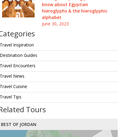
know about Egyptian
hieroglyphs & the hieroglyphic
alphabet
June 30, 2023
Categories
Travel Inspiration
Destination Guides
Travel Encounters
Travel News
Travel Cuisine
Travel Tips
Related Tours
BEST OF JORDAN