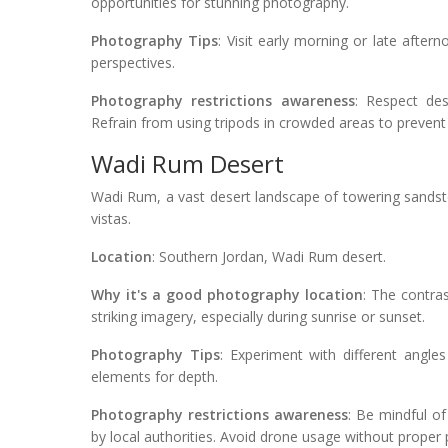
opportunities for stunning photography.
Photography Tips
: Visit early morning or late after
perspectives.
Photography restrictions awareness
: Respect des
Refrain from using tripods in crowded areas to prevent
Wadi Rum Desert
Wadi Rum, a vast desert landscape of towering sandst
vistas.
Location
: Southern Jordan, Wadi Rum desert.
Why it's a good photography location
: The contra
striking imagery, especially during sunrise or sunset.
Photography Tips
: Experiment with different angle
elements for depth.
Photography restrictions awareness
: Be mindful of
by local authorities. Avoid drone usage without proper p