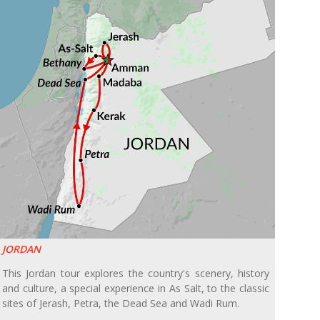
JORDAN
This Jordan tour explores the country's scenery, history
and culture, a special experience in As Salt, to the classic
sites of Jerash, Petra, the Dead Sea and Wadi Rum.