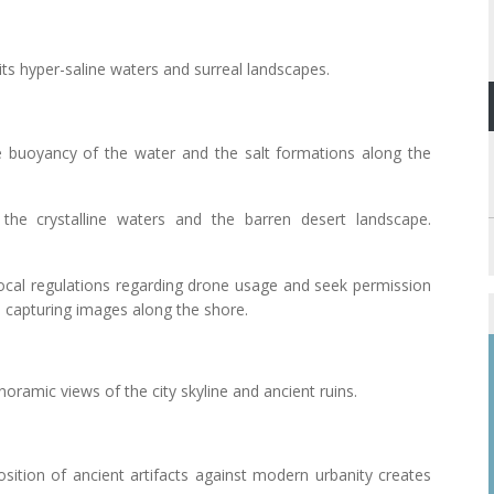
its hyper-saline waters and surreal landscapes.
e buoyancy of the water and the salt formations along the
the crystalline waters and the barren desert landscape.
local regulations regarding drone usage and seek permission
n capturing images along the shore.
anoramic views of the city skyline and ancient ruins.
osition of ancient artifacts against modern urbanity creates