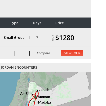
Type
Days
Price
$1280
From
Small Group
7
Compare
VIEW TOUR
JORDAN ENCOUNTERS