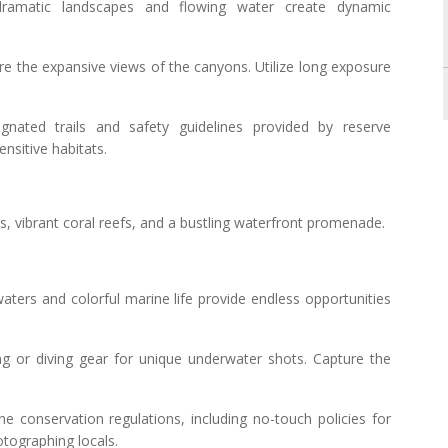
ramatic landscapes and flowing water create dynamic
ure the expansive views of the canyons. Utilize long exposure
ignated trails and safety guidelines provided by reserve
ensitive habitats.
hes, vibrant coral reefs, and a bustling waterfront promenade.
aters and colorful marine life provide endless opportunities
ing or diving gear for unique underwater shots. Capture the
ne conservation regulations, including no-touch policies for
otographing locals.