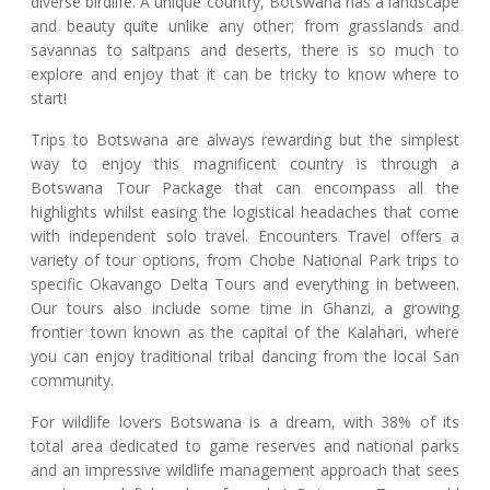
diverse birdlife. A unique country, Botswana has a landscape
and beauty quite unlike any other; from grasslands and
savannas to saltpans and deserts, there is so much to
explore and enjoy that it can be tricky to know where to
start!
Trips to Botswana are always rewarding but the simplest
way to enjoy this magnificent country is through a
Botswana Tour Package that can encompass all the
highlights whilst easing the logistical headaches that come
with independent solo travel. Encounters Travel offers a
variety of tour options, from Chobe National Park trips to
specific Okavango Delta Tours and everything in between.
Our tours also include some time in Ghanzi, a growing
frontier town known as the capital of the Kalahari, where
you can enjoy traditional tribal dancing from the local San
community.
For wildlife lovers Botswana is a dream, with 38% of its
total area dedicated to game reserves and national parks
and an impressive wildlife management approach that sees