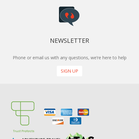
NEWSLETTER
Phone or email us with any questions, we’re here to help
SIGN UP