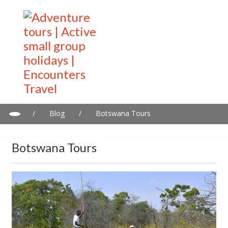
/
Blog
/
Botswana Tours
Botswana Tours