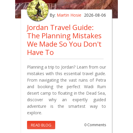
By:
Martin Hosie
2026-08-06
Jordan Travel Guide:
The Planning Mistakes
We Made So You Don't
Have To
Planning a trip to Jordan? Learn from our
mistakes with this essential travel guide.
From navigating the vast ruins of Petra
and booking the perfect Wadi Rum
desert camp to floating in the Dead Sea,
discover why an expertly guided
adventure is the smartest way to
explore.
READ BLOG
0 Comments