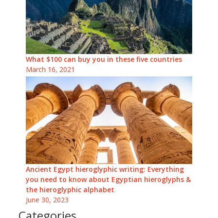
What $100 can buy you in these five countries
March 16, 2021
Ancient Egypt hieroglyphic writing: Everything
you need to know about Egyptian hieroglyphs &
the hieroglyphic alphabet
June 30, 2023
Categories