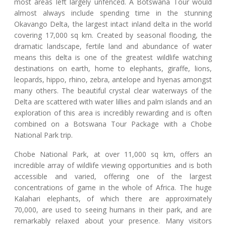
most areas left largely unfenced. A Botswana Tour would
almost always include spending time in the stunning
Okavango Delta, the largest intact inland delta in the world
covering 17,000 sq km. Created by seasonal flooding, the
dramatic landscape, fertile land and abundance of water
means this delta is one of the greatest wildlife watching
destinations on earth, home to elephants, giraffe, lions,
leopards, hippo, rhino, zebra, antelope and hyenas amongst
many others. The beautiful crystal clear waterways of the
Delta are scattered with water lillies and palm islands and an
exploration of this area is incredibly rewarding and is often
combined on a Botswana Tour Package with a Chobe
National Park trip.
Chobe National Park, at over 11,000 sq km, offers an
incredible array of wildlife viewing opportunities and is both
accessible and varied, offering one of the largest
concentrations of game in the whole of Africa. The huge
Kalahari elephants, of which there are approximately
70,000, are used to seeing humans in their park, and are
remarkably relaxed about your presence. Many visitors