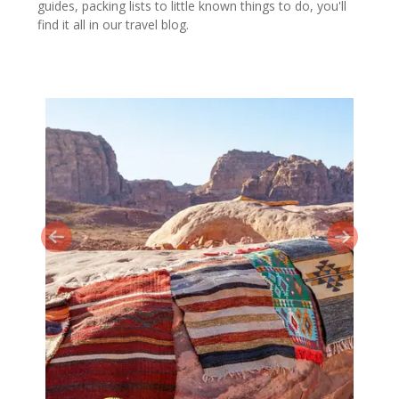
guides, packing lists to little known things to do, you'll
find it all in our travel blog.