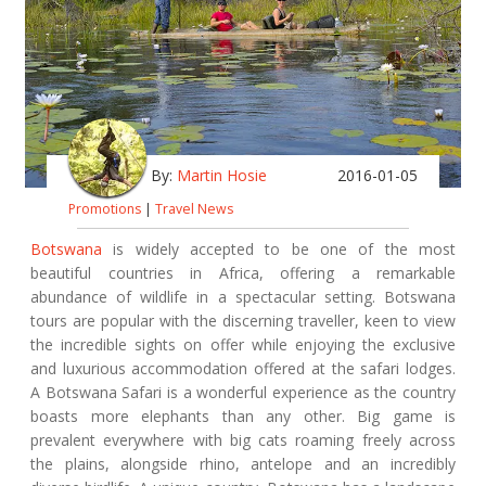
By:
Martin Hosie
2016-01-05
Promotions
|
Travel News
Botswana
is widely accepted to be one of the most
beautiful countries in Africa, offering a remarkable
abundance of wildlife in a spectacular setting. Botswana
tours are popular with the discerning traveller, keen to view
the incredible sights on offer while enjoying the exclusive
and luxurious accommodation offered at the safari lodges.
A Botswana Safari is a wonderful experience as the country
boasts more elephants than any other. Big game is
prevalent everywhere with big cats roaming freely across
the plains, alongside rhino, antelope and an incredibly