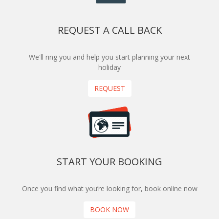
REQUEST A CALL BACK
We'll ring you and help you start planning your next
holiday
REQUEST
START YOUR BOOKING
Once you find what you’re looking for, book online now
BOOK NOW