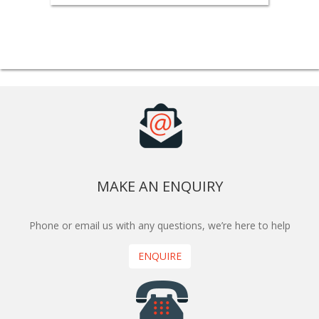
MAKE AN ENQUIRY
Phone or email us with any questions, we’re here to help
ENQUIRE