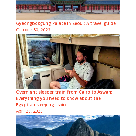
Gyeongbokgung Palace in Seoul: A travel guide
October 30, 2023
Overnight sleeper train from Cairo to Aswan:
Everything you need to know about the
Egyptian sleeping train
April 28, 2023