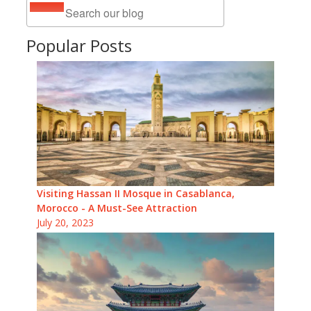
Popular Posts
Visiting Hassan II Mosque in Casablanca,
Morocco - A Must-See Attraction
July 20, 2023