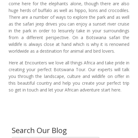
come here for the elephants alone, though there are also
huge herds of buffalo as well as hippo, lions and crocodiles.
There are a number of ways to explore the park and as well
as the safari jeep drives you can enjoy a sunset river cruise
in the park in order to leisurely take in your surroundings
from a different perspective. On a Botswana safari the
wildlife is always close at hand which is why it is renowned
worldwide as a destination for animal and bird lovers.
Here at Encounters we love all things Africa and take pride in
creating your perfect Botswana Tour. Our experts will talk
you through the landscape, culture and wildlife on offer in
this beautiful country and help you create your perfect trip
so get in touch and let your African adventure start here.
Search Our Blog