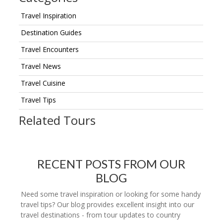
Travel Inspiration
Destination Guides
Travel Encounters
Travel News
Travel Cuisine
Travel Tips
Related Tours
RECENT POSTS FROM OUR
BLOG
Need some travel inspiration or looking for some handy
travel tips? Our blog provides excellent insight into our
travel destinations - from tour updates to country