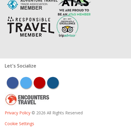
Let's Socialize
facebook
twitter
youtube
instagram
Privacy Policy
© 2026 All Rights Reserved
Cookie Settings