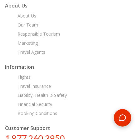
About Us
About Us
Our Team
Responsible Tourism
Marketing
Travel Agents
Information
Flights
Travel Insurance
Liability, Health & Safety
Financial Security
Booking Conditions
Customer Support
1 877 260 3950