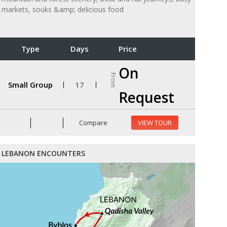
markets, souks &amp; delicious food
Type
Days
Price
On
From
Small Group
17
Request
Compare
VIEW TOUR
LEBANON ENCOUNTERS