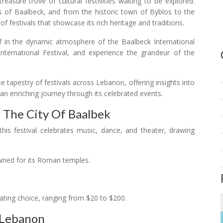
easure trove of cultural festivities waiting to be explored.
ns of Baalbeck, and from the historic town of Byblos to the
f festivals that showcase its rich heritage and traditions.
f in the dynamic atmosphere of the Baalbeck International
International Festival, and experience the grandeur of the
se tapestry of festivals across Lebanon, offering insights into
 an enriching journey through its celebrated events.
n The City Of Baalbek
this festival celebrates music, dance, and theater, drawing
ned for its Roman temples.
ating choice, ranging from $20 to $200.
n Lebanon