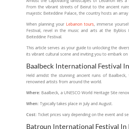
Amidst the captivating landscapes of Lebanon lies a tr
From the vibrant streets of Beirut to the ancient rui
majestic Beiteddine Palace, the country hosts an array o
When planning your
Lebanon tours
, immerse yoursel
Festival, revel in the music and arts at the Byblos 
Beiteddine Festival.
This article serves as your guide to unlocking the diver
its vibrant cultural scene and inviting you to embark on
Baalbeck International Festival I
Held amidst the stunning ancient ruins of Baalbeck, 
renowned artists from around the world.
Where:
Baalbeck, a UNESCO World Heritage Site renow
When:
Typically takes place in July and August.
Cost:
Ticket prices vary depending on the event and se
Batroun International Festival I