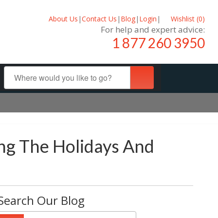
About Us
|
Contact Us
|
Blog
|
Login
|
Wishlist (
0
)
For help and expert advice:
1 877 260 3950
ing The Holidays And
Search Our Blog