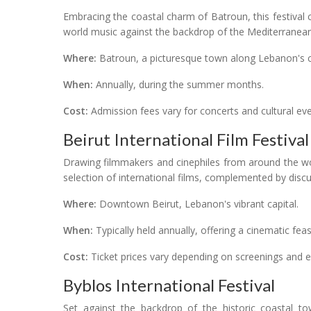
Embracing the coastal charm of Batroun, this festival
world music against the backdrop of the Mediterranea
Where:
Batroun, a picturesque town along Lebanon's c
When:
Annually, during the summer months.
Cost:
Admission fees vary for concerts and cultural eve
Beirut International Film Festival
Drawing filmmakers and cinephiles from around the wor
selection of international films, complemented by dis
Where:
Downtown Beirut, Lebanon's vibrant capital.
When:
Typically held annually, offering a cinematic fea
Cost:
Ticket prices vary depending on screenings and e
Byblos International Festival
Set against the backdrop of the historic coastal to