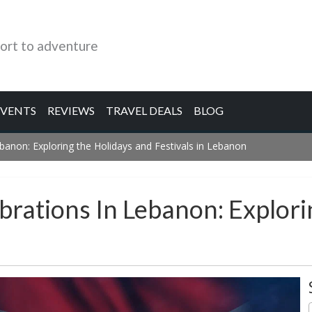
ort to adventure
EVENTS
REVIEWS
TRAVEL DEALS
BLOG
ebanon: Exploring the Holidays and Festivals in Lebanon
brations In Lebanon: Explor