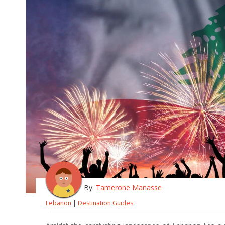
By:
Tamerone Manasse
Lebanon
|
Destination Guides