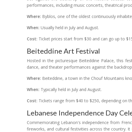
performances, including music concerts, theatrical prod
Where:
Byblos, one of the oldest continuously inhabited
When:
Usually held in July and August.
Cost:
Ticket prices start from $30 and can go up to $15
Beiteddine Art Festival
Hosted in the picturesque Beiteddine Palace, this fes
dance, and theater performances against the backdrop o
Where:
Beiteddine, a town in the Chouf Mountains known
When:
Typically held in July and August.
Cost:
Tickets range from $40 to $250, depending on th
Lebanese Independence Day Cele
Commemorating Lebanon's independence from French m
fireworks, and cultural festivities across the country. It