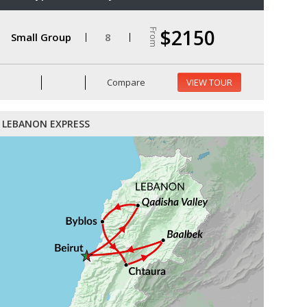
$2150
From
Small Group
8
Compare
VIEW TOUR
LEBANON EXPRESS