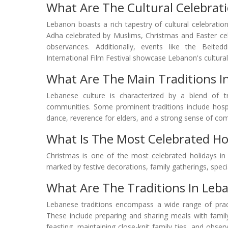
What Are The Cultural Celebrat
Lebanon boasts a rich tapestry of cultural celebrations,
Adha celebrated by Muslims, Christmas and Easter cel
observances. Additionally, events like the Beitedd
International Film Festival showcase Lebanon's cultural d
What Are The Main Traditions I
Lebanese culture is characterized by a blend of tr
communities. Some prominent traditions include hospi
dance, reverence for elders, and a strong sense of com
What Is The Most Celebrated Ho
Christmas is one of the most celebrated holidays in 
marked by festive decorations, family gatherings, special
What Are The Traditions In Leb
Lebanese traditions encompass a wide range of practi
These include preparing and sharing meals with family 
feasting, maintaining close-knit family ties, and observ