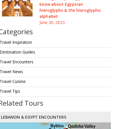
know about Egyptian
hieroglyphs & the hieroglyphic
alphabet
June 30, 2023
Categories
Travel Inspiration
Destination Guides
Travel Encounters
Travel News
Travel Cuisine
Travel Tips
Related Tours
LEBANON & EGYPT ENCOUNTERS