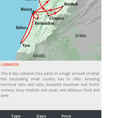
LEBANON
This 8-day Lebanon tour packs in a huge amount of what
this fascinating small country has to offer. Amazing
historical sites and ruins, beautiful mountain and forest
scenery, busy markets and souks and delicious food and
wine.
Type
Days
Price