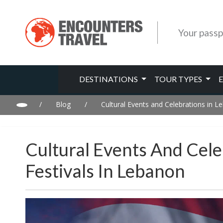
Your passp
DESTINATIONS
TOUR TYPES
/
Blog
/
Cultural Events and Celebrations in L
Cultural Events And Cele
Festivals In Lebanon