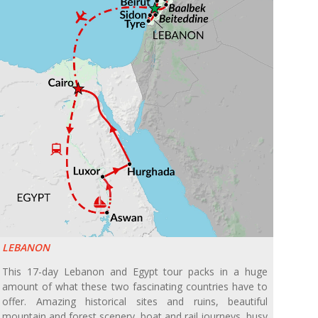
LEBANON
This 17-day Lebanon and Egypt tour packs in a huge
amount of what these two fascinating countries have to
offer. Amazing historical sites and ruins, beautiful
mountain and forest scenery, boat and rail journeys, busy