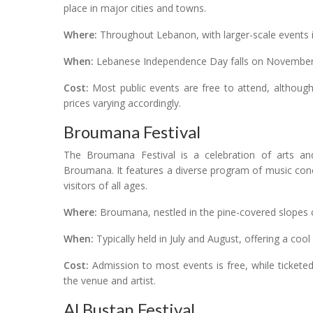
place in major cities and towns.
Where:
Throughout Lebanon, with larger-scale events in
When:
Lebanese Independence Day falls on November 2
Cost:
Most public events are free to attend, although 
prices varying accordingly.
Broumana Festival
The Broumana Festival is a celebration of arts an
Broumana. It features a diverse program of music conce
visitors of all ages.
Where:
Broumana, nestled in the pine-covered slopes
When:
Typically held in July and August, offering a co
Cost:
Admission to most events is free, while ticke
the venue and artist.
Al Bustan Festival