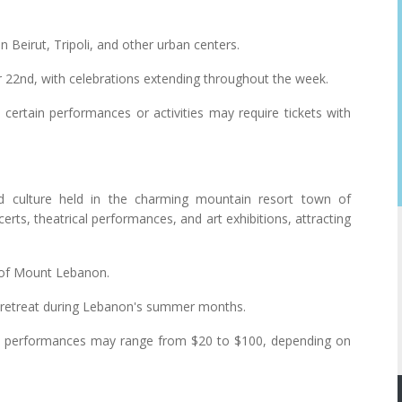
 Beirut, Tripoli, and other urban centers.
2nd, with celebrations extending throughout the week.
certain performances or activities may require tickets with
d culture held in the charming mountain resort town of
rts, theatrical performances, and art exhibitions, attracting
 of Mount Lebanon.
ol retreat during Lebanon's summer months.
ted performances may range from $20 to $100, depending on