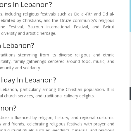
ions In Lebanon?
 including religious festivals such as Eid al-Fitr and Eid al-
ebrated by Christians, and the Druze community's religious
ine Festival, Batroun International Festival, and Beirut
iversity and artistic heritage.
n Lebanon?
aditions stemming from its diverse religious and ethnic
tality, family gatherings centered around food, music, and
munity and solidarity.
liday In Lebanon?
Lebanon, particularly among the Christian population. It is
 church services, and traditional culinary delights.
anon?
ces influenced by religion, history, and regional customs.
and friends, celebrating religious festivals with prayer and
ing cultural rituals such as weddings, funerals, and religious