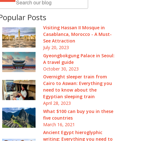
Popular Posts
Visiting Hassan II Mosque in
Casablanca, Morocco - A Must-
See Attraction
July 20, 2023
Gyeongbokgung Palace in Seoul:
A travel guide
October 30, 2023
Overnight sleeper train from
Cairo to Aswan: Everything you
need to know about the
Egyptian sleeping train
April 28, 2023
What $100 can buy you in these
five countries
March 16, 2021
Ancient Egypt hieroglyphic
writing: Everything you need to