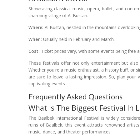
Showcasing classical music, opera, ballet, and contem
charming village of Al Bustan.
Where:
Al Bustan, nestled in the mountains overlooking
When:
Usually held in February and March.
Cost:
Ticket prices vary, with some events being free 
These festivals offer not only entertainment but also
Whether you're a music enthusiast, a history buff, or s
are sure to leave a lasting impression. So, plan your 
captivating events.
Frequently Asked Questions
What Is The Biggest Festival In
The Baalbek International Festival is widely consider
ruins of Baalbek, this event attracts renowned artis
music, dance, and theater performances.