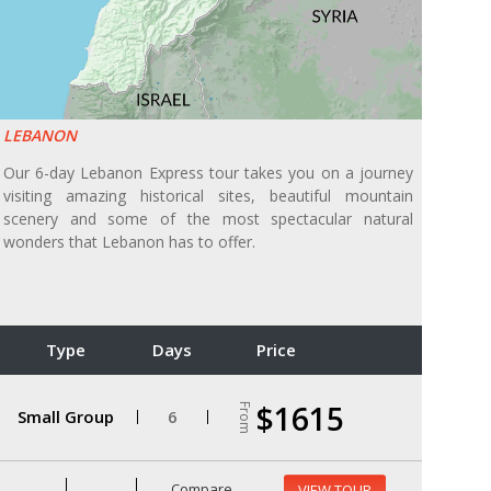
LEBANON
Our 6-day Lebanon Express tour takes you on a journey
visiting amazing historical sites, beautiful mountain
scenery and some of the most spectacular natural
wonders that Lebanon has to offer.
Type
Days
Price
$1615
From
Small Group
6
Compare
VIEW TOUR