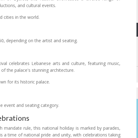
uctions, and cultural events.
 cities in the world.
0, depending on the artist and seating.
tival celebrates Lebanese arts and culture, featuring music,
f the palace's stunning architecture.
 for its historic palace.
e event and seating category.
brations
andate rule, this national holiday is marked by parades,
 is a time of national pride and unity, with celebrations taking