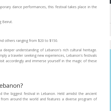
porary dance performances, this festival takes place in the
 Beirut.
and others ranging from $20 to $150.
 a deeper understanding of Lebanon's rich cultural heritage.
imply a traveler seeking new experiences, Lebanon's festivals
visit accordingly and immerse yourself in the magic of these
 Lebanon?
ed the biggest festival in Lebanon. Held amidst the ancient
ts from around the world and features a diverse program of