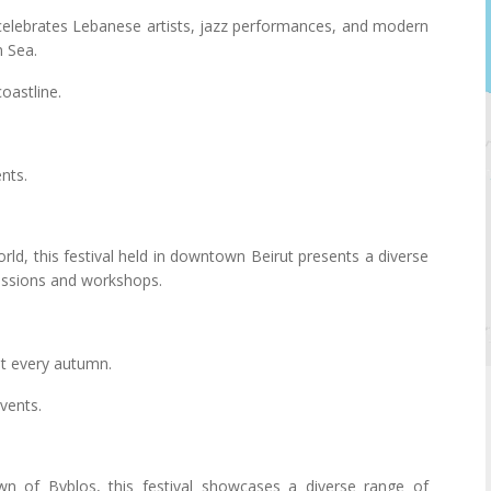
 celebrates Lebanese artists, jazz performances, and modern
n Sea.
oastline.
nts.
ld, this festival held in downtown Beirut presents a diverse
cussions and workshops.
st every autumn.
vents.
wn of Byblos, this festival showcases a diverse range of