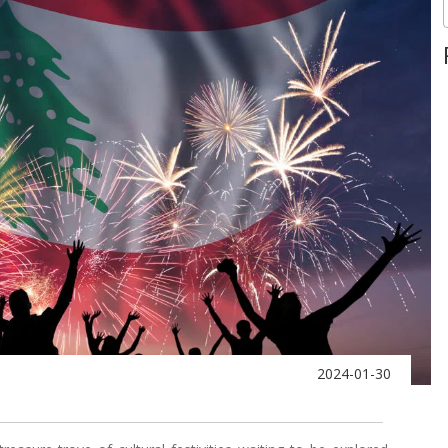
2024-01-30