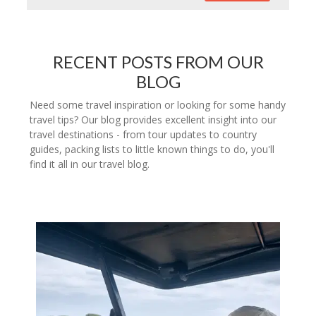
RECENT POSTS FROM OUR
BLOG
Need some travel inspiration or looking for some handy
travel tips? Our blog provides excellent insight into our
travel destinations - from tour updates to country
guides, packing lists to little known things to do, you'll
find it all in our travel blog.