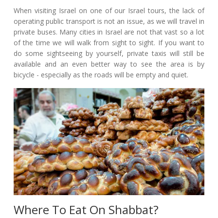
When visiting Israel on one of our Israel tours, the lack of
operating public transport is not an issue, as we will travel in
private buses. Many cities in Israel are not that vast so a lot
of the time we will walk from sight to sight. If you want to
do some sightseeing by yourself, private taxis will still be
available and an even better way to see the area is by
bicycle - especially as the roads will be empty and quiet.
Where To Eat On Shabbat?