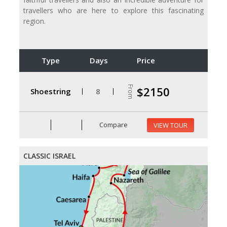
travellers who are here to explore this fascinating
region.
Type
Days
Price
From
$2150
Shoestring
8
Compare
VIEW TOUR
CLASSIC ISRAEL