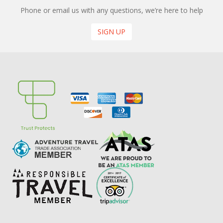
Phone or email us with any questions, we’re here to help
SIGN UP