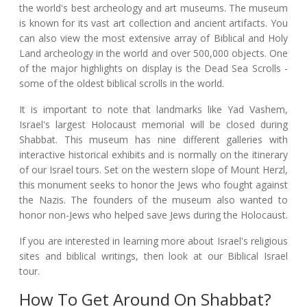
the world's best archeology and art museums. The museum
is known for its vast art collection and ancient artifacts. You
can also view the most extensive array of Biblical and Holy
Land archeology in the world and over 500,000 objects. One
of the major highlights on display is the Dead Sea Scrolls -
some of the oldest biblical scrolls in the world.
It is important to note that landmarks like Yad Vashem,
Israel's largest Holocaust memorial will be closed during
Shabbat. This museum has nine different galleries with
interactive historical exhibits and is normally on the itinerary
of our Israel tours. Set on the western slope of Mount Herzl,
this monument seeks to honor the Jews who fought against
the Nazis. The founders of the museum also wanted to
honor non-Jews who helped save Jews during the Holocaust.
If you are interested in learning more about Israel's religious
sites and biblical writings, then look at our Biblical Israel
tour.
How To Get Around On Shabbat?