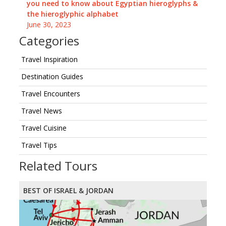
you need to know about Egyptian hieroglyphs &
the hieroglyphic alphabet
June 30, 2023
Categories
Travel Inspiration
Destination Guides
Travel Encounters
Travel News
Travel Cuisine
Travel Tips
Related Tours
BEST OF ISRAEL & JORDAN