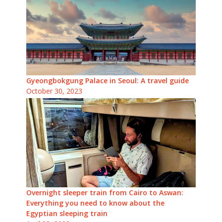
Gyeongbokgung Palace in Seoul: A travel guide
October 30, 2023
Overnight sleeper train from Cairo to Aswan:
Everything you need to know about the
Egyptian sleeping train