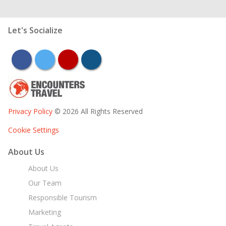
Let's Socialize
facebook
twitter
youtube
instagram
Privacy Policy
© 2026 All Rights Reserved
Cookie Settings
About Us
About Us
Our Team
Responsible Tourism
Marketing