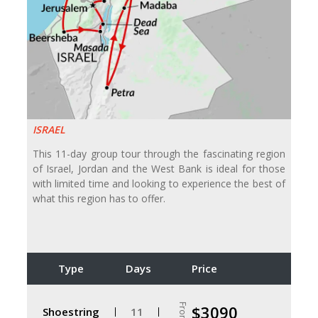
ISRAEL
This 11-day group tour through the fascinating region
of Israel, Jordan and the West Bank is ideal for those
with limited time and looking to experience the best of
what this region has to offer.
Type
Days
Price
From
$3090
Shoestring
11