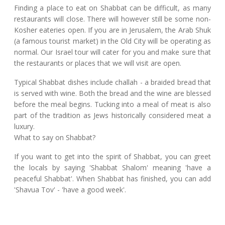
Finding a place to eat on Shabbat can be difficult, as many
restaurants will close. There will however still be some non-
Kosher eateries open. If you are in Jerusalem, the Arab Shuk
(a famous tourist market) in the Old City will be operating as
normal. Our Israel tour will cater for you and make sure that
the restaurants or places that we will visit are open.
Typical Shabbat dishes include challah - a braided bread that
is served with wine. Both the bread and the wine are blessed
before the meal begins. Tucking into a meal of meat is also
part of the tradition as Jews historically considered meat a
luxury.
What to say on Shabbat?
If you want to get into the spirit of Shabbat, you can greet
the locals by saying 'Shabbat Shalom' meaning 'have a
peaceful Shabbat'. When Shabbat has finished, you can add
'Shavua Tov' - 'have a good week'.