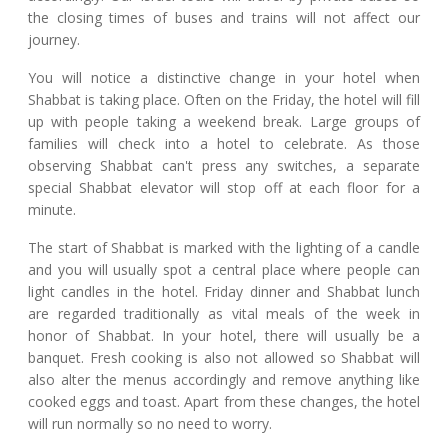
the closing times of buses and trains will not affect our
journey.
You will notice a distinctive change in your hotel when
Shabbat is taking place. Often on the Friday, the hotel will fill
up with people taking a weekend break. Large groups of
families will check into a hotel to celebrate. As those
observing Shabbat can't press any switches, a separate
special Shabbat elevator will stop off at each floor for a
minute.
The start of Shabbat is marked with the lighting of a candle
and you will usually spot a central place where people can
light candles in the hotel. Friday dinner and Shabbat lunch
are regarded traditionally as vital meals of the week in
honor of Shabbat. In your hotel, there will usually be a
banquet. Fresh cooking is also not allowed so Shabbat will
also alter the menus accordingly and remove anything like
cooked eggs and toast. Apart from these changes, the hotel
will run normally so no need to worry.