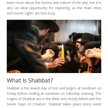
learn more about the history and culture of the day, but it is
also an ideal opportunity for exploring, as the main cities
and tourist sights are less busy.
What Is Shabbat?
Shabbat is the Jewish day of rest and begins at sundown on
Friday before ending at sundown on Saturday evening. The
origins of Shabbat are in the Bible and closely linked with the
Seven Days of Creation. Shabbat takes place every week