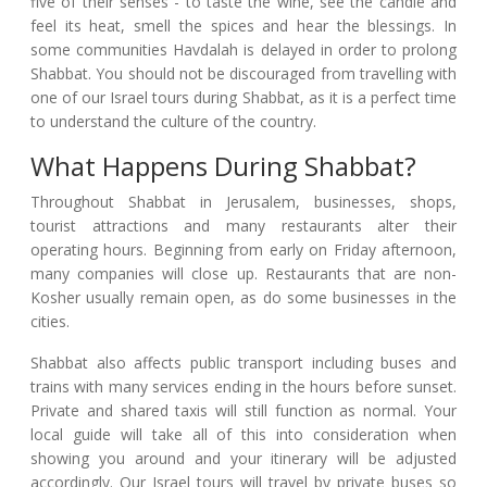
five of their senses - to taste the wine, see the candle and
feel its heat, smell the spices and hear the blessings. In
some communities Havdalah is delayed in order to prolong
Shabbat. You should not be discouraged from travelling with
one of our Israel tours during Shabbat, as it is a perfect time
to understand the culture of the country.
What Happens During Shabbat?
Throughout Shabbat in Jerusalem, businesses, shops,
tourist attractions and many restaurants alter their
operating hours. Beginning from early on Friday afternoon,
many companies will close up. Restaurants that are non-
Kosher usually remain open, as do some businesses in the
cities.
Shabbat also affects public transport including buses and
trains with many services ending in the hours before sunset.
Private and shared taxis will still function as normal. Your
local guide will take all of this into consideration when
showing you around and your itinerary will be adjusted
accordingly. Our Israel tours will travel by private buses so