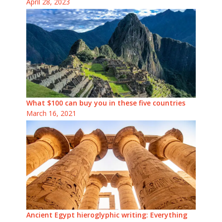
April 28, 2023
What $100 can buy you in these five countries
March 16, 2021
Ancient Egypt hieroglyphic writing: Everything