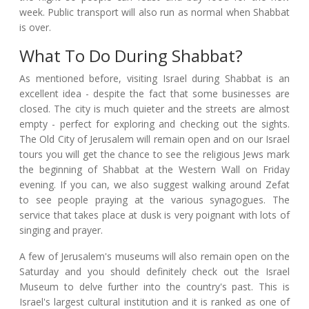
week. Public transport will also run as normal when Shabbat
is over.
What To Do During Shabbat?
As mentioned before, visiting Israel during Shabbat is an
excellent idea - despite the fact that some businesses are
closed. The city is much quieter and the streets are almost
empty - perfect for exploring and checking out the sights.
The Old City of Jerusalem will remain open and on our Israel
tours you will get the chance to see the religious Jews mark
the beginning of Shabbat at the Western Wall on Friday
evening. If you can, we also suggest walking around Zefat
to see people praying at the various synagogues. The
service that takes place at dusk is very poignant with lots of
singing and prayer.
A few of Jerusalem's museums will also remain open on the
Saturday and you should definitely check out the Israel
Museum to delve further into the country's past. This is
Israel's largest cultural institution and it is ranked as one of