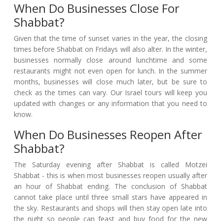
When Do Businesses Close For
Shabbat?
Given that the time of sunset varies in the year, the closing
times before Shabbat on Fridays will also alter. In the winter,
businesses normally close around lunchtime and some
restaurants might not even open for lunch. In the summer
months, businesses will close much later, but be sure to
check as the times can vary. Our Israel tours will keep you
updated with changes or any information that you need to
know.
When Do Businesses Reopen After
Shabbat?
The Saturday evening after Shabbat is called Motzei
Shabbat - this is when most businesses reopen usually after
an hour of Shabbat ending. The conclusion of Shabbat
cannot take place until three small stars have appeared in
the sky. Restaurants and shops will then stay open late into
the night so people can feast and buy food for the new