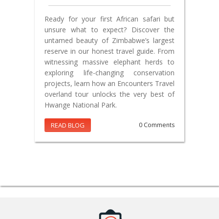
Ready for your first African safari but
unsure what to expect? Discover the
untamed beauty of Zimbabwe’s largest
reserve in our honest travel guide. From
witnessing massive elephant herds to
exploring life-changing conservation
projects, learn how an Encounters Travel
overland tour unlocks the very best of
Hwange National Park.
READ BLOG
0 Comments