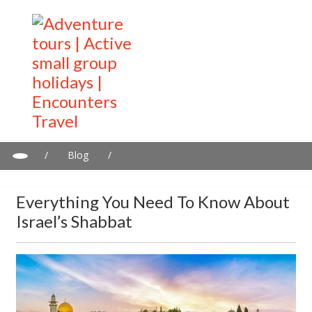
/
Blog
/
Everything you need to know about Israel’s Shabbat
Everything You Need To Know About
Israel’s Shabbat