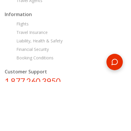
Travel Agents
Information
Flights
Travel Insurance
Liability, Health & Safety
Financial Security
Booking Conditions
Customer Support
1 877 260 3950
us@encounterstravel.com
Egypt Day Tours
Contact Us
|
Terms & Conditions
|
Privacy Policy
|
Sitemap
|
Resources
|
Blog