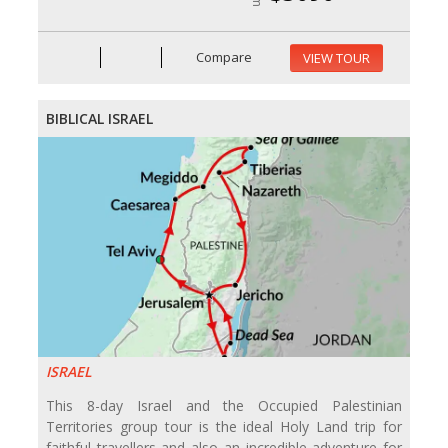
Compare
VIEW TOUR
BIBLICAL ISRAEL
ISRAEL
This 8-day Israel and the Occupied Palestinian
Territories group tour is the ideal Holy Land trip for
faithful travellers and also an incredible adventure for