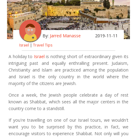
By:
Jarred Manasse
2019-11-11
Israel
|
Travel Tips
A holiday to
Israel
is nothing short of extraordinary given its
intriguing past and equally enthralling present. Judaism,
Christianity and Islam are practiced among the population
and Israel is the only country in the world where the
majority of the citizens are Jewish.
Once a week, the Jewish people celebrate a day of rest
known as Shabbat, which sees all the major centers in the
country come to a standstill.
If you're travelling on one of our Israel tours, we wouldn't
want you to be surprised by this practice, in fact, we
encourage visitors to experience Shabbat. Not only will you