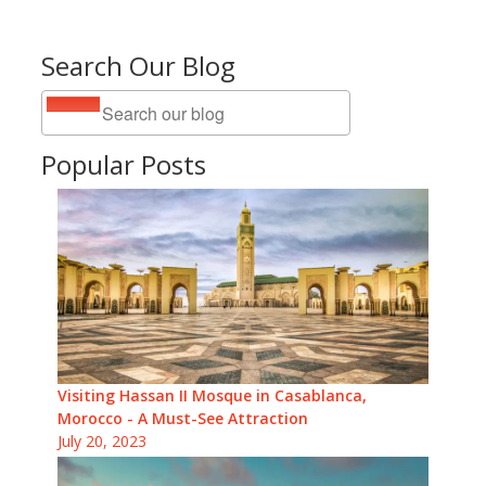
Search Our Blog
Popular Posts
Visiting Hassan II Mosque in Casablanca,
Morocco - A Must-See Attraction
July 20, 2023