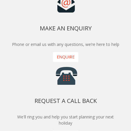
MAKE AN ENQUIRY
Phone or email us with any questions, we’re here to help
ENQUIRE
REQUEST A CALL BACK
We'll ring you and help you start planning your next
holiday