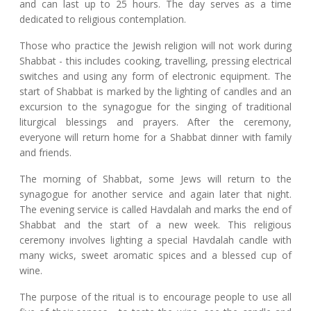
and can last up to 25 hours. The day serves as a time
dedicated to religious contemplation.
Those who practice the Jewish religion will not work during
Shabbat - this includes cooking, travelling, pressing electrical
switches and using any form of electronic equipment. The
start of Shabbat is marked by the lighting of candles and an
excursion to the synagogue for the singing of traditional
liturgical blessings and prayers. After the ceremony,
everyone will return home for a Shabbat dinner with family
and friends.
The morning of Shabbat, some Jews will return to the
synagogue for another service and again later that night.
The evening service is called Havdalah and marks the end of
Shabbat and the start of a new week. This religious
ceremony involves lighting a special Havdalah candle with
many wicks, sweet aromatic spices and a blessed cup of
wine.
The purpose of the ritual is to encourage people to use all