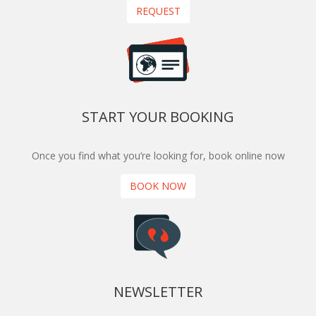
REQUEST
START YOUR BOOKING
Once you find what you’re looking for, book online now
BOOK NOW
NEWSLETTER