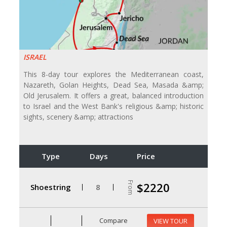
ISRAEL
This 8-day tour explores the Mediterranean coast,
Nazareth, Golan Heights, Dead Sea, Masada &amp;
Old Jerusalem. It offers a great, balanced introduction
to Israel and the West Bank's religious &amp; historic
sights, scenery &amp; attractions
Type
Days
Price
From
$2220
Shoestring
8
Compare
VIEW TOUR