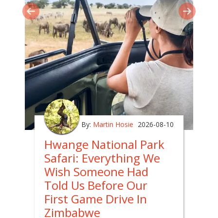
By:
Martin Hosie
2026-08-10
Hwange National Park
Safari: Everything We
Wish Someone Had
Told Us Before Our
First Game Drive In
Zimbabwe