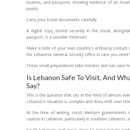
tourists, and passports showing evidence of an Israeli 
points.
Carry your travel documents carefully.
A digital copy stored securely in the cloud, alongsi
passport, is a sensible minimum.
Make a note of your own country's embassy contact det
the Lebanese General Security office in case you need 
These small preparations take minutes and can save hou
Is Lebanon Safe To Visit, And Wh
Say?
This is the question that sits in the mind of almost ever
Lebanon's situation is complex and does shift over tim
At the time of writing, most Western governments i
caution in Lebanon, particularly in southern Lebanon, 
South Lebanon and areas close to Syria require parti