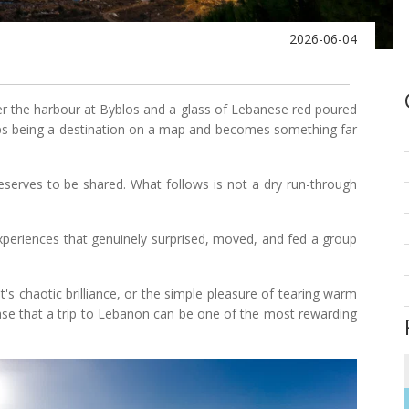
2026-06-04
 the harbour at Byblos and a glass of Lebanese red poured
s being a destination on a map and becomes something far
erves to be shared. What follows is not a dry run-through
 experiences that genuinely surprised, moved, and fed a group
's chaotic brilliance, or the simple pleasure of tearing warm
case that a trip to Lebanon can be one of the most rewarding