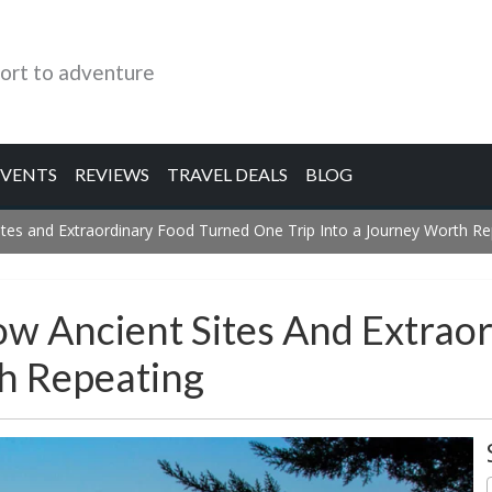
ort to adventure
EVENTS
REVIEWS
TRAVEL DEALS
BLOG
tes and Extraordinary Food Turned One Trip Into a Journey Worth Re
ow Ancient Sites And Extrao
th Repeating