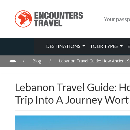
Your passp
DESTINATIONS
TOUR TYPES
/
Blog
/
Lebanon Travel Guide: How Ancient Si
Lebanon Travel Guide: H
Trip Into A Journey Wor