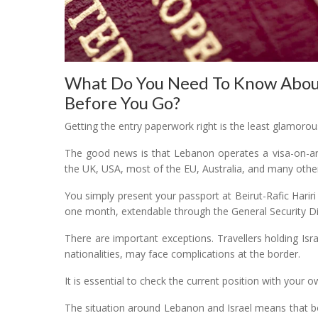
What Do You Need To Know About
Before You Go?
Getting the entry paperwork right is the least glamorous 
The good news is that Lebanon operates a visa-on-arr
the UK, USA, most of the EU, Australia, and many other
You simply present your passport at Beirut-Rafic Hariri
one month, extendable through the General Security Di
There are important exceptions. Travellers holding Isra
nationalities, may face complications at the border.
It is essential to check the current position with you
The situation around Lebanon and Israel means that bo