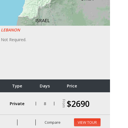
LEBANON
Not Required.
Type
Days
Price
$2690
From
Private
8
Compare
VIEW TOUR