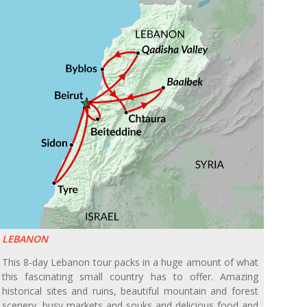
LEBANON
This 8-day Lebanon tour packs in a huge amount of what
this fascinating small country has to offer. Amazing
historical sites and ruins, beautiful mountain and forest
scenery, busy markets and souks and delicious food and