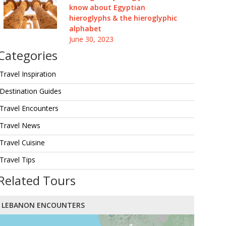
know about Egyptian
hieroglyphs & the hieroglyphic
alphabet
June 30, 2023
Categories
Travel Inspiration
Destination Guides
Travel Encounters
Travel News
Travel Cuisine
Travel Tips
Related Tours
LEBANON ENCOUNTERS