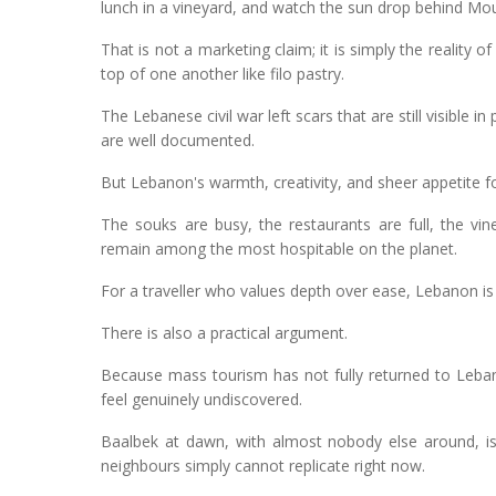
lunch in a vineyard, and watch the sun drop behind Mou
That is not a marketing claim; it is simply the reality 
top of one another like filo pastry.
The Lebanese civil war left scars that are still visible i
are well documented.
But Lebanon's warmth, creativity, and sheer appetite fo
The souks are busy, the restaurants are full, the vi
remain among the most hospitable on the planet.
For a traveller who values depth over ease, Lebanon is 
There is also a practical argument.
Because mass tourism has not fully returned to Leban
feel genuinely undiscovered.
Baalbek at dawn, with almost nobody else around, is 
neighbours simply cannot replicate right now.