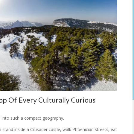
p Of Every Culturally Curious
n into such a compact geography.
n stand inside a Crusader castle, walk Phoenician streets, eat