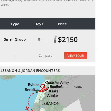
wine.
Type
Days
Price
$2150
From
Small Group
8
Compare
VIEW TOUR
LEBANON & JORDAN ENCOUNTERS