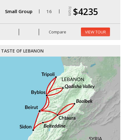
$4235
From
Small Group
16
Compare
VIEW TOUR
TASTE OF LEBANON