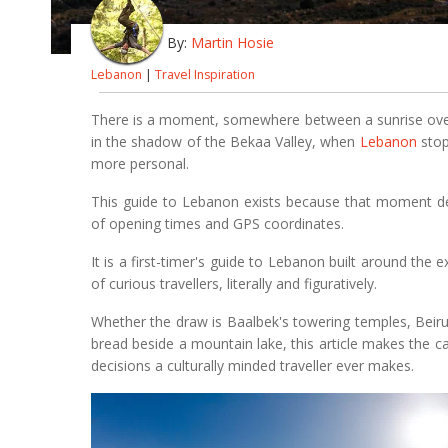
By:
Martin Hosie
Lebanon
|
Travel Inspiration
There is a moment, somewhere between a sunrise over
in the shadow of the Bekaa Valley, when
Lebanon
stop
more personal.
This guide to Lebanon exists because that moment des
of opening times and GPS coordinates.
It is a first-timer's guide to Lebanon built around the
of curious travellers, literally and figuratively.
Whether the draw is Baalbek's towering temples, Beirut
bread beside a mountain lake, this article makes the 
decisions a culturally minded traveller ever makes.