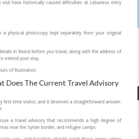
visit have historically caused difficulties at Lebanese entry
de a physical photocopy kept separately from your original
ails in Beirut before you travel, along with the address of
to extend your stay.
rs of frustration.
at Does The Current Travel Advisory
y first-time visitor, and it deserves a straightforward answer.
e.
ssue a travel advisory that recommends a high degree of
areas near the Syrian border, and refugee camps.
cular care, and travellers should avoid these zones unless