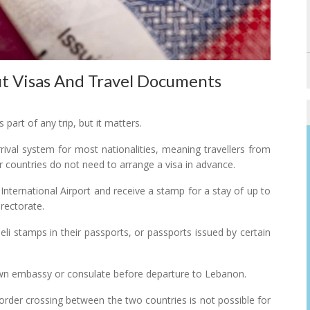
 Visas And Travel Documents
part of any trip, but it matters.
ival system for most nationalities, meaning travellers from
 countries do not need to arrange a visa in advance.
 International Airport and receive a stamp for a stay of up to
rectorate.
eli stamps in their passports, or passports issued by certain
r own embassy or consulate before departure to Lebanon.
rder crossing between the two countries is not possible for