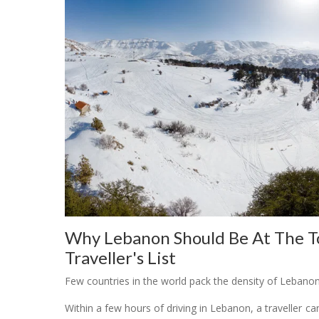
Why Lebanon Should Be At The To
Traveller's List
Few countries in the world pack the density of Lebano
Within a few hours of driving in Lebanon, a traveller ca