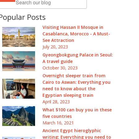
Popular Posts
Visiting Hassan II Mosque in
Casablanca, Morocco - A Must-
See Attraction
July 20, 2023
Gyeongbokgung Palace in Seoul:
A travel guide
October 30, 2023
Overnight sleeper train from
Cairo to Aswan: Everything you
need to know about the
Egyptian sleeping train
April 28, 2023
What $100 can buy you in these
five countries
March 16, 2021
Ancient Egypt hieroglyphic
writing: Everything you need to