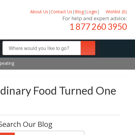
About Us
|
Contact Us
|
Blog
|
Login
|
Wishlist (
0
)
For help and expert advice:
1 877 260 3950
peating
rdinary Food Turned One
Search Our Blog