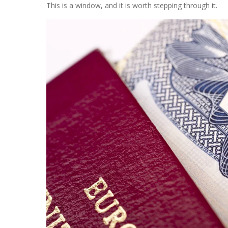
This is a window, and it is worth stepping through it.