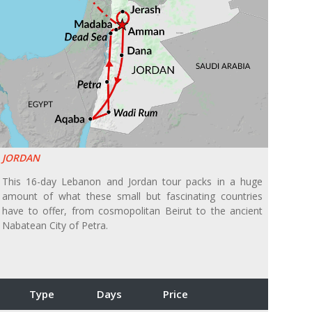
JORDAN
This 16-day Lebanon and Jordan tour packs in a huge
amount of what these small but fascinating countries
have to offer, from cosmopolitan Beirut to the ancient
Nabatean City of Petra.
Type
Days
Price