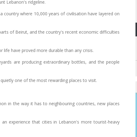
nt Lebanon's ridgeline.
of a country where 10,000 years of civilisation have layered on
n parts of Beirut, and the country's recent economic difficulties
r life have proved more durable than any crisis.
neyards are producing extraordinary bottles, and the people
quietly one of the most rewarding places to visit.
on in the way it has to neighbouring countries, new places
an experience that cities in Lebanon's more tourist-heavy