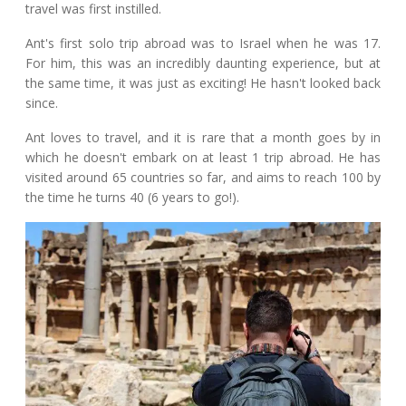
travel was first instilled.
Ant's first solo trip abroad was to Israel when he was 17.
For him, this was an incredibly daunting experience, but at
the same time, it was just as exciting! He hasn't looked back
since.
Ant loves to travel, and it is rare that a month goes by in
which he doesn't embark on at least 1 trip abroad. He has
visited around 65 countries so far, and aims to reach 100 by
the time he turns 40 (6 years to go!).