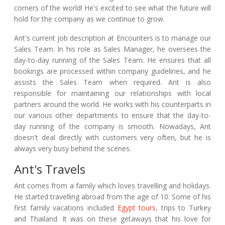
corners of the world! He's excited to see what the future will
hold for the company as we continue to grow.
Ant's current job description at Encounters is to manage our
Sales Team. In his role as Sales Manager, he oversees the
day-to-day running of the Sales Team. He ensures that all
bookings are processed within company guidelines, and he
assists the Sales Team when required. Ant is also
responsible for maintaining our relationships with local
partners around the world. He works with his counterparts in
our various other departments to ensure that the day-to-
day running of the company is smooth. Nowadays, Ant
doesn't deal directly with customers very often, but he is
always very busy behind the scenes.
Ant's Travels
Ant comes from a family which loves travelling and holidays.
He started travelling abroad from the age of 10. Some of his
first family vacations included
Egypt tours
, trips to Turkey
and Thailand. It was on these getaways that his love for