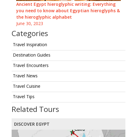
Ancient Egypt hieroglyphic writing: Everything
you need to know about Egyptian hieroglyphs &
the hieroglyphic alphabet
June 30, 2023
Categories
Travel Inspiration
Destination Guides
Travel Encounters
Travel News
Travel Cuisine
Travel Tips
Related Tours
DISCOVER EGYPT