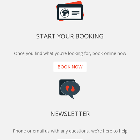
START YOUR BOOKING
Once you find what you’re looking for, book online now
BOOK NOW
NEWSLETTER
Phone or email us with any questions, we’re here to help