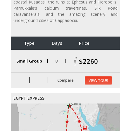
coastal Kusadasi, the ruins at Ephesus and Hieropolis,
Pamukkale's calcium travertines, Silk Road
caravanserais, and the amazing scenery and
underground cities of Cappadocia.
Type
Days
Price
From
$2260
Small Group
8
Compare
VIEW TOUR
EGYPT EXPRESS