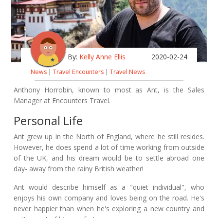
By:
Kelly Anne Ellis
2020-02-24
News
|
Travel Encounters
|
Travel News
Anthony Horrobin, known to most as Ant, is the Sales
Manager at Encounters Travel.
Personal Life
Ant grew up in the North of England, where he still resides.
However, he does spend a lot of time working from outside
of the UK, and his dream would be to settle abroad one
day- away from the rainy British weather!
Ant would describe himself as a "quiet individual", who
enjoys his own company and loves being on the road. He's
never happier than when he's exploring a new country and