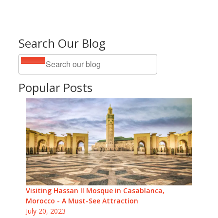
Search Our Blog
Popular Posts
Visiting Hassan II Mosque in Casablanca,
Morocco - A Must-See Attraction
July 20, 2023