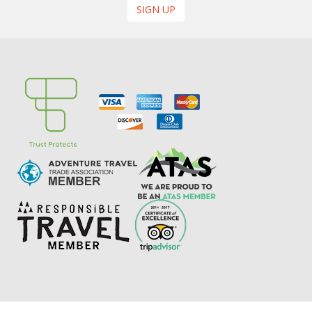
SIGN UP