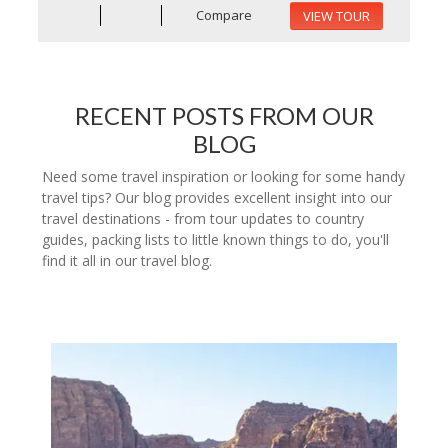
Compare
VIEW TOUR
RECENT POSTS FROM OUR
BLOG
Need some travel inspiration or looking for some handy
travel tips? Our blog provides excellent insight into our
travel destinations - from tour updates to country
guides, packing lists to little known things to do, you'll
find it all in our travel blog.