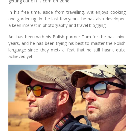
getting out of his comfort zone.
In his free time, aside from travelling, Ant enjoys cooking
and gardening. In the last few years, he has also developed
a keen interest in photography and travel blogging.
Ant has been with his Polish partner Tom for the past nine
years, and he has been trying his best to master the Polish
language since they met- a feat that he still hasn't quite
achieved yet!