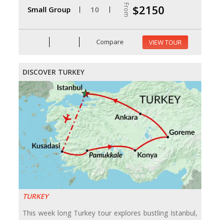
From
$2150
Small Group
10
Compare
VIEW TOUR
DISCOVER TURKEY
TURKEY
This week long Turkey tour explores bustling Istanbul,