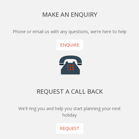
MAKE AN ENQUIRY
Phone or email us with any questions, we’re here to help
ENQUIRE
REQUEST A CALL BACK
We'll ring you and help you start planning your next
holiday
REQUEST