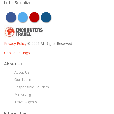
Let's Socialize
facebook
twitter
youtube
instagram
Privacy Policy
© 2026 All Rights Reserved
Cookie Settings
About Us
About Us
Our Team
Responsible Tourism
Marketing
Travel Agents
Information