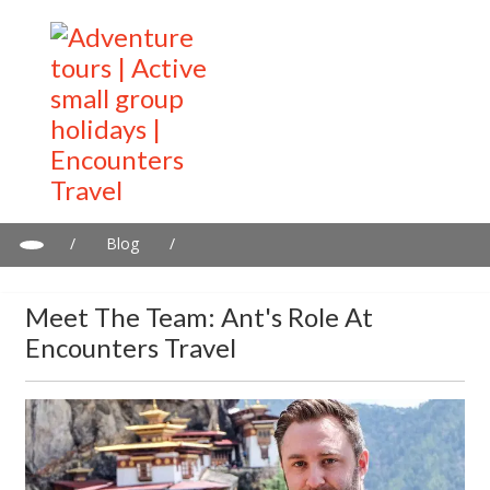
/
Blog
/
Meet the Team: Ant's Role at Encounters Travel
Meet The Team: Ant's Role At
Encounters Travel