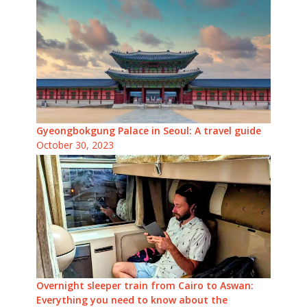
Gyeongbokgung Palace in Seoul: A travel guide
October 30, 2023
Overnight sleeper train from Cairo to Aswan:
Everything you need to know about the