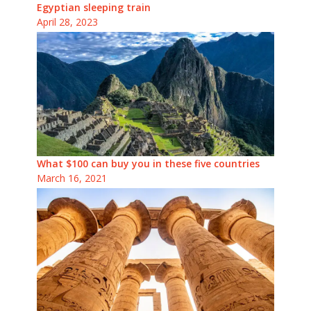
Egyptian sleeping train
April 28, 2023
What $100 can buy you in these five countries
March 16, 2021