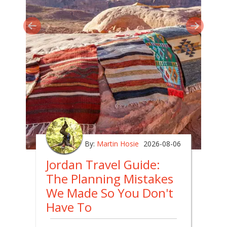
By:
Martin Hosie
2026-08-06
Jordan Travel Guide:
The Planning Mistakes
We Made So You Don't
Have To