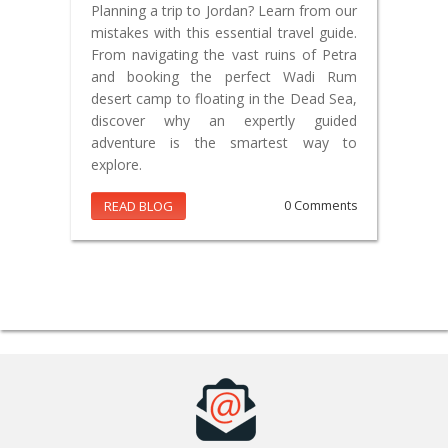
Planning a trip to Jordan? Learn from our
mistakes with this essential travel guide.
From navigating the vast ruins of Petra
and booking the perfect Wadi Rum
desert camp to floating in the Dead Sea,
discover why an expertly guided
adventure is the smartest way to
explore.
READ BLOG
0 Comments