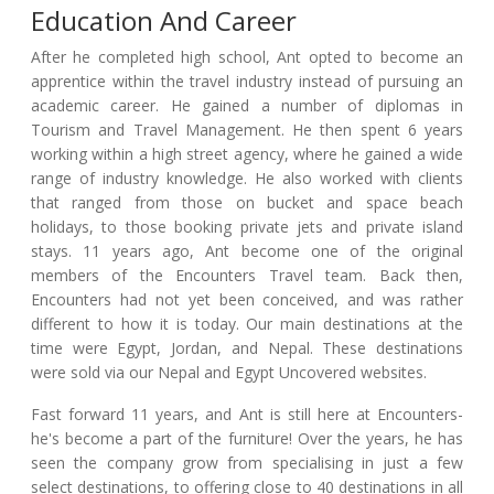
Education And Career
After he completed high school, Ant opted to become an
apprentice within the travel industry instead of pursuing an
academic career. He gained a number of diplomas in
Tourism and Travel Management. He then spent 6 years
working within a high street agency, where he gained a wide
range of industry knowledge. He also worked with clients
that ranged from those on bucket and space beach
holidays, to those booking private jets and private island
stays. 11 years ago, Ant become one of the original
members of the Encounters Travel team. Back then,
Encounters had not yet been conceived, and was rather
different to how it is today. Our main destinations at the
time were Egypt, Jordan, and Nepal. These destinations
were sold via our Nepal and Egypt Uncovered websites.
Fast forward 11 years, and Ant is still here at Encounters-
he's become a part of the furniture! Over the years, he has
seen the company grow from specialising in just a few
select destinations, to offering close to 40 destinations in all