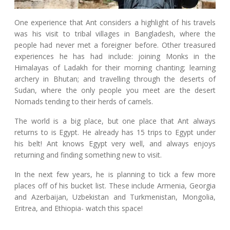
One experience that Ant considers a highlight of his travels
was his visit to tribal villages in Bangladesh, where the
people had never met a foreigner before. Other treasured
experiences he has had include: joining Monks in the
Himalayas of Ladakh for their morning chanting; learning
archery in Bhutan; and travelling through the deserts of
Sudan, where the only people you meet are the desert
Nomads tending to their herds of camels.
The world is a big place, but one place that Ant always
returns to is Egypt. He already has 15 trips to Egypt under
his belt! Ant knows Egypt very well, and always enjoys
returning and finding something new to visit.
In the next few years, he is planning to tick a few more
places off of his bucket list. These include Armenia, Georgia
and Azerbaijan, Uzbekistan and Turkmenistan, Mongolia,
Eritrea, and Ethiopia- watch this space!