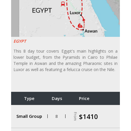
EGYPT
This 8 day tour covers Egypt's main highlights on a
lower budget, from the Pyramids in Cairo to Philae
Temple in Aswan and the amazing Pharaonic sites in
Luxor as well as featuring a felucca cruise on the Nile.
Type
Days
Price
From
$1410
Small Group
8