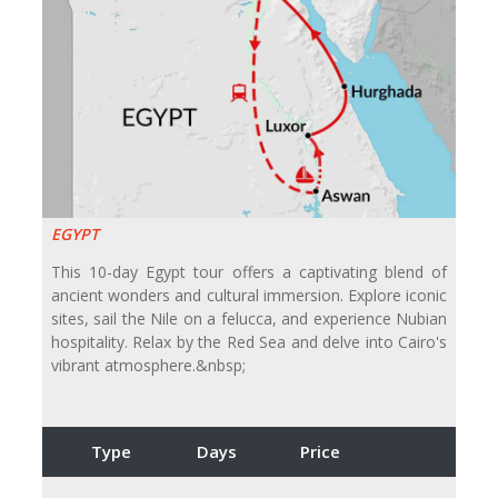
EGYPT
This 10-day Egypt tour offers a captivating blend of
ancient wonders and cultural immersion. Explore iconic
sites, sail the Nile on a felucca, and experience Nubian
hospitality. Relax by the Red Sea and delve into Cairo's
vibrant atmosphere.&nbsp;
Type
Days
Price