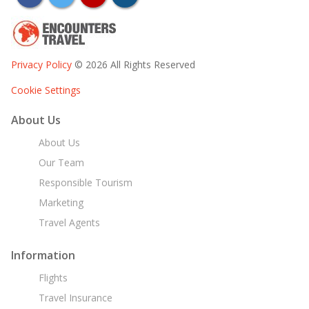
Privacy Policy
© 2026 All Rights Reserved
Cookie Settings
About Us
About Us
Our Team
Responsible Tourism
Marketing
Travel Agents
Information
Flights
Travel Insurance