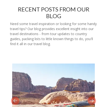
RECENT POSTS FROM OUR
BLOG
Need some travel inspiration or looking for some handy
travel tips? Our blog provides excellent insight into our
travel destinations - from tour updates to country
guides, packing lists to little known things to do, you'll
find it all in our travel blog.