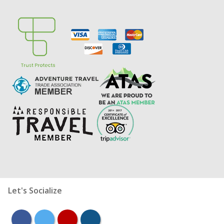
Let's Socialize
facebook
twitter
youtube
instagram