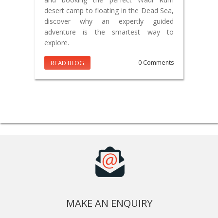
desert camp to floating in the Dead Sea,
discover why an expertly guided
adventure is the smartest way to
explore.
READ BLOG
0 Comments
MAKE AN ENQUIRY