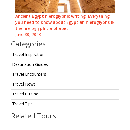
Ancient Egypt hieroglyphic writing: Everything
you need to know about Egyptian hieroglyphs &
the hieroglyphic alphabet
June 30, 2023
Categories
Travel Inspiration
Destination Guides
Travel Encounters
Travel News
Travel Cuisine
Travel Tips
Related Tours