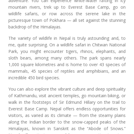
adventure. You can experience white-water rafting in icy
mountain rivers, trek up to Everest Base Camp, go on
wildlife safaris, or row across the serene lake in the
picturesque town of Pokhara — all set against the stunning
backdrop of the Himalayas.
The variety of wildlife in Nepal is truly astounding and, to
me, quite surprising. On a wildlife safari in Chitwan National
Park, you might encounter tigers, rhinos, elephants, and
sloth bears, among many others. The park spans nearly
1,000 square kilometres and is home to over 43 species of
mammals, 45 species of reptiles and amphibians, and an
incredible 450 bird species.
You can also explore the vibrant culture and deep spirituality
of Kathmandu, visit ancient temples, go mountain biking, or
walk in the footsteps of Sir Edmund Hillary on the trail to
Everest Base Camp. Nepal offers endless opportunities for
visitors, as varied as its climate — from the steamy plains
along the Indian border to the snow-capped peaks of the
Himalayas, known in Sanskrit as the “Abode of Snows.”