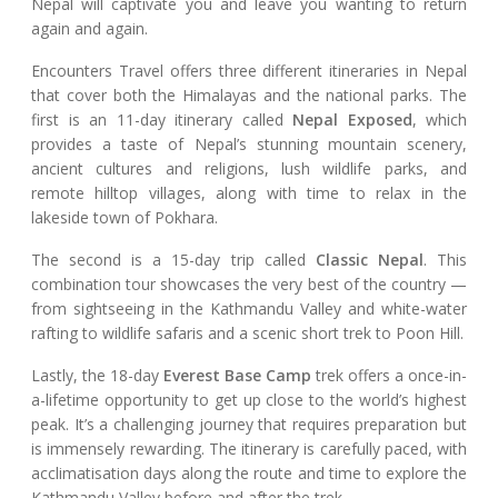
Nepal will captivate you and leave you wanting to return
again and again.
Encounters Travel offers three different itineraries in Nepal
that cover both the Himalayas and the national parks. The
first is an 11-day itinerary called
Nepal Exposed
, which
provides a taste of Nepal’s stunning mountain scenery,
ancient cultures and religions, lush wildlife parks, and
remote hilltop villages, along with time to relax in the
lakeside town of Pokhara.
The second is a 15-day trip called
Classic Nepal
. This
combination tour showcases the very best of the country —
from sightseeing in the Kathmandu Valley and white-water
rafting to wildlife safaris and a scenic short trek to Poon Hill.
Lastly, the 18-day
Everest Base Camp
trek offers a once-in-
a-lifetime opportunity to get up close to the world’s highest
peak. It’s a challenging journey that requires preparation but
is immensely rewarding. The itinerary is carefully paced, with
acclimatisation days along the route and time to explore the
Kathmandu Valley before and after the trek.