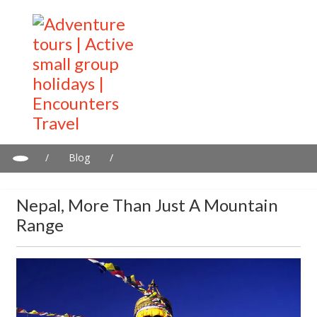
/
Blog
/
Nepal, more than just a mountain range
Nepal, More Than Just A Mountain
Range