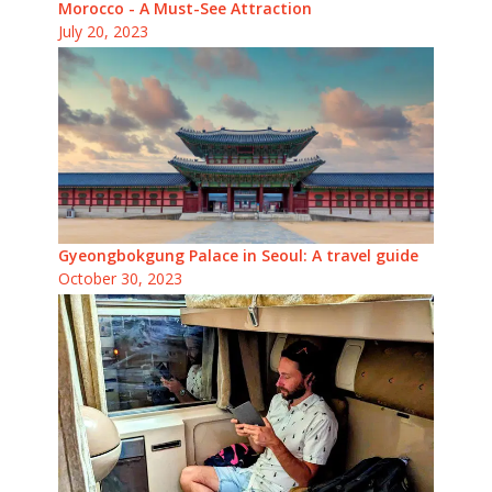
Morocco - A Must-See Attraction
July 20, 2023
Gyeongbokgung Palace in Seoul: A travel guide
October 30, 2023