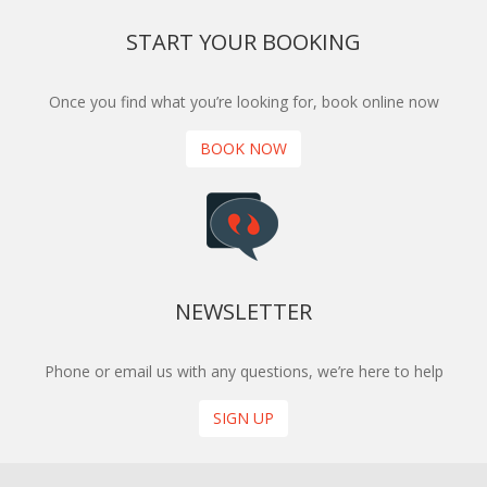
START YOUR BOOKING
Once you find what you’re looking for, book online now
BOOK NOW
NEWSLETTER
Phone or email us with any questions, we’re here to help
SIGN UP