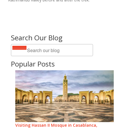
Search Our Blog
Popular Posts
Visiting Hassan II Mosque in Casablanca,