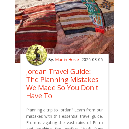
By:
Martin Hosie
2026-08-06
Jordan Travel Guide:
The Planning Mistakes
We Made So You Don't
Have To
Planning a trip to Jordan? Learn from our
mistakes with this essential travel guide.
From navigating the vast ruins of Petra
and booking the perfect Wadi Rum