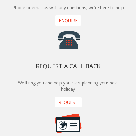
Phone or email us with any questions, we’re here to help
ENQUIRE
REQUEST A CALL BACK
We'll ring you and help you start planning your next
holiday
REQUEST