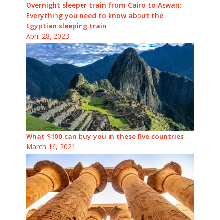
Overnight sleeper train from Cairo to Aswan:
Everything you need to know about the
Egyptian sleeping train
April 28, 2023
What $100 can buy you in these five countries
March 16, 2021