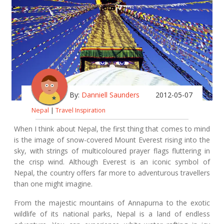
By:
Danniell Saunders
2012-05-07
Nepal
|
Travel Inspiration
When I think about Nepal, the first thing that comes to mind
is the image of snow-covered Mount Everest rising into the
sky, with strings of multicoloured prayer flags fluttering in
the crisp wind. Although Everest is an iconic symbol of
Nepal, the country offers far more to adventurous travellers
than one might imagine.
From the majestic mountains of Annapurna to the exotic
wildlife of its national parks, Nepal is a land of endless