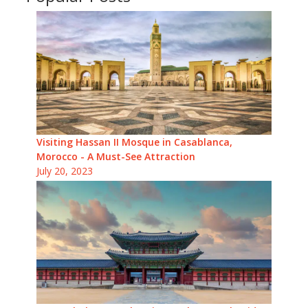
Visiting Hassan II Mosque in Casablanca,
Morocco - A Must-See Attraction
July 20, 2023