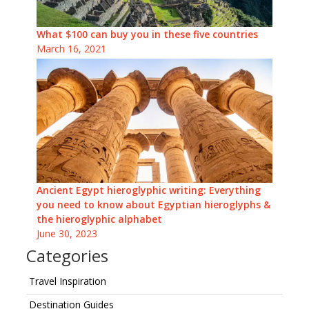
What $100 can buy you in these five countries
March 16, 2021
Ancient Egypt hieroglyphic writing: Everything
you need to know about Egyptian hieroglyphs &
the hieroglyphic alphabet
June 30, 2023
Categories
Travel Inspiration
Destination Guides