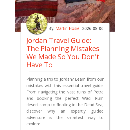
By:
Martin Hosie
2026-08-06
Jordan Travel Guide:
The Planning Mistakes
We Made So You Don't
Have To
Planning a trip to Jordan? Learn from our
mistakes with this essential travel guide.
From navigating the vast ruins of Petra
and booking the perfect Wadi Rum
desert camp to floating in the Dead Sea,
discover why an expertly guided
adventure is the smartest way to
explore.