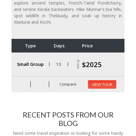
explore ancient temples, French-Tamil Pondicherry,
and serene Kerala backwaters. Hike Munnar's tea hills,
spot wildlife in Thekkady, and soak up history in
Madurai and Kochi.
Type
Days
Price
From
$2025
Small Group
13
Compare
VIEW TOUR
RECENT POSTS FROM OUR
BLOG
Need some travel inspiration or looking for some handy