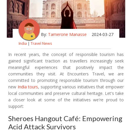
By:
Tamerone Manasse
2024-03-27
India
|
Travel News
In recent years, the concept of responsible tourism has
gained significant traction as travellers increasingly seek
meaningful experiences that positively impact the
communities they visit. At Encounters Travel, we are
committed to promoting responsible tourism through our
new
India tours
, supporting various initiatives that empower
local communities and preserve cultural heritage. Let's take
a closer look at some of the initiatives we're proud to
support:
Sheroes Hangout Café: Empowering
Acid Attack Survivors