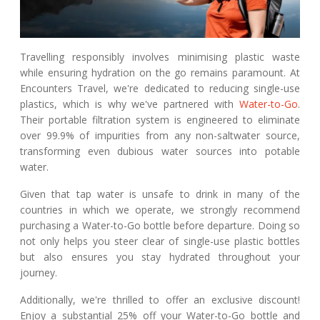
Travelling responsibly involves minimising plastic waste
while ensuring hydration on the go remains paramount. At
Encounters Travel, we're dedicated to reducing single-use
plastics, which is why we've partnered with
Water-to-Go
.
Their portable filtration system is engineered to eliminate
over 99.9% of impurities from any non-saltwater source,
transforming even dubious water sources into potable
water.
Given that tap water is unsafe to drink in many of the
countries in which we operate, we strongly recommend
purchasing a Water-to-Go bottle before departure. Doing so
not only helps you steer clear of single-use plastic bottles
but also ensures you stay hydrated throughout your
journey.
Additionally, we're thrilled to offer an exclusive discount!
Enjoy a substantial 25% off your Water-to-Go bottle and