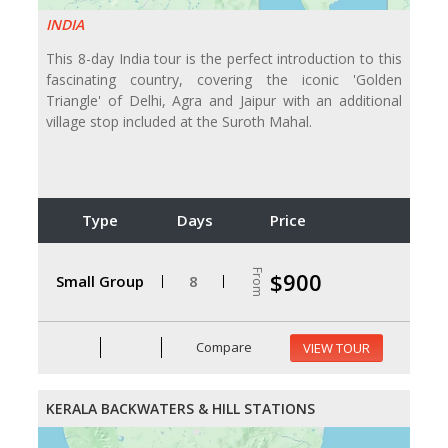
INDIA
This 8-day India tour is the perfect introduction to this
fascinating country, covering the iconic 'Golden
Triangle' of Delhi, Agra and Jaipur with an additional
village stop included at the Suroth Mahal.
Type
Days
Price
From
$900
Small Group
8
Compare
VIEW TOUR
KERALA BACKWATERS & HILL STATIONS