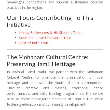
meaningful connections and support sustainable tourism
practices in the region.
Our Tours Contributing To This
Initiative
Kerala Backwaters & Hill Stations Tour
Southern Indian Uncovered Tour
Best of India Tour
The Mohanam Cultural Centre:
Preserving Tamil Heritage
In coastal Tamil Nadu, we partner with the Mohanam
Cultural Centre to promote the preservation of local
heritage and empower the youth of rural communities.
Through creative arts classes, traditional dance
performances, and skills training programmes, the centre
aims to revive endangered elements of Tamil culture while
fostering education and community development.