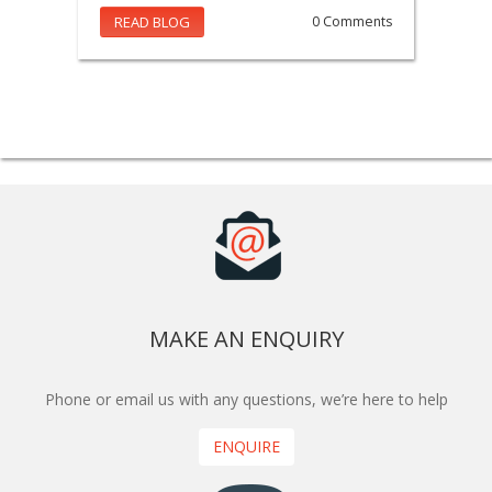
READ BLOG
0 Comments
MAKE AN ENQUIRY
Phone or email us with any questions, we’re here to help
ENQUIRE