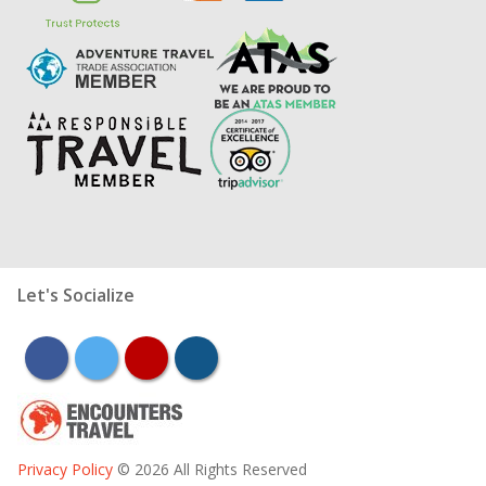
Let's Socialize
facebook
twitter
youtube
instagram
Privacy Policy
© 2026 All Rights Reserved