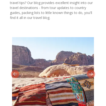
travel tips? Our blog provides excellent insight into our
travel destinations - from tour updates to country
guides, packing lists to little known things to do, you'll
find it all in our travel blog.