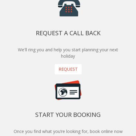
REQUEST A CALL BACK
We'll ring you and help you start planning your next
holiday
REQUEST
START YOUR BOOKING
Once you find what you’re looking for, book online now