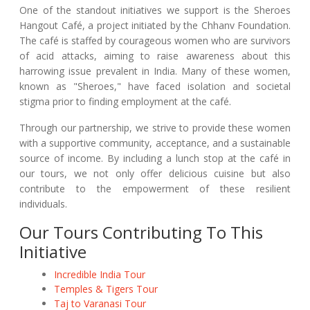
One of the standout initiatives we support is the Sheroes
Hangout Café, a project initiated by the Chhanv Foundation.
The café is staffed by courageous women who are survivors
of acid attacks, aiming to raise awareness about this
harrowing issue prevalent in India. Many of these women,
known as "Sheroes," have faced isolation and societal
stigma prior to finding employment at the café.
Through our partnership, we strive to provide these women
with a supportive community, acceptance, and a sustainable
source of income. By including a lunch stop at the café in
our tours, we not only offer delicious cuisine but also
contribute to the empowerment of these resilient
individuals.
Our Tours Contributing To This
Initiative
Incredible India Tour
Temples & Tigers Tour
Taj to Varanasi Tour