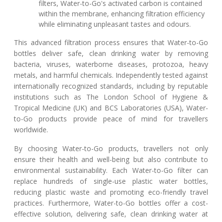
filters, Water-to-Go's activated carbon is contained
within the membrane, enhancing filtration efficiency
while eliminating unpleasant tastes and odours.
This advanced filtration process ensures that Water-to-Go
bottles deliver safe, clean drinking water by removing
bacteria, viruses, waterborne diseases, protozoa, heavy
metals, and harmful chemicals. Independently tested against
internationally recognized standards, including by reputable
institutions such as The London School of Hygiene &
Tropical Medicine (UK) and BCS Laboratories (USA), Water-
to-Go products provide peace of mind for travellers
worldwide.
By choosing Water-to-Go products, travellers not only
ensure their health and well-being but also contribute to
environmental sustainability. Each Water-to-Go filter can
replace hundreds of single-use plastic water bottles,
reducing plastic waste and promoting eco-friendly travel
practices. Furthermore, Water-to-Go bottles offer a cost-
effective solution, delivering safe, clean drinking water at