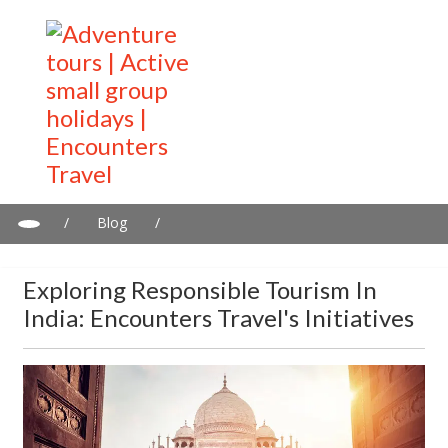
/
Blog
/
Exploring Responsible Tourism in India: Encounters Travel's
Initiatives
Exploring Responsible Tourism In
India: Encounters Travel's Initiatives