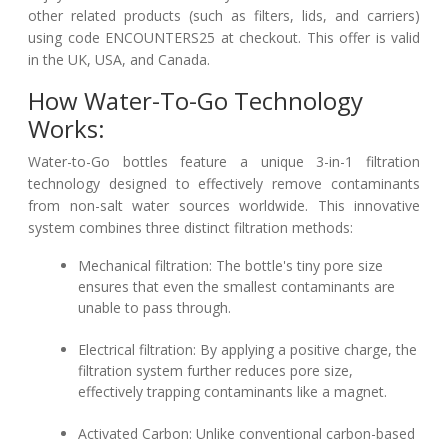
other related products (such as filters, lids, and carriers)
using code ENCOUNTERS25 at checkout. This offer is valid
in the UK, USA, and Canada.
How Water-To-Go Technology
Works:
Water-to-Go bottles feature a unique 3-in-1 filtration
technology designed to effectively remove contaminants
from non-salt water sources worldwide. This innovative
system combines three distinct filtration methods:
Mechanical filtration: The bottle's tiny pore size
ensures that even the smallest contaminants are
unable to pass through.
Electrical filtration: By applying a positive charge, the
filtration system further reduces pore size,
effectively trapping contaminants like a magnet.
Activated Carbon: Unlike conventional carbon-based