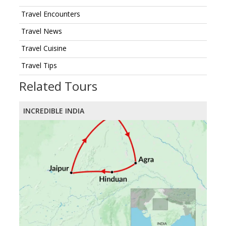
Travel Encounters
Travel News
Travel Cuisine
Travel Tips
Related Tours
INCREDIBLE INDIA