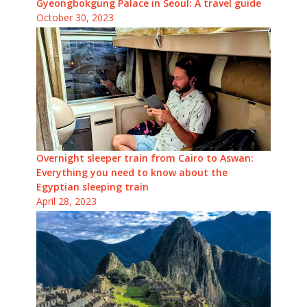
Gyeongbokgung Palace in Seoul: A travel guide
October 30, 2023
Overnight sleeper train from Cairo to Aswan:
Everything you need to know about the
Egyptian sleeping train
April 28, 2023