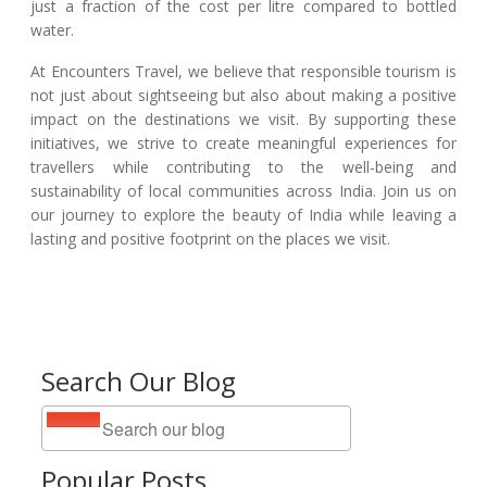
just a fraction of the cost per litre compared to bottled
water.
At Encounters Travel, we believe that responsible tourism is
not just about sightseeing but also about making a positive
impact on the destinations we visit. By supporting these
initiatives, we strive to create meaningful experiences for
travellers while contributing to the well-being and
sustainability of local communities across India. Join us on
our journey to explore the beauty of India while leaving a
lasting and positive footprint on the places we visit.
Search Our Blog
Popular Posts