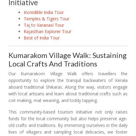
Initiative
Incredible India Tour
Temples & Tigers Tour
Taj to Varanasi Tour
Rajasthan Explorer Tour
Best of India Tour
Kumarakom Village Walk: Sustaining
Local Crafts And Traditions
Our Kumarakom Village Walk offers travellers the
opportunity to explore the tranquil backwaters of Kerala
aboard traditional Shikaras. Along the way, visitors engage
with local artisans and learn about traditional crafts such as
coir making, mat weaving, and toddy tapping.
This community-based tourism initiative not only raises
funds for the local community but also helps preserve age-
old crafts and traditions. By immersing ourselves in the daily
lives of villagers and sampling local delicacies, we foster