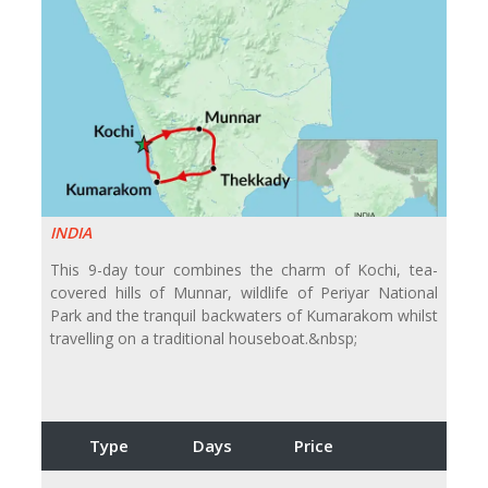
INDIA
This 9-day tour combines the charm of Kochi, tea-
covered hills of Munnar, wildlife of Periyar National
Park and the tranquil backwaters of Kumarakom whilst
travelling on a traditional houseboat.&nbsp;
Type
Days
Price