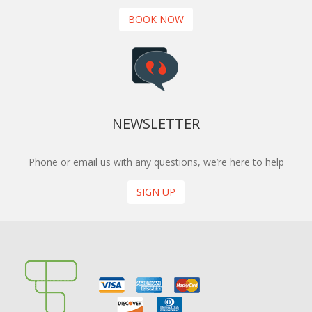
BOOK NOW
NEWSLETTER
Phone or email us with any questions, we’re here to help
SIGN UP