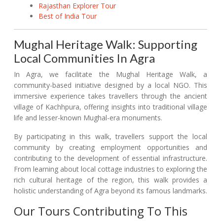
Rajasthan Explorer Tour
Best of India Tour
Mughal Heritage Walk: Supporting
Local Communities In Agra
In Agra, we facilitate the Mughal Heritage Walk, a
community-based initiative designed by a local NGO. This
immersive experience takes travellers through the ancient
village of Kachhpura, offering insights into traditional village
life and lesser-known Mughal-era monuments.
By participating in this walk, travellers support the local
community by creating employment opportunities and
contributing to the development of essential infrastructure.
From learning about local cottage industries to exploring the
rich cultural heritage of the region, this walk provides a
holistic understanding of Agra beyond its famous landmarks.
Our Tours Contributing To This