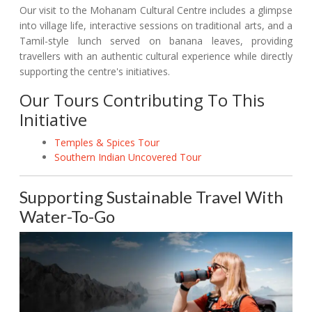
Our visit to the Mohanam Cultural Centre includes a glimpse
into village life, interactive sessions on traditional arts, and a
Tamil-style lunch served on banana leaves, providing
travellers with an authentic cultural experience while directly
supporting the centre's initiatives.
Our Tours Contributing To This
Initiative
Temples & Spices Tour
Southern Indian Uncovered Tour
Supporting Sustainable Travel With
Water-To-Go