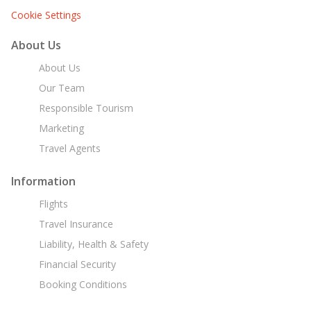
Cookie Settings
About Us
About Us
Our Team
Responsible Tourism
Marketing
Travel Agents
Information
Flights
Travel Insurance
Liability, Health & Safety
Financial Security
Booking Conditions