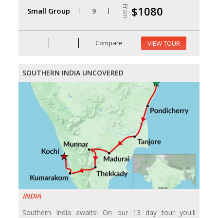
From
$1080
Small Group
9
Compare
VIEW TOUR
SOUTHERN INDIA UNCOVERED
INDIA
Southern India awaits! On our 13 day tour you'll