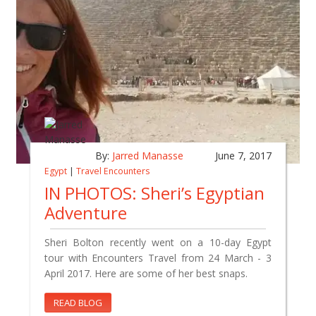
By:
Jarred Manasse
June 7, 2017
Egypt
|
Travel Encounters
IN PHOTOS: Sheri’s Egyptian
Adventure
Sheri Bolton recently went on a 10-day Egypt
tour with Encounters Travel from 24 March - 3
April 2017. Here are some of her best snaps.
READ BLOG