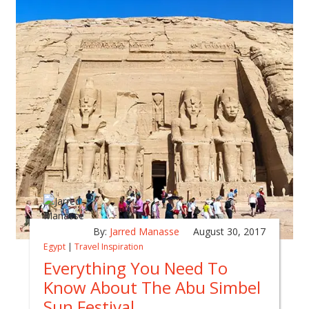
By:
Jarred Manasse
August 30, 2017
Egypt
|
Travel Inspiration
Everything You Need To
Know About The Abu Simbel
Sun Festival