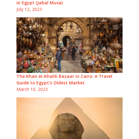
in Egypt (Jabal Musa)
July 12, 2023
The Khan el-Khalili Bazaar in Cairo: A Travel
Guide to Egypt's Oldest Market
March 10, 2023