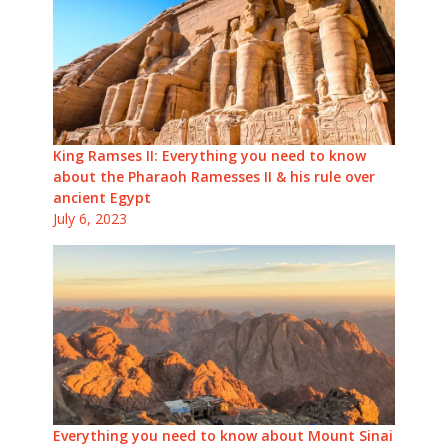
King Ramses II: Everything you need to know
about the Pharaoh Ramesses II & his rule over
ancient Egypt
July 6, 2023
Everything you need to know about Mount Sinai