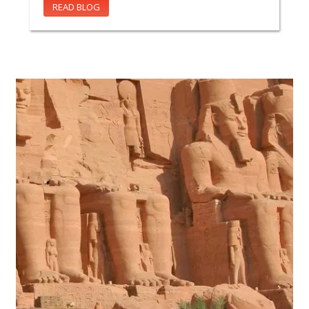
READ BLOG