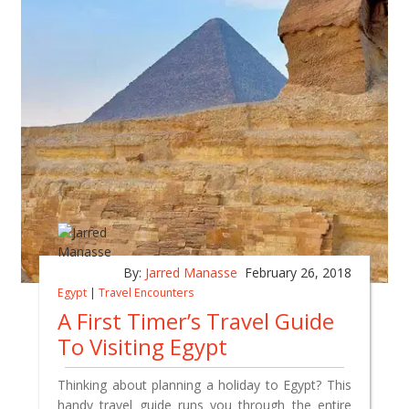
By:
Jarred Manasse
February 26, 2018
Egypt
|
Travel Encounters
A First Timer’s Travel Guide
To Visiting Egypt
Thinking about planning a holiday to Egypt? This
handy travel guide runs you through the entire