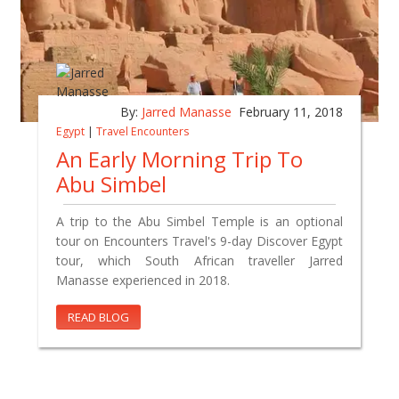
By:
Jarred Manasse
February 11, 2018
Egypt
|
Travel Encounters
An Early Morning Trip To
Abu Simbel
A trip to the Abu Simbel Temple is an optional
tour on Encounters Travel's 9-day Discover Egypt
tour, which South African traveller Jarred
Manasse experienced in 2018.
READ BLOG