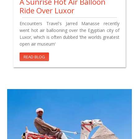
A Sunrise Hot Air Balloon
Ride Over Luxor
Encounters Travel's Jarred Manasse recently
went hot air ballooning over the Egyptian city of
Luxor, which is often dubbed 'the worlds greatest
open air museum'
READ BLOG