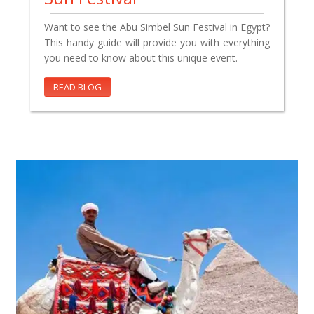
Want to see the Abu Simbel Sun Festival in Egypt?
This handy guide will provide you with everything
you need to know about this unique event.
READ BLOG