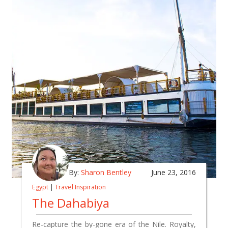
By:
Sharon Bentley
June 23, 2016
Egypt
|
Travel Inspiration
The Dahabiya
Re-capture the by-gone era of the Nile. Royalty,