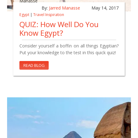
By:
Jarred Manasse
May 14, 2017
Egypt
|
Travel Inspiration
QUIZ: How Well Do You
Know Egypt?
Consider yourself a boffin on all things Egyptian?
Put your knowledge to the test in this quick quiz!
READ BLOG