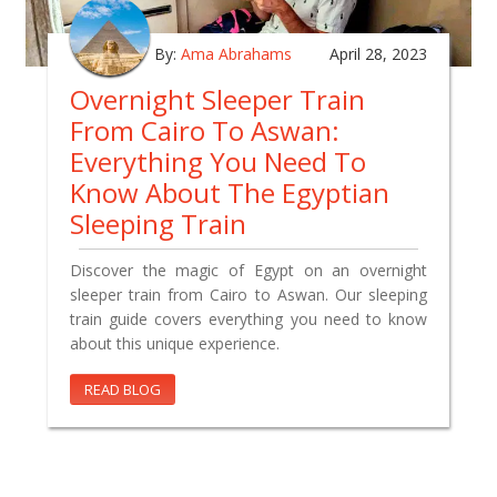
By:
Ama Abrahams
April 28, 2023
Overnight Sleeper Train
From Cairo To Aswan:
Everything You Need To
Know About The Egyptian
Sleeping Train
Discover the magic of Egypt on an overnight
sleeper train from Cairo to Aswan. Our sleeping
train guide covers everything you need to know
about this unique experience.
READ BLOG