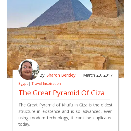
By:
Sharon Bentley
March 23, 2017
Egypt
|
Travel Inspiration
The Great Pyramid Of Giza
The Great Pyramid of Khufu in Giza is the oldest
structure in existence and is so advanced, even
using modern technology, it can't be duplicated
today.