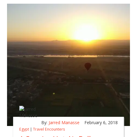
By:
Jarred Manasse
February 6, 2018
Egypt
|
Travel Encounters