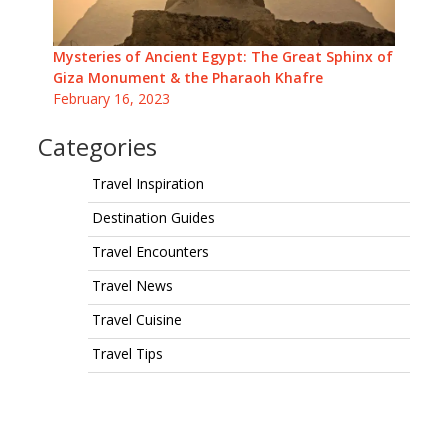
Mysteries of Ancient Egypt: The Great Sphinx of
Giza Monument & the Pharaoh Khafre
February 16, 2023
Categories
Travel Inspiration
Destination Guides
Travel Encounters
Travel News
Travel Cuisine
Travel Tips