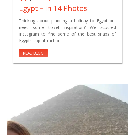
Egypt – In 14 Photos
Thinking about planning a holiday to Egypt but
need some travel inspiration? We scoured
Instagram to find some of the best snaps of
Egypt’s top attractions.
READ BLOG