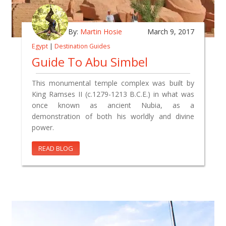
By:
Martin Hosie
March 9, 2017
Egypt
|
Destination Guides
Guide To Abu Simbel
This monumental temple complex was built by
King Ramses II (c.1279-1213 B.C.E.) in what was
once known as ancient Nubia, as a
demonstration of both his worldly and divine
power.
READ BLOG