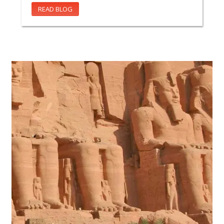
READ BLOG