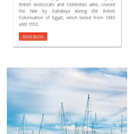
British Aristocrats and Celebrities alike, cruised
the Nile by Dahabiya during the British
Colonisation of Egypt, which lasted from 1882
until 1952.
READ BLOG