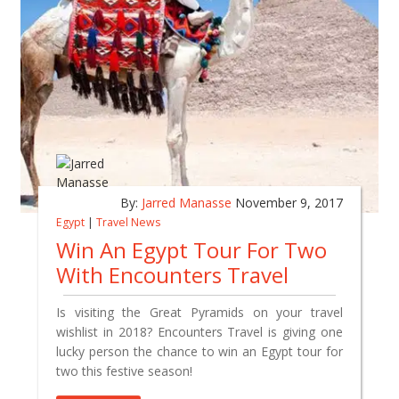
By:
Jarred Manasse
November 9, 2017
Egypt
|
Travel News
Win An Egypt Tour For Two
With Encounters Travel
Is visiting the Great Pyramids on your travel
wishlist in 2018? Encounters Travel is giving one
lucky person the chance to win an Egypt tour for
two this festive season!