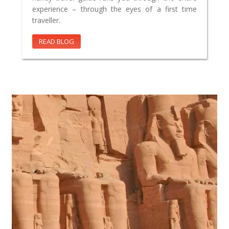
experience – through the eyes of a first time
traveller.
READ BLOG