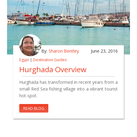
By:
Sharon Bentley
June 23, 2016
Egypt
|
Destination Guides
Hurghada Overview
Hurghada has transformed in recent years from a
small Red Sea fishing village into a vibrant tourist
hot-spot.
READ BLOG