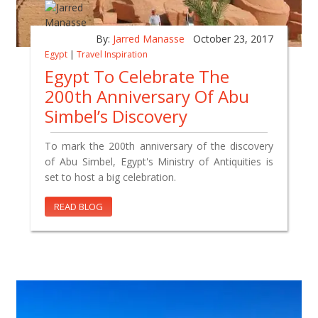
By:
Jarred Manasse
October 23, 2017
Egypt
|
Travel Inspiration
Egypt To Celebrate The
200th Anniversary Of Abu
Simbel’s Discovery
To mark the 200th anniversary of the discovery
of Abu Simbel, Egypt's Ministry of Antiquities is
set to host a big celebration.
READ BLOG