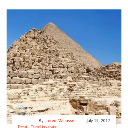
By:
Jarred Manasse
July 19, 2017
Egypt
|
Travel Inspiration