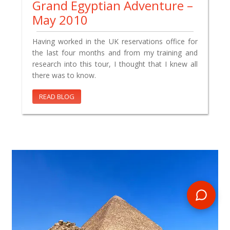
Grand Egyptian Adventure –
May 2010
Having worked in the UK reservations office for
the last four months and from my training and
research into this tour, I thought that I knew all
there was to know.
READ BLOG