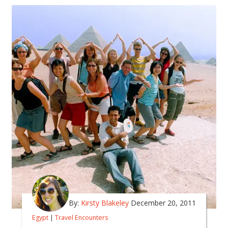
By:
Kirsty Blakeley
December 20, 2011
Egypt
|
Travel Encounters