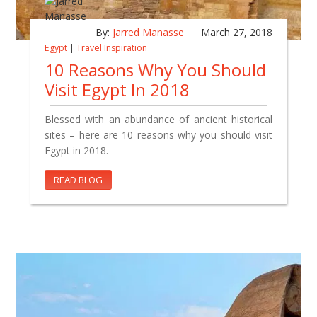
By:
Jarred Manasse
March 27, 2018
Egypt
|
Travel Inspiration
10 Reasons Why You Should
Visit Egypt In 2018
Blessed with an abundance of ancient historical
sites – here are 10 reasons why you should visit
Egypt in 2018.
READ BLOG