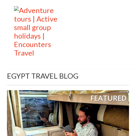
EGYPT TRAVEL BLOG
FEATURED