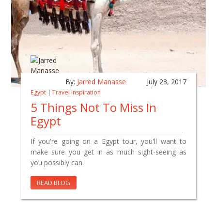
By:
Jarred Manasse
July 23, 2017
Egypt
|
Travel Inspiration
5 Things Not To Miss In
Egypt
If you're going on a Egypt tour, you'll want to
make sure you get in as much sight-seeing as
you possibly can.
READ BLOG