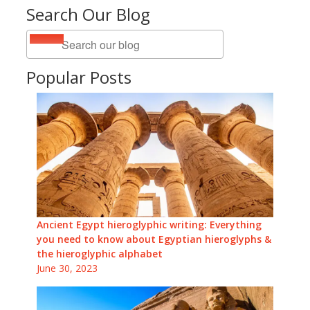
Search Our Blog
Popular Posts
Ancient Egypt hieroglyphic writing: Everything
you need to know about Egyptian hieroglyphs &
the hieroglyphic alphabet
June 30, 2023