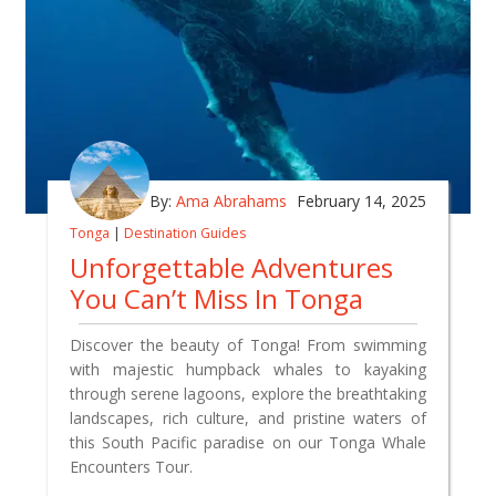
By:
Ama Abrahams
February 14, 2025
Tonga
|
Destination Guides
Unforgettable Adventures
You Can’t Miss In Tonga
Discover the beauty of Tonga! From swimming
with majestic humpback whales to kayaking
through serene lagoons, explore the breathtaking
landscapes, rich culture, and pristine waters of
this South Pacific paradise on our Tonga Whale
Encounters Tour.