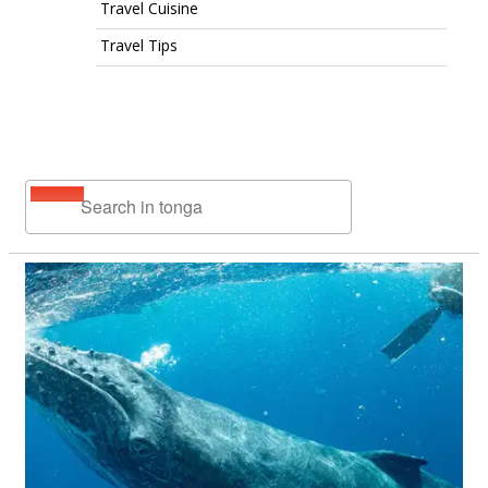
Travel Cuisine
Travel Tips