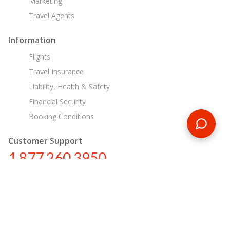
Marketing
Travel Agents
Information
Flights
Travel Insurance
Liability, Health & Safety
Financial Security
Booking Conditions
Customer Support
1 877 260 3950
us@encounterstravel.com
Egypt Day Tours