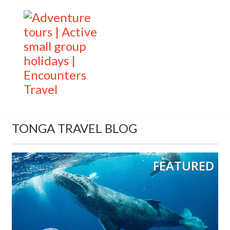
TONGA TRAVEL BLOG
FEATURED