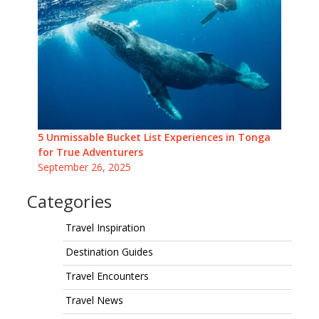
5 Unmissable Bucket List Experiences in Tonga
for True Adventurers
September 26, 2025
Categories
Travel Inspiration
Destination Guides
Travel Encounters
Travel News