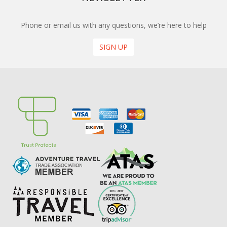
Phone or email us with any questions, we’re here to help
SIGN UP