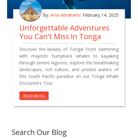
By:
Ama Abrahams
February 14, 2025
Unforgettable Adventures
You Can’t Miss In Tonga
Discover the beauty of Tonga! From swimming
with majestic humpback whales to kayaking
through serene lagoons, explore the breathtaking
landscapes, rich culture, and pristine waters of
this South Pacific paradise on our Tonga Whale
Encounters Tour.
READ BLOG
Search Our Blog