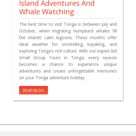
Island Adventures And
Whale Watching
The best time to visit Tonga is between July and
October, when migrating humpback whales fill
the islands’ calm lagoons. These months offer
ideal weather for snorkelling, kayaking, and
exploring Tonga’s rich culture. With our expert-led
Small Group Tours in Tonga, every season
becomes a chance to experience unique
adventures and create unforgettable memories
on your Tonga adventure holiday.
READ BLOG