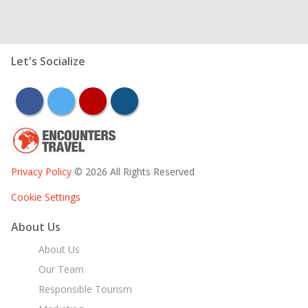
Let's Socialize
facebook
twitter
youtube
instagram
Privacy Policy
© 2026 All Rights Reserved
Cookie Settings
About Us
About Us
Our Team
Responsible Tourism