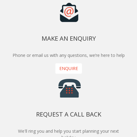
MAKE AN ENQUIRY
Phone or email us with any questions, we’re here to help
ENQUIRE
REQUEST A CALL BACK
We'll ring you and help you start planning your next