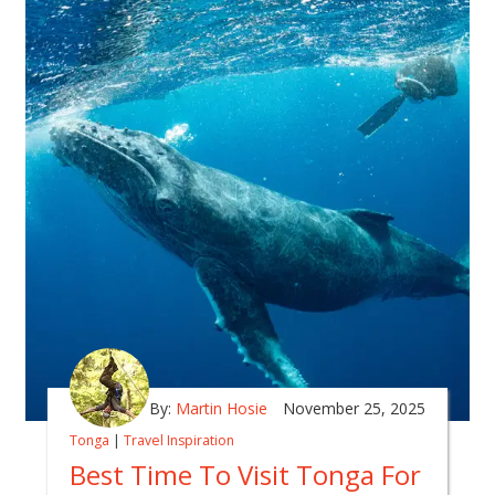
By:
Martin Hosie
November 25, 2025
Tonga
|
Travel Inspiration
Best Time To Visit Tonga For