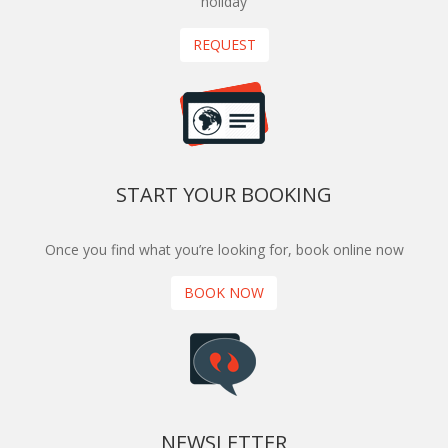
holiday
REQUEST
START YOUR BOOKING
Once you find what you’re looking for, book online now
BOOK NOW
NEWSLETTER