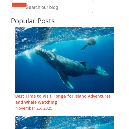
Popular Posts
Best Time to Visit Tonga for Island Adventures
and Whale Watching
November 25, 2025