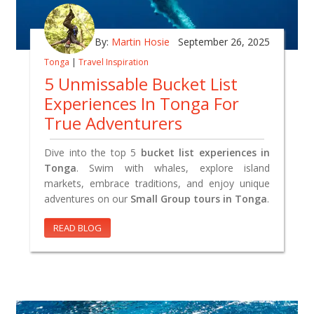
By:
Martin Hosie
September 26, 2025
Tonga
|
Travel Inspiration
5 Unmissable Bucket List
Experiences In Tonga For
True Adventurers
Dive into the top 5
bucket list experiences in
Tonga
. Swim with whales, explore island
markets, embrace traditions, and enjoy unique
adventures on our
Small Group tours in Tonga
.
READ BLOG