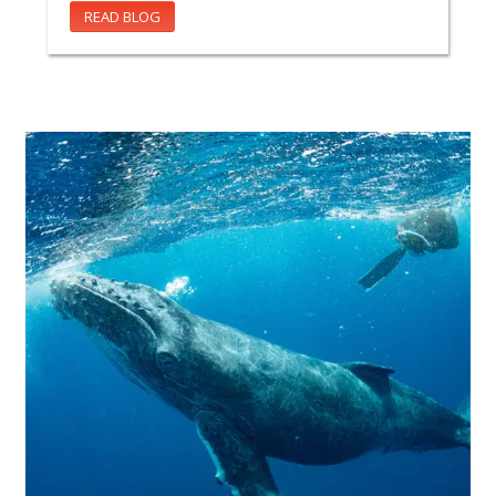
READ BLOG