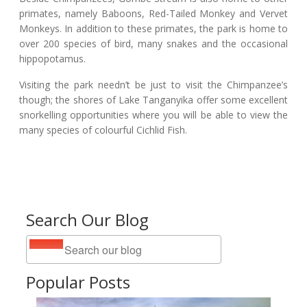
primates, namely Baboons, Red-Tailed Monkey and Vervet
Monkeys. In addition to these primates, the park is home to
over 200 species of bird, many snakes and the occasional
hippopotamus.
Visiting the park needn’t be just to visit the Chimpanzee’s
though; the shores of Lake Tanganyika offer some excellent
snorkelling opportunities where you will be able to view the
many species of colourful Cichlid Fish.
Search Our Blog
Popular Posts