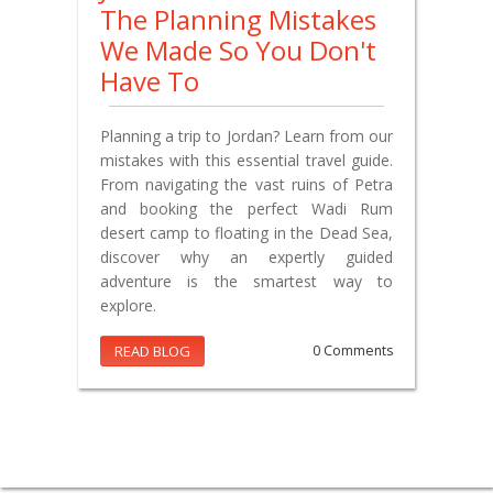
The Planning Mistakes
We Made So You Don't
Have To
Planning a trip to Jordan? Learn from our
mistakes with this essential travel guide.
From navigating the vast ruins of Petra
and booking the perfect Wadi Rum
desert camp to floating in the Dead Sea,
discover why an expertly guided
adventure is the smartest way to
explore.
READ BLOG
0 Comments