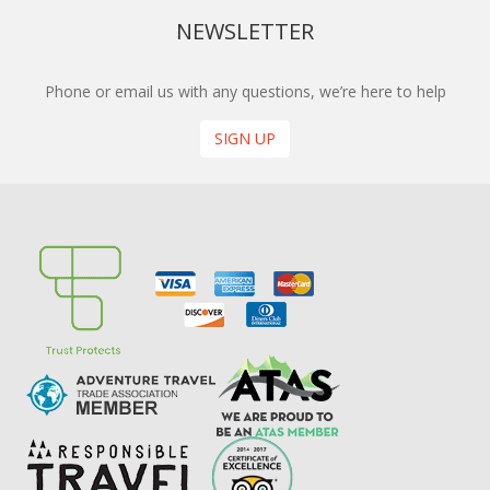
NEWSLETTER
Phone or email us with any questions, we’re here to help
SIGN UP