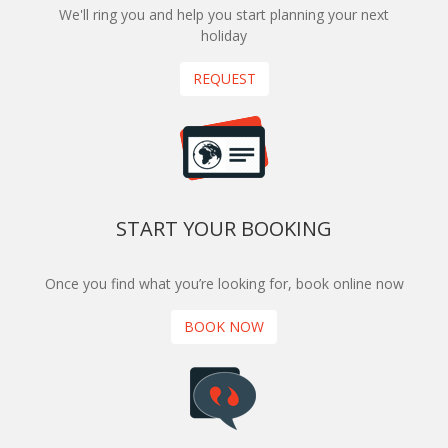
We'll ring you and help you start planning your next
holiday
REQUEST
START YOUR BOOKING
Once you find what you’re looking for, book online now
BOOK NOW