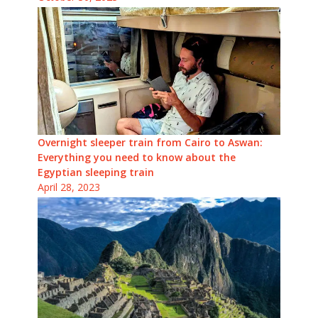
Overnight sleeper train from Cairo to Aswan:
Everything you need to know about the
Egyptian sleeping train
April 28, 2023