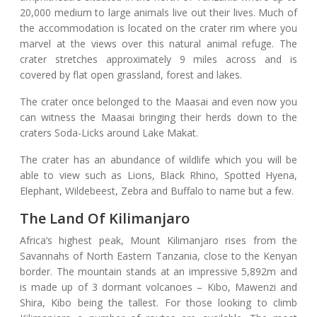
20,000 medium to large animals live out their lives. Much of
the accommodation is located on the crater rim where you
marvel at the views over this natural animal refuge. The
crater stretches approximately 9 miles across and is
covered by flat open grassland, forest and lakes.
The crater once belonged to the Maasai and even now you
can witness the Maasai bringing their herds down to the
craters Soda-Licks around Lake Makat.
The crater has an abundance of wildlife which you will be
able to view such as Lions, Black Rhino, Spotted Hyena,
Elephant, Wildebeest, Zebra and Buffalo to name but a few.
The Land Of Kilimanjaro
Africa’s highest peak, Mount Kilimanjaro rises from the
Savannahs of North Eastern Tanzania, close to the Kenyan
border. The mountain stands at an impressive 5,892m and
is made up of 3 dormant volcanoes – Kibo, Mawenzi and
Shira, Kibo being the tallest. For those looking to climb