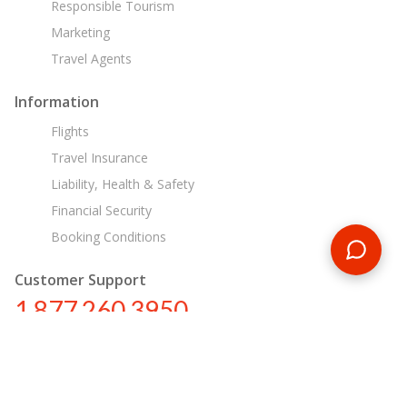
Responsible Tourism
Marketing
Travel Agents
Information
Flights
Travel Insurance
Liability, Health & Safety
Financial Security
Booking Conditions
Customer Support
1 877 260 3950
us@encounterstravel.com
Egypt Day Tours