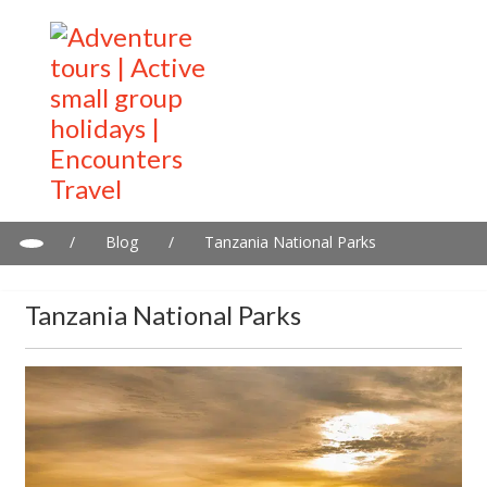
/
Blog
/
Tanzania National Parks
Tanzania National Parks