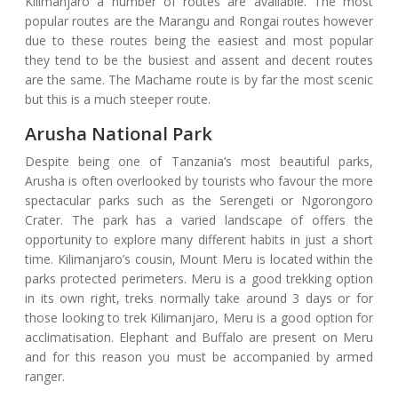
Kilimanjaro a number of routes are available. The most
popular routes are the Marangu and Rongai routes however
due to these routes being the easiest and most popular
they tend to be the busiest and assent and decent routes
are the same. The Machame route is by far the most scenic
but this is a much steeper route.
Arusha National Park
Despite being one of Tanzania’s most beautiful parks,
Arusha is often overlooked by tourists who favour the more
spectacular parks such as the Serengeti or Ngorongoro
Crater. The park has a varied landscape of offers the
opportunity to explore many different habits in just a short
time. Kilimanjaro’s cousin, Mount Meru is located within the
parks protected perimeters. Meru is a good trekking option
in its own right, treks normally take around 3 days or for
those looking to trek Kilimanjaro, Meru is a good option for
acclimatisation. Elephant and Buffalo are present on Meru
and for this reason you must be accompanied by armed
ranger.