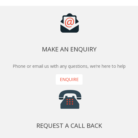
MAKE AN ENQUIRY
Phone or email us with any questions, we’re here to help
ENQUIRE
REQUEST A CALL BACK