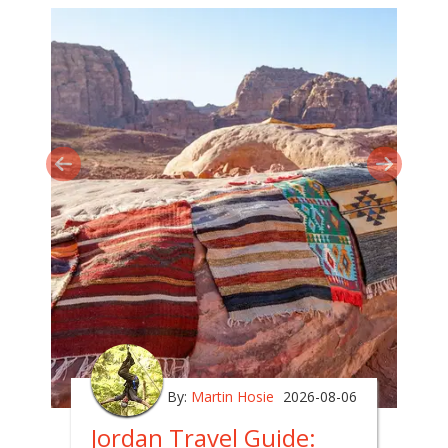
By:
Martin Hosie
2026-08-06
Jordan Travel Guide: