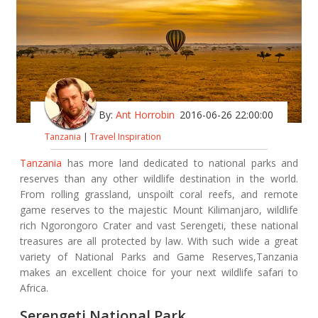
By:
Ant Horrobin
2016-06-26 22:00:00
Tanzania
|
Travel Inspiration
Tanzania
has more land dedicated to national parks and
reserves than any other wildlife destination in the world.
From rolling grassland, unspoilt coral reefs, and remote
game reserves to the majestic Mount Kilimanjaro, wildlife
rich Ngorongoro Crater and vast Serengeti, these national
treasures are all protected by law. With such wide a great
variety of National Parks and Game Reserves,Tanzania
makes an excellent choice for your next wildlife safari to
Africa.
Serengeti National Park