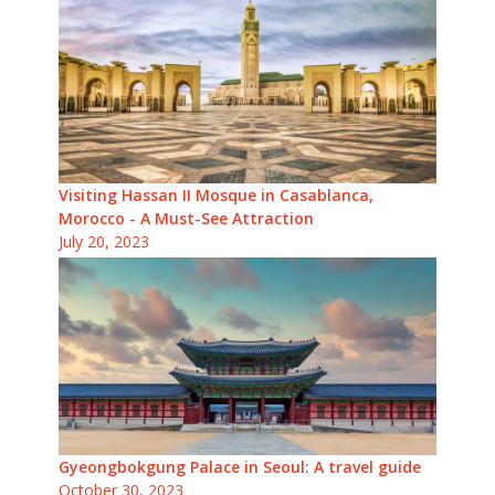
Visiting Hassan II Mosque in Casablanca,
Morocco - A Must-See Attraction
July 20, 2023
Gyeongbokgung Palace in Seoul: A travel guide
October 30, 2023