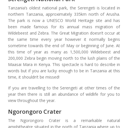
Tanzania’s oldest national park, the Serengeti is located in
northern Tanzania, approximately 335km north of Arusha.
The park is now a UNESCO World Heritage site and has
been made famous for its annual mass migration of
Wildebeest and Zebra. The Great Migration doesn’t occur at
the same time every year however it normally begins
sometime towards the end of May or beginning of June. At
this time of year as many as 1,500,000 Wildebeest and
200,000 Zebra begin moving north to the lush plains of the
Maasai Mara in Kenya. This spectacle is hard to describe in
words but if you are lucky enough to be in Tanzania at this
time, it shouldn’t be missed!
If you are travelling to the Serengeti at other times of the
year then there is still an abundance of wildlife for you to
view throughout the year.
Ngorongoro Crater
The Ngorongoro Crater is a remarkable natural
amphitheatre situated in the north of Tanzania where up to