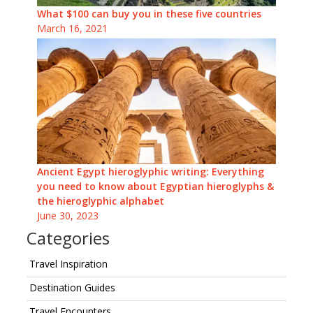
What $100 can buy you in these five countries
March 16, 2021
Ancient Egypt hieroglyphic writing: Everything
you need to know about Egyptian hieroglyphs &
the hieroglyphic alphabet
June 30, 2023
Categories
Travel Inspiration
Destination Guides
Travel Encounters