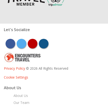
Let's Socialize
facebook
twitter
youtube
instagram
Privacy Policy
© 2026 All Rights Reserved
Cookie Settings
About Us
About Us
Our Team