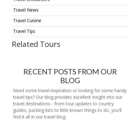
Travel News
Travel Cuisine
Travel Tips
Related Tours
RECENT POSTS FROM OUR
BLOG
Need some travel inspiration or looking for some handy
travel tips? Our blog provides excellent insight into our
travel destinations - from tour updates to country
guides, packing lists to little known things to do, you'll
find it all in our travel blog.