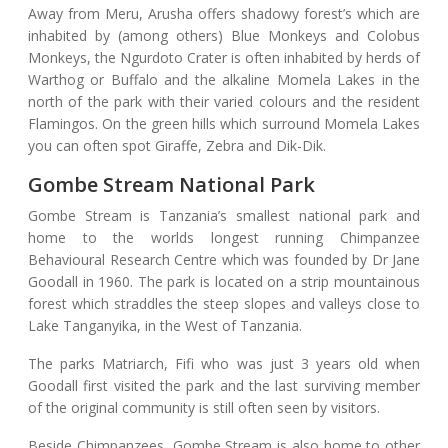
Away from Meru, Arusha offers shadowy forest’s which are
inhabited by (among others) Blue Monkeys and Colobus
Monkeys, the Ngurdoto Crater is often inhabited by herds of
Warthog or Buffalo and the alkaline Momela Lakes in the
north of the park with their varied colours and the resident
Flamingos. On the green hills which surround Momela Lakes
you can often spot Giraffe, Zebra and Dik-Dik.
Gombe Stream National Park
Gombe Stream is Tanzania’s smallest national park and
home to the worlds longest running Chimpanzee
Behavioural Research Centre which was founded by Dr Jane
Goodall in 1960. The park is located on a strip mountainous
forest which straddles the steep slopes and valleys close to
Lake Tanganyika, in the West of Tanzania.
The parks Matriarch, Fifi who was just 3 years old when
Goodall first visited the park and the last surviving member
of the original community is still often seen by visitors.
Beside Chimpanzees, Gombe Stream is also home to other