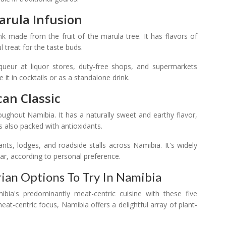
arula Infusion
k made from the fruit of the marula tree. It has flavors of
ul treat for the taste buds.
ueur at liquor stores, duty-free shops, and supermarkets
it in cocktails or as a standalone drink.
can Classic
ughout Namibia. It has a naturally sweet and earthy flavor,
's also packed with antioxidants.
nts, lodges, and roadside stalls across Namibia. It's widely
ar, according to personal preference.
ian Options To Try In Namibia
bia's predominantly meat-centric cuisine with these five
at-centric focus, Namibia offers a delightful array of plant-