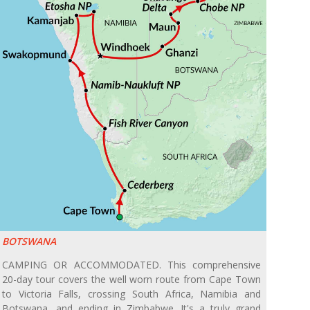
BOTSWANA
CAMPING OR ACCOMMODATED. This comprehensive
20-day tour covers the well worn route from Cape Town
to Victoria Falls, crossing South Africa, Namibia and
Botswana, and ending in Zimbabwe. It's a truly grand