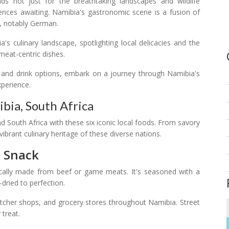
ilds not just for the breathtaking landscapes and wildlife
riences awaiting. Namibia's gastronomic scene is a fusion of
t, notably German.
a's culinary landscape, spotlighting local delicacies and the
meat-centric dishes.
d and drink options, embark on a journey through Namibia's
xperience.
bia, South Africa
d South Africa with these six iconic local foods. From savory
vibrant culinary heritage of these diverse nations.
n Snack
ically made from beef or game meats. It's seasoned with a
-dried to perfection.
utcher shops, and grocery stores throughout Namibia. Street
 treat.