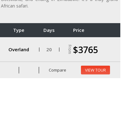
African safari.
Type
Days
Price
$3765
From
Overland
20
Compare
VIEW TOUR