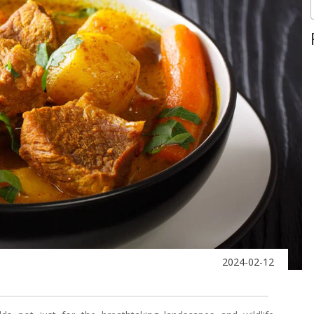
2024-02-12