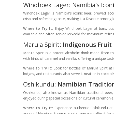
Windhoek Lager: Namibia's Iconi
Windhoek Lager is Namibia's iconic beer, brewed acco
crisp and refreshing taste, making it a favorite among lo
Where to Try It:
Enjoy Windhoek Lager at bars, pubs
available and often served ice-cold for maximum refre
Marula Spirit:
Indigenous Fruit E
Marula Spirit is a potent alcoholic drink made from th
with hints of caramel and vanilla, offering a unique tas
Where to Try It:
Look for bottles of Marula Spirit at
lodges, and restaurants also serve it neat or in cocktail
Oshikundu:
Namibian Traditio
Oshikundu, also known as Namibian traditional beer, i
enjoyed during special occasions or cultural ceremonie
Where to Try It:
Experience authentic Oshikundu at lo
areas of Namibia. Some markets may also offer it for sa