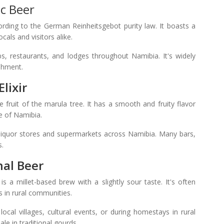
c Beer
rding to the German Reinheitsgebot purity law. It boasts a
cals and visitors alike.
, restaurants, and lodges throughout Namibia. It's widely
shment.
lixir
e fruit of the marula tree. It has a smooth and fruity flavor
te of Namibia.
 liquor stores and supermarkets across Namibia. Many bars,
s.
nal Beer
s a millet-based brew with a slightly sour taste. It's often
s in rural communities.
cal villages, cultural events, or during homestays in rural
le in traditional gourds.