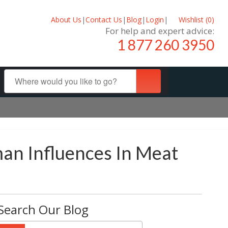
About Us
|
Contact Us
|
Blog
|
Login
|
Wishlist (
0
)
For help and expert advice:
1 877 260 3950
an Influences In Meat
Search Our Blog