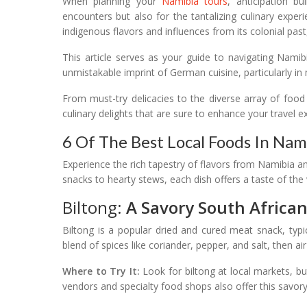
When planning your
Namibia tours
, anticipation bu
encounters but also for the tantalizing culinary expe
indigenous flavors and influences from its colonial pas
This article serves as your guide to navigating Namibi
unmistakable imprint of German cuisine, particularly in 
From must-try delicacies to the diverse array of foo
culinary delights that are sure to enhance your travel e
6 Of The Best Local Foods In Nami
Experience the rich tapestry of flavors from Namibia an
snacks to hearty stews, each dish offers a taste of the 
Biltong:
A Savory South Africa
Biltong is a popular dried and cured meat snack, typ
blend of spices like coriander, pepper, and salt, then air
Where to Try It:
Look for biltong at local markets, b
vendors and specialty food shops also offer this savory