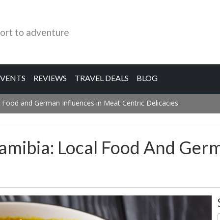
ort to adventure
EVENTS
REVIEWS
TRAVEL DEALS
BLOG
 Food and German Influences in Meat Centric Delicacies
amibia: Local Food And Germ