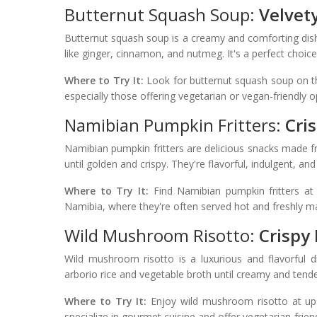
Butternut Squash Soup:
Velvet
Butternut squash soup is a creamy and comforting dis
like ginger, cinnamon, and nutmeg. It's a perfect choic
Where to Try It:
Look for butternut squash soup on t
especially those offering vegetarian or vegan-friendly o
Namibian Pumpkin Fritters:
Cri
Namibian pumpkin fritters are delicious snacks made 
until golden and crispy. They're flavorful, indulgent, and
Where to Try It:
Find Namibian pumpkin fritters at l
Namibia, where they're often served hot and freshly m
Wild Mushroom Risotto:
Crispy
Wild mushroom risotto is a luxurious and flavorful 
arborio rice and vegetable broth until creamy and tender
Where to Try It:
Enjoy wild mushroom risotto at ups
specialize in gourmet cuisine and offer vegetarian-frien