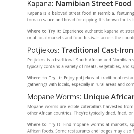
Kapana:
Namibian Street Food 
Kapana is a beloved street food in Namibia, featuring
tomato sauce and bread for dipping. It's known for its 
Where to Try It:
Experience authentic kapana at stree
or at local markets and food festivals across the count
Potjiekos:
Traditional Cast-Iro
Potjiekos is a traditional South African and Namibian 
typically contains a variety of meats, vegetables, and spi
Where to Try It:
Enjoy potjiekos at traditional restau
gatherings with locals, especially in rural areas and co
Mopane Worms:
Unique Africa
Mopane worms are edible caterpillars harvested from
other African countries. They're typically dried, fried, 
Where to Try It:
Find mopane worms at markets, speci
African foods. Some restaurants and lodges may also 