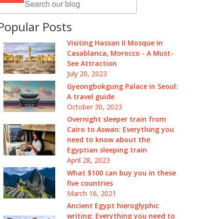
Popular Posts
Visiting Hassan II Mosque in
Casablanca, Morocco - A Must-
See Attraction
July 20, 2023
Gyeongbokgung Palace in Seoul:
A travel guide
October 30, 2023
Overnight sleeper train from
Cairo to Aswan: Everything you
need to know about the
Egyptian sleeping train
April 28, 2023
What $100 can buy you in these
five countries
March 16, 2021
Ancient Egypt hieroglyphic
writing: Everything you need to