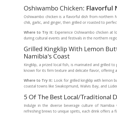
Oshiwambo Chicken:
Flavorful
Oshiwambo chicken is a flavorful dish from northern Na
chili, garlic, and ginger, then grilled or roasted to perfe
Where to Try It:
Experience Oshiwambo chicken at loca
during cultural events and festivals in the northern reg
Grilled Kingklip With Lemon But
Namibia's Coast
Kingklip, a prized local fish, is marinated and grilled t
known for its firm texture and delicate flavor, offering
Where to Try It:
Look for grilled kingklip with lemon 
coastal towns like Swakopmund, Walvis Bay, and Lüderi
5 Of The Best Local/Traditional 
Indulge in the diverse beverage culture of Namibia w
refreshing brews to unique spirits, each drink offers a 