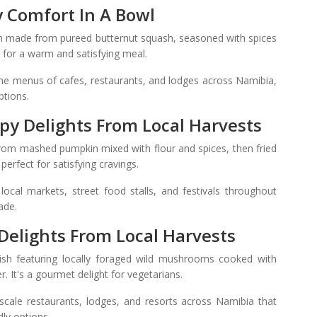
y Comfort In A Bowl
h made from pureed butternut squash, seasoned with spices
e for a warm and satisfying meal.
he menus of cafes, restaurants, and lodges across Namibia,
ptions.
spy Delights From Local Harvests
from mashed pumpkin mixed with flour and spices, then fried
 perfect for satisfying cravings.
ocal markets, street food stalls, and festivals throughout
ade.
 Delights From Local Harvests
dish featuring locally foraged wild mushrooms cooked with
. It's a gourmet delight for vegetarians.
cale restaurants, lodges, and resorts across Namibia that
dly options.