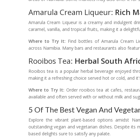
Amarula Cream Liqueur:
Rich M
Amarula Cream Liqueur is a creamy and indulgent drin
caramel, vanilla, and tropical fruits, making it a delightf
Where to Try It:
Find bottles of Amarula Cream Liq
across Namibia. Many bars and restaurants also feature 
Rooibos Tea:
Herbal South Afri
Rooibos tea is a popular herbal beverage enjoyed thro
making it a refreshing choice served hot or cold, and it
Where to Try It:
Order rooibos tea at cafes, restaura
available and often served with or without milk and sug
5 Of The Best Vegan And Vegetar
Explore the vibrant plant-based options amidst Nami
outstanding vegan and vegetarian dishes. Despite its me
based delights sure to satisfy any palate.