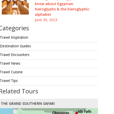
know about Egyptian
hieroglyphs & the hieroglyphic
alphabet
June 30, 2023
Categories
Travel Inspiration
Destination Guides
Travel Encounters
Travel News
Travel Cuisine
Travel Tips
Related Tours
THE GRAND SOUTHERN SAFARI