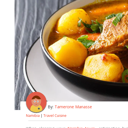
By:
Tamerone Manasse
Namibia
|
Travel Cuisine