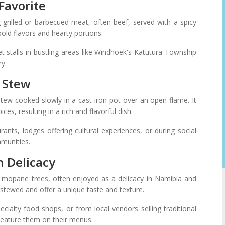
Favorite
 grilled or barbecued meat, often beef, served with a spicy
bold flavors and hearty portions.
t stalls in bustling areas like Windhoek's Katutura Township
ry.
n Stew
stew cooked slowly in a cast-iron pot over an open flame. It
ces, resulting in a rich and flavorful dish.
rants, lodges offering cultural experiences, or during social
mmunities.
n Delicacy
 mopane trees, often enjoyed as a delicacy in Namibia and
or stewed and offer a unique taste and texture.
alty food shops, or from local vendors selling traditional
feature them on their menus.