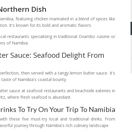
 Northern Dish
mibia, featuring chicken marinated in a blend of spices like
ction. It's known for its bold and aromatic flavors.
l restaurants specializing in traditional Ovambo cuisine or
ions of Namibia.
ter Sauce: Seafood Delight From
o perfection, then served with a tangy lemon butter sauce. It's
 a taste of Namibia's coastal bounty.
butter sauce at seafood restaurants and beachside eateries in
tz, where fresh seafood is abundant.
Drinks To Try On Your Trip To Namibia
ith these five must-try local and traditional drinks. From
flavorful journey through Namibia's rich culinary landscape.