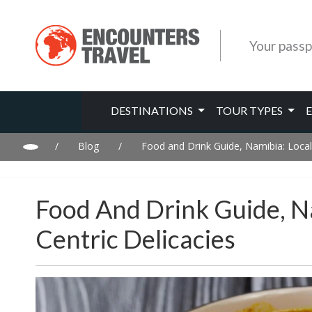
Your passp
DESTINATIONS
TOUR TYPES
/
Blog
/
Food and Drink Guide, Namibia: Local
Food And Drink Guide, N
Centric Delicacies