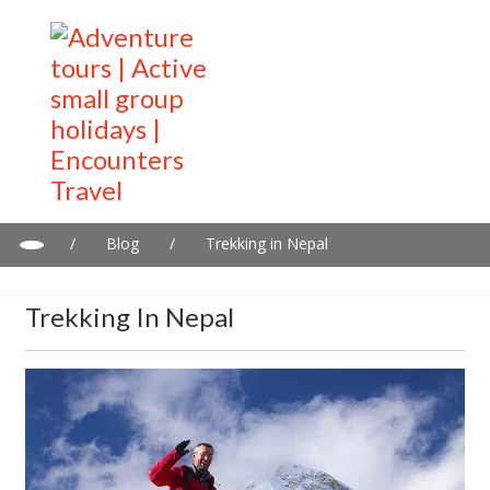
/
Blog
/
Trekking in Nepal
Trekking In Nepal