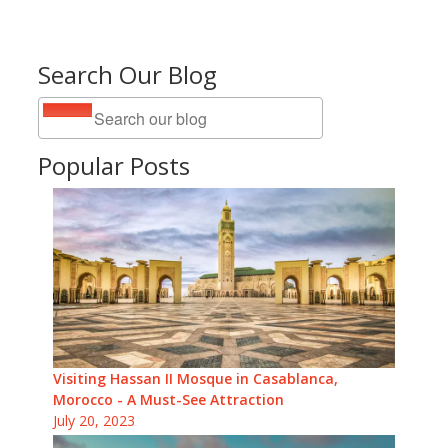
Search Our Blog
Popular Posts
Visiting Hassan II Mosque in Casablanca,
Morocco - A Must-See Attraction
July 20, 2023