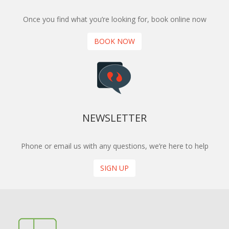
Once you find what you’re looking for, book online now
BOOK NOW
NEWSLETTER
Phone or email us with any questions, we’re here to help
SIGN UP