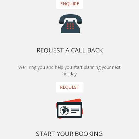
ENQUIRE
REQUEST A CALL BACK
We'll ring you and help you start planning your next
holiday
REQUEST
START YOUR BOOKING