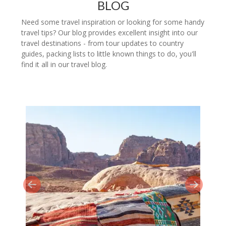
BLOG
Need some travel inspiration or looking for some handy
travel tips? Our blog provides excellent insight into our
travel destinations - from tour updates to country
guides, packing lists to little known things to do, you'll
find it all in our travel blog.