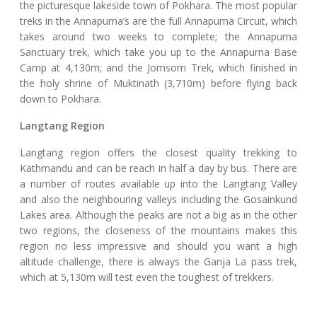
the picturesque lakeside town of Pokhara. The most popular
treks in the Annapurna’s are the full Annapurna Circuit, which
takes around two weeks to complete; the Annapurna
Sanctuary trek, which take you up to the Annapurna Base
Camp at 4,130m; and the Jomsom Trek, which finished in
the holy shrine of Muktinath (3,710m) before flying back
down to Pokhara.
Langtang Region
Langtang region offers the closest quality trekking to
Kathmandu and can be reach in half a day by bus. There are
a number of routes available up into the Langtang Valley
and also the neighbouring valleys including the Gosainkund
Lakes area. Although the peaks are not a big as in the other
two regions, the closeness of the mountains makes this
region no less impressive and should you want a high
altitude challenge, there is always the Ganja La pass trek,
which at 5,130m will test even the toughest of trekkers.