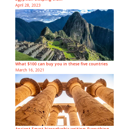
April 28, 2023
What $100 can buy you in these five countries
March 16, 2021
Ancient Egypt hieroglyphic writing: Everything