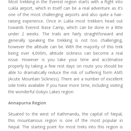
Most trekking in the Everest region starts with a flight into
Lukla airport, which in itself can be a real adventure as it’s
one of the most challenging airports and also quite a hair-
raising experience. Once in Lukla most trekkers head out
towards Everest Base Camp, which can be done in a little
under 2 weeks. The trails are fairly straightforward and
generally speaking the trekking is not too challenging,
however the altitude can be. With the majority of this trek
being over 4,000m, altitude sickness can become a real
issue. However is you take your time and acclimatise
properly by taking a few rest days on route you should be
able to dramatically reduce the risk of suffering form AMS
(Acute Mountain Sickness). There are a number of excellent
side treks available if you have more time, including visiting
the wonderful Gokyo Lakes region.
Annapurna Region
Situated to the west of Kathmandu, the capital of Nepal,
this mountainous region is one of the most popular in
Nepal. The starting point for most treks into this region is