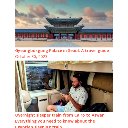
Gyeongbokgung Palace in Seoul: A travel guide
October 30, 2023
Overnight sleeper train from Cairo to Aswan:
Everything you need to know about the
Egyptian sleeping train