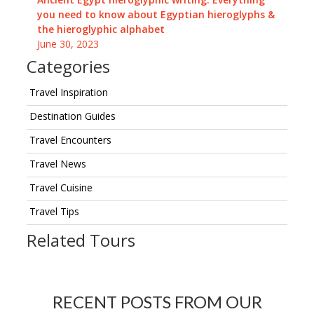
you need to know about Egyptian hieroglyphs &
the hieroglyphic alphabet
June 30, 2023
Categories
Travel Inspiration
Destination Guides
Travel Encounters
Travel News
Travel Cuisine
Travel Tips
Related Tours
RECENT POSTS FROM OUR