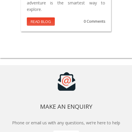
adventure is the smartest way to
explore.
READ BLOG
0 Comments
MAKE AN ENQUIRY
Phone or email us with any questions, we’re here to help