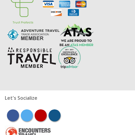
Let's Socialize
facebook
twitter
youtube
instagram