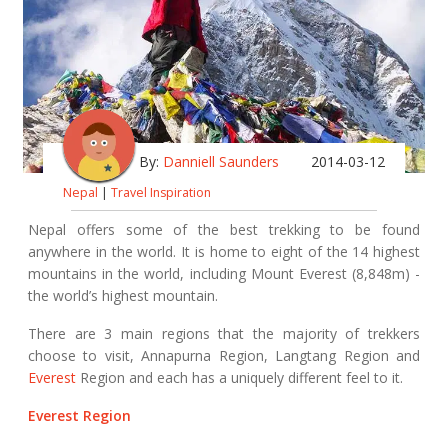
By:
Danniell Saunders
2014-03-12
Nepal
|
Travel Inspiration
Nepal offers some of the best trekking to be found
anywhere in the world. It is home to eight of the 14 highest
mountains in the world, including Mount Everest (8,848m) -
the world’s highest mountain.
There are 3 main regions that the majority of trekkers
choose to visit, Annapurna Region, Langtang Region and
Everest
Region and each has a uniquely different feel to it.
Everest Region