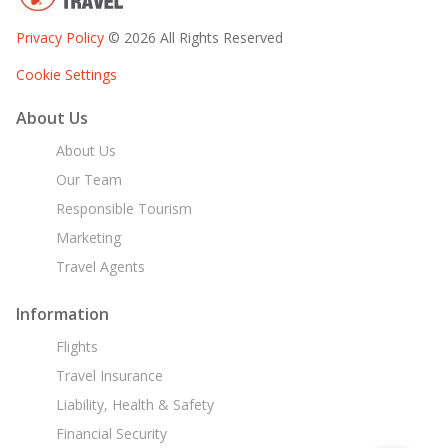
Privacy Policy
© 2026 All Rights Reserved
Cookie Settings
About Us
About Us
Our Team
Responsible Tourism
Marketing
Travel Agents
Information
Flights
Travel Insurance
Liability, Health & Safety
Financial Security