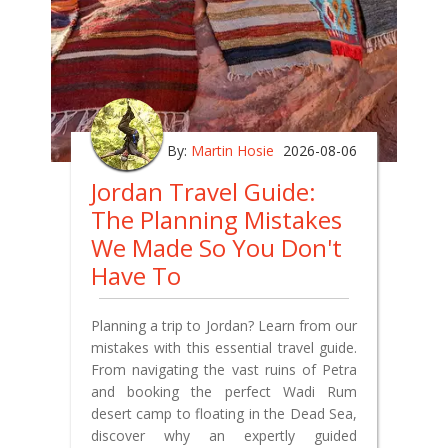
By:
Martin Hosie
2026-08-06
Jordan Travel Guide:
The Planning Mistakes
We Made So You Don't
Have To
Planning a trip to Jordan? Learn from our
mistakes with this essential travel guide.
From navigating the vast ruins of Petra
and booking the perfect Wadi Rum
desert camp to floating in the Dead Sea,
discover why an expertly guided