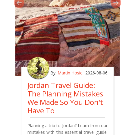
By:
Martin Hosie
2026-08-06
Jordan Travel Guide:
The Planning Mistakes
We Made So You Don't
Have To
Planning a trip to Jordan? Learn from our
mistakes with this essential travel guide.