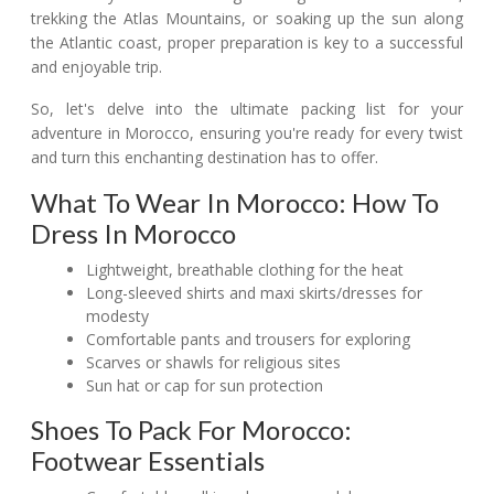
trekking the Atlas Mountains, or soaking up the sun along
the Atlantic coast, proper preparation is key to a successful
and enjoyable trip.
So, let's delve into the ultimate packing list for your
adventure in Morocco, ensuring you're ready for every twist
and turn this enchanting destination has to offer.
What To Wear In Morocco: How To
Dress In Morocco
Lightweight, breathable clothing for the heat
Long-sleeved shirts and maxi skirts/dresses for
modesty
Comfortable pants and trousers for exploring
Scarves or shawls for religious sites
Sun hat or cap for sun protection
Shoes To Pack For Morocco:
Footwear Essentials