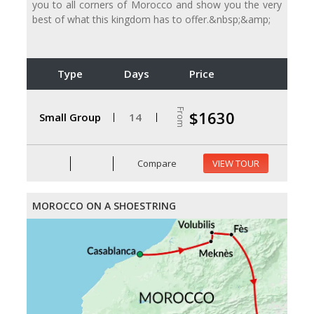
you to all corners of Morocco and show you the very
best of what this kingdom has to offer.&nbsp;&amp;
Type
Days
Price
From
$1630
Small Group
14
Compare
VIEW TOUR
MOROCCO ON A SHOESTRING