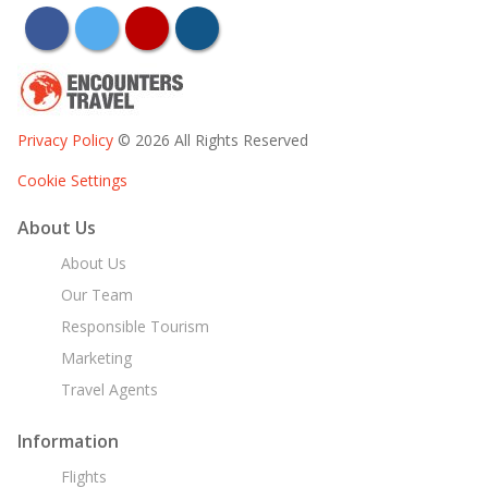
facebook
twitter
youtube
instagram
Privacy Policy
© 2026 All Rights Reserved
Cookie Settings
About Us
About Us
Our Team
Responsible Tourism
Marketing
Travel Agents
Information
Flights