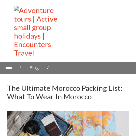
/
Blog
/
The Ultimate Morocco Packing List: What to Wear in Morocco
The Ultimate Morocco Packing List:
What To Wear In Morocco