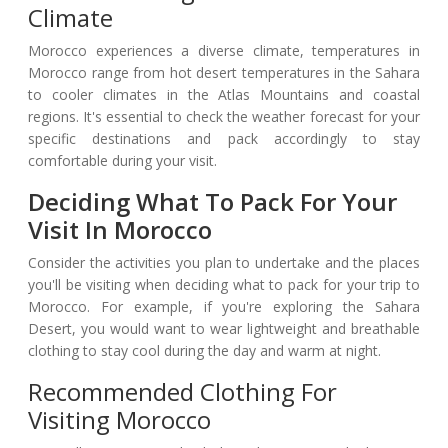
Climate
Morocco experiences a diverse climate, temperatures in
Morocco range from hot desert temperatures in the Sahara
to cooler climates in the Atlas Mountains and coastal
regions. It's essential to check the weather forecast for your
specific destinations and pack accordingly to stay
comfortable during your visit.
Deciding What To Pack For Your
Visit In Morocco
Consider the activities you plan to undertake and the places
you'll be visiting when deciding what to pack for your trip to
Morocco. For example, if you're exploring the Sahara
Desert, you would want to wear lightweight and breathable
clothing to stay cool during the day and warm at night.
Recommended Clothing For
Visiting Morocco