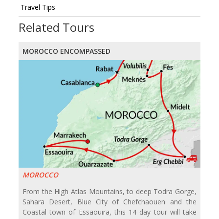
Travel Tips
Related Tours
MOROCCO ENCOMPASSED
MOROCCO
From the High Atlas Mountains, to deep Todra Gorge,
Sahara Desert, Blue City of Chefchaouen and the
Coastal town of Essaouira, this 14 day tour will take