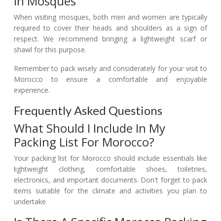
In Mosques
When visiting mosques, both men and women are typically
required to cover their heads and shoulders as a sign of
respect. We recommend bringing a lightweight scarf or
shawl for this purpose.
Remember to pack wisely and considerately for your visit to
Morocco to ensure a comfortable and enjoyable
experience.
Frequently Asked Questions
What Should I Include In My
Packing List For Morocco?
Your packing list for Morocco should include essentials like
lightweight clothing, comfortable shoes, toiletries,
electronics, and important documents. Don't forget to pack
items suitable for the climate and activities you plan to
undertake.