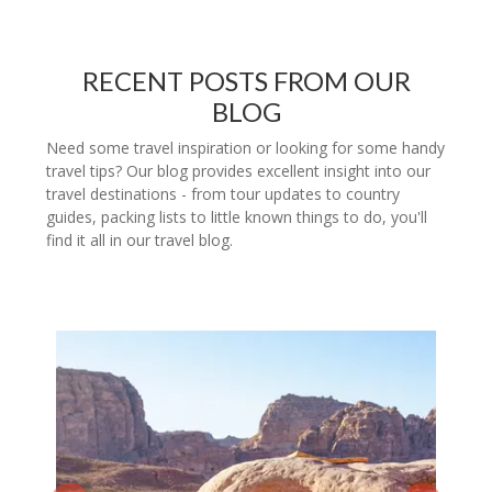
RECENT POSTS FROM OUR
BLOG
Need some travel inspiration or looking for some handy
travel tips? Our blog provides excellent insight into our
travel destinations - from tour updates to country
guides, packing lists to little known things to do, you'll
find it all in our travel blog.