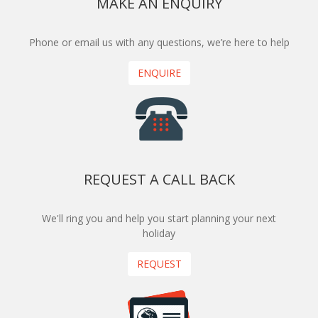
MAKE AN ENQUIRY
Phone or email us with any questions, we’re here to help
ENQUIRE
REQUEST A CALL BACK
We'll ring you and help you start planning your next
holiday
REQUEST