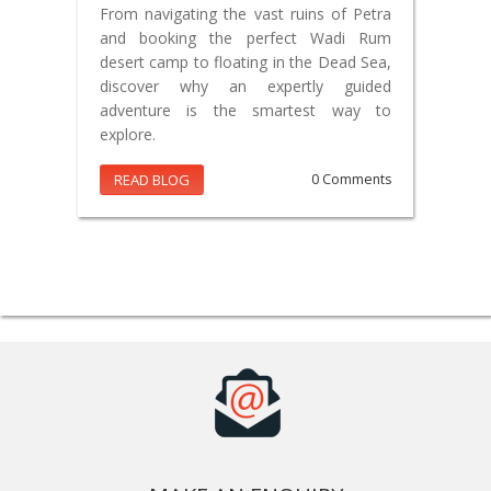
From navigating the vast ruins of Petra
and booking the perfect Wadi Rum
desert camp to floating in the Dead Sea,
discover why an expertly guided
adventure is the smartest way to
explore.
READ BLOG
0 Comments