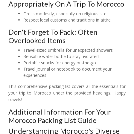
Appropriately On A Trip To Morocco
Dress modestly, especially on religious sites
Respect local customs and traditions in attire
Don't Forget To Pack: Often
Overlooked Items
Travel-sized umbrella for unexpected showers
Reusable water bottle to stay hydrated
Portable snacks for energy on-the-go
Travel journal or notebook to document your
experiences
This comprehensive packing list covers all the essentials for
your trip to Morocco under the provided headings. Happy
travels!
Additional Information For Your
Morocco Packing List Guide
Understanding Morocco's Diverse