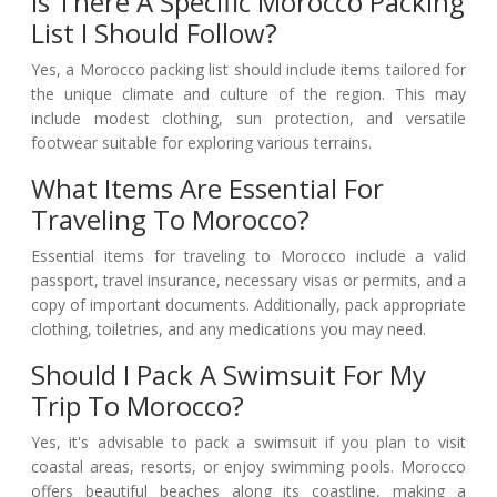
Is There A Specific Morocco Packing
List I Should Follow?
Yes, a Morocco packing list should include items tailored for
the unique climate and culture of the region. This may
include modest clothing, sun protection, and versatile
footwear suitable for exploring various terrains.
What Items Are Essential For
Traveling To Morocco?
Essential items for traveling to Morocco include a valid
passport, travel insurance, necessary visas or permits, and a
copy of important documents. Additionally, pack appropriate
clothing, toiletries, and any medications you may need.
Should I Pack A Swimsuit For My
Trip To Morocco?
Yes, it's advisable to pack a swimsuit if you plan to visit
coastal areas, resorts, or enjoy swimming pools. Morocco
offers beautiful beaches along its coastline, making a