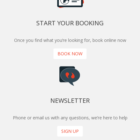
START YOUR BOOKING
Once you find what you’re looking for, book online now
BOOK NOW
NEWSLETTER
Phone or email us with any questions, we’re here to help
SIGN UP