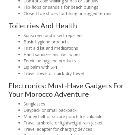
Comfortable walking shoes or sandals
Flip-flops or sandals for beach outings
Closed-toe shoes for hiking or rugged terrain
Toiletries And Health
Sunscreen and insect repellent
Basic hygiene products
First aid kit and medications
Hand sanitizer and wet wipes
Feminine hygiene products
Lip balm with SPF
Travel towel or quick-dry towel
Electronics: Must-Have Gadgets For
Your Morocco Adventure
Sunglasses
Daypack or small backpack
Money belt or secure pouch for valuables
Travel umbrella or lightweight rain jacket
Travel adapter for charging devices