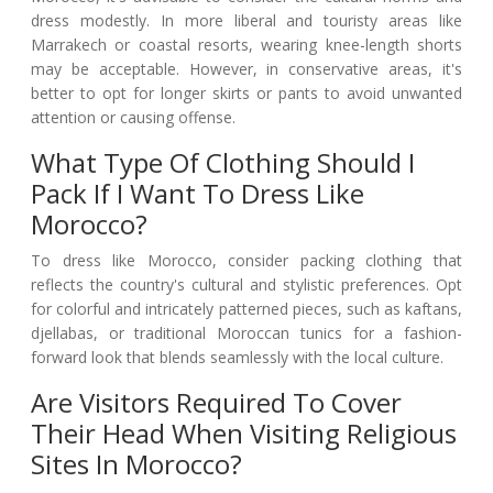
dress modestly. In more liberal and touristy areas like
Marrakech or coastal resorts, wearing knee-length shorts
may be acceptable. However, in conservative areas, it's
better to opt for longer skirts or pants to avoid unwanted
attention or causing offense.
What Type Of Clothing Should I
Pack If I Want To Dress Like
Morocco?
To dress like Morocco, consider packing clothing that
reflects the country's cultural and stylistic preferences. Opt
for colorful and intricately patterned pieces, such as kaftans,
djellabas, or traditional Moroccan tunics for a fashion-
forward look that blends seamlessly with the local culture.
Are Visitors Required To Cover
Their Head When Visiting Religious
Sites In Morocco?