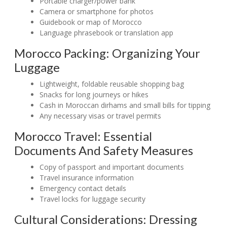
Portable charger/power bank
Camera or smartphone for photos
Guidebook or map of Morocco
Language phrasebook or translation app
Morocco Packing: Organizing Your
Luggage
Lightweight, foldable reusable shopping bag
Snacks for long journeys or hikes
Cash in Moroccan dirhams and small bills for tipping
Any necessary visas or travel permits
Morocco Travel: Essential
Documents And Safety Measures
Copy of passport and important documents
Travel insurance information
Emergency contact details
Travel locks for luggage security
Cultural Considerations: Dressing