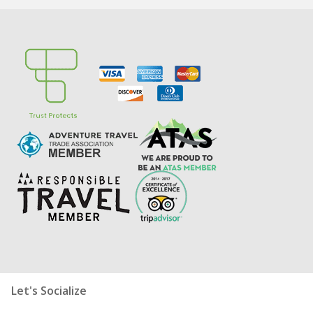
Let's Socialize