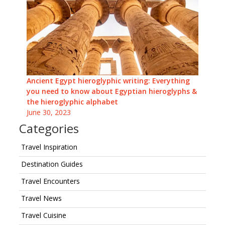
Ancient Egypt hieroglyphic writing: Everything
you need to know about Egyptian hieroglyphs &
the hieroglyphic alphabet
June 30, 2023
Categories
Travel Inspiration
Destination Guides
Travel Encounters
Travel News
Travel Cuisine