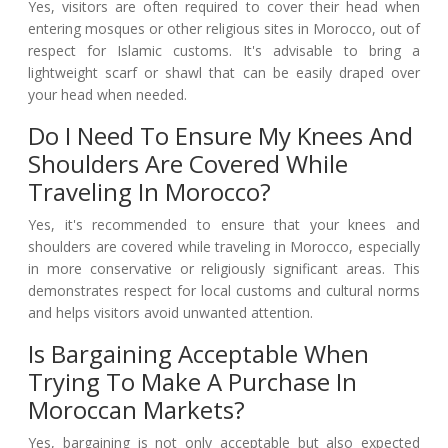
Yes, visitors are often required to cover their head when
entering mosques or other religious sites in Morocco, out of
respect for Islamic customs. It's advisable to bring a
lightweight scarf or shawl that can be easily draped over
your head when needed.
Do I Need To Ensure My Knees And
Shoulders Are Covered While
Traveling In Morocco?
Yes, it's recommended to ensure that your knees and
shoulders are covered while traveling in Morocco, especially
in more conservative or religiously significant areas. This
demonstrates respect for local customs and cultural norms
and helps visitors avoid unwanted attention.
Is Bargaining Acceptable When
Trying To Make A Purchase In
Moroccan Markets?
Yes, bargaining is not only acceptable but also expected