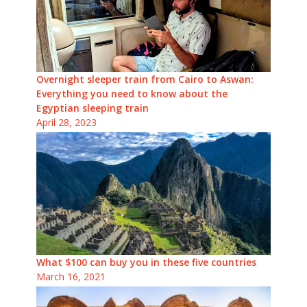
Overnight sleeper train from Cairo to Aswan:
Everything you need to know about the
Egyptian sleeping train
April 28, 2023
What $100 can buy you in these five countries
March 16, 2021