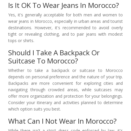
Is It OK To Wear Jeans In Morocco?
Yes, it's generally acceptable for both men and women to
wear jeans in Morocco, especially in urban areas and tourist
destinations. However, it's recommended to avoid overly
tight or revealing clothing, and to pair jeans with modest
tops or shirts.
Should I Take A Backpack Or
Suitcase To Morocco?
Whether to take a backpack or suitcase to Morocco
depends on personal preference and the nature of your trip.
Backpacks are more convenient for exploring cities and
navigating through crowded areas, while suitcases may
offer more organization and protection for your belongings.
Consider your itinerary and activities planned to determine
which option suits you best.
What Can I Not Wear In Morocco?
While there isn't a strict dress code enforced by law, it's