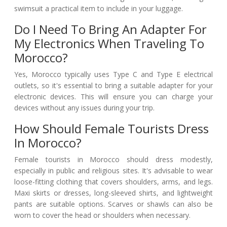
swimsuit a practical item to include in your luggage.
Do I Need To Bring An Adapter For
My Electronics When Traveling To
Morocco?
Yes, Morocco typically uses Type C and Type E electrical
outlets, so it's essential to bring a suitable adapter for your
electronic devices. This will ensure you can charge your
devices without any issues during your trip.
How Should Female Tourists Dress
In Morocco?
Female tourists in Morocco should dress modestly,
especially in public and religious sites. It's advisable to wear
loose-fitting clothing that covers shoulders, arms, and legs.
Maxi skirts or dresses, long-sleeved shirts, and lightweight
pants are suitable options. Scarves or shawls can also be
worn to cover the head or shoulders when necessary.