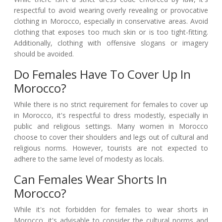
respectful to avoid wearing overly revealing or provocative
clothing in Morocco, especially in conservative areas. Avoid
clothing that exposes too much skin or is too tight-fitting.
Additionally, clothing with offensive slogans or imagery
should be avoided.
Do Females Have To Cover Up In
Morocco?
While there is no strict requirement for females to cover up
in Morocco, it's respectful to dress modestly, especially in
public and religious settings. Many women in Morocco
choose to cover their shoulders and legs out of cultural and
religious norms. However, tourists are not expected to
adhere to the same level of modesty as locals.
Can Females Wear Shorts In
Morocco?
While it's not forbidden for females to wear shorts in
Morocco, it's advisable to consider the cultural norms and