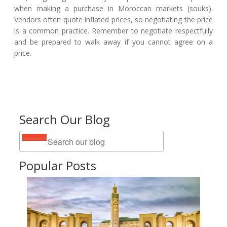
when making a purchase in Moroccan markets (souks).
Vendors often quote inflated prices, so negotiating the price
is a common practice. Remember to negotiate respectfully
and be prepared to walk away if you cannot agree on a
price.
Search Our Blog
Popular Posts