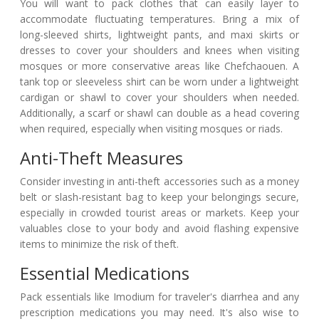
You will want to pack clothes that can easily layer to
accommodate fluctuating temperatures. Bring a mix of
long-sleeved shirts, lightweight pants, and maxi skirts or
dresses to cover your shoulders and knees when visiting
mosques or more conservative areas like Chefchaouen. A
tank top or sleeveless shirt can be worn under a lightweight
cardigan or shawl to cover your shoulders when needed.
Additionally, a scarf or shawl can double as a head covering
when required, especially when visiting mosques or riads.
Anti-Theft Measures
Consider investing in anti-theft accessories such as a money
belt or slash-resistant bag to keep your belongings secure,
especially in crowded tourist areas or markets. Keep your
valuables close to your body and avoid flashing expensive
items to minimize the risk of theft.
Essential Medications
Pack essentials like Imodium for traveler's diarrhea and any
prescription medications you may need. It's also wise to