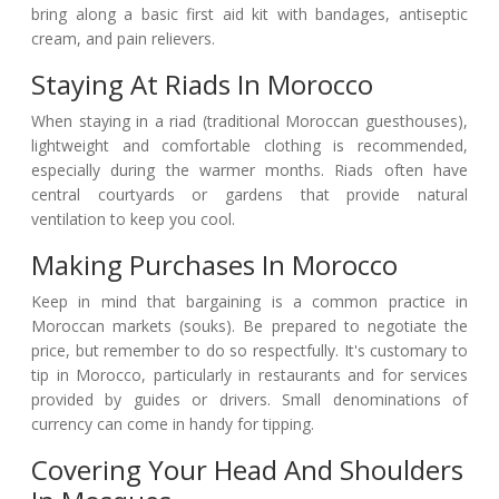
bring along a basic first aid kit with bandages, antiseptic
cream, and pain relievers.
Staying At Riads In Morocco
When staying in a riad (traditional Moroccan guesthouses),
lightweight and comfortable clothing is recommended,
especially during the warmer months. Riads often have
central courtyards or gardens that provide natural
ventilation to keep you cool.
Making Purchases In Morocco
Keep in mind that bargaining is a common practice in
Moroccan markets (souks). Be prepared to negotiate the
price, but remember to do so respectfully. It's customary to
tip in Morocco, particularly in restaurants and for services
provided by guides or drivers. Small denominations of
currency can come in handy for tipping.
Covering Your Head And Shoulders