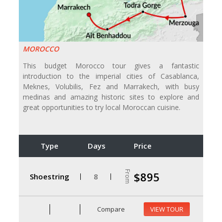
MOROCCO
This budget Morocco tour gives a fantastic
introduction to the imperial cities of Casablanca,
Meknes, Volubilis, Fez and Marrakech, with busy
medinas and amazing historic sites to explore and
great opportunities to try local Moroccan cuisine.
Type
Days
Price
From
$895
Shoestring
8
Compare
VIEW TOUR