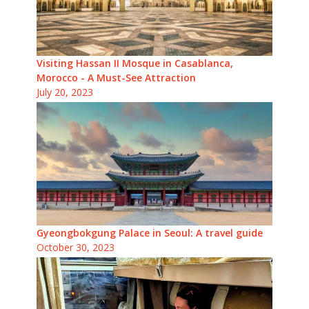
Visiting Hassan II Mosque in Casablanca,
Morocco - A Must-See Attraction
July 20, 2023
Gyeongbokgung Palace in Seoul: A travel guide
October 30, 2023