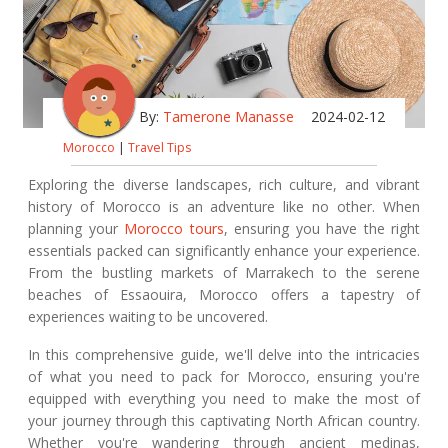
By:
Tamerone Manasse
2024-02-12
Morocco
|
Travel Tips
Exploring the diverse landscapes, rich culture, and vibrant
history of Morocco is an adventure like no other. When
planning your
Morocco tours
, ensuring you have the right
essentials packed can significantly enhance your experience.
From the bustling markets of Marrakech to the serene
beaches of Essaouira, Morocco offers a tapestry of
experiences waiting to be uncovered.
In this comprehensive guide, we'll delve into the intricacies
of what you need to pack for Morocco, ensuring you're
equipped with everything you need to make the most of
your journey through this captivating North African country.
Whether you're wandering through ancient medinas,