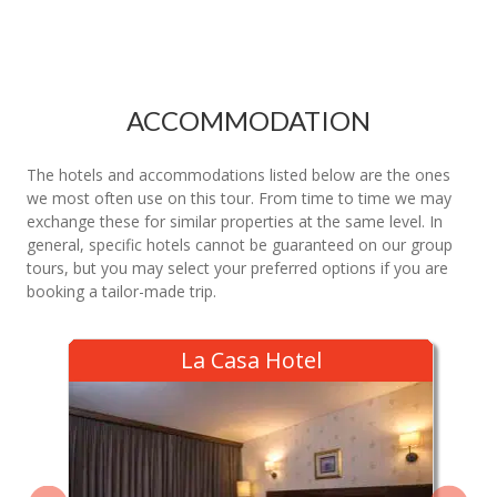
ACCOMMODATION
The hotels and accommodations listed below are the ones
we most often use on this tour. From time to time we may
exchange these for similar properties at the same level. In
general, specific hotels cannot be guaranteed on our group
tours, but you may select your preferred options if you are
booking a tailor-made trip.
La Casa Hotel