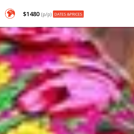
$1480
(p/p)
DATES &PRICES