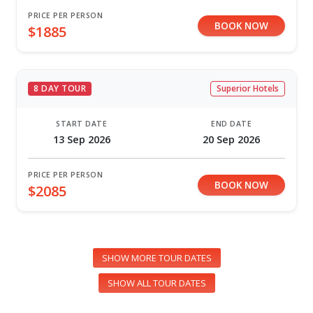
PRICE PER PERSON
BOOK NOW
$1885
8 DAY TOUR
Superior Hotels
START DATE
END DATE
13 Sep 2026
20 Sep 2026
PRICE PER PERSON
BOOK NOW
$2085
SHOW MORE TOUR DATES
SHOW ALL TOUR DATES