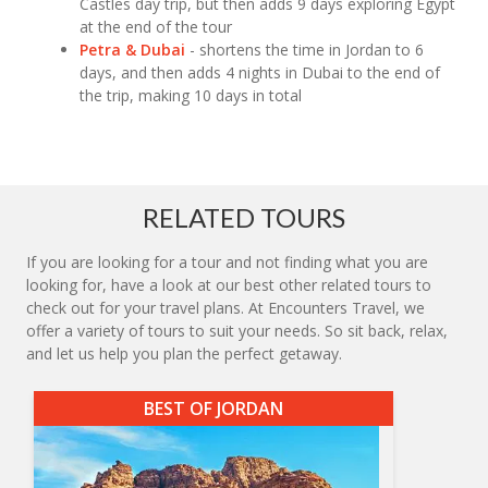
Castles day trip, but then adds 9 days exploring Egypt
at the end of the tour
Petra & Dubai
- shortens the time in Jordan to 6
days, and then adds 4 nights in Dubai to the end of
the trip, making 10 days in total
RELATED TOURS
If you are looking for a tour and not finding what you are
looking for, have a look at our best other related tours to
check out for your travel plans. At Encounters Travel, we
offer a variety of tours to suit your needs. So sit back, relax,
and let us help you plan the perfect getaway.
BEST OF JORDAN