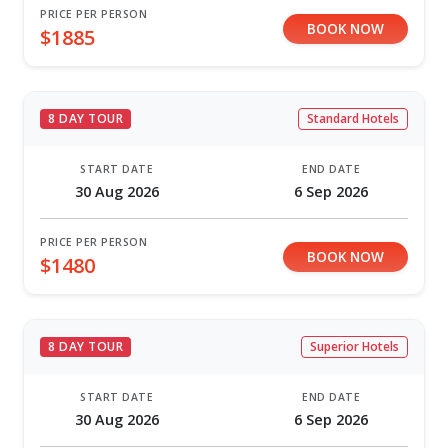
PRICE PER PERSON
BOOK NOW
$1885
8 DAY TOUR
Standard Hotels
START DATE
END DATE
30 Aug 2026
6 Sep 2026
PRICE PER PERSON
BOOK NOW
$1480
8 DAY TOUR
Superior Hotels
START DATE
END DATE
30 Aug 2026
6 Sep 2026