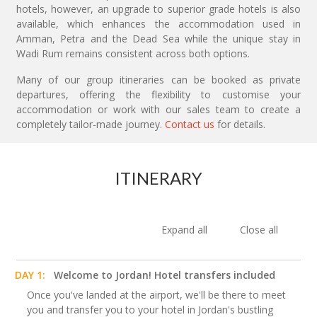
hotels, however, an upgrade to superior grade hotels is also
available, which enhances the accommodation used in
Amman, Petra and the Dead Sea while the unique stay in
Wadi Rum remains consistent across both options.
Many of our group itineraries can be booked as private
departures, offering the flexibility to customise your
accommodation or work with our sales team to create a
completely tailor-made journey.
Contact us
for details.
ITINERARY
Expand all
Close all
DAY 1:
Welcome to Jordan! Hotel transfers included
Once you've landed at the airport, we'll be there to meet
you and transfer you to your hotel in Jordan's bustling