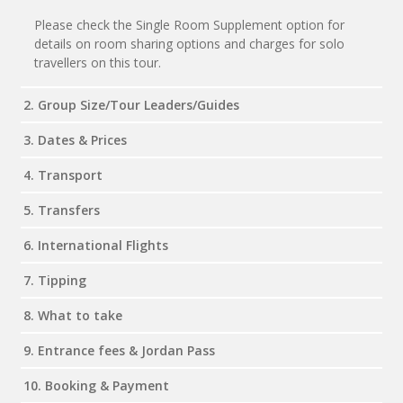
Please check the Single Room Supplement option for
details on room sharing options and charges for solo
travellers on this tour.
2. Group Size/Tour Leaders/Guides
3. Dates & Prices
4. Transport
5. Transfers
6. International Flights
7. Tipping
8. What to take
9. Entrance fees & Jordan Pass
10. Booking & Payment