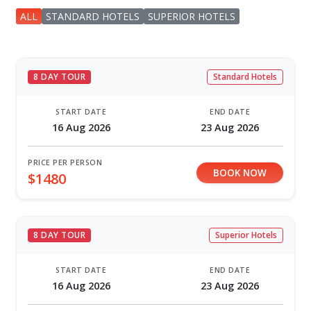
ALL
STANDARD HOTELS
SUPERIOR HOTELS
8 DAY TOUR
Standard Hotels
START DATE
END DATE
16 Aug 2026
23 Aug 2026
PRICE PER PERSON
BOOK NOW
$1480
8 DAY TOUR
Superior Hotels
START DATE
END DATE
16 Aug 2026
23 Aug 2026