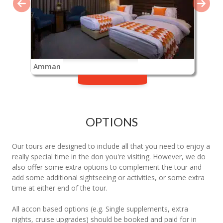
Amman
OPTIONS
Our tours are designed to include all that you need to enjoy a
really special time in the don you're visiting. However, we do
also offer some extra options to complement the tour and
add some additional sightseeing or activities, or some extra
time at either end of the tour.
All accon based options (e.g. Single supplements, extra
nights, cruise upgrades) should be booked and paid for in