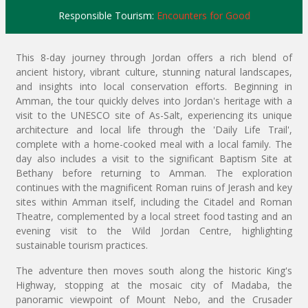
Responsible Tourism:
Encounters for Good
This 8-day journey through Jordan offers a rich blend of
ancient history, vibrant culture, stunning natural landscapes,
and insights into local conservation efforts. Beginning in
Amman, the tour quickly delves into Jordan's heritage with a
visit to the UNESCO site of As-Salt, experiencing its unique
architecture and local life through the 'Daily Life Trail',
complete with a home-cooked meal with a local family. The
day also includes a visit to the significant Baptism Site at
Bethany before returning to Amman. The exploration
continues with the magnificent Roman ruins of Jerash and key
sites within Amman itself, including the Citadel and Roman
Theatre, complemented by a local street food tasting and an
evening visit to the Wild Jordan Centre, highlighting
sustainable tourism practices.
The adventure then moves south along the historic King's
Highway, stopping at the mosaic city of Madaba, the
panoramic viewpoint of Mount Nebo, and the Crusader