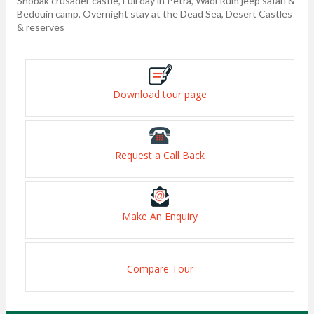
Shobak crusader castle, Full day in Petra, Wadi Rum jeep safari &
Bedouin camp, Overnight stay at the Dead Sea, Desert Castles
& reserves
Download tour page
Request a Call Back
Make An Enquiry
Compare Tour