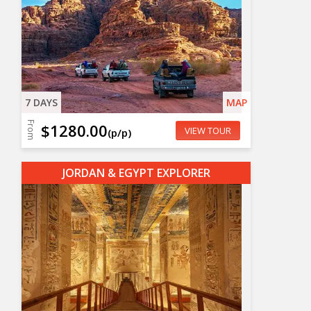
7 DAYS
MAP
From
$1280.00
VIEW TOUR
(p/p)
JORDAN & EGYPT EXPLORER