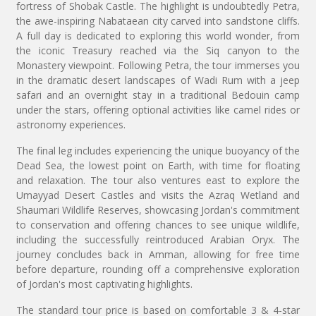
fortress of Shobak Castle. The highlight is undoubtedly Petra,
the awe-inspiring Nabataean city carved into sandstone cliffs.
A full day is dedicated to exploring this world wonder, from
the iconic Treasury reached via the Siq canyon to the
Monastery viewpoint. Following Petra, the tour immerses you
in the dramatic desert landscapes of Wadi Rum with a jeep
safari and an overnight stay in a traditional Bedouin camp
under the stars, offering optional activities like camel rides or
astronomy experiences.
The final leg includes experiencing the unique buoyancy of the
Dead Sea, the lowest point on Earth, with time for floating
and relaxation. The tour also ventures east to explore the
Umayyad Desert Castles and visits the Azraq Wetland and
Shaumari Wildlife Reserves, showcasing Jordan's commitment
to conservation and offering chances to see unique wildlife,
including the successfully reintroduced Arabian Oryx. The
journey concludes back in Amman, allowing for free time
before departure, rounding off a comprehensive exploration
of Jordan's most captivating highlights.
The standard tour price is based on comfortable 3 & 4-star