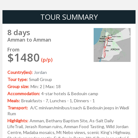
TOUR SUMMARY
8 days
Amman to Amman
From
$1480
(p/p)
Country(ies):
Jordan
Tour type:
Small Group
Group size:
Min: 2 | Max: 18
Accommodation:
4-star hotels & Bedouin camp
Meals:
Breakfasts - 7, Lunches - 1, Dinners - 1
Transport:
A/C minivan/minibus/coach & Bedouin jeeps in Wadi
Rum
Highlights:
Amman, Bethany Baptism Site, As-Salt Daily
LifeTrail, Jerash Roman ruins, Amman Food Tasting, Wild Jordan
Centre, Madaba mosaics, Mt Nebo views, scenic King's Highway,