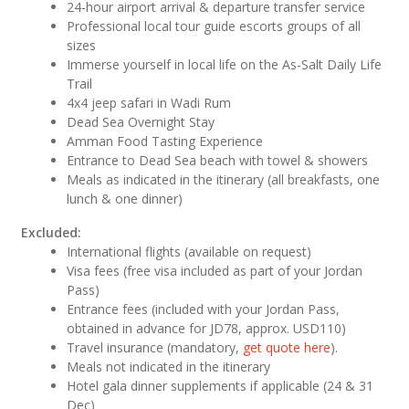
24-hour airport arrival & departure transfer service
Professional local tour guide escorts groups of all
sizes
Immerse yourself in local life on the As-Salt Daily Life
Trail
4x4 jeep safari in Wadi Rum
Dead Sea Overnight Stay
Amman Food Tasting Experience
Entrance to Dead Sea beach with towel & showers
Meals as indicated in the itinerary (all breakfasts, one
lunch & one dinner)
Excluded:
International flights (available on request)
Visa fees (free visa included as part of your Jordan
Pass)
Entrance fees (included with your Jordan Pass,
obtained in advance for JD78, approx. USD110)
Travel insurance (mandatory,
get quote here
).
Meals not indicated in the itinerary
Hotel gala dinner supplements if applicable (24 & 31
Dec)