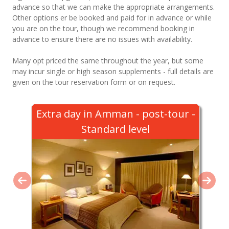
advance so that we can make the appropriate arrangements.
Other options er be booked and paid for in advance or while
you are on the tour, though we recommend booking in
advance to ensure there are no issues with availability.
Many opt priced the same throughout the year, but some
may incur single or high season supplements - full details are
given on the tour reservation form or on request.
Extra day in Amman - post-tour -
Standard level