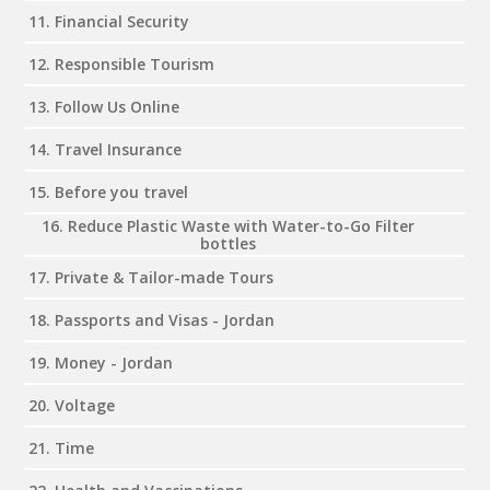
11. Financial Security
12. Responsible Tourism
13. Follow Us Online
14. Travel Insurance
15. Before you travel
16. Reduce Plastic Waste with Water-to-Go Filter
bottles
17. Private & Tailor-made Tours
18. Passports and Visas - Jordan
19. Money - Jordan
20. Voltage
21. Time