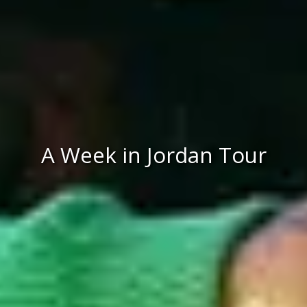
A Week in Jordan Tour