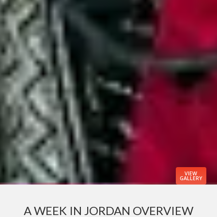
VIEW
GALLERY
A WEEK IN JORDAN OVERVIEW