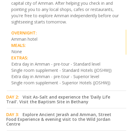
capital city of Amman. After helping you check in and
pointing you to any local shops, cafes or restaurants,
you're free to explore Amman independently before our
sightseeing starts tomorrow.
OVERNIGHT:
Amman hotel
MEALS:
None
EXTRAS:
Extra day in Amman - pre-tour - Standard level
Single room supplement - Standard Hotels (JOSHWJ)
Extra day in Amman - pre-tour - Superior level
Single room supplement - Superior Hotels (JOSHWJ)
DAY 2:
Visit As-Salt and experience the 'Daily Life
Trail'. Visit the Baptism Site in Bethany
DAY 3:
Explore Ancient Jerash and Amman, Street
Food Experience & evening visit to the Wild Jordan
Centre