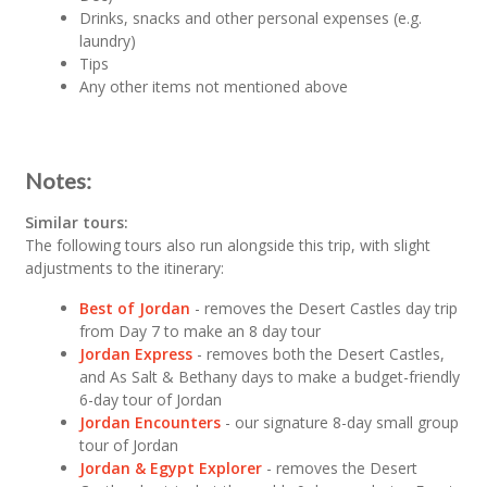
Drinks, snacks and other personal expenses (e.g.
laundry)
Tips
Any other items not mentioned above
Notes:
Similar tours:
The following tours also run alongside this trip, with slight
adjustments to the itinerary:
Best of Jordan
- removes the Desert Castles day trip
from Day 7 to make an 8 day tour
Jordan Express
- removes both the Desert Castles,
and As Salt & Bethany days to make a budget-friendly
6-day tour of Jordan
Jordan Encounters
- our signature 8-day small group
tour of Jordan
Jordan & Egypt Explorer
- removes the Desert