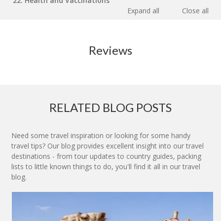
22. Health and Vaccinations
Expand all
Close all
Reviews
RELATED BLOG POSTS
Need some travel inspiration or looking for some handy
travel tips? Our blog provides excellent insight into our travel
destinations - from tour updates to country guides, packing
lists to little known things to do, you'll find it all in our travel
blog.