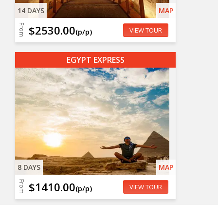
14 DAYS
MAP
From
$2530.00
VIEW TOUR
(p/p)
EGYPT EXPRESS
8 DAYS
MAP
From
$1410.00
VIEW TOUR
(p/p)