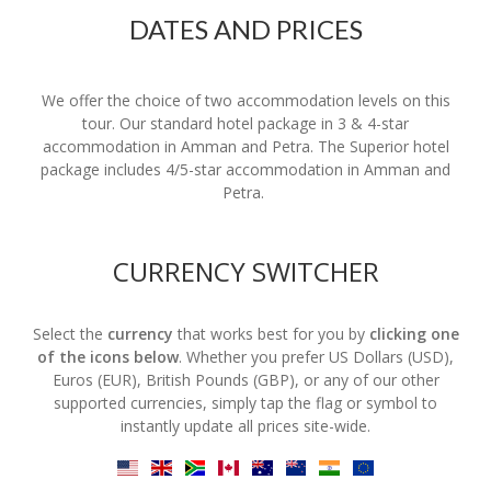
DATES AND PRICES
We offer the choice of two accommodation levels on this
tour. Our standard hotel package in 3 & 4-star
accommodation in Amman and Petra. The Superior hotel
package includes 4/5-star accommodation in Amman and
Petra.
CURRENCY SWITCHER
Select the
currency
that works best for you by
clicking one
of the icons below
. Whether you prefer US Dollars (USD),
Euros (EUR), British Pounds (GBP), or any of our other
supported currencies, simply tap the flag or symbol to
instantly update all prices site-wide.