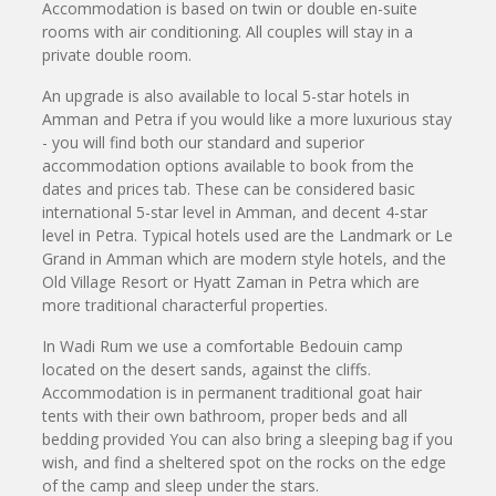
Accommodation is based on twin or double en-suite
rooms with air conditioning. All couples will stay in a
private double room.
An upgrade is also available to local 5-star hotels in
Amman and Petra if you would like a more luxurious stay
- you will find both our standard and superior
accommodation options available to book from the
dates and prices tab. These can be considered basic
international 5-star level in Amman, and decent 4-star
level in Petra. Typical hotels used are the Landmark or Le
Grand in Amman which are modern style hotels, and the
Old Village Resort or Hyatt Zaman in Petra which are
more traditional characterful properties.
In Wadi Rum we use a comfortable Bedouin camp
located on the desert sands, against the cliffs.
Accommodation is in permanent traditional goat hair
tents with their own bathroom, proper beds and all
bedding provided You can also bring a sleeping bag if you
wish, and find a sheltered spot on the rocks on the edge
of the camp and sleep under the stars.