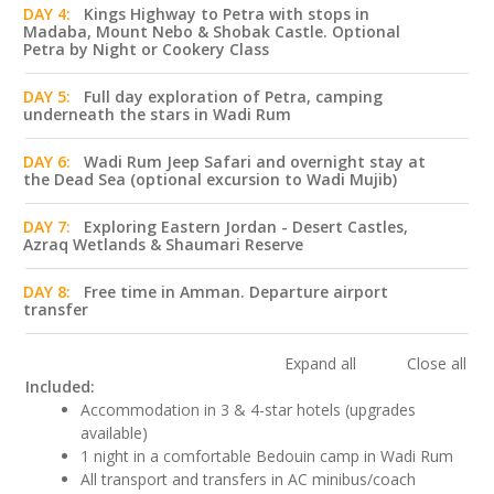
DAY 4:
Kings Highway to Petra with stops in
Madaba, Mount Nebo & Shobak Castle. Optional
Petra by Night or Cookery Class
DAY 5:
Full day exploration of Petra, camping
underneath the stars in Wadi Rum
DAY 6:
Wadi Rum Jeep Safari and overnight stay at
the Dead Sea (optional excursion to Wadi Mujib)
DAY 7:
Exploring Eastern Jordan - Desert Castles,
Azraq Wetlands & Shaumari Reserve
DAY 8:
Free time in Amman. Departure airport
transfer
Expand all
Close all
Included:
Accommodation in 3 & 4-star hotels (upgrades
available)
1 night in a comfortable Bedouin camp in Wadi Rum
All transport and transfers in AC minibus/coach