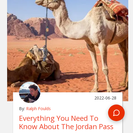
2022-06-28
By:
Ralph Foulds
Everything You Need To
Know About The Jordan Pass