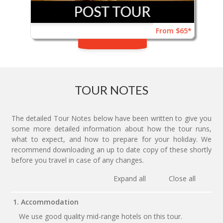
From $65*
TOUR NOTES
The detailed Tour Notes below have been written to give you
some more detailed information about how the tour runs,
what to expect, and how to prepare for your holiday. We
recommend downloading an up to date copy of these shortly
before you travel in case of any changes.
Expand all
Close all
1. Accommodation
We use good quality mid-range hotels on this tour.