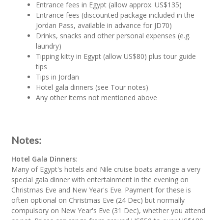
Entrance fees in Egypt (allow approx. US$135)
Entrance fees (discounted package included in the
Jordan Pass, available in advance for JD70)
Drinks, snacks and other personal expenses (e.g.
laundry)
Tipping kitty in Egypt (allow US$80) plus tour guide
tips
Tips in Jordan
Hotel gala dinners (see Tour notes)
Any other items not mentioned above
Notes:
Hotel Gala Dinners
:
Many of Egypt's hotels and Nile cruise boats arrange a very
special gala dinner with entertainment in the evening on
Christmas Eve and New Year's Eve. Payment for these is
often optional on Christmas Eve (24 Dec) but normally
compulsory on New Year's Eve (31 Dec), whether you attend