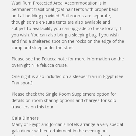
Wadi Rum Protected Area. Accommodation is in
permanent traditional goat hair tents with proper beds
and all bedding provided. Bathrooms are separate,
though some en-suite tents are also available and
subject to availability you can upgrade to these locally if
you wish. You can also bring a sleeping bag if you wish,
and find a sheltered spot on the rocks on the edge of the
camp and sleep under the stars.
Please see the Felucca note for more information on the
overnight Nile felucca cruise.
One night is also included on a sleeper train in Egypt (see
Transport).
Please check the Single Room Supplement option for
details on room sharing options and charges for solo
travellers on this tour.
Gala Dinners
Many of Egypt and Jordan's hotels arrange a very special
gala dinner with entertainment in the evening on