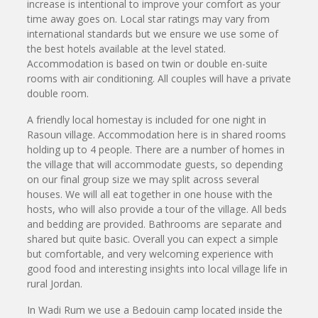
increase is intentional to improve your comfort as your
time away goes on. Local star ratings may vary from
international standards but we ensure we use some of
the best hotels available at the level stated.
Accommodation is based on twin or double en-suite
rooms with air conditioning. All couples will have a private
double room.
A friendly local homestay is included for one night in
Rasoun village. Accommodation here is in shared rooms
holding up to 4 people. There are a number of homes in
the village that will accommodate guests, so depending
on our final group size we may split across several
houses. We will all eat together in one house with the
hosts, who will also provide a tour of the village. All beds
and bedding are provided. Bathrooms are separate and
shared but quite basic. Overall you can expect a simple
but comfortable, and very welcoming experience with
good food and interesting insights into local village life in
rural Jordan.
In Wadi Rum we use a Bedouin camp located inside the