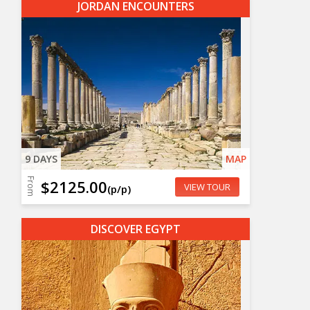
JORDAN ENCOUNTERS
9 DAYS
MAP
From
$2125.00
VIEW TOUR
(p/p)
DISCOVER EGYPT