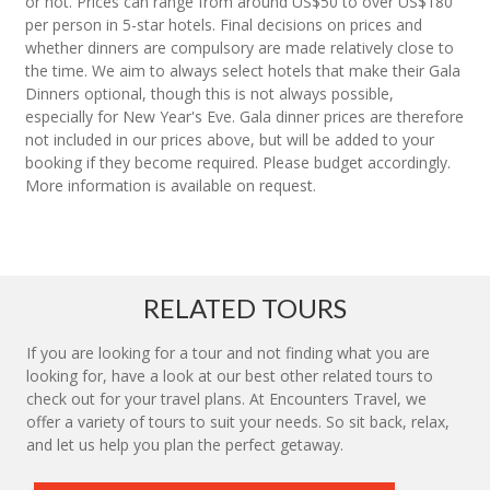
or not. Prices can range from around US$50 to over US$180
per person in 5-star hotels. Final decisions on prices and
whether dinners are compulsory are made relatively close to
the time. We aim to always select hotels that make their Gala
Dinners optional, though this is not always possible,
especially for New Year's Eve. Gala dinner prices are therefore
not included in our prices above, but will be added to your
booking if they become required. Please budget accordingly.
More information is available on request.
RELATED TOURS
If you are looking for a tour and not finding what you are
looking for, have a look at our best other related tours to
check out for your travel plans. At Encounters Travel, we
offer a variety of tours to suit your needs. So sit back, relax,
and let us help you plan the perfect getaway.