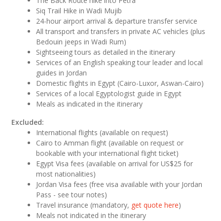
The Back Route hike into Petra
Siq Trail Hike in Wadi Mujib
24-hour airport arrival & departure transfer service
All transport and transfers in private AC vehicles (plus
Bedouin jeeps in Wadi Rum)
Sightseeing tours as detailed in the itinerary
Services of an English speaking tour leader and local
guides in Jordan
Domestic flights in Egypt (Cairo-Luxor, Aswan-Cairo)
Services of a local Egyptologist guide in Egypt
Meals as indicated in the itinerary
Excluded:
International flights (available on request)
Cairo to Amman flight (available on request or
bookable with your international flight ticket)
Egypt Visa fees (available on arrival for US$25 for
most nationalities)
Jordan Visa fees (free visa available with your Jordan
Pass - see tour notes)
Travel insurance (mandatory,
get quote here
)
Meals not indicated in the itinerary