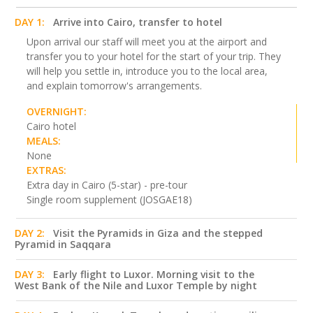
DAY 1:
Arrive into Cairo, transfer to hotel
Upon arrival our staff will meet you at the airport and
transfer you to your hotel for the start of your trip. They
will help you settle in, introduce you to the local area,
and explain tomorrow's arrangements.
OVERNIGHT:
Cairo hotel
MEALS:
None
EXTRAS:
Extra day in Cairo (5-star) - pre-tour
Single room supplement (JOSGAE18)
DAY 2:
Visit the Pyramids in Giza and the stepped
Pyramid in Saqqara
DAY 3:
Early flight to Luxor. Morning visit to the
West Bank of the Nile and Luxor Temple by night