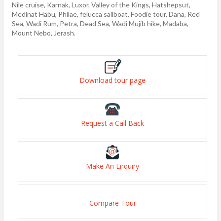
Nile cruise, Karnak, Luxor, Valley of the Kings, Hatshepsut,
Medinat Habu, Philae, felucca sailboat, Foodie tour, Dana, Red
Sea, Wadi Rum, Petra, Dead Sea, Wadi Mujib hike, Madaba,
Mount Nebo, Jerash.
Download tour page
Request a Call Back
Make An Enquiry
Compare Tour