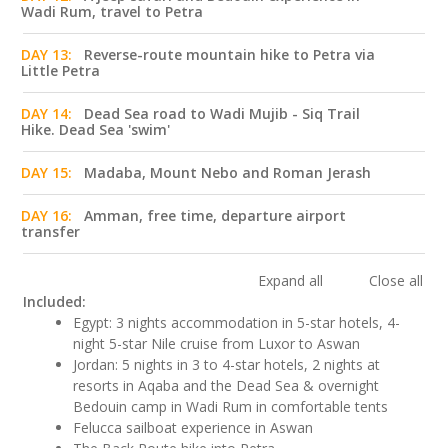
Wadi Rum, travel to Petra
DAY 13:
Reverse-route mountain hike to Petra via
Little Petra
DAY 14:
Dead Sea road to Wadi Mujib - Siq Trail
Hike. Dead Sea 'swim'
DAY 15:
Madaba, Mount Nebo and Roman Jerash
DAY 16:
Amman, free time, departure airport
transfer
Expand all
Close all
Included:
Egypt: 3 nights accommodation in 5-star hotels, 4-
night 5-star Nile cruise from Luxor to Aswan
Jordan: 5 nights in 3 to 4-star hotels, 2 nights at
resorts in Aqaba and the Dead Sea & overnight
Bedouin camp in Wadi Rum in comfortable tents
Felucca sailboat experience in Aswan