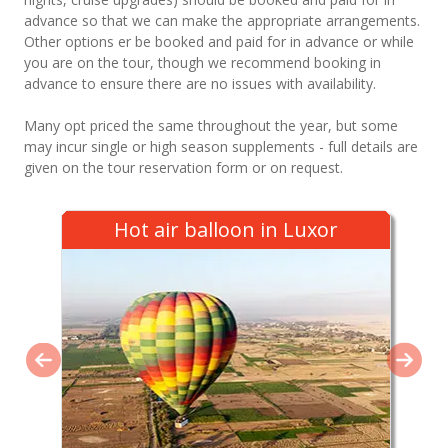
advance so that we can make the appropriate arrangements.
Other options er be booked and paid for in advance or while
you are on the tour, though we recommend booking in
advance to ensure there are no issues with availability.
Many opt priced the same throughout the year, but some
may incur single or high season supplements - full details are
given on the tour reservation form or on request.
Hot air balloon in Luxor