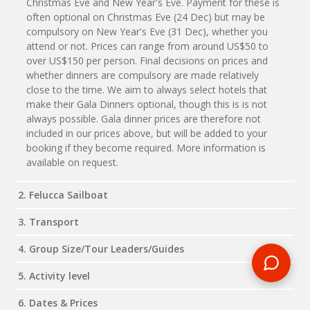
Christmas Eve and New Year's Eve. Payment for these is
often optional on Christmas Eve (24 Dec) but may be
compulsory on New Year's Eve (31 Dec), whether you
attend or not. Prices can range from around US$50 to
over US$150 per person. Final decisions on prices and
whether dinners are compulsory are made relatively
close to the time. We aim to always select hotels that
make their Gala Dinners optional, though this is is not
always possible. Gala dinner prices are therefore not
included in our prices above, but will be added to your
booking if they become required. More information is
available on request.
2. Felucca Sailboat
3. Transport
4. Group Size/Tour Leaders/Guides
5. Activity level
6. Dates & Prices