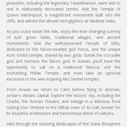
pharaohs, including the legendary Tutankhamun, were laid to
rest in elaborately decorated tombs. Visit the Temple of
Queen Hatshepsut, a magnificent monument built into the
cliffs, and admire the vibrant hieroglyphics at Medinat Habu.
As you cruise down the Nile, enjoy the ever-changing scenery
of lush green fields, traditional villages, and ancient
monuments. Visit the well-preserved Temple of Edfu,
dedicated to the falcon-headed god Horus, and the unique
Kom Ombo temple, shared by two gods: Sobek the crocodile
god and Haroeris the falcon god. In Aswan, you'll have the
opportunity to sail on a traditional felucca, visit the
enchanting Philae Temple, and even take an optional
excursion to the awe-inspiring Abu Simbel temples.
From Aswan we return to Cairo before flying to Amman,
Jordan's vibrant capital. Explore the historic city, including the
Citadel, the Roman Theatre, and indulge in a delicious food
tasting tour. Venture to the hilltop town of As-Salt, known for
its beautiful architecture and harmonious blend of cultures.
Hike through the stunning landscapes of the Dana Biosphere