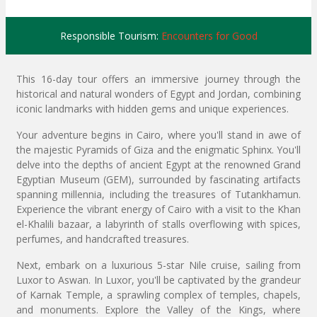
Responsible Tourism:
Encounters for Good
This 16-day tour offers an immersive journey through the
historical and natural wonders of Egypt and Jordan, combining
iconic landmarks with hidden gems and unique experiences.
Your adventure begins in Cairo, where you'll stand in awe of
the majestic Pyramids of Giza and the enigmatic Sphinx. You'll
delve into the depths of ancient Egypt at the renowned Grand
Egyptian Museum (GEM), surrounded by fascinating artifacts
spanning millennia, including the treasures of Tutankhamun.
Experience the vibrant energy of Cairo with a visit to the Khan
el-Khalili bazaar, a labyrinth of stalls overflowing with spices,
perfumes, and handcrafted treasures.
Next, embark on a luxurious 5-star Nile cruise, sailing from
Luxor to Aswan. In Luxor, you'll be captivated by the grandeur
of Karnak Temple, a sprawling complex of temples, chapels,
and monuments. Explore the Valley of the Kings, where