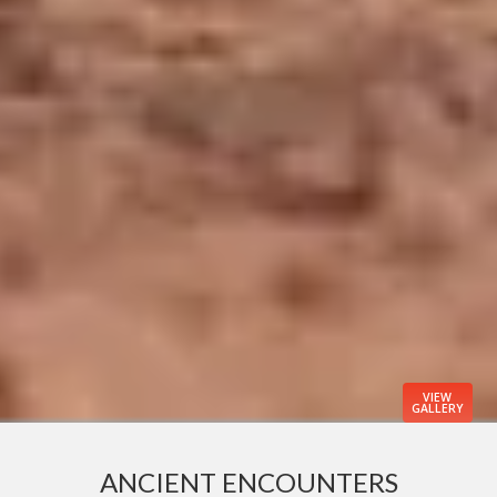
VIEW
GALLERY
ANCIENT ENCOUNTERS