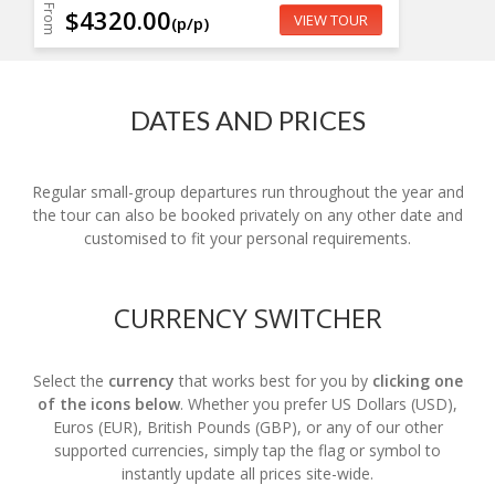
From
$4320.00
VIEW TOUR
(p/p)
DATES AND PRICES
Regular small-group departures run throughout the year and
the tour can also be booked privately on any other date and
customised to fit your personal requirements.
CURRENCY SWITCHER
Select the
currency
that works best for you by
clicking one
of the icons below
. Whether you prefer US Dollars (USD),
Euros (EUR), British Pounds (GBP), or any of our other
supported currencies, simply tap the flag or symbol to
instantly update all prices site-wide.