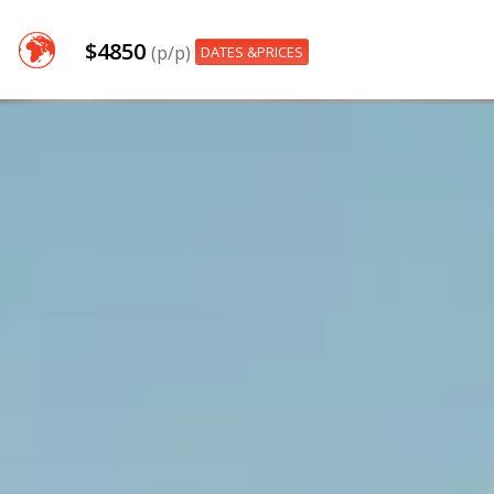
$4850
(p/p)
DATES &PRICES