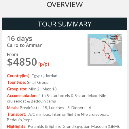
OVERVIEW
TOUR SUMMARY
16 days
Cairo to Amman
From
$4850
(p/p)
Country(ies):
Egypt ,
Jordan
Tour type:
Small Group
Group size:
Min: 2 | Max: 18
Accommodation:
4 to 5-star hotels & 5-star deluxe Nile
cruiseboat & Bedouin camp
Meals:
Breakfasts - 15, Lunches - 5, Dinners - 6
Transport:
A/C minibus, internal flight & Nile cruiseboat,
Bedouin jeeps
Highlights:
Pyramids & Sphinx, Grand Egyptian Museum (GEM),