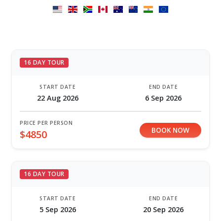
16 DAY TOUR
START DATE
END DATE
22 Aug 2026
6 Sep 2026
PRICE PER PERSON
BOOK NOW
$4850
16 DAY TOUR
START DATE
END DATE
5 Sep 2026
20 Sep 2026