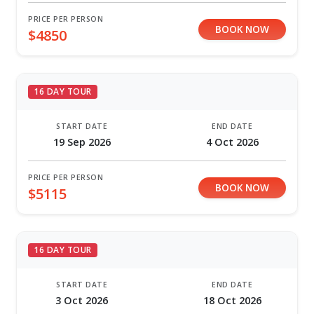
PRICE PER PERSON
BOOK NOW
$4850
16 DAY TOUR
START DATE
END DATE
19 Sep 2026
4 Oct 2026
PRICE PER PERSON
BOOK NOW
$5115
16 DAY TOUR
START DATE
END DATE
3 Oct 2026
18 Oct 2026