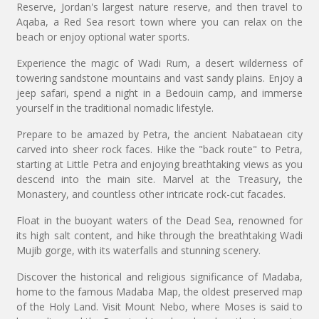
Reserve, Jordan's largest nature reserve, and then travel to
Aqaba, a Red Sea resort town where you can relax on the
beach or enjoy optional water sports.
Experience the magic of Wadi Rum, a desert wilderness of
towering sandstone mountains and vast sandy plains. Enjoy a
jeep safari, spend a night in a Bedouin camp, and immerse
yourself in the traditional nomadic lifestyle.
Prepare to be amazed by Petra, the ancient Nabataean city
carved into sheer rock faces. Hike the "back route" to Petra,
starting at Little Petra and enjoying breathtaking views as you
descend into the main site. Marvel at the Treasury, the
Monastery, and countless other intricate rock-cut facades.
Float in the buoyant waters of the Dead Sea, renowned for
its high salt content, and hike through the breathtaking Wadi
Mujib gorge, with its waterfalls and stunning scenery.
Discover the historical and religious significance of Madaba,
home to the famous Madaba Map, the oldest preserved map
of the Holy Land. Visit Mount Nebo, where Moses is said to