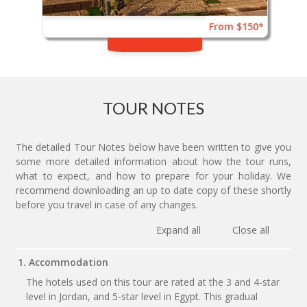
From $150*
TOUR NOTES
The detailed Tour Notes below have been written to give you
some more detailed information about how the tour runs,
what to expect, and how to prepare for your holiday. We
recommend downloading an up to date copy of these shortly
before you travel in case of any changes.
Expand all
Close all
1. Accommodation
The hotels used on this tour are rated at the 3 and 4-star
level in Jordan, and 5-star level in Egypt. This gradual