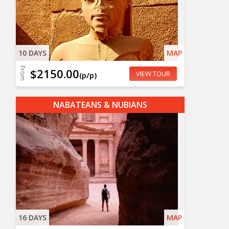
10 DAYS
MAP
From
$2150.00
VIEW TOUR
(p/p)
NABATEANS & NUBIANS
16 DAYS
MAP