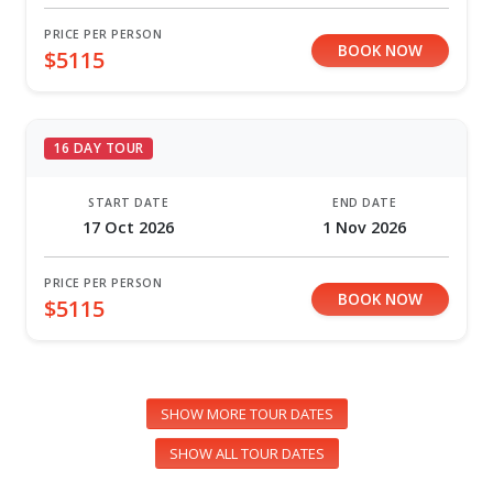
PRICE PER PERSON
BOOK NOW
$5115
16 DAY TOUR
START DATE
END DATE
17 Oct 2026
1 Nov 2026
PRICE PER PERSON
BOOK NOW
$5115
SHOW MORE TOUR DATES
SHOW ALL TOUR DATES