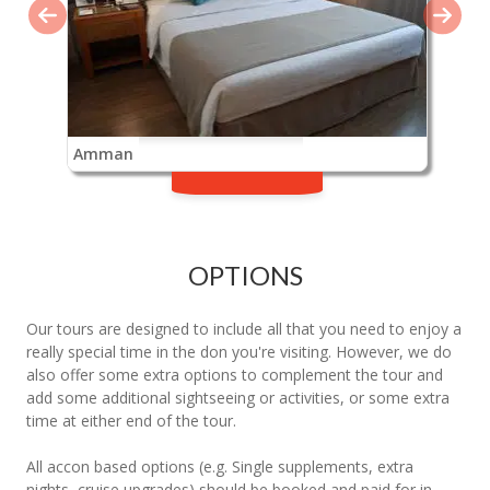
Amman
OPTIONS
Our tours are designed to include all that you need to enjoy a
really special time in the don you're visiting. However, we do
also offer some extra options to complement the tour and
add some additional sightseeing or activities, or some extra
time at either end of the tour.
All accon based options (e.g. Single supplements, extra
nights, cruise upgrades) should be booked and paid for in