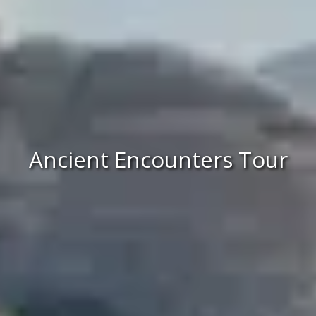
Ancient Encounters Tour