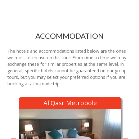
ACCOMMODATION
The hotels and accommodations listed below are the ones
we most often use on this tour. From time to time we may
exchange these for similar properties at the same level. In
general, specific hotels cannot be guaranteed on our group
tours, but you may select your preferred options if you are
booking a tailor-made trip.
Al Qasr Metropole