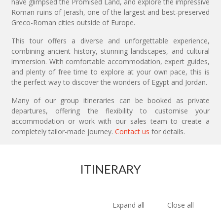
have glimpsed the Promised Land, and explore the impressive
Roman ruins of Jerash, one of the largest and best-preserved
Greco-Roman cities outside of Europe.
This tour offers a diverse and unforgettable experience,
combining ancient history, stunning landscapes, and cultural
immersion. With comfortable accommodation, expert guides,
and plenty of free time to explore at your own pace, this is
the perfect way to discover the wonders of Egypt and Jordan.
Many of our group itineraries can be booked as private
departures, offering the flexibility to customise your
accommodation or work with our sales team to create a
completely tailor-made journey.
Contact us
for details.
ITINERARY
Expand all
Close all