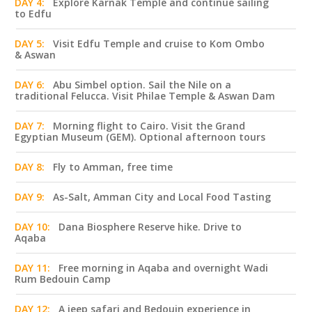
DAY 4:
Explore Karnak Temple and continue sailing
to Edfu
DAY 5:
Visit Edfu Temple and cruise to Kom Ombo
& Aswan
DAY 6:
Abu Simbel option. Sail the Nile on a
traditional Felucca. Visit Philae Temple & Aswan Dam
DAY 7:
Morning flight to Cairo. Visit the Grand
Egyptian Museum (GEM). Optional afternoon tours
DAY 8:
Fly to Amman, free time
DAY 9:
As-Salt, Amman City and Local Food Tasting
DAY 10:
Dana Biosphere Reserve hike. Drive to
Aqaba
DAY 11:
Free morning in Aqaba and overnight Wadi
Rum Bedouin Camp
DAY 12:
A jeep safari and Bedouin experience in